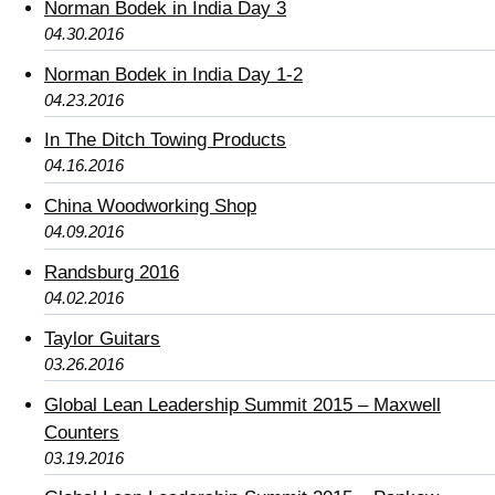
Norman Bodek in India Day 3
04.30.2016
Norman Bodek in India Day 1-2
04.23.2016
In The Ditch Towing Products
04.16.2016
China Woodworking Shop
04.09.2016
Randsburg 2016
04.02.2016
Taylor Guitars
03.26.2016
Global Lean Leadership Summit 2015 – Maxwell
Counters
03.19.2016