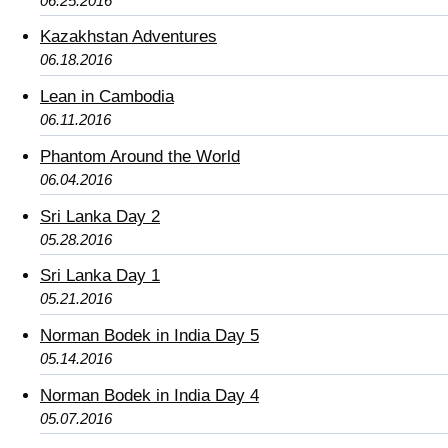
06.25.2016
Kazakhstan Adventures
06.18.2016
Lean in Cambodia
06.11.2016
Phantom Around the World
06.04.2016
Sri Lanka Day 2
05.28.2016
Sri Lanka Day 1
05.21.2016
Norman Bodek in India Day 5
05.14.2016
Norman Bodek in India Day 4
05.07.2016