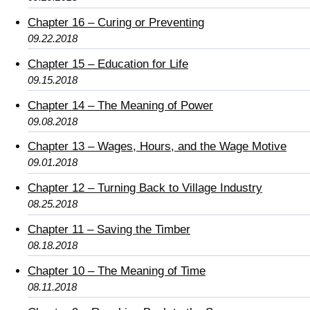
Chapter 16 – Curing or Preventing
09.22.2018
Chapter 15 – Education for Life
09.15.2018
Chapter 14 – The Meaning of Power
09.08.2018
Chapter 13 – Wages, Hours, and the Wage Motive
09.01.2018
Chapter 12 – Turning Back to Village Industry
08.25.2018
Chapter 11 – Saving the Timber
08.18.2018
Chapter 10 – The Meaning of Time
08.11.2018