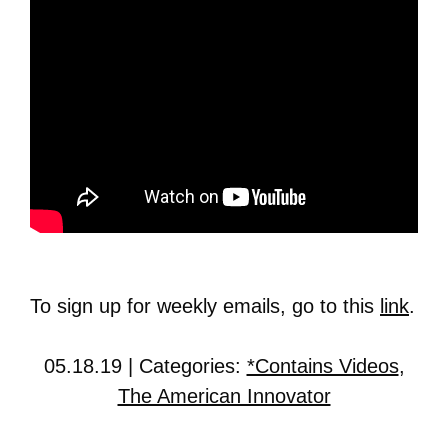
To sign up for weekly emails, go to this
link
.
05.18.19 | Categories:
*Contains Videos
,
The American Innovator