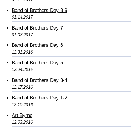
Band of Brothers Day 8-9
01.14.2017
Band of Brothers Day 7
01.07.2017
Band of Brothers Day 6
12.31.2016
Band of Brothers Day 5
12.24.2016
Band of Brothers Day 3-4
12.17.2016
Band of Brothers Day 1-2
12.10.2016
Art Byrne
12.03.2016