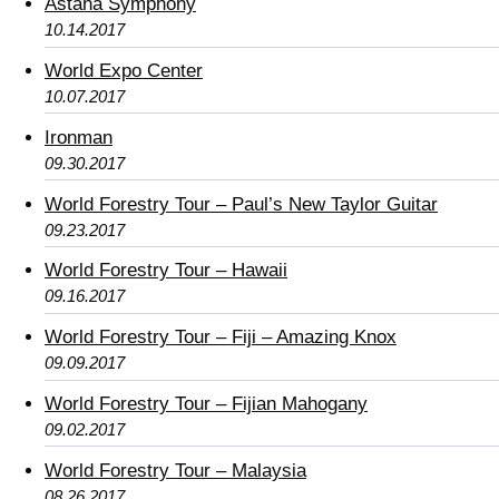
Astana Symphony
10.14.2017
World Expo Center
10.07.2017
Ironman
09.30.2017
World Forestry Tour – Paul’s New Taylor Guitar
09.23.2017
World Forestry Tour – Hawaii
09.16.2017
World Forestry Tour – Fiji – Amazing Knox
09.09.2017
World Forestry Tour – Fijian Mahogany
09.02.2017
World Forestry Tour – Malaysia
08.26.2017