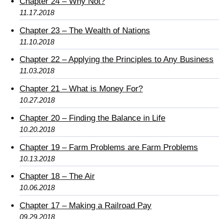
Chapter 24 – Why Not?
11.17.2018
Chapter 23 – The Wealth of Nations
11.10.2018
Chapter 22 – Applying the Principles to Any Business
11.03.2018
Chapter 21 – What is Money For?
10.27.2018
Chapter 20 – Finding the Balance in Life
10.20.2018
Chapter 19 – Farm Problems are Farm Problems
10.13.2018
Chapter 18 – The Air
10.06.2018
Chapter 17 – Making a Railroad Pay
09.29.2018