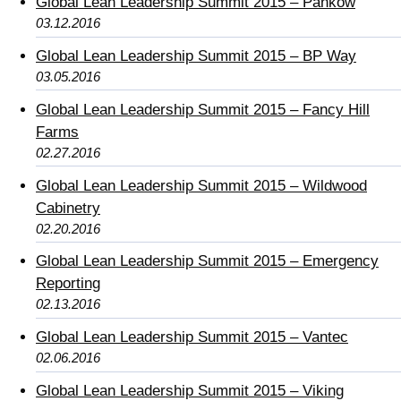
Global Lean Leadership Summit 2015 – Pankow
03.12.2016
Global Lean Leadership Summit 2015 – BP Way
03.05.2016
Global Lean Leadership Summit 2015 – Fancy Hill
Farms
02.27.2016
Global Lean Leadership Summit 2015 – Wildwood
Cabinetry
02.20.2016
Global Lean Leadership Summit 2015 – Emergency
Reporting
02.13.2016
Global Lean Leadership Summit 2015 – Vantec
02.06.2016
Global Lean Leadership Summit 2015 – Viking