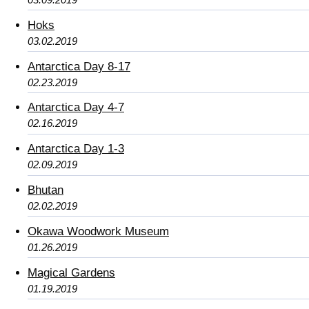
Hoks
03.02.2019
Antarctica Day 8-17
02.23.2019
Antarctica Day 4-7
02.16.2019
Antarctica Day 1-3
02.09.2019
Bhutan
02.02.2019
Okawa Woodwork Museum
01.26.2019
Magical Gardens
01.19.2019