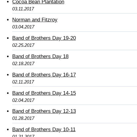
Cocoa Bean Plantation
03.11.2017
Norman and Fitzroy
03.04.2017
Band of Brothers Day 19-20
02.25.2017
Band of Brothers Day 18
02.18.2017
Band of Brothers Day 16-17
02.11.2017
Band of Brothers Day 14-15
02.04.2017
Band of Brothers Day 12-13
01.28.2017
Band of Brothers Day 10-11
01.21.2017