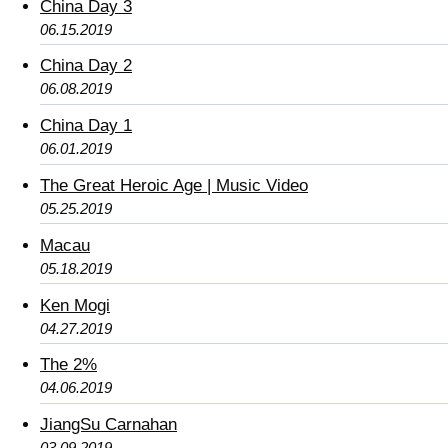
China Day 3
06.15.2019
China Day 2
06.08.2019
China Day 1
06.01.2019
The Great Heroic Age | Music Video
05.25.2019
Macau
05.18.2019
Ken Mogi
04.27.2019
The 2%
04.06.2019
JiangSu Carnahan
03.09.2019