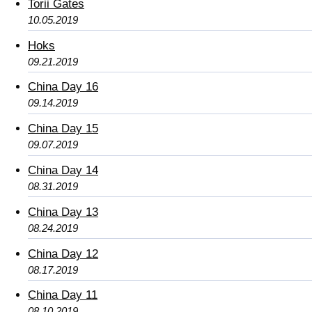
Torii Gates
10.05.2019
Hoks
09.21.2019
China Day 16
09.14.2019
China Day 15
09.07.2019
China Day 14
08.31.2019
China Day 13
08.24.2019
China Day 12
08.17.2019
China Day 11
08.10.2019