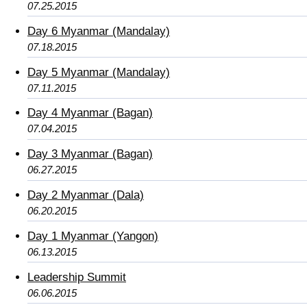
07.25.2015
Day 6 Myanmar (Mandalay)
07.18.2015
Day 5 Myanmar (Mandalay)
07.11.2015
Day 4 Myanmar (Bagan)
07.04.2015
Day 3 Myanmar (Bagan)
06.27.2015
Day 2 Myanmar (Dala)
06.20.2015
Day 1 Myanmar (Yangon)
06.13.2015
Leadership Summit
06.06.2015