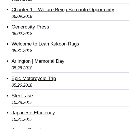
Chapter 1 – We are Being Born into Opportunity
06.09.2018
Generosity Press
06.02.2018
Welcome to Lean Kukoon Rugs
05.31.2018
Arlington | Memorial Day
05.28.2018
Epic Motorcycle Trip
05.26.2018
Steelcase
10.28.2017
Japanese Efficiency
10.21.2017