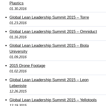
Plastics
01.30.2016
Global Lean Leadership Summit 2015 – Torre
01.23.2016
Global Lean Leadership Summit 2015 – Omniduct
01.16.2016
Global Lean Leadership Summit 2015 – Biola
University
01.09.2016
2015 Drone Footage
01.02.2016
Global Lean Leadership Summit 2015 – Leon
Lebeniste
12.26.2015
Global Lean Leadership Summit 2015 – Yellotools
12.19.2015