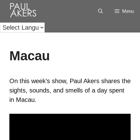
Menu
Macau
On this week’s show, Paul Akers shares the
sights, sounds, and smells of a day spent
in Macau.