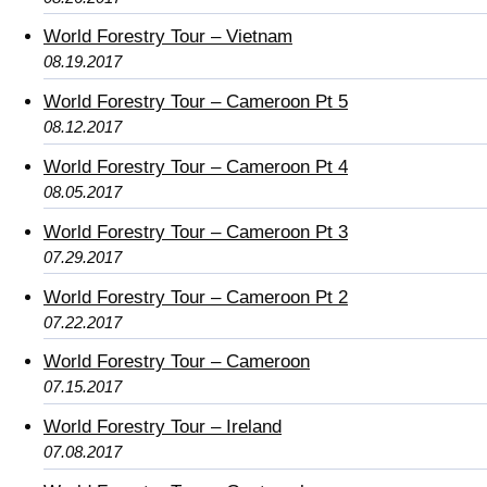
World Forestry Tour – Vietnam
08.19.2017
World Forestry Tour – Cameroon Pt 5
08.12.2017
World Forestry Tour – Cameroon Pt 4
08.05.2017
World Forestry Tour – Cameroon Pt 3
07.29.2017
World Forestry Tour – Cameroon Pt 2
07.22.2017
World Forestry Tour – Cameroon
07.15.2017
World Forestry Tour – Ireland
07.08.2017