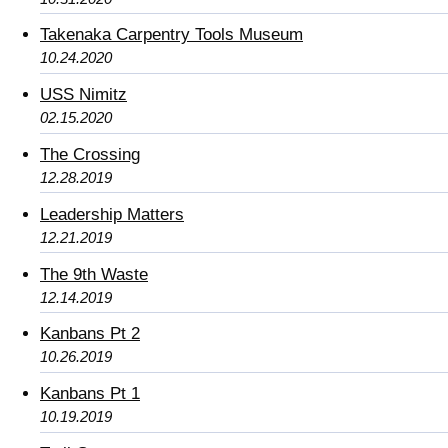
Takenaka Carpentry Tools Museum
10.24.2020
USS Nimitz
02.15.2020
The Crossing
12.28.2019
Leadership Matters
12.21.2019
The 9th Waste
12.14.2019
Kanbans Pt 2
10.26.2019
Kanbans Pt 1
10.19.2019