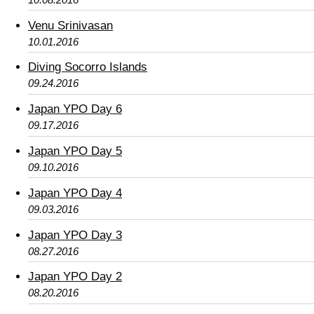
Venu Srinivasan
10.01.2016
Diving Socorro Islands
09.24.2016
Japan YPO Day 6
09.17.2016
Japan YPO Day 5
09.10.2016
Japan YPO Day 4
09.03.2016
Japan YPO Day 3
08.27.2016
Japan YPO Day 2
08.20.2016