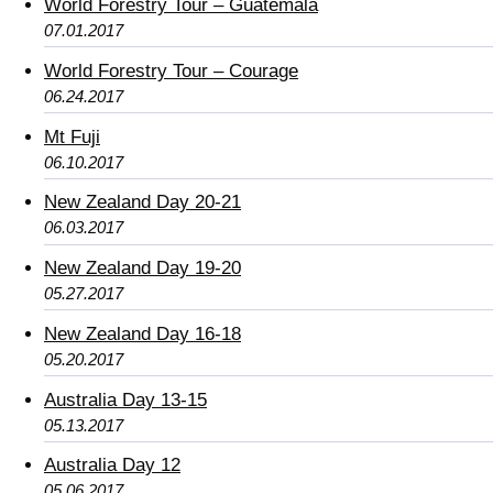
World Forestry Tour – Guatemala
07.01.2017
World Forestry Tour – Courage
06.24.2017
Mt Fuji
06.10.2017
New Zealand Day 20-21
06.03.2017
New Zealand Day 19-20
05.27.2017
New Zealand Day 16-18
05.20.2017
Australia Day 13-15
05.13.2017
Australia Day 12
05.06.2017