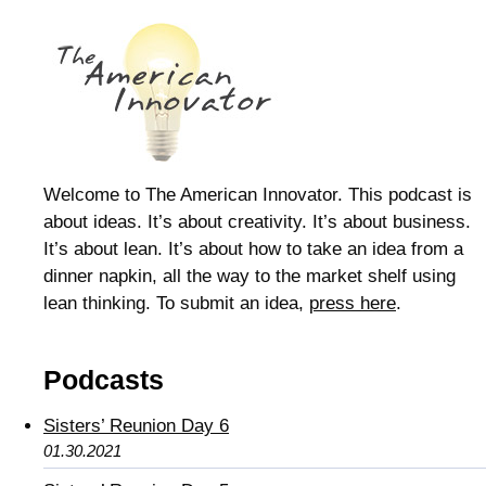
Welcome to The American Innovator. This podcast is
about ideas. It’s about creativity. It’s about business.
It’s about lean. It’s about how to take an idea from a
dinner napkin, all the way to the market shelf using
lean thinking. To submit an idea,
press here
.
Podcasts
Sisters’ Reunion Day 6
01.30.2021