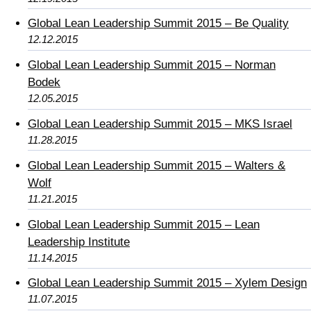
Global Lean Leadership Summit 2015 – Be Quality
12.12.2015
Global Lean Leadership Summit 2015 – Norman
Bodek
12.05.2015
Global Lean Leadership Summit 2015 – MKS Israel
11.28.2015
Global Lean Leadership Summit 2015 – Walters &
Wolf
11.21.2015
Global Lean Leadership Summit 2015 – Lean
Leadership Institute
11.14.2015
Global Lean Leadership Summit 2015 – Xylem Design
11.07.2015