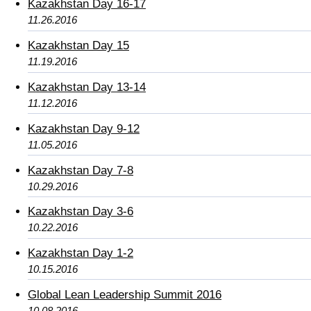
Kazakhstan Day 16-17
11.26.2016
Kazakhstan Day 15
11.19.2016
Kazakhstan Day 13-14
11.12.2016
Kazakhstan Day 9-12
11.05.2016
Kazakhstan Day 7-8
10.29.2016
Kazakhstan Day 3-6
10.22.2016
Kazakhstan Day 1-2
10.15.2016
Global Lean Leadership Summit 2016
10.08.2016