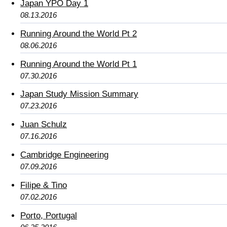
Japan YPO Day 1
08.13.2016
Running Around the World Pt 2
08.06.2016
Running Around the World Pt 1
07.30.2016
Japan Study Mission Summary
07.23.2016
Juan Schulz
07.16.2016
Cambridge Engineering
07.09.2016
Filipe & Tino
07.02.2016
Porto, Portugal