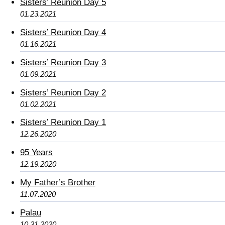
Sisters’ Reunion Day 5
01.23.2021
Sisters’ Reunion Day 4
01.16.2021
Sisters’ Reunion Day 3
01.09.2021
Sisters’ Reunion Day 2
01.02.2021
Sisters’ Reunion Day 1
12.26.2020
95 Years
12.19.2020
My Father’s Brother
11.07.2020
Palau
10.31.2020