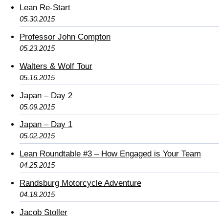
Lean Re-Start
05.30.2015
Professor John Compton
05.23.2015
Walters & Wolf Tour
05.16.2015
Japan – Day 2
05.09.2015
Japan – Day 1
05.02.2015
Lean Roundtable #3 – How Engaged is Your Team
04.25.2015
Randsburg Motorcycle Adventure
04.18.2015
Jacob Stoller