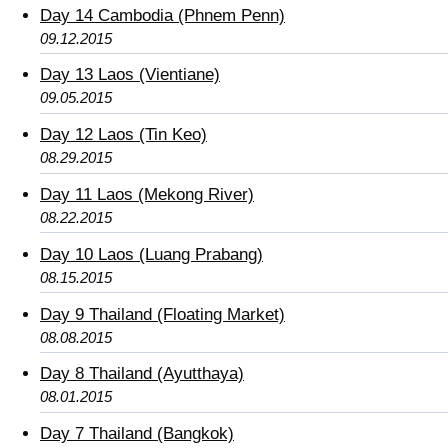
Day 14 Cambodia (Phnem Penn)
09.12.2015
Day 13 Laos (Vientiane)
09.05.2015
Day 12 Laos (Tin Keo)
08.29.2015
Day 11 Laos (Mekong River)
08.22.2015
Day 10 Laos (Luang Prabang)
08.15.2015
Day 9 Thailand (Floating Market)
08.08.2015
Day 8 Thailand (Ayutthaya)
08.01.2015
Day 7 Thailand (Bangkok)