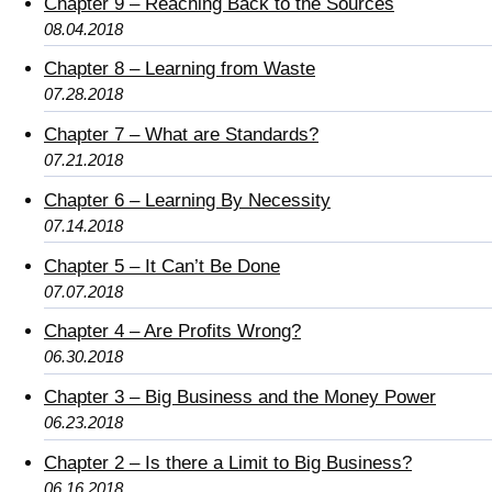
Chapter 9 – Reaching Back to the Sources
08.04.2018
Chapter 8 – Learning from Waste
07.28.2018
Chapter 7 – What are Standards?
07.21.2018
Chapter 6 – Learning By Necessity
07.14.2018
Chapter 5 – It Can’t Be Done
07.07.2018
Chapter 4 – Are Profits Wrong?
06.30.2018
Chapter 3 – Big Business and the Money Power
06.23.2018
Chapter 2 – Is there a Limit to Big Business?
06.16.2018