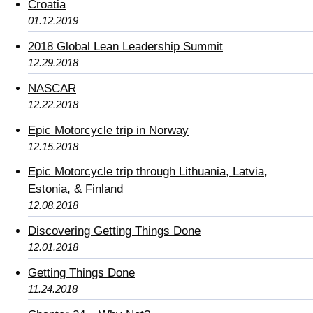
Croatia
01.12.2019
2018 Global Lean Leadership Summit
12.29.2018
NASCAR
12.22.2018
Epic Motorcycle trip in Norway
12.15.2018
Epic Motorcycle trip through Lithuania, Latvia,
Estonia, & Finland
12.08.2018
Discovering Getting Things Done
12.01.2018
Getting Things Done
11.24.2018