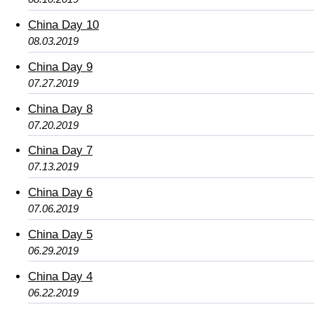
China Day 10
08.03.2019
China Day 9
07.27.2019
China Day 8
07.20.2019
China Day 7
07.13.2019
China Day 6
07.06.2019
China Day 5
06.29.2019
China Day 4
06.22.2019