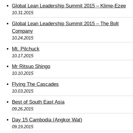
Global Lean Leadership Summit 2015 – Klime-Ezee
10.31.2015
Global Lean Leadership Summit 2015 – The Bolt
Company
10.24.2015
Mt. Pilchuck
10.17.2015
Mr Ritsuo Shingo
10.10.2015
Flying The Cascades
10.03.2015
Best of South East Asia
09.26.2015
Day 15 Cambodia (Angkor Wat)
09.19.2015