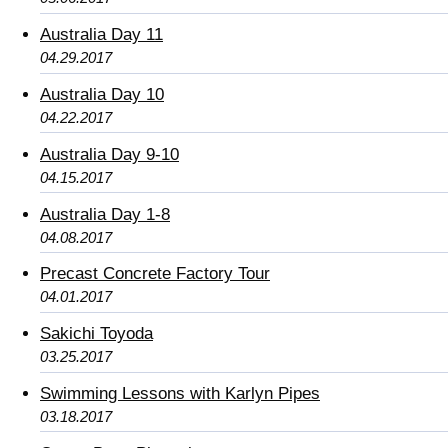
Australia Day 11
04.29.2017
Australia Day 10
04.22.2017
Australia Day 9-10
04.15.2017
Australia Day 1-8
04.08.2017
Precast Concrete Factory Tour
04.01.2017
Sakichi Toyoda
03.25.2017
Swimming Lessons with Karlyn Pipes
03.18.2017