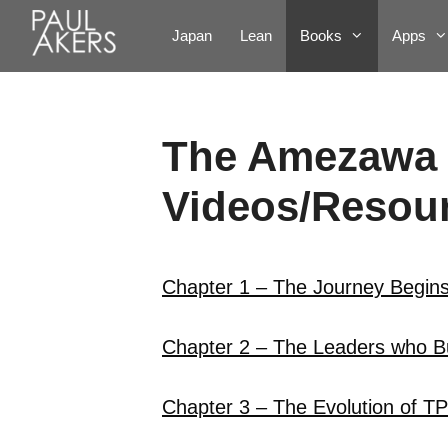
Japan
Lean
Books
Apps
The Amezawa
Videos/Resour
Chapter 1 – The Journey Begin
Chapter 2 – The Leaders who Bu
Chapter 3 – The Evolution of T