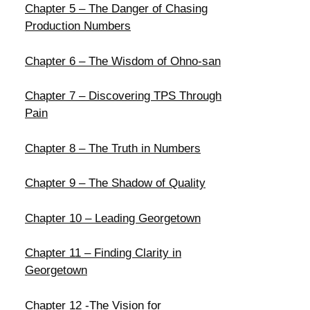
Chapter 5 – The Danger of Chasing
Production Numbers
Chapter 6 – The Wisdom of Ohno-san
Chapter 7 – Discovering TPS Through
Pain
Chapter 8 – The Truth in Numbers
Chapter 9 – The Shadow of Quality
Chapter 10 – Leading Georgetown
Chapter 11 – Finding Clarity in
Georgetown
Chapter 12 -The Vision for