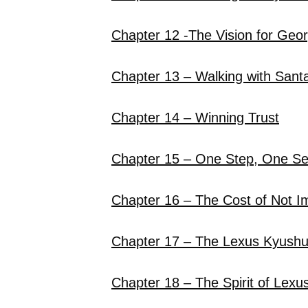
Chapter 12 -The Vision for Geo
Chapter 13 – Walking with Sant
Chapter 14 – Winning Trust
Chapter 15 – One Step, One S
Chapter 16 – The Cost of Not I
Chapter 17 – The Lexus Kyush
Chapter 18 – The Spirit of Lexu