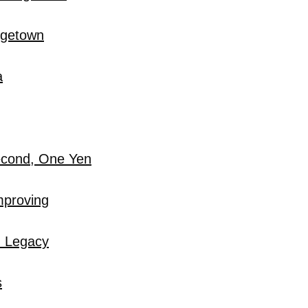
rgetown
a
econd, One Yen
mproving
u Legacy
s