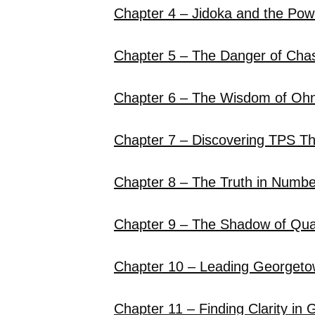
Chapter 4 – Jidoka and the Powe
Chapter 5 – The Danger of Cha
Chapter 6 – The Wisdom of Oh
Chapter 7 – Discovering TPS T
Chapter 8 – The Truth in Numbe
Chapter 9 – The Shadow of Qual
Chapter 10 – Leading Georget
Chapter 11 – Finding Clarity in