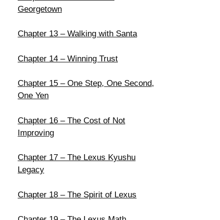
Georgetown
Chapter 13 – Walking with Santa
Chapter 14 – Winning Trust
Chapter 15 – One Step, One Second,
One Yen
Chapter 16 – The Cost of Not
Improving
Chapter 17 – The Lexus Kyushu
Legacy
Chapter 18 – The Spirit of Lexus
Chapter 19 – The Lexus Math