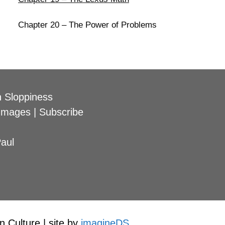
Chapter 20 – The Power of Problems
 Sloppiness
Images
|
Subscribe
aul
 Culture | site by
imagineDS