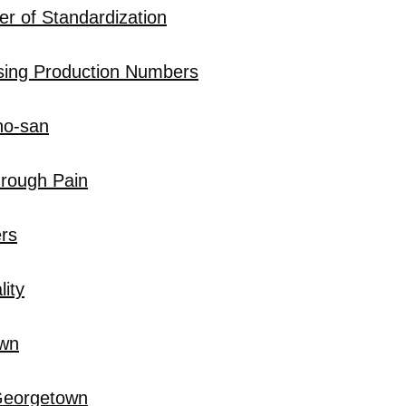
r of Standardization
sing Production Numbers
no-san
hrough Pain
rs
ity
own
 Georgetown