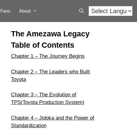
Fans
About
The Amezawa Legacy
Table of Contents
Chapter 1 – The Journey Begins
Chapter 2 – The Leaders who Built
Toyota
Chapter 3 – The Evolution of
TPS(Toyota Production System)
Chapter 4 – Jidoka and the Power of
Standardization