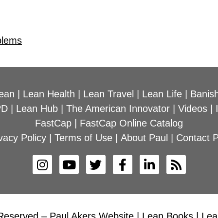
blems
ean
|
Lean Health
|
Lean Travel
|
Lean Life
|
Banish
PD
|
Lean Hub
|
The American Innovator
|
Videos
|
FastCap
|
FastCap Online Catalog
vacy Policy
|
Terms of Use
|
About Paul
|
Contact P
Reserved – Paul Akers Website | Lean Books | Lean