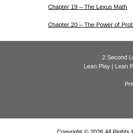
Chapter 19 – The Lexus Math
Chapter 20 – The Power of Pro
2 Second L
Lean Play
|
Lean 
Pri
Copyright © 2026 All Rights 