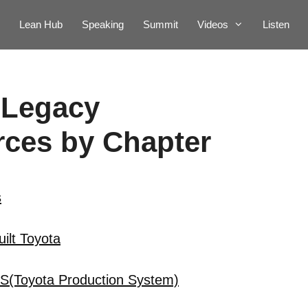
Lean Hub
Speaking
Summit
Videos
Listen
 Legacy
ces by Chapter
s
ilt Toyota
PS(Toyota Production System)