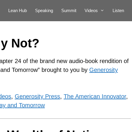
Lean Hub
Speaking
Summit
Videos
Listen
hy Not?
apter 24 of the brand new audio-book rendition of
y and Tomorrow” brought to you by
Generosity
deos
,
Generosity Press
,
The American Innovator
,
ay and Tomorrow