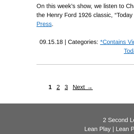
On this week’s show, we listen to Ch
the Henry Ford 1926 classic, “Toda
Press
.
09.15.18 | Categories:
*Contains V
Tod
1
2
3
Next
→
2 Second L
Lean Play
|
Lean 