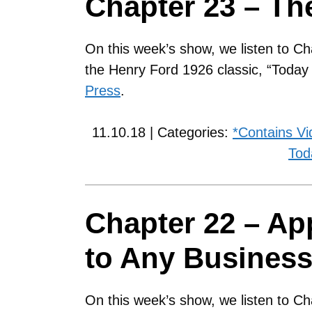
Chapter 23 – Th
On this week’s show, we listen to Ch
the Henry Ford 1926 classic, “Toda
Press
.
11.10.18 | Categories:
*Contains Vi
Tod
Chapter 22 – App
to Any Busines
On this week’s show, we listen to Ch