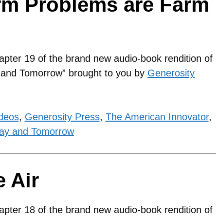
rm Problems are Farm
apter 19 of the brand new audio-book rendition of
y and Tomorrow” brought to you by
Generosity
ideos
,
Generosity Press
,
The American Innovator
,
ay and Tomorrow
 Air
apter 18 of the brand new audio-book rendition of