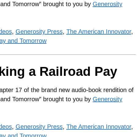
y and Tomorrow” brought to you by
Generosity
ideos
,
Generosity Press
,
The American Innovator
,
ay and Tomorrow
king a Railroad Pay
apter 17 of the brand new audio-book rendition of
y and Tomorrow” brought to you by
Generosity
ideos
,
Generosity Press
,
The American Innovator
,
ay and Tomorrow