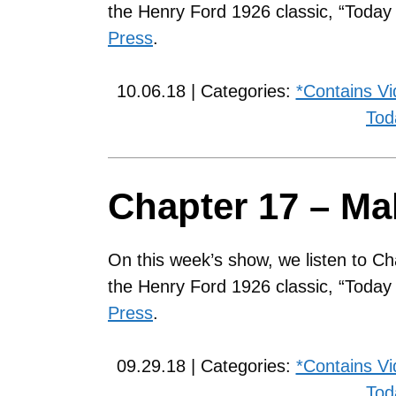
the Henry Ford 1926 classic, “Toda
Press
.
10.06.18 | Categories:
*Contains V
Tod
Chapter 17 – Ma
On this week’s show, we listen to Ch
the Henry Ford 1926 classic, “Toda
Press
.
09.29.18 | Categories:
*Contains V
Tod