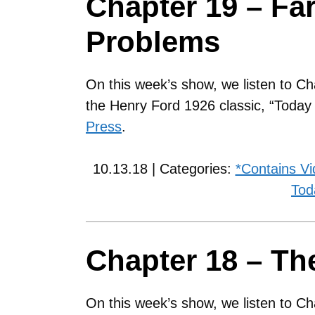
Chapter 19 – Fa
Problems
On this week’s show, we listen to Ch
the Henry Ford 1926 classic, “Toda
Press
.
10.13.18 | Categories:
*Contains V
Tod
Chapter 18 – The
On this week’s show, we listen to Ch