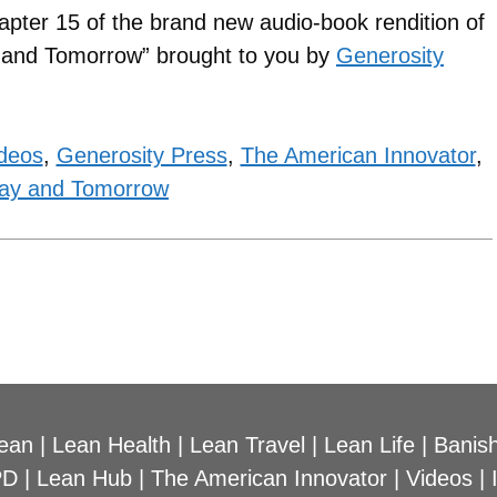
apter 15 of the brand new audio-book rendition of
y and Tomorrow” brought to you by
Generosity
ideos
,
Generosity Press
,
The American Innovator
,
ay and Tomorrow
ean
|
Lean Health
|
Lean Travel
|
Lean Life
|
Banish
PD
|
Lean Hub
|
The American Innovator
|
Videos
|