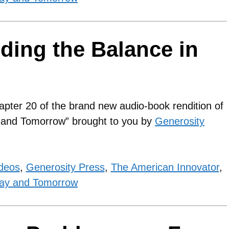
nding the Balance in
apter 20 of the brand new audio-book rendition of
y and Tomorrow” brought to you by
Generosity
ideos
,
Generosity Press
,
The American Innovator
,
ay and Tomorrow