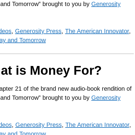
y and Tomorrow” brought to you by
Generosity
deos
,
Generosity Press
,
The American Innovator
,
ay and Tomorrow
at is Money For?
apter 21 of the brand new audio-book rendition of
y and Tomorrow” brought to you by
Generosity
ideos
,
Generosity Press
,
The American Innovator
,
ay and Tomorrow