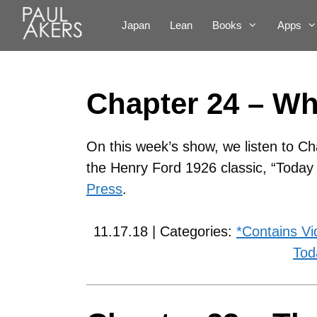
Japan
Lean
Books
Apps
Chapter 24 – W
On this week’s show, we listen to Ch
the Henry Ford 1926 classic, “Toda
Press
.
11.17.18 | Categories:
*Contains Vi
Tod