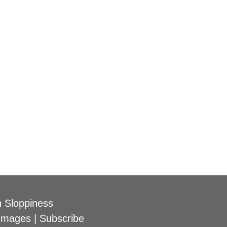
 Sloppiness
Images
|
Subscribe