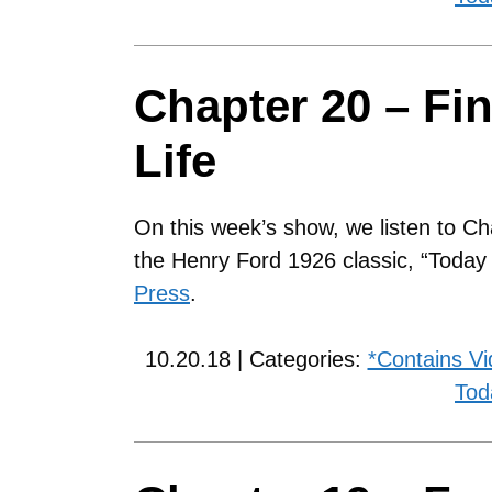
Chapter 20 – Fi
Life
On this week’s show, we listen to Ch
the Henry Ford 1926 classic, “Toda
Press
.
10.20.18 | Categories:
*Contains V
Tod