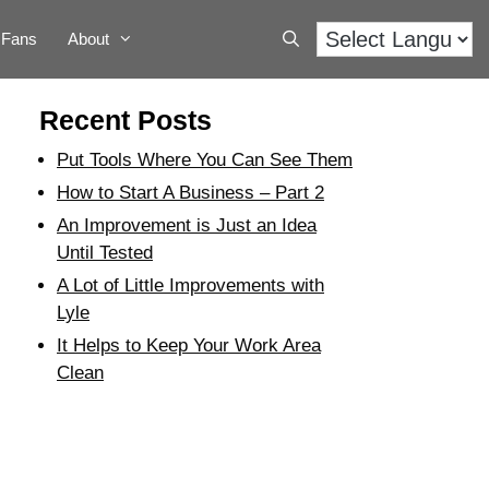
Fans
About
Recent Posts
Put Tools Where You Can See Them
How to Start A Business – Part 2
An Improvement is Just an Idea
Until Tested
A Lot of Little Improvements with
Lyle
It Helps to Keep Your Work Area
Clean