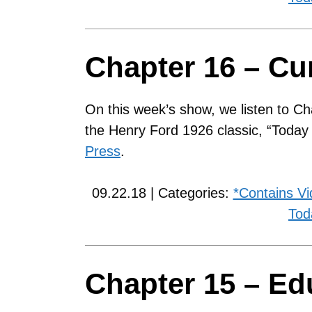
Chapter 16 – Cu
On this week’s show, we listen to Ch
the Henry Ford 1926 classic, “Toda
Press
.
09.22.18 | Categories:
*Contains V
Tod
Chapter 15 – Edu