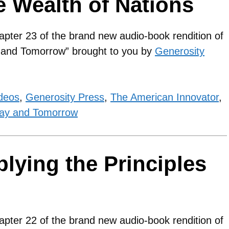
e Wealth of Nations
apter 23 of the brand new audio-book rendition of
y and Tomorrow” brought to you by
Generosity
deos
,
Generosity Press
,
The American Innovator
,
ay and Tomorrow
lying the Principles
s
apter 22 of the brand new audio-book rendition of