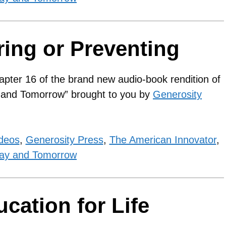
ring or Preventing
apter 16 of the brand new audio-book rendition of
y and Tomorrow” brought to you by
Generosity
ideos
,
Generosity Press
,
The American Innovator
,
ay and Tomorrow
cation for Life