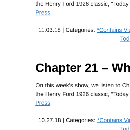
the Henry Ford 1926 classic, “Toda
Press
.
11.03.18 | Categories:
*Contains Vi
Tod
Chapter 21 – Wh
On this week’s show, we listen to Ch
the Henry Ford 1926 classic, “Toda
Press
.
10.27.18 | Categories:
*Contains V
Tod