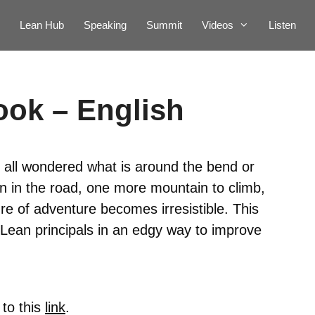
Lean Hub
Speaking
Summit
Videos
Listen
ook – English
 all wondered what is around the bend or
 in the road, one more mountain to climb,
re of adventure becomes irresistible. This
Lean principals in an edgy way to improve
 to this
link
.