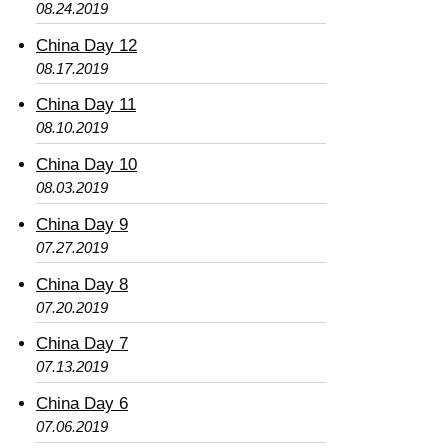
08.24.2019
China Day 12
08.17.2019
China Day 11
08.10.2019
China Day 10
08.03.2019
China Day 9
07.27.2019
China Day 8
07.20.2019
China Day 7
07.13.2019
China Day 6
07.06.2019