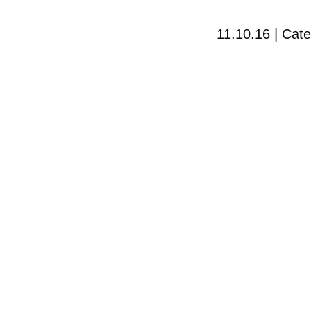
11.10.16 | Cat