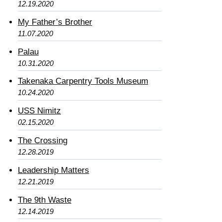
12.19.2020
My Father’s Brother
11.07.2020
Palau
10.31.2020
Takenaka Carpentry Tools Museum
10.24.2020
USS Nimitz
02.15.2020
The Crossing
12.28.2019
Leadership Matters
12.21.2019
The 9th Waste
12.14.2019