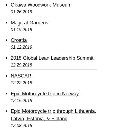
Okawa Woodwork Museum
01.26.2019
Magical Gardens
01.19.2019
Croatia
01.12.2019
2018 Global Lean Leadership Summit
12.29.2018
NASCAR
12.22.2018
Epic Motorcycle trip in Norway
12.15.2018
Epic Motorcycle trip through Lithuania,
Latvia, Estonia, & Finland
12.08.2018