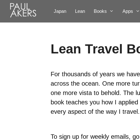
Japan
Lean
Books
Apps
Lean Travel B
For thousands of years we have
across the ocean. One more turn
one more vista to behold. The lu
book teaches you how I applied 
every aspect of the way I travel.
To sign up for weekly emails, go