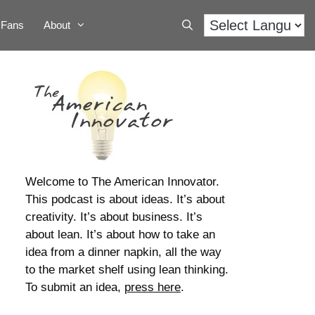
Fans
About
Welcome to The American Innovator.
This podcast is about ideas. It’s about
creativity. It’s about business. It’s
about lean. It’s about how to take an
idea from a dinner napkin, all the way
to the market shelf using lean thinking.
To submit an idea,
press here
.