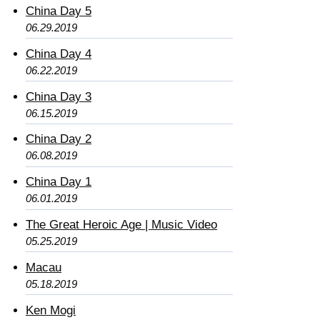
China Day 5
06.29.2019
China Day 4
06.22.2019
China Day 3
06.15.2019
China Day 2
06.08.2019
China Day 1
06.01.2019
The Great Heroic Age | Music Video
05.25.2019
Macau
05.18.2019
Ken Mogi