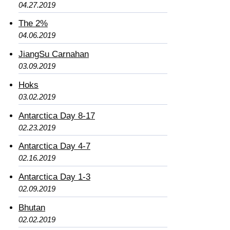
04.27.2019
The 2%
04.06.2019
JiangSu Carnahan
03.09.2019
Hoks
03.02.2019
Antarctica Day 8-17
02.23.2019
Antarctica Day 4-7
02.16.2019
Antarctica Day 1-3
02.09.2019
Bhutan
02.02.2019