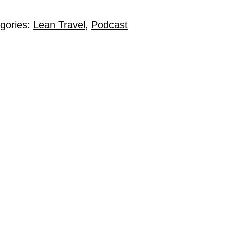
egories:
Lean Travel
,
Podcast