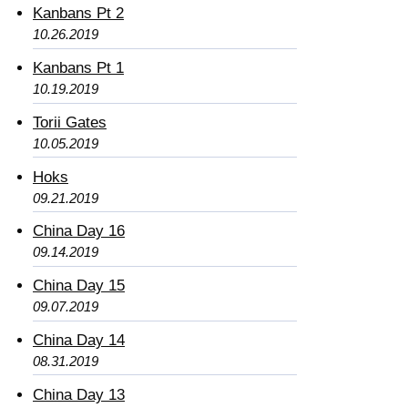
Kanbans Pt 2
10.26.2019
Kanbans Pt 1
10.19.2019
Torii Gates
10.05.2019
Hoks
09.21.2019
China Day 16
09.14.2019
China Day 15
09.07.2019
China Day 14
08.31.2019
China Day 13