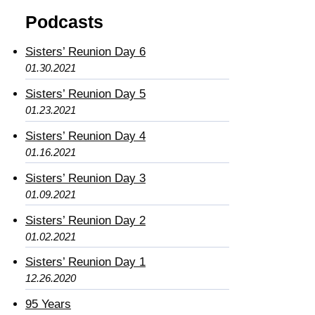
Podcasts
Sisters’ Reunion Day 6
01.30.2021
Sisters’ Reunion Day 5
01.23.2021
Sisters’ Reunion Day 4
01.16.2021
Sisters’ Reunion Day 3
01.09.2021
Sisters’ Reunion Day 2
01.02.2021
Sisters’ Reunion Day 1
12.26.2020
95 Years