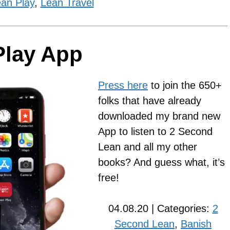
an Play
,
Lean Travel
Play App
Press here
to join the 650+
folks that have already
downloaded my brand new
App to listen to 2 Second
Lean and all my other
books? And guess what, it’s
free!
04.08.20 | Categories:
2
Second Lean
,
Banish