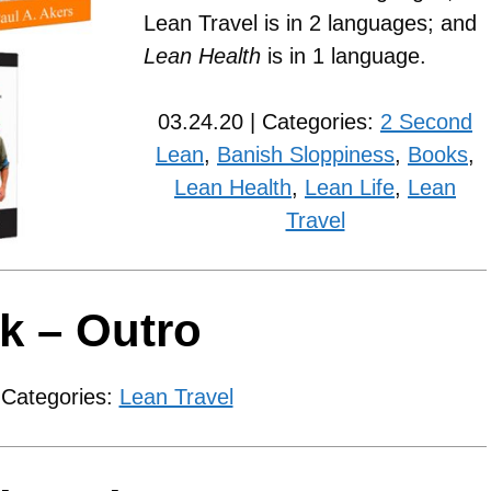
Lean Travel is in 2 languages; and
Lean Health
is in 1 language.
03.24.20 | Categories:
2 Second
Lean
,
Banish Sloppiness
,
Books
,
Lean Health
,
Lean Life
,
Lean
Travel
k – Outro
 Categories:
Lean Travel