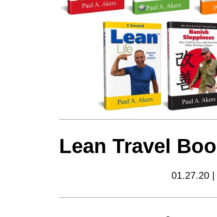
Lean Travel Boo
01.27.20 |