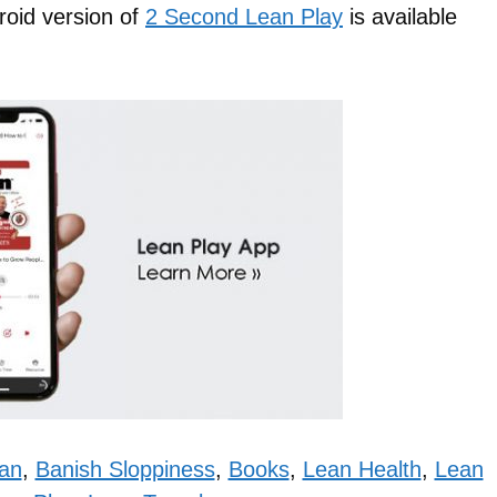
roid version of
2 Second Lean Play
is available
an
,
Banish Sloppiness
,
Books
,
Lean Health
,
Lean