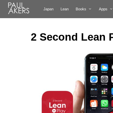
Japan
Lean
Books
Apps
2 Second Lean 