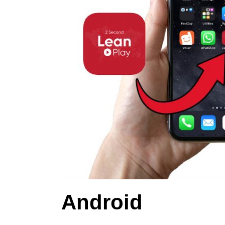
Android