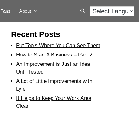
Fans
About
Recent Posts
Put Tools Where You Can See Them
How to Start A Business – Part 2
An Improvement is Just an Idea
Until Tested
A Lot of Little Improvements with
Lyle
It Helps to Keep Your Work Area
Clean