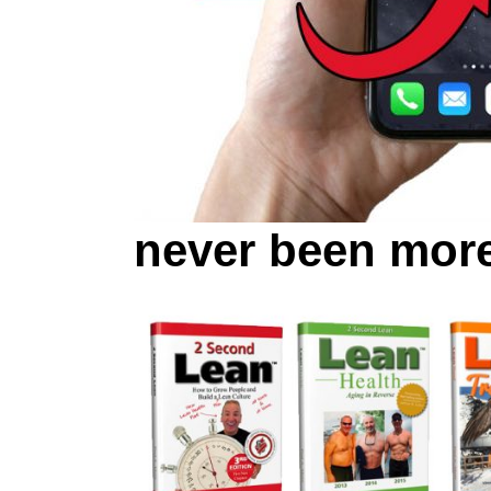
never been more