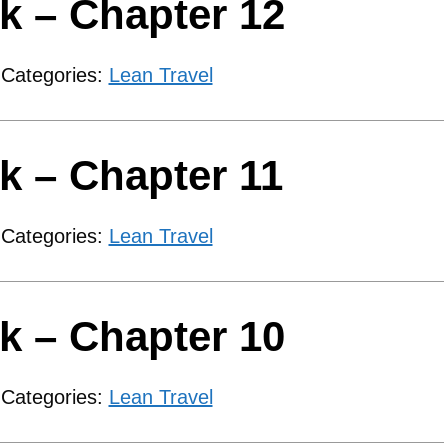
k – Chapter 12
 Categories:
Lean Travel
k – Chapter 11
 Categories:
Lean Travel
k – Chapter 10
 Categories:
Lean Travel