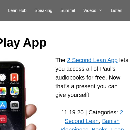
Lean Hub
Speaking
Summit
Videos
Listen
Play App
The
2 Second Lean App
lets
you access all of Paul’s
audiobooks for free. Now
that’s a present you can
give yourself!
11.19.20 | Categories:
2
Second Lean
,
Banish
Sloppiness
,
Books
,
Lean