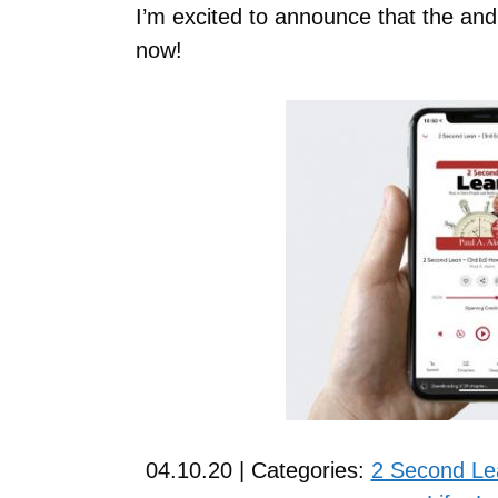
I’m excited to announce that the and
now!
04.10.20 | Categories:
2 Second Le