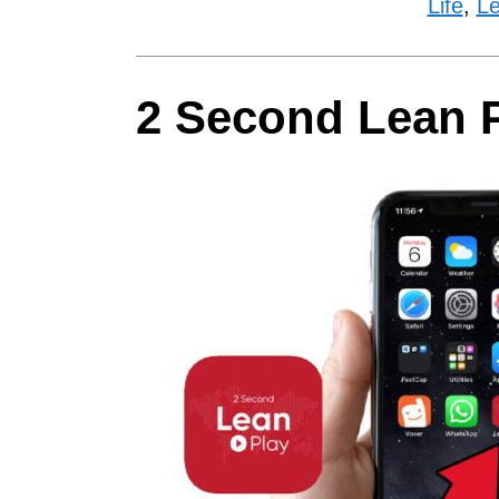
Life
,
Le
2 Second Lean 