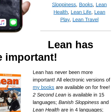
Sloppiness
,
Books
,
Lean
Health
,
Lean Life
,
Lean
Play
,
Lean Travel
Lean has
 important!
Lean has never been more
important! All electronic versions of
my books
are available on for free!
2 Second Lean
is available in 15
languages;
Banish Sloppiness
and
Lean Health
are in 4 languages;