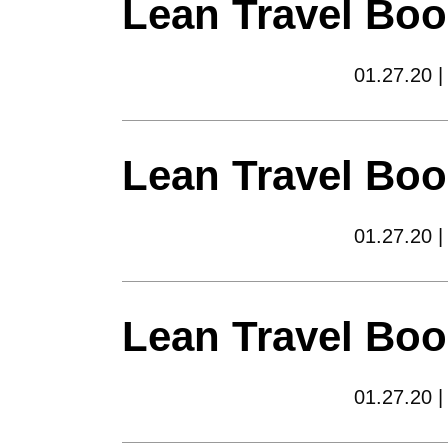
Lean Travel Boo
01.27.20 |
Lean Travel Boo
01.27.20 |
Lean Travel Boo
01.27.20 |