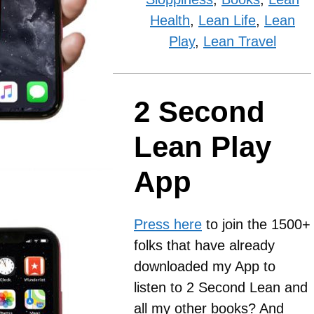
Health
,
Lean Life
,
Lean
Play
,
Lean Travel
2 Second
Lean Play
App
Press here
to join the 1500+
folks that have already
downloaded my App to
listen to 2 Second Lean and
all my other books? And