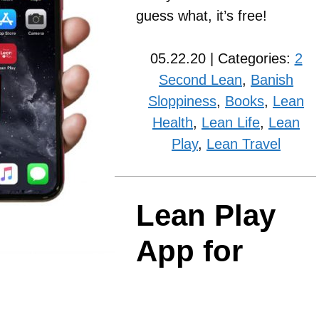
guess what, it’s free!
05.22.20 | Categories:
2
Second Lean
,
Banish
Sloppiness
,
Books
,
Lean
Health
,
Lean Life
,
Lean
Play
,
Lean Travel
Lean Play
App for