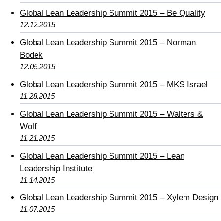
Global Lean Leadership Summit 2015 – Be Quality
12.12.2015
Global Lean Leadership Summit 2015 – Norman
Bodek
12.05.2015
Global Lean Leadership Summit 2015 – MKS Israel
11.28.2015
Global Lean Leadership Summit 2015 – Walters &
Wolf
11.21.2015
Global Lean Leadership Summit 2015 – Lean
Leadership Institute
11.14.2015
Global Lean Leadership Summit 2015 – Xylem Design
11.07.2015