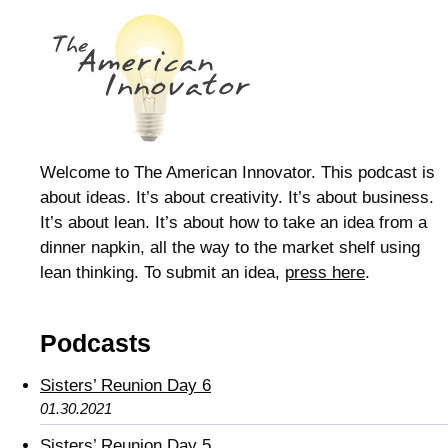
Welcome to The American Innovator. This podcast is
about ideas. It’s about creativity. It’s about business.
It’s about lean. It’s about how to take an idea from a
dinner napkin, all the way to the market shelf using
lean thinking. To submit an idea,
press here
.
Podcasts
Sisters’ Reunion Day 6
01.30.2021
Sisters’ Reunion Day 5