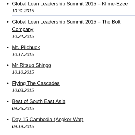
Global Lean Leadership Summit 2015 – Klime-Ezee
10.31.2015
Global Lean Leadership Summit 2015 – The Bolt
Company
10.24.2015
Mt. Pilchuck
10.17.2015
Mr Ritsuo Shingo
10.10.2015
Flying The Cascades
10.03.2015
Best of South East Asia
09.26.2015
Day 15 Cambodia (Angkor Wat)
09.19.2015