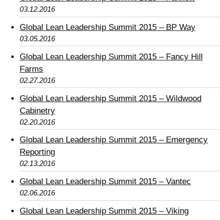
03.12.2016
Global Lean Leadership Summit 2015 – BP Way
03.05.2016
Global Lean Leadership Summit 2015 – Fancy Hill
Farms
02.27.2016
Global Lean Leadership Summit 2015 – Wildwood
Cabinetry
02.20.2016
Global Lean Leadership Summit 2015 – Emergency
Reporting
02.13.2016
Global Lean Leadership Summit 2015 – Vantec
02.06.2016
Global Lean Leadership Summit 2015 – Viking