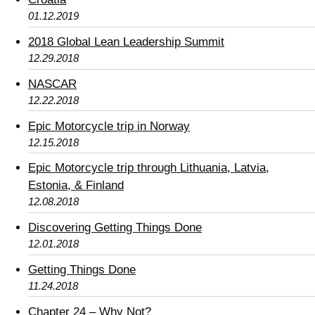
01.12.2019
2018 Global Lean Leadership Summit
12.29.2018
NASCAR
12.22.2018
Epic Motorcycle trip in Norway
12.15.2018
Epic Motorcycle trip through Lithuania, Latvia,
Estonia, & Finland
12.08.2018
Discovering Getting Things Done
12.01.2018
Getting Things Done
11.24.2018
Chapter 24 – Why Not?