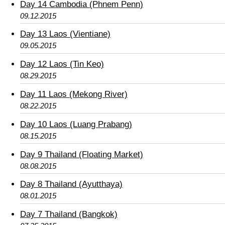
Day 14 Cambodia (Phnem Penn)
09.12.2015
Day 13 Laos (Vientiane)
09.05.2015
Day 12 Laos (Tin Keo)
08.29.2015
Day 11 Laos (Mekong River)
08.22.2015
Day 10 Laos (Luang Prabang)
08.15.2015
Day 9 Thailand (Floating Market)
08.08.2015
Day 8 Thailand (Ayutthaya)
08.01.2015
Day 7 Thailand (Bangkok)