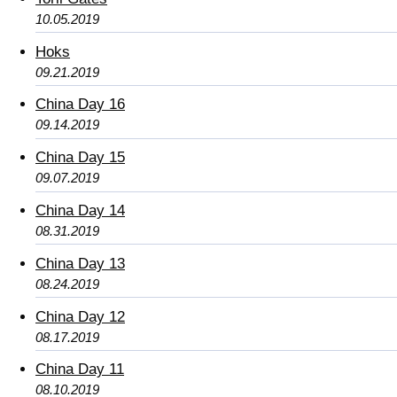
10.05.2019
Hoks
09.21.2019
China Day 16
09.14.2019
China Day 15
09.07.2019
China Day 14
08.31.2019
China Day 13
08.24.2019
China Day 12
08.17.2019
China Day 11
08.10.2019