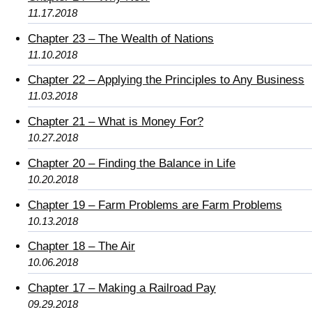
11.17.2018
Chapter 23 – The Wealth of Nations
11.10.2018
Chapter 22 – Applying the Principles to Any Business
11.03.2018
Chapter 21 – What is Money For?
10.27.2018
Chapter 20 – Finding the Balance in Life
10.20.2018
Chapter 19 – Farm Problems are Farm Problems
10.13.2018
Chapter 18 – The Air
10.06.2018
Chapter 17 – Making a Railroad Pay
09.29.2018