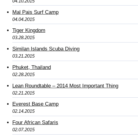
04.10.2015
Mal Pais Surf Camp
04.04.2015
Tiger Kingdom
03.28.2015
Similan Islands Scuba Diving
03.21.2015
Phuket, Thailand
02.28.2015
Lean Roundtable – 2014 Most Important Thing
02.21.2015
Everest Base Camp
02.14.2015
Four African Safaris
02.07.2015