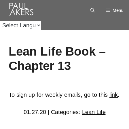
Menu
Lean Life Book –
Chapter 13
To sign up for weekly emails, go to this
link
.
01.27.20 | Categories:
Lean Life