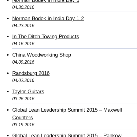
Norman Bodek in India Day 3
04.30.2016
Norman Bodek in India Day 1-2
04.23.2016
In The Ditch Towing Products
04.16.2016
China Woodworking Shop
04.09.2016
Randsburg 2016
04.02.2016
Taylor Guitars
03.26.2016
Global Lean Leadership Summit 2015 – Maxwell
Counters
03.19.2016
Global Lean Leadership Summit 2015 – Pankow