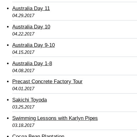
Australia Day 11
04.29.2017
Australia Day 10
04.22.2017
Australia Day 9-10
04.15.2017
Australia Day 1-8
04.08.2017
Precast Concrete Factory Tour
04.01.2017
Sakichi Toyoda
03.25.2017
Swimming Lessons with Karlyn Pipes
03.18.2017
Cocoa Bean Plantation