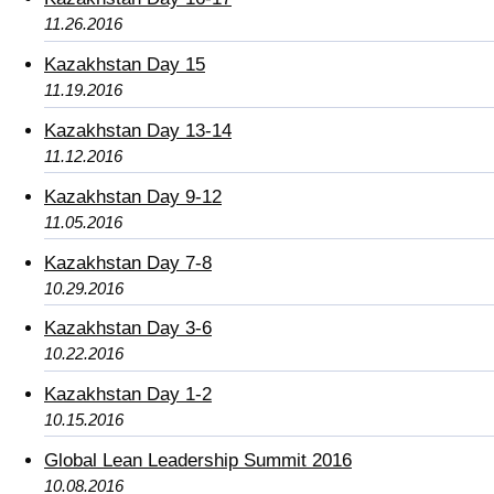
11.26.2016
Kazakhstan Day 15
11.19.2016
Kazakhstan Day 13-14
11.12.2016
Kazakhstan Day 9-12
11.05.2016
Kazakhstan Day 7-8
10.29.2016
Kazakhstan Day 3-6
10.22.2016
Kazakhstan Day 1-2
10.15.2016
Global Lean Leadership Summit 2016
10.08.2016