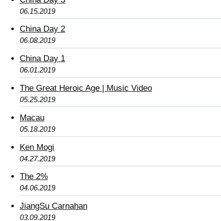
06.15.2019
China Day 2
06.08.2019
China Day 1
06.01.2019
The Great Heroic Age | Music Video
05.25.2019
Macau
05.18.2019
Ken Mogi
04.27.2019
The 2%
04.06.2019
JiangSu Carnahan
03.09.2019