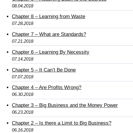
08.04.2018
Chapter 8 – Learning from Waste
07.28.2018
Chapter 7 – What are Standards?
07.21.2018
Chapter 6 – Learning By Necessity
07.14.2018
Chapter 5 – It Can’t Be Done
07.07.2018
Chapter 4 – Are Profits Wrong?
06.30.2018
Chapter 3 – Big Business and the Money Power
06.23.2018
Chapter 2 – Is there a Limit to Big Business?
06.16.2018