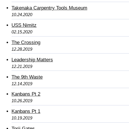
Takenaka Carpentry Tools Museum
10.24.2020
USS Nimitz
02.15.2020
The Crossing
12.28.2019
Leadership Matters
12.21.2019
The 9th Waste
12.14.2019
Kanbans Pt 2
10.26.2019
Kanbans Pt 1
10.19.2019
Torii Gates