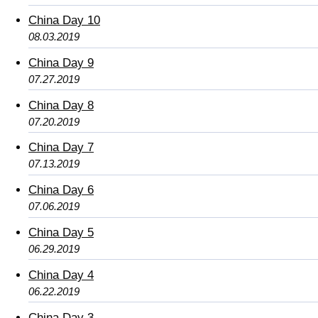
China Day 10
08.03.2019
China Day 9
07.27.2019
China Day 8
07.20.2019
China Day 7
07.13.2019
China Day 6
07.06.2019
China Day 5
06.29.2019
China Day 4
06.22.2019
China Day 3