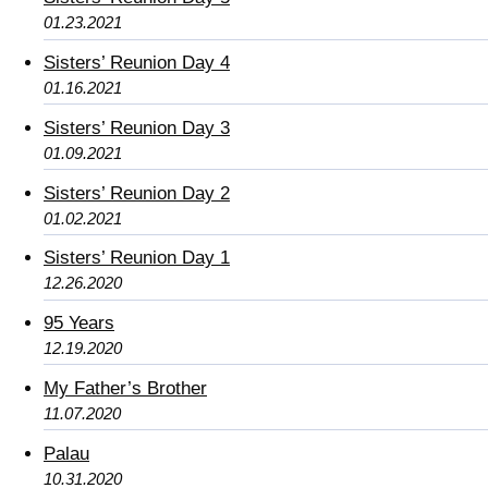
01.23.2021
Sisters’ Reunion Day 4
01.16.2021
Sisters’ Reunion Day 3
01.09.2021
Sisters’ Reunion Day 2
01.02.2021
Sisters’ Reunion Day 1
12.26.2020
95 Years
12.19.2020
My Father’s Brother
11.07.2020
Palau
10.31.2020