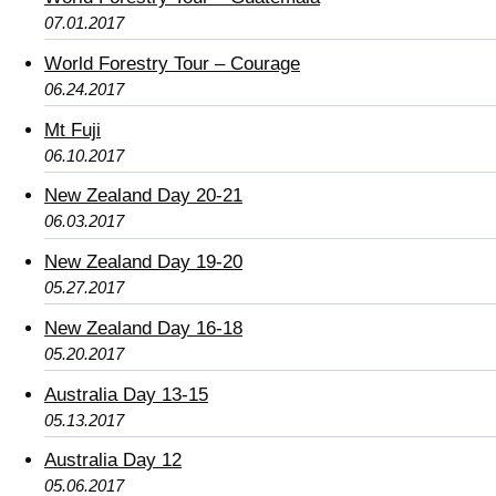
07.01.2017
World Forestry Tour – Courage
06.24.2017
Mt Fuji
06.10.2017
New Zealand Day 20-21
06.03.2017
New Zealand Day 19-20
05.27.2017
New Zealand Day 16-18
05.20.2017
Australia Day 13-15
05.13.2017
Australia Day 12
05.06.2017