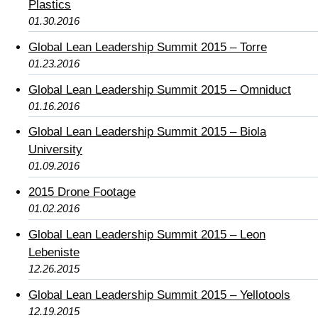
Plastics
01.30.2016
Global Lean Leadership Summit 2015 – Torre
01.23.2016
Global Lean Leadership Summit 2015 – Omniduct
01.16.2016
Global Lean Leadership Summit 2015 – Biola
University
01.09.2016
2015 Drone Footage
01.02.2016
Global Lean Leadership Summit 2015 – Leon
Lebeniste
12.26.2015
Global Lean Leadership Summit 2015 – Yellotools
12.19.2015