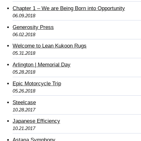
Chapter 1 – We are Being Born into Opportunity
06.09.2018
Generosity Press
06.02.2018
Welcome to Lean Kukoon Rugs
05.31.2018
Arlington | Memorial Day
05.28.2018
Epic Motorcycle Trip
05.26.2018
Steelcase
10.28.2017
Japanese Efficiency
10.21.2017
Astana Symphony