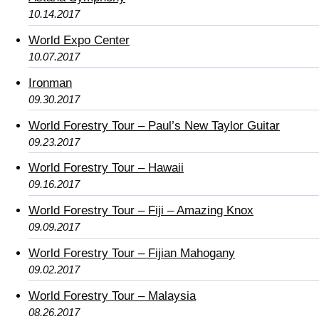
10.14.2017
World Expo Center
10.07.2017
Ironman
09.30.2017
World Forestry Tour – Paul’s New Taylor Guitar
09.23.2017
World Forestry Tour – Hawaii
09.16.2017
World Forestry Tour – Fiji – Amazing Knox
09.09.2017
World Forestry Tour – Fijian Mahogany
09.02.2017
World Forestry Tour – Malaysia
08.26.2017