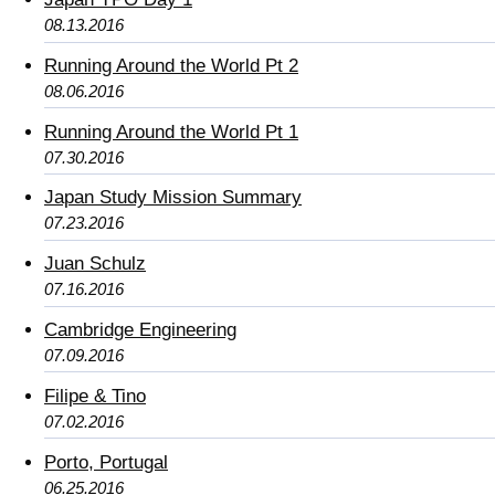
08.13.2016
Running Around the World Pt 2
08.06.2016
Running Around the World Pt 1
07.30.2016
Japan Study Mission Summary
07.23.2016
Juan Schulz
07.16.2016
Cambridge Engineering
07.09.2016
Filipe & Tino
07.02.2016
Porto, Portugal
06.25.2016