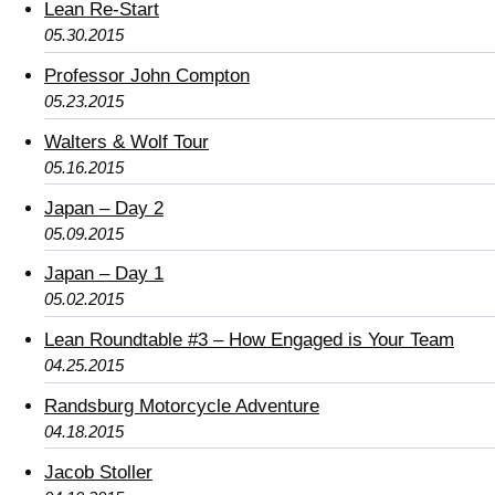
Lean Re-Start
05.30.2015
Professor John Compton
05.23.2015
Walters & Wolf Tour
05.16.2015
Japan – Day 2
05.09.2015
Japan – Day 1
05.02.2015
Lean Roundtable #3 – How Engaged is Your Team
04.25.2015
Randsburg Motorcycle Adventure
04.18.2015
Jacob Stoller