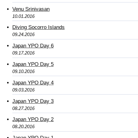
Venu Srinivasan
10.01.2016
Diving Socorro Islands
09.24.2016
Japan YPO Day 6
09.17.2016
Japan YPO Day 5
09.10.2016
Japan YPO Day 4
09.03.2016
Japan YPO Day 3
08.27.2016
Japan YPO Day 2
08.20.2016
Japan YPO Day 1