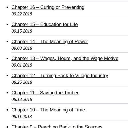
Chapter 16 – Curing or Preventing
09.22.2018
Chapter 15 – Education for Life
09.15.2018
Chapter 14 – The Meaning of Power
09.08.2018
Chapter 13 – Wages, Hours, and the Wage Motive
09.01.2018
Chapter 12 – Turning Back to Village Industry
08.25.2018
Chapter 11 – Saving the Timber
08.18.2018
Chapter 10 – The Meaning of Time
08.11.2018
Chapter 9 – Reaching Back to the Sources