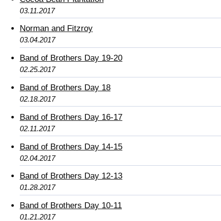
03.11.2017
Norman and Fitzroy
03.04.2017
Band of Brothers Day 19-20
02.25.2017
Band of Brothers Day 18
02.18.2017
Band of Brothers Day 16-17
02.11.2017
Band of Brothers Day 14-15
02.04.2017
Band of Brothers Day 12-13
01.28.2017
Band of Brothers Day 10-11
01.21.2017