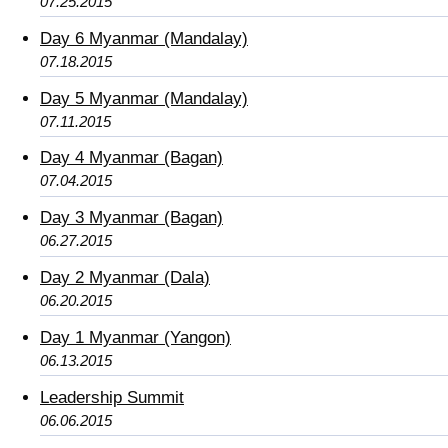
07.25.2015
Day 6 Myanmar (Mandalay)
07.18.2015
Day 5 Myanmar (Mandalay)
07.11.2015
Day 4 Myanmar (Bagan)
07.04.2015
Day 3 Myanmar (Bagan)
06.27.2015
Day 2 Myanmar (Dala)
06.20.2015
Day 1 Myanmar (Yangon)
06.13.2015
Leadership Summit
06.06.2015