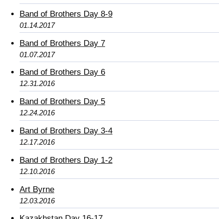
Band of Brothers Day 8-9
01.14.2017
Band of Brothers Day 7
01.07.2017
Band of Brothers Day 6
12.31.2016
Band of Brothers Day 5
12.24.2016
Band of Brothers Day 3-4
12.17.2016
Band of Brothers Day 1-2
12.10.2016
Art Byrne
12.03.2016
Kazakhstan Day 16-17