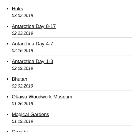
Hoks
03.02.2019
Antarctica Day 8-17
02.23.2019
Antarctica Day 4-7
02.16.2019
Antarctica Day 1-3
02.09.2019
Bhutan
02.02.2019
Okawa Woodwork Museum
01.26.2019
Magical Gardens
01.19.2019
Croatia