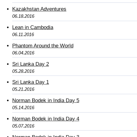
Kazakhstan Adventures
06.18.2016
Lean in Cambodia
06.11.2016
Phantom Around the World
06.04.2016
Sri Lanka Day 2
05.28.2016
Sri Lanka Day 1
05.21.2016
Norman Bodek in India Day 5
05.14.2016
Norman Bodek in India Day 4
05.07.2016