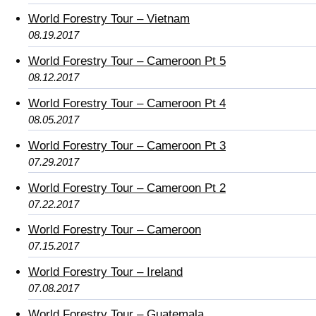
World Forestry Tour – Vietnam
08.19.2017
World Forestry Tour – Cameroon Pt 5
08.12.2017
World Forestry Tour – Cameroon Pt 4
08.05.2017
World Forestry Tour – Cameroon Pt 3
07.29.2017
World Forestry Tour – Cameroon Pt 2
07.22.2017
World Forestry Tour – Cameroon
07.15.2017
World Forestry Tour – Ireland
07.08.2017
World Forestry Tour – Guatemala