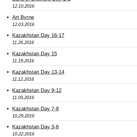
12.10.2016
Art Byrne
12.03.2016
Kazakhstan Day 16-17
11.26.2016
Kazakhstan Day 15
11.19.2016
Kazakhstan Day 13-14
11.12.2016
Kazakhstan Day 9-12
11.05.2016
Kazakhstan Day 7-8
10.29.2016
Kazakhstan Day 3-6
10.22.2016