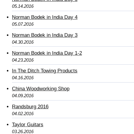
05.14.2016
Norman Bodek in India Day 4
05.07.2016
Norman Bodek in India Day 3
04.30.2016
Norman Bodek in India Day 1-2
04.23.2016
In The Ditch Towing Products
04.16.2016
China Woodworking Shop
04.09.2016
Randsburg 2016
04.02.2016
Taylor Guitars
03.26.2016