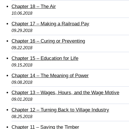
Chapter 18 – The Air
10.06.2018
Chapter 17 – Making a Railroad Pay
09.29.2018
Chapter 16 – Curing or Preventing
09.22.2018
Chapter 15 – Education for Life
09.15.2018
Chapter 14 – The Meaning of Power
09.08.2018
Chapter 13 – Wages, Hours, and the Wage Motive
09.01.2018
Chapter 12 – Turning Back to Village Industry
08.25.2018
Chapter 11 – Saving the Timber