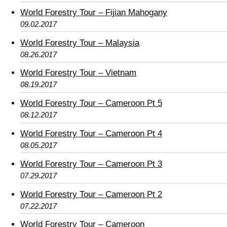
World Forestry Tour – Fijian Mahogany
09.02.2017
World Forestry Tour – Malaysia
08.26.2017
World Forestry Tour – Vietnam
08.19.2017
World Forestry Tour – Cameroon Pt 5
08.12.2017
World Forestry Tour – Cameroon Pt 4
08.05.2017
World Forestry Tour – Cameroon Pt 3
07.29.2017
World Forestry Tour – Cameroon Pt 2
07.22.2017
World Forestry Tour – Cameroon