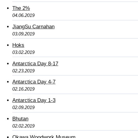
The 2%
04.06.2019
JiangSu Carnahan
03.09.2019
Hoks
03.02.2019
Antarctica Day 8-17
02.23.2019
Antarctica Day 4-7
02.16.2019
Antarctica Day 1-3
02.09.2019
Bhutan
02.02.2019
Okawa Woodwork Museum