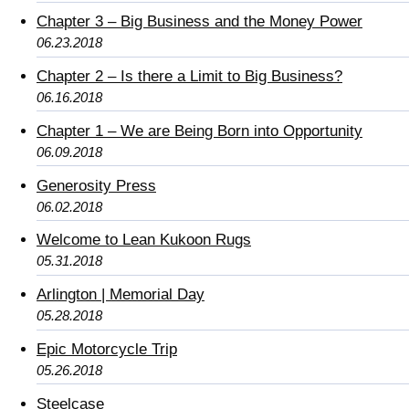
Chapter 3 – Big Business and the Money Power
06.23.2018
Chapter 2 – Is there a Limit to Big Business?
06.16.2018
Chapter 1 – We are Being Born into Opportunity
06.09.2018
Generosity Press
06.02.2018
Welcome to Lean Kukoon Rugs
05.31.2018
Arlington | Memorial Day
05.28.2018
Epic Motorcycle Trip
05.26.2018
Steelcase