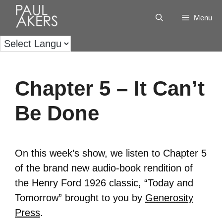
Menu
Chapter 5 – It Can’t
Be Done
On this week’s show, we listen to Chapter 5
of the brand new audio-book rendition of
the Henry Ford 1926 classic, “Today and
Tomorrow” brought to you by
Generosity
Press
.