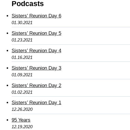
Podcasts
Sisters’ Reunion Day 6
01.30.2021
Sisters’ Reunion Day 5
01.23.2021
Sisters’ Reunion Day 4
01.16.2021
Sisters’ Reunion Day 3
01.09.2021
Sisters’ Reunion Day 2
01.02.2021
Sisters’ Reunion Day 1
12.26.2020
95 Years
12.19.2020