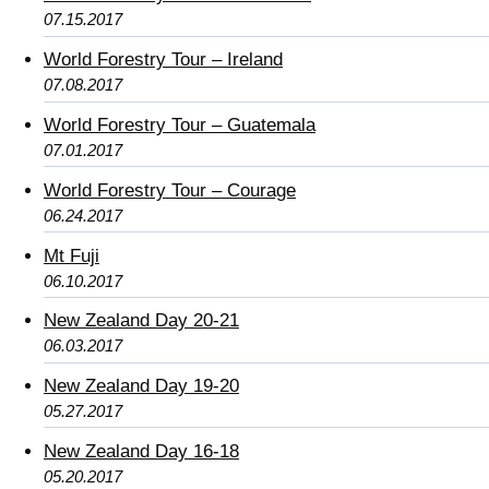
07.15.2017
World Forestry Tour – Ireland
07.08.2017
World Forestry Tour – Guatemala
07.01.2017
World Forestry Tour – Courage
06.24.2017
Mt Fuji
06.10.2017
New Zealand Day 20-21
06.03.2017
New Zealand Day 19-20
05.27.2017
New Zealand Day 16-18
05.20.2017