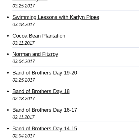
03.25.2017
Swimming Lessons with Karlyn Pipes
03.18.2017
Cocoa Bean Plantation
03.11.2017
Norman and Fitzroy
03.04.2017
Band of Brothers Day 19-20
02.25.2017
Band of Brothers Day 18
02.18.2017
Band of Brothers Day 16-17
02.11.2017
Band of Brothers Day 14-15
02.04.2017