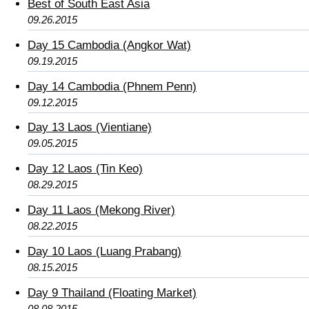
Best of South East Asia
09.26.2015
Day 15 Cambodia (Angkor Wat)
09.19.2015
Day 14 Cambodia (Phnem Penn)
09.12.2015
Day 13 Laos (Vientiane)
09.05.2015
Day 12 Laos (Tin Keo)
08.29.2015
Day 11 Laos (Mekong River)
08.22.2015
Day 10 Laos (Luang Prabang)
08.15.2015
Day 9 Thailand (Floating Market)
08.08.2015