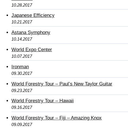
10.28.2017
Japanese Efficiency
10.21.2017
Astana Symphony
10.14.2017
World Expo Center
10.07.2017
Ironman
09.30.2017
World Forestry Tour – Paul’s New Taylor Guitar
09.23.2017
World Forestry Tour – Hawaii
09.16.2017
World Forestry Tour – Fiji – Amazing Knox
09.09.2017