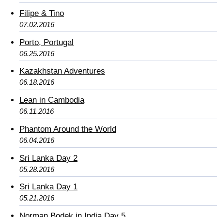
Filipe & Tino
07.02.2016
Porto, Portugal
06.25.2016
Kazakhstan Adventures
06.18.2016
Lean in Cambodia
06.11.2016
Phantom Around the World
06.04.2016
Sri Lanka Day 2
05.28.2016
Sri Lanka Day 1
05.21.2016
Norman Bodek in India Day 5