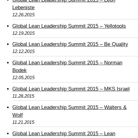
Lebeniste
12.26.2015
Global Lean Leadership Summit 2015 – Yellotools
12.19.2015
Global Lean Leadership Summit 2015 – Be Quality
12.12.2015
Global Lean Leadership Summit 2015 – Norman
Bodek
12.05.2015
Global Lean Leadership Summit 2015 – MKS Israel
11.28.2015
Global Lean Leadership Summit 2015 – Walters &
Wolf
11.21.2015
Global Lean Leadership Summit 2015 – Lean