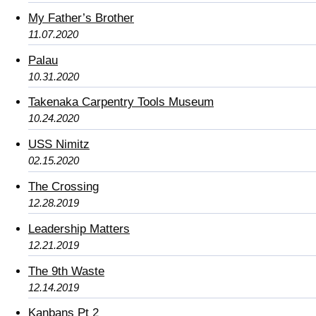
My Father’s Brother
11.07.2020
Palau
10.31.2020
Takenaka Carpentry Tools Museum
10.24.2020
USS Nimitz
02.15.2020
The Crossing
12.28.2019
Leadership Matters
12.21.2019
The 9th Waste
12.14.2019
Kanbans Pt 2