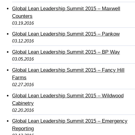
Global Lean Leadership Summit 2015 – Maxwell
Counters
03.19.2016
Global Lean Leadership Summit 2015 – Pankow
03.12.2016
Global Lean Leadership Summit 2015 – BP Way
03.05.2016
Global Lean Leadership Summit 2015 – Fancy Hill
Farms
02.27.2016
Global Lean Leadership Summit 2015 – Wildwood
Cabinetry
02.20.2016
Global Lean Leadership Summit 2015 – Emergency
Reporting