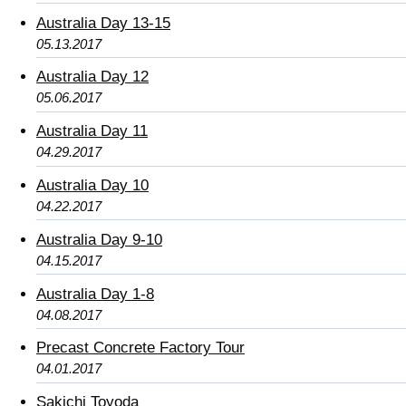
Australia Day 13-15
05.13.2017
Australia Day 12
05.06.2017
Australia Day 11
04.29.2017
Australia Day 10
04.22.2017
Australia Day 9-10
04.15.2017
Australia Day 1-8
04.08.2017
Precast Concrete Factory Tour
04.01.2017
Sakichi Toyoda