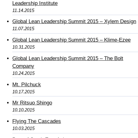
Leadership Institute
11.14.2015
Global Lean Leadership Summit 2015 – Xylem Design
11.07.2015
Global Lean Leadership Summit 2015 – Klime-Ezee
10.31.2015
Global Lean Leadership Summit 2015 – The Bolt
Company
10.24.2015
Mt. Pilchuck
10.17.2015
Mr Ritsuo Shingo
10.10.2015
Flying The Cascades
10.03.2015