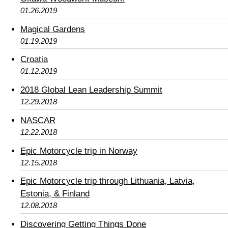
01.26.2019
Magical Gardens
01.19.2019
Croatia
01.12.2019
2018 Global Lean Leadership Summit
12.29.2018
NASCAR
12.22.2018
Epic Motorcycle trip in Norway
12.15.2018
Epic Motorcycle trip through Lithuania, Latvia,
Estonia, & Finland
12.08.2018
Discovering Getting Things Done