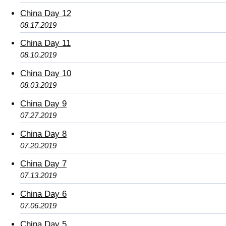
China Day 12
08.17.2019
China Day 11
08.10.2019
China Day 10
08.03.2019
China Day 9
07.27.2019
China Day 8
07.20.2019
China Day 7
07.13.2019
China Day 6
07.06.2019
China Day 5