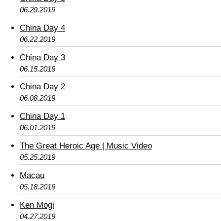
06.29.2019
China Day 4
06.22.2019
China Day 3
06.15.2019
China Day 2
06.08.2019
China Day 1
06.01.2019
The Great Heroic Age | Music Video
05.25.2019
Macau
05.18.2019
Ken Mogi
04.27.2019