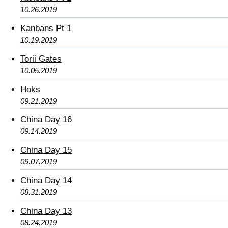
10.26.2019
Kanbans Pt 1
10.19.2019
Torii Gates
10.05.2019
Hoks
09.21.2019
China Day 16
09.14.2019
China Day 15
09.07.2019
China Day 14
08.31.2019
China Day 13
08.24.2019