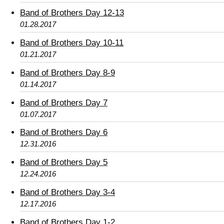
Band of Brothers Day 12-13
01.28.2017
Band of Brothers Day 10-11
01.21.2017
Band of Brothers Day 8-9
01.14.2017
Band of Brothers Day 7
01.07.2017
Band of Brothers Day 6
12.31.2016
Band of Brothers Day 5
12.24.2016
Band of Brothers Day 3-4
12.17.2016
Band of Brothers Day 1-2