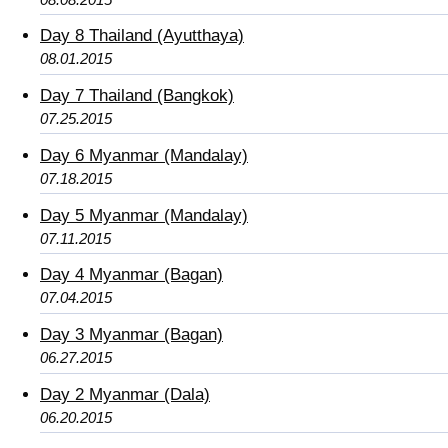
Day 8 Thailand (Ayutthaya)
08.01.2015
Day 7 Thailand (Bangkok)
07.25.2015
Day 6 Myanmar (Mandalay)
07.18.2015
Day 5 Myanmar (Mandalay)
07.11.2015
Day 4 Myanmar (Bagan)
07.04.2015
Day 3 Myanmar (Bagan)
06.27.2015
Day 2 Myanmar (Dala)
06.20.2015