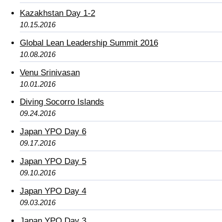
Kazakhstan Day 1-2
10.15.2016
Global Lean Leadership Summit 2016
10.08.2016
Venu Srinivasan
10.01.2016
Diving Socorro Islands
09.24.2016
Japan YPO Day 6
09.17.2016
Japan YPO Day 5
09.10.2016
Japan YPO Day 4
09.03.2016
Japan YPO Day 3