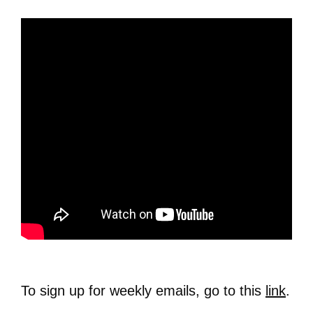
To sign up for weekly emails, go to this
link
.