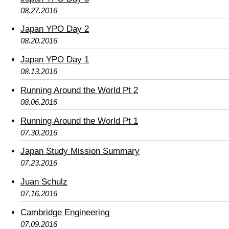
08.27.2016
Japan YPO Day 2
08.20.2016
Japan YPO Day 1
08.13.2016
Running Around the World Pt 2
08.06.2016
Running Around the World Pt 1
07.30.2016
Japan Study Mission Summary
07.23.2016
Juan Schulz
07.16.2016
Cambridge Engineering
07.09.2016