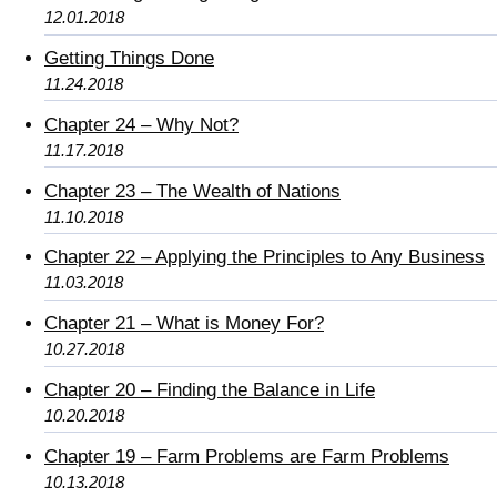
12.01.2018
Getting Things Done
11.24.2018
Chapter 24 – Why Not?
11.17.2018
Chapter 23 – The Wealth of Nations
11.10.2018
Chapter 22 – Applying the Principles to Any Business
11.03.2018
Chapter 21 – What is Money For?
10.27.2018
Chapter 20 – Finding the Balance in Life
10.20.2018
Chapter 19 – Farm Problems are Farm Problems
10.13.2018