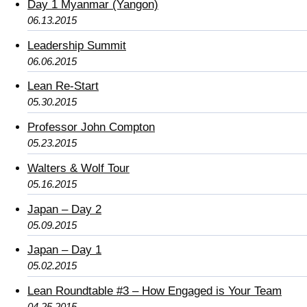
Day 1 Myanmar (Yangon)
06.13.2015
Leadership Summit
06.06.2015
Lean Re-Start
05.30.2015
Professor John Compton
05.23.2015
Walters & Wolf Tour
05.16.2015
Japan – Day 2
05.09.2015
Japan – Day 1
05.02.2015
Lean Roundtable #3 – How Engaged is Your Team
04.25.2015