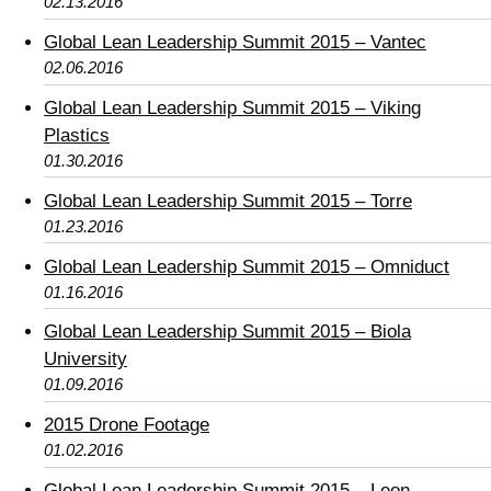
02.13.2016
Global Lean Leadership Summit 2015 – Vantec
02.06.2016
Global Lean Leadership Summit 2015 – Viking
Plastics
01.30.2016
Global Lean Leadership Summit 2015 – Torre
01.23.2016
Global Lean Leadership Summit 2015 – Omniduct
01.16.2016
Global Lean Leadership Summit 2015 – Biola
University
01.09.2016
2015 Drone Footage
01.02.2016
Global Lean Leadership Summit 2015 – Leon