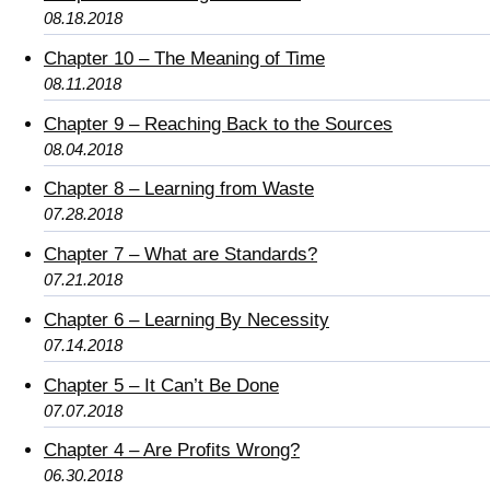
08.18.2018
Chapter 10 – The Meaning of Time
08.11.2018
Chapter 9 – Reaching Back to the Sources
08.04.2018
Chapter 8 – Learning from Waste
07.28.2018
Chapter 7 – What are Standards?
07.21.2018
Chapter 6 – Learning By Necessity
07.14.2018
Chapter 5 – It Can’t Be Done
07.07.2018
Chapter 4 – Are Profits Wrong?
06.30.2018