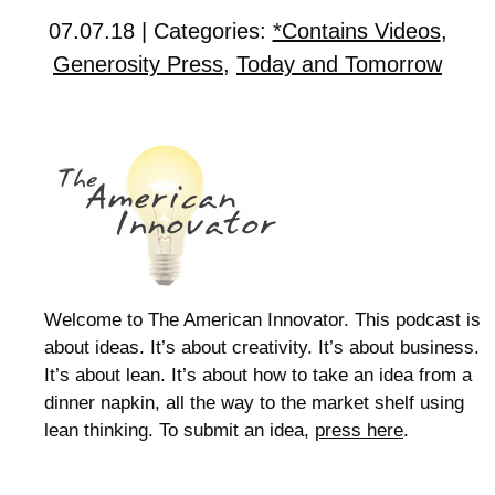
07.07.18 | Categories:
*Contains Videos
,
Generosity Press
,
Today and Tomorrow
Welcome to The American Innovator. This podcast is
about ideas. It’s about creativity. It’s about business.
It’s about lean. It’s about how to take an idea from a
dinner napkin, all the way to the market shelf using
lean thinking. To submit an idea,
press here
.