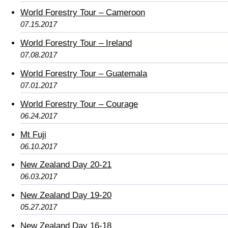
World Forestry Tour – Cameroon
07.15.2017
World Forestry Tour – Ireland
07.08.2017
World Forestry Tour – Guatemala
07.01.2017
World Forestry Tour – Courage
06.24.2017
Mt Fuji
06.10.2017
New Zealand Day 20-21
06.03.2017
New Zealand Day 19-20
05.27.2017
New Zealand Day 16-18