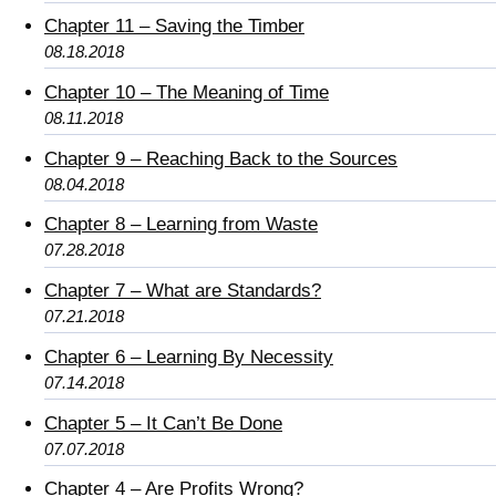
Chapter 11 – Saving the Timber
08.18.2018
Chapter 10 – The Meaning of Time
08.11.2018
Chapter 9 – Reaching Back to the Sources
08.04.2018
Chapter 8 – Learning from Waste
07.28.2018
Chapter 7 – What are Standards?
07.21.2018
Chapter 6 – Learning By Necessity
07.14.2018
Chapter 5 – It Can’t Be Done
07.07.2018
Chapter 4 – Are Profits Wrong?