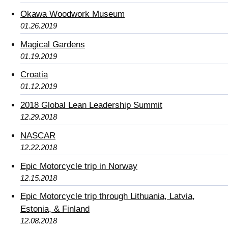
Okawa Woodwork Museum
01.26.2019
Magical Gardens
01.19.2019
Croatia
01.12.2019
2018 Global Lean Leadership Summit
12.29.2018
NASCAR
12.22.2018
Epic Motorcycle trip in Norway
12.15.2018
Epic Motorcycle trip through Lithuania, Latvia,
Estonia, & Finland
12.08.2018