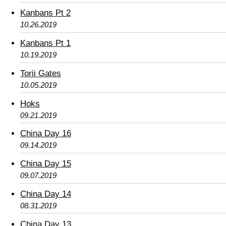
Kanbans Pt 2
10.26.2019
Kanbans Pt 1
10.19.2019
Torii Gates
10.05.2019
Hoks
09.21.2019
China Day 16
09.14.2019
China Day 15
09.07.2019
China Day 14
08.31.2019
China Day 13