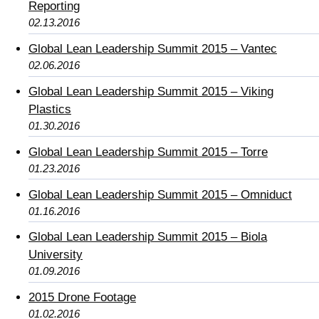
Reporting
02.13.2016
Global Lean Leadership Summit 2015 – Vantec
02.06.2016
Global Lean Leadership Summit 2015 – Viking
Plastics
01.30.2016
Global Lean Leadership Summit 2015 – Torre
01.23.2016
Global Lean Leadership Summit 2015 – Omniduct
01.16.2016
Global Lean Leadership Summit 2015 – Biola
University
01.09.2016
2015 Drone Footage
01.02.2016