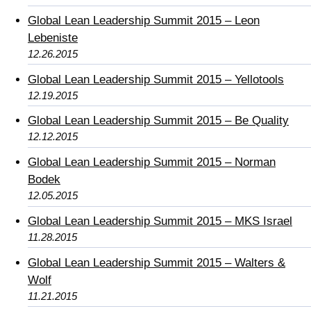
Global Lean Leadership Summit 2015 – Leon
Lebeniste
12.26.2015
Global Lean Leadership Summit 2015 – Yellotools
12.19.2015
Global Lean Leadership Summit 2015 – Be Quality
12.12.2015
Global Lean Leadership Summit 2015 – Norman
Bodek
12.05.2015
Global Lean Leadership Summit 2015 – MKS Israel
11.28.2015
Global Lean Leadership Summit 2015 – Walters &
Wolf
11.21.2015