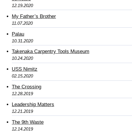
12.19.2020
My Father’s Brother
11.07.2020
Palau
10.31.2020
Takenaka Carpentry Tools Museum
10.24.2020
USS Nimitz
02.15.2020
The Crossing
12.28.2019
Leadership Matters
12.21.2019
The 9th Waste
12.14.2019