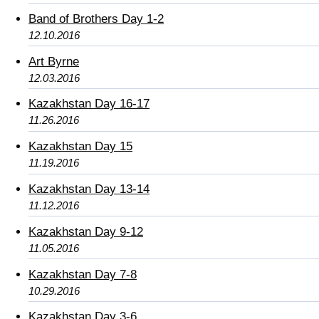
Band of Brothers Day 1-2
12.10.2016
Art Byrne
12.03.2016
Kazakhstan Day 16-17
11.26.2016
Kazakhstan Day 15
11.19.2016
Kazakhstan Day 13-14
11.12.2016
Kazakhstan Day 9-12
11.05.2016
Kazakhstan Day 7-8
10.29.2016
Kazakhstan Day 3-6