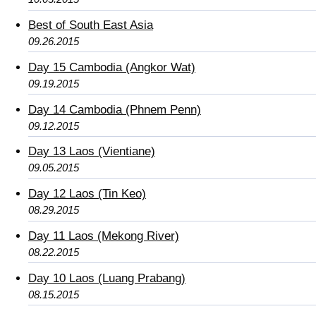
Best of South East Asia
09.26.2015
Day 15 Cambodia (Angkor Wat)
09.19.2015
Day 14 Cambodia (Phnem Penn)
09.12.2015
Day 13 Laos (Vientiane)
09.05.2015
Day 12 Laos (Tin Keo)
08.29.2015
Day 11 Laos (Mekong River)
08.22.2015
Day 10 Laos (Luang Prabang)
08.15.2015