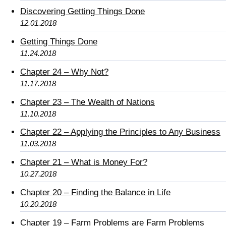
Discovering Getting Things Done
12.01.2018
Getting Things Done
11.24.2018
Chapter 24 – Why Not?
11.17.2018
Chapter 23 – The Wealth of Nations
11.10.2018
Chapter 22 – Applying the Principles to Any Business
11.03.2018
Chapter 21 – What is Money For?
10.27.2018
Chapter 20 – Finding the Balance in Life
10.20.2018
Chapter 19 – Farm Problems are Farm Problems