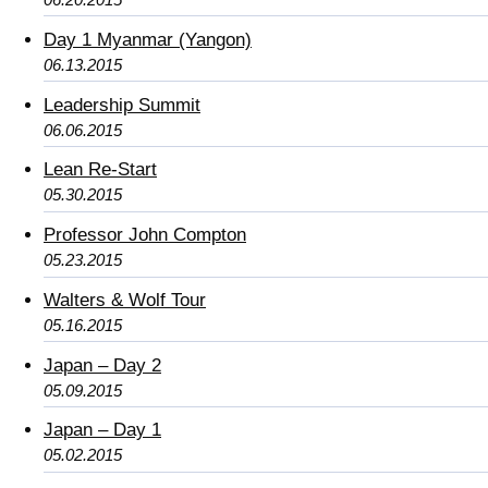
Day 1 Myanmar (Yangon)
06.13.2015
Leadership Summit
06.06.2015
Lean Re-Start
05.30.2015
Professor John Compton
05.23.2015
Walters & Wolf Tour
05.16.2015
Japan – Day 2
05.09.2015
Japan – Day 1
05.02.2015