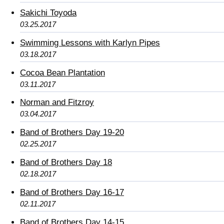
Sakichi Toyoda
03.25.2017
Swimming Lessons with Karlyn Pipes
03.18.2017
Cocoa Bean Plantation
03.11.2017
Norman and Fitzroy
03.04.2017
Band of Brothers Day 19-20
02.25.2017
Band of Brothers Day 18
02.18.2017
Band of Brothers Day 16-17
02.11.2017
Band of Brothers Day 14-15