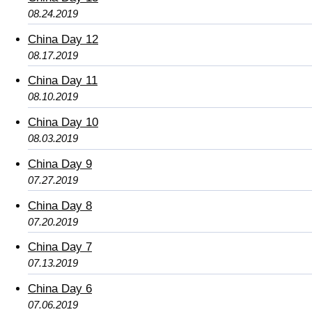
08.24.2019
China Day 12
08.17.2019
China Day 11
08.10.2019
China Day 10
08.03.2019
China Day 9
07.27.2019
China Day 8
07.20.2019
China Day 7
07.13.2019
China Day 6
07.06.2019