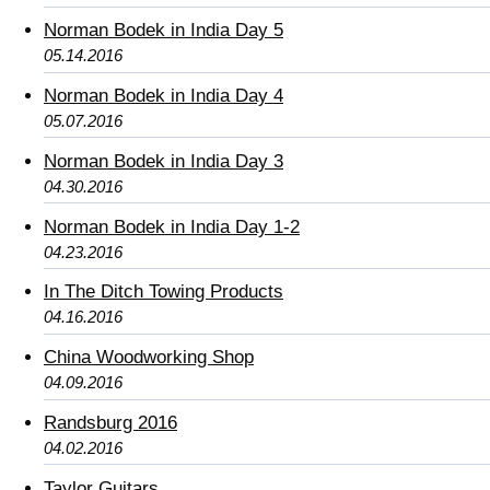
Norman Bodek in India Day 5
05.14.2016
Norman Bodek in India Day 4
05.07.2016
Norman Bodek in India Day 3
04.30.2016
Norman Bodek in India Day 1-2
04.23.2016
In The Ditch Towing Products
04.16.2016
China Woodworking Shop
04.09.2016
Randsburg 2016
04.02.2016
Taylor Guitars