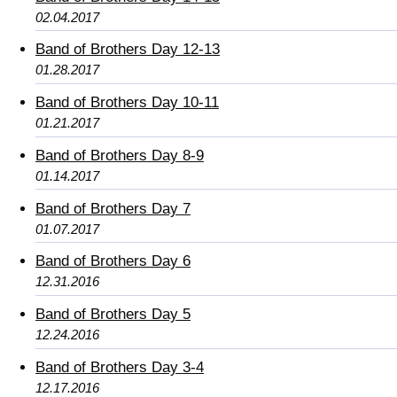
02.04.2017
Band of Brothers Day 12-13
01.28.2017
Band of Brothers Day 10-11
01.21.2017
Band of Brothers Day 8-9
01.14.2017
Band of Brothers Day 7
01.07.2017
Band of Brothers Day 6
12.31.2016
Band of Brothers Day 5
12.24.2016
Band of Brothers Day 3-4
12.17.2016