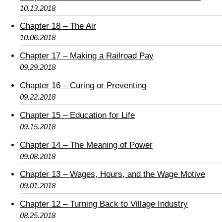
10.13.2018
Chapter 18 – The Air
10.06.2018
Chapter 17 – Making a Railroad Pay
09.29.2018
Chapter 16 – Curing or Preventing
09.22.2018
Chapter 15 – Education for Life
09.15.2018
Chapter 14 – The Meaning of Power
09.08.2018
Chapter 13 – Wages, Hours, and the Wage Motive
09.01.2018
Chapter 12 – Turning Back to Village Industry
08.25.2018