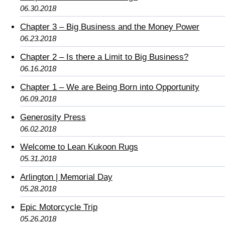
06.30.2018
Chapter 3 – Big Business and the Money Power
06.23.2018
Chapter 2 – Is there a Limit to Big Business?
06.16.2018
Chapter 1 – We are Being Born into Opportunity
06.09.2018
Generosity Press
06.02.2018
Welcome to Lean Kukoon Rugs
05.31.2018
Arlington | Memorial Day
05.28.2018
Epic Motorcycle Trip
05.26.2018