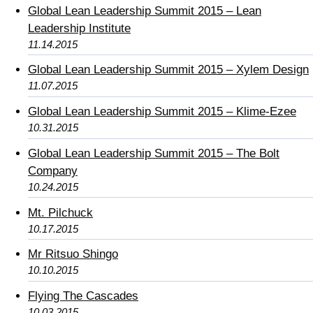
Global Lean Leadership Summit 2015 – Lean
Leadership Institute
11.14.2015
Global Lean Leadership Summit 2015 – Xylem Design
11.07.2015
Global Lean Leadership Summit 2015 – Klime-Ezee
10.31.2015
Global Lean Leadership Summit 2015 – The Bolt
Company
10.24.2015
Mt. Pilchuck
10.17.2015
Mr Ritsuo Shingo
10.10.2015
Flying The Cascades
10.03.2015