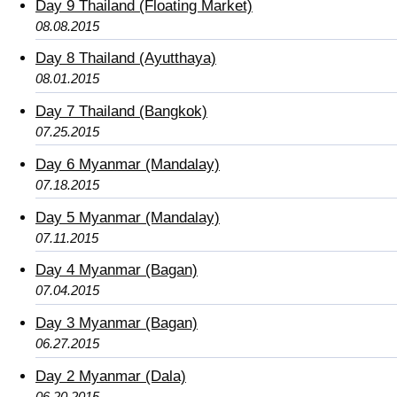
Day 9 Thailand (Floating Market)
08.08.2015
Day 8 Thailand (Ayutthaya)
08.01.2015
Day 7 Thailand (Bangkok)
07.25.2015
Day 6 Myanmar (Mandalay)
07.18.2015
Day 5 Myanmar (Mandalay)
07.11.2015
Day 4 Myanmar (Bagan)
07.04.2015
Day 3 Myanmar (Bagan)
06.27.2015
Day 2 Myanmar (Dala)
06.20.2015