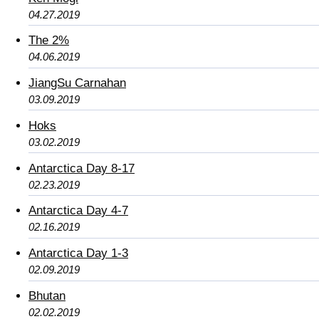
04.27.2019
The 2%
04.06.2019
JiangSu Carnahan
03.09.2019
Hoks
03.02.2019
Antarctica Day 8-17
02.23.2019
Antarctica Day 4-7
02.16.2019
Antarctica Day 1-3
02.09.2019
Bhutan
02.02.2019