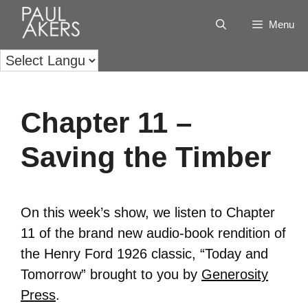
Menu
Chapter 11 –
Saving the Timber
On this week’s show, we listen to Chapter
11 of the brand new audio-book rendition of
the Henry Ford 1926 classic, “Today and
Tomorrow” brought to you by
Generosity
Press
.