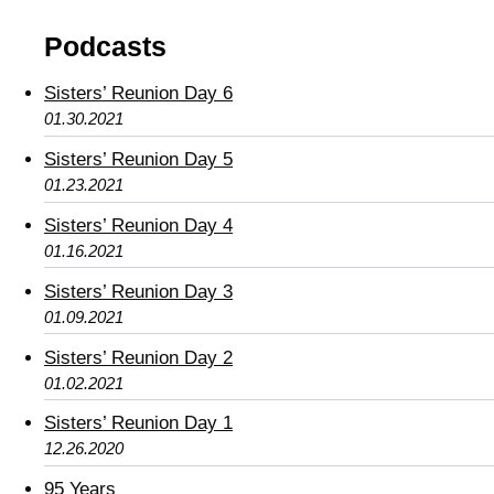
Podcasts
Sisters’ Reunion Day 6
01.30.2021
Sisters’ Reunion Day 5
01.23.2021
Sisters’ Reunion Day 4
01.16.2021
Sisters’ Reunion Day 3
01.09.2021
Sisters’ Reunion Day 2
01.02.2021
Sisters’ Reunion Day 1
12.26.2020
95 Years