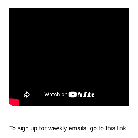
To sign up for weekly emails, go to this
link
.