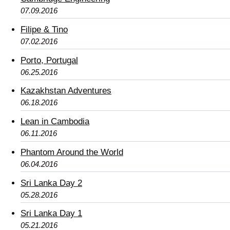
07.09.2016
Filipe & Tino
07.02.2016
Porto, Portugal
06.25.2016
Kazakhstan Adventures
06.18.2016
Lean in Cambodia
06.11.2016
Phantom Around the World
06.04.2016
Sri Lanka Day 2
05.28.2016
Sri Lanka Day 1
05.21.2016