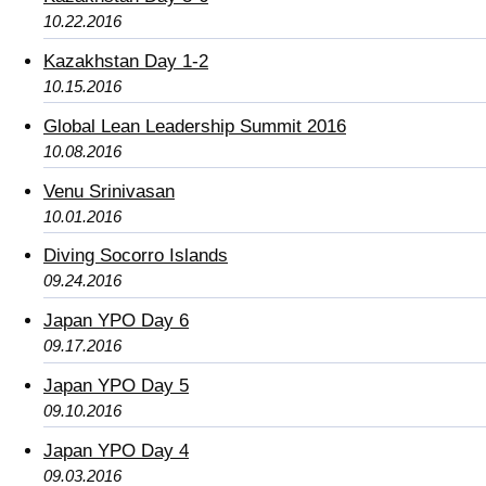
10.22.2016
Kazakhstan Day 1-2
10.15.2016
Global Lean Leadership Summit 2016
10.08.2016
Venu Srinivasan
10.01.2016
Diving Socorro Islands
09.24.2016
Japan YPO Day 6
09.17.2016
Japan YPO Day 5
09.10.2016
Japan YPO Day 4
09.03.2016