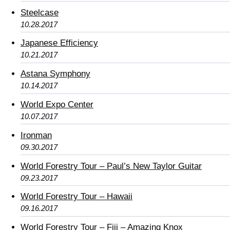
Steelcase
10.28.2017
Japanese Efficiency
10.21.2017
Astana Symphony
10.14.2017
World Expo Center
10.07.2017
Ironman
09.30.2017
World Forestry Tour – Paul’s New Taylor Guitar
09.23.2017
World Forestry Tour – Hawaii
09.16.2017
World Forestry Tour – Fiji – Amazing Knox