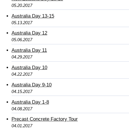
05.20.2017
Australia Day 13-15
05.13.2017
Australia Day 12
05.06.2017
Australia Day 11
04.29.2017
Australia Day 10
04.22.2017
Australia Day 9-10
04.15.2017
Australia Day 1-8
04.08.2017
Precast Concrete Factory Tour
04.01.2017