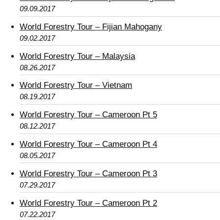
09.09.2017
World Forestry Tour – Fijian Mahogany
09.02.2017
World Forestry Tour – Malaysia
08.26.2017
World Forestry Tour – Vietnam
08.19.2017
World Forestry Tour – Cameroon Pt 5
08.12.2017
World Forestry Tour – Cameroon Pt 4
08.05.2017
World Forestry Tour – Cameroon Pt 3
07.29.2017
World Forestry Tour – Cameroon Pt 2
07.22.2017