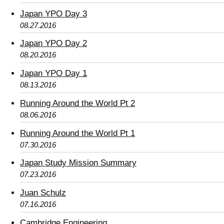
Japan YPO Day 3
08.27.2016
Japan YPO Day 2
08.20.2016
Japan YPO Day 1
08.13.2016
Running Around the World Pt 2
08.06.2016
Running Around the World Pt 1
07.30.2016
Japan Study Mission Summary
07.23.2016
Juan Schulz
07.16.2016
Cambridge Engineering