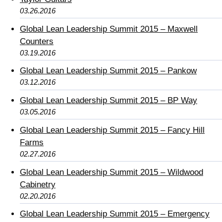
03.26.2016
Global Lean Leadership Summit 2015 – Maxwell
Counters
03.19.2016
Global Lean Leadership Summit 2015 – Pankow
03.12.2016
Global Lean Leadership Summit 2015 – BP Way
03.05.2016
Global Lean Leadership Summit 2015 – Fancy Hill
Farms
02.27.2016
Global Lean Leadership Summit 2015 – Wildwood
Cabinetry
02.20.2016
Global Lean Leadership Summit 2015 – Emergency