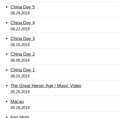
China Day 5
06.29.2019
China Day 4
06.22.2019
China Day 3
06.15.2019
China Day 2
06.08.2019
China Day 1
06.01.2019
The Great Heroic Age | Music Video
05.25.2019
Macau
05.18.2019
Ken Mogi