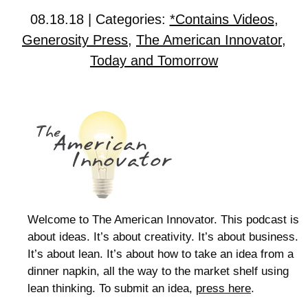
08.18.18 | Categories:
*Contains Videos
,
Generosity Press
,
The American Innovator
,
Today and Tomorrow
Welcome to The American Innovator. This podcast is
about ideas. It’s about creativity. It’s about business.
It’s about lean. It’s about how to take an idea from a
dinner napkin, all the way to the market shelf using
lean thinking. To submit an idea,
press here
.