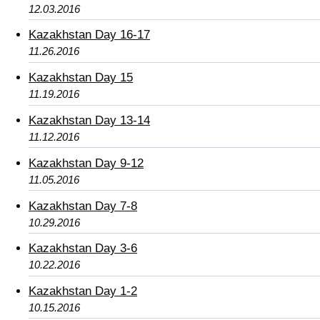
12.03.2016
Kazakhstan Day 16-17
11.26.2016
Kazakhstan Day 15
11.19.2016
Kazakhstan Day 13-14
11.12.2016
Kazakhstan Day 9-12
11.05.2016
Kazakhstan Day 7-8
10.29.2016
Kazakhstan Day 3-6
10.22.2016
Kazakhstan Day 1-2
10.15.2016