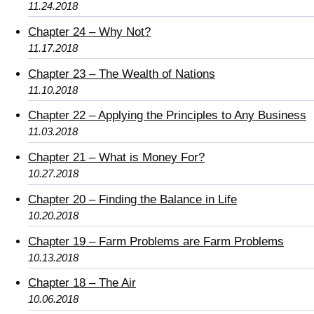
11.24.2018
Chapter 24 – Why Not?
11.17.2018
Chapter 23 – The Wealth of Nations
11.10.2018
Chapter 22 – Applying the Principles to Any Business
11.03.2018
Chapter 21 – What is Money For?
10.27.2018
Chapter 20 – Finding the Balance in Life
10.20.2018
Chapter 19 – Farm Problems are Farm Problems
10.13.2018
Chapter 18 – The Air
10.06.2018