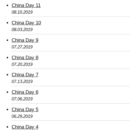
China Day 11
08.10.2019
China Day 10
08.03.2019
China Day 9
07.27.2019
China Day 8
07.20.2019
China Day 7
07.13.2019
China Day 6
07.06.2019
China Day 5
06.29.2019
China Day 4