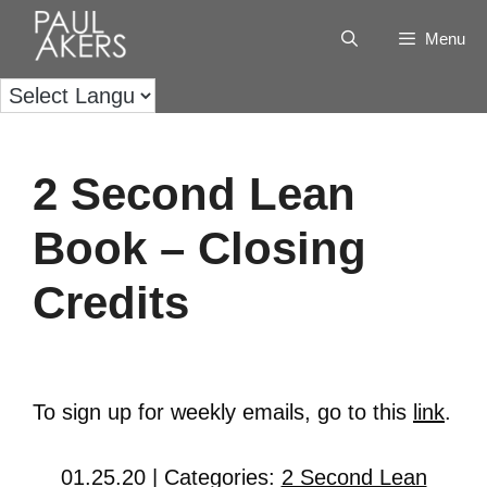
Menu
2 Second Lean
Book – Closing
Credits
To sign up for weekly emails, go to this
link
.
01.25.20 | Categories:
2 Second Lean