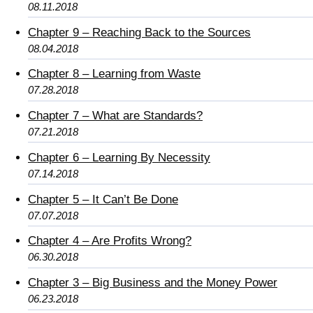
08.11.2018
Chapter 9 – Reaching Back to the Sources
08.04.2018
Chapter 8 – Learning from Waste
07.28.2018
Chapter 7 – What are Standards?
07.21.2018
Chapter 6 – Learning By Necessity
07.14.2018
Chapter 5 – It Can’t Be Done
07.07.2018
Chapter 4 – Are Profits Wrong?
06.30.2018
Chapter 3 – Big Business and the Money Power
06.23.2018