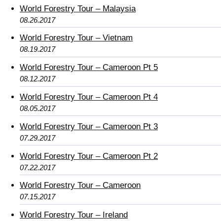
World Forestry Tour – Malaysia
08.26.2017
World Forestry Tour – Vietnam
08.19.2017
World Forestry Tour – Cameroon Pt 5
08.12.2017
World Forestry Tour – Cameroon Pt 4
08.05.2017
World Forestry Tour – Cameroon Pt 3
07.29.2017
World Forestry Tour – Cameroon Pt 2
07.22.2017
World Forestry Tour – Cameroon
07.15.2017
World Forestry Tour – Ireland