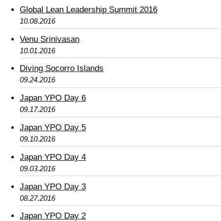
Global Lean Leadership Summit 2016
10.08.2016
Venu Srinivasan
10.01.2016
Diving Socorro Islands
09.24.2016
Japan YPO Day 6
09.17.2016
Japan YPO Day 5
09.10.2016
Japan YPO Day 4
09.03.2016
Japan YPO Day 3
08.27.2016
Japan YPO Day 2