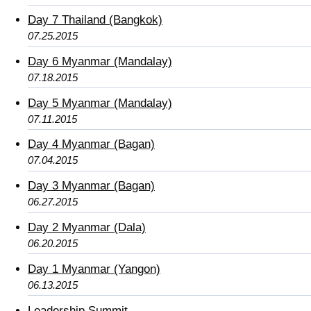
Day 7 Thailand (Bangkok)
07.25.2015
Day 6 Myanmar (Mandalay)
07.18.2015
Day 5 Myanmar (Mandalay)
07.11.2015
Day 4 Myanmar (Bagan)
07.04.2015
Day 3 Myanmar (Bagan)
06.27.2015
Day 2 Myanmar (Dala)
06.20.2015
Day 1 Myanmar (Yangon)
06.13.2015
Leadership Summit