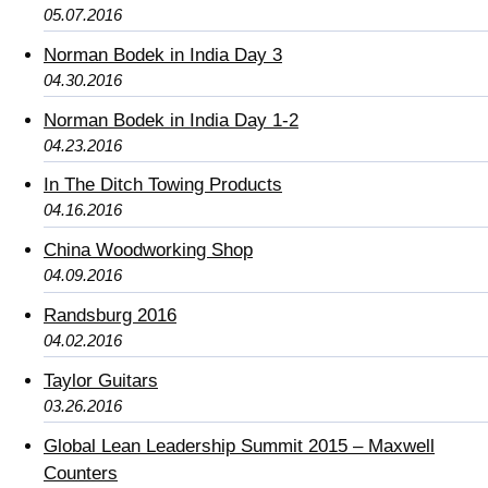
05.07.2016
Norman Bodek in India Day 3
04.30.2016
Norman Bodek in India Day 1-2
04.23.2016
In The Ditch Towing Products
04.16.2016
China Woodworking Shop
04.09.2016
Randsburg 2016
04.02.2016
Taylor Guitars
03.26.2016
Global Lean Leadership Summit 2015 – Maxwell
Counters