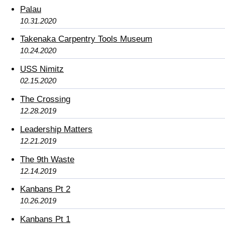
Palau
10.31.2020
Takenaka Carpentry Tools Museum
10.24.2020
USS Nimitz
02.15.2020
The Crossing
12.28.2019
Leadership Matters
12.21.2019
The 9th Waste
12.14.2019
Kanbans Pt 2
10.26.2019
Kanbans Pt 1