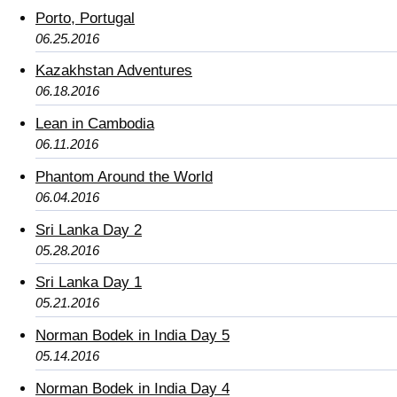
Porto, Portugal
06.25.2016
Kazakhstan Adventures
06.18.2016
Lean in Cambodia
06.11.2016
Phantom Around the World
06.04.2016
Sri Lanka Day 2
05.28.2016
Sri Lanka Day 1
05.21.2016
Norman Bodek in India Day 5
05.14.2016
Norman Bodek in India Day 4