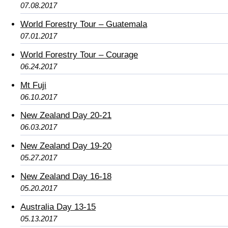
07.08.2017
World Forestry Tour – Guatemala
07.01.2017
World Forestry Tour – Courage
06.24.2017
Mt Fuji
06.10.2017
New Zealand Day 20-21
06.03.2017
New Zealand Day 19-20
05.27.2017
New Zealand Day 16-18
05.20.2017
Australia Day 13-15
05.13.2017