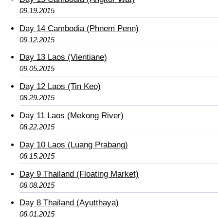
09.19.2015
Day 14 Cambodia (Phnem Penn)
09.12.2015
Day 13 Laos (Vientiane)
09.05.2015
Day 12 Laos (Tin Keo)
08.29.2015
Day 11 Laos (Mekong River)
08.22.2015
Day 10 Laos (Luang Prabang)
08.15.2015
Day 9 Thailand (Floating Market)
08.08.2015
Day 8 Thailand (Ayutthaya)
08.01.2015