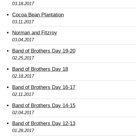
03.18.2017
Cocoa Bean Plantation
03.11.2017
Norman and Fitzroy
03.04.2017
Band of Brothers Day 19-20
02.25.2017
Band of Brothers Day 18
02.18.2017
Band of Brothers Day 16-17
02.11.2017
Band of Brothers Day 14-15
02.04.2017
Band of Brothers Day 12-13
01.28.2017