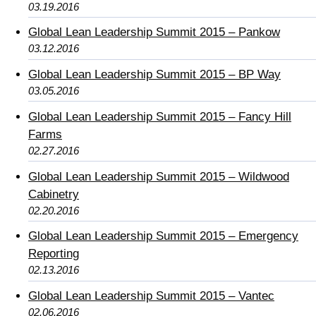
03.19.2016
Global Lean Leadership Summit 2015 – Pankow
03.12.2016
Global Lean Leadership Summit 2015 – BP Way
03.05.2016
Global Lean Leadership Summit 2015 – Fancy Hill
Farms
02.27.2016
Global Lean Leadership Summit 2015 – Wildwood
Cabinetry
02.20.2016
Global Lean Leadership Summit 2015 – Emergency
Reporting
02.13.2016
Global Lean Leadership Summit 2015 – Vantec
02.06.2016