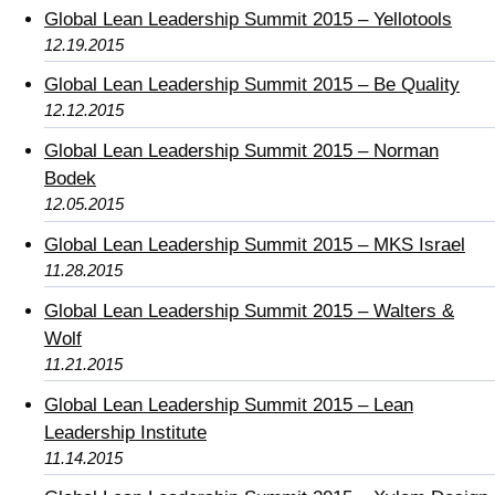
Global Lean Leadership Summit 2015 – Yellotools
12.19.2015
Global Lean Leadership Summit 2015 – Be Quality
12.12.2015
Global Lean Leadership Summit 2015 – Norman
Bodek
12.05.2015
Global Lean Leadership Summit 2015 – MKS Israel
11.28.2015
Global Lean Leadership Summit 2015 – Walters &
Wolf
11.21.2015
Global Lean Leadership Summit 2015 – Lean
Leadership Institute
11.14.2015