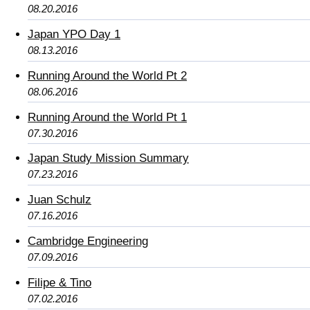
08.20.2016
Japan YPO Day 1
08.13.2016
Running Around the World Pt 2
08.06.2016
Running Around the World Pt 1
07.30.2016
Japan Study Mission Summary
07.23.2016
Juan Schulz
07.16.2016
Cambridge Engineering
07.09.2016
Filipe & Tino
07.02.2016