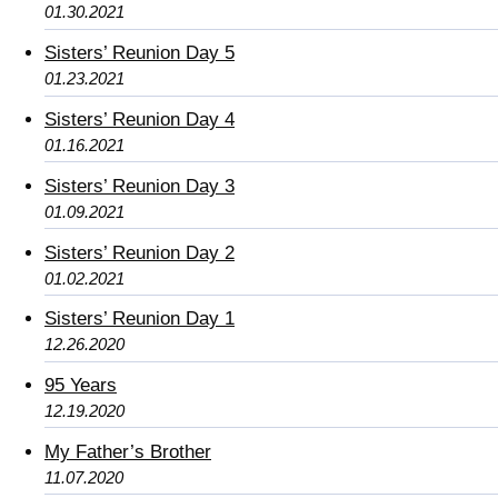
01.30.2021
Sisters’ Reunion Day 5
01.23.2021
Sisters’ Reunion Day 4
01.16.2021
Sisters’ Reunion Day 3
01.09.2021
Sisters’ Reunion Day 2
01.02.2021
Sisters’ Reunion Day 1
12.26.2020
95 Years
12.19.2020
My Father’s Brother
11.07.2020