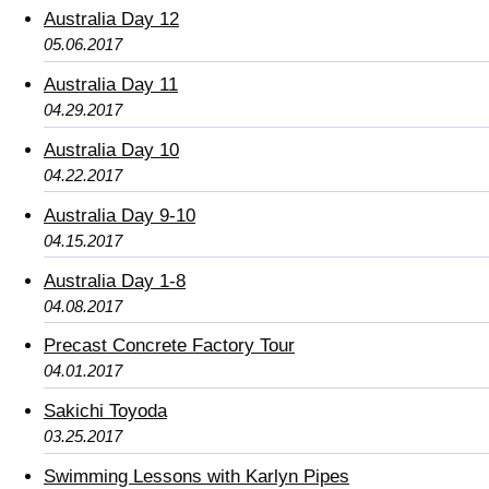
Australia Day 12
05.06.2017
Australia Day 11
04.29.2017
Australia Day 10
04.22.2017
Australia Day 9-10
04.15.2017
Australia Day 1-8
04.08.2017
Precast Concrete Factory Tour
04.01.2017
Sakichi Toyoda
03.25.2017
Swimming Lessons with Karlyn Pipes