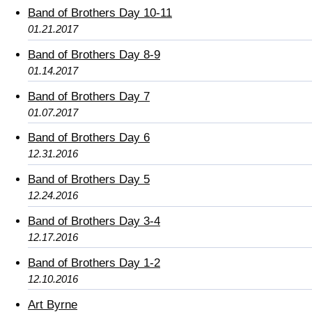
Band of Brothers Day 10-11
01.21.2017
Band of Brothers Day 8-9
01.14.2017
Band of Brothers Day 7
01.07.2017
Band of Brothers Day 6
12.31.2016
Band of Brothers Day 5
12.24.2016
Band of Brothers Day 3-4
12.17.2016
Band of Brothers Day 1-2
12.10.2016
Art Byrne