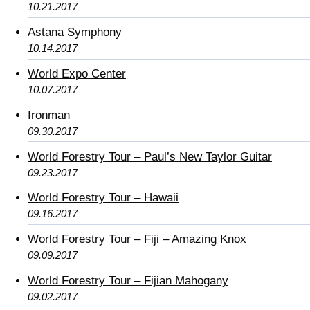
10.21.2017
Astana Symphony
10.14.2017
World Expo Center
10.07.2017
Ironman
09.30.2017
World Forestry Tour – Paul’s New Taylor Guitar
09.23.2017
World Forestry Tour – Hawaii
09.16.2017
World Forestry Tour – Fiji – Amazing Knox
09.09.2017
World Forestry Tour – Fijian Mahogany
09.02.2017