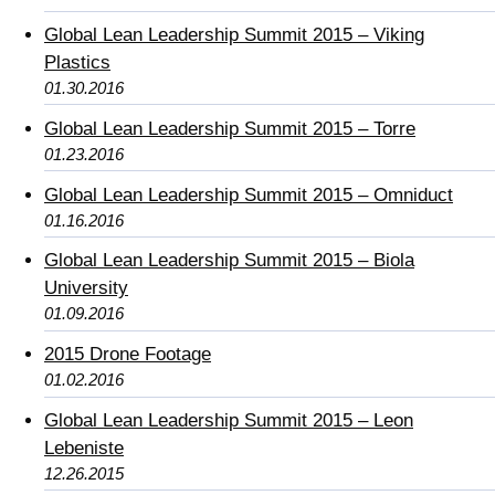
Global Lean Leadership Summit 2015 – Viking
Plastics
01.30.2016
Global Lean Leadership Summit 2015 – Torre
01.23.2016
Global Lean Leadership Summit 2015 – Omniduct
01.16.2016
Global Lean Leadership Summit 2015 – Biola
University
01.09.2016
2015 Drone Footage
01.02.2016
Global Lean Leadership Summit 2015 – Leon
Lebeniste
12.26.2015