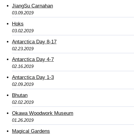
JiangSu Carnahan
03.09.2019
Hoks
03.02.2019
Antarctica Day 8-17
02.23.2019
Antarctica Day 4-7
02.16.2019
Antarctica Day 1-3
02.09.2019
Bhutan
02.02.2019
Okawa Woodwork Museum
01.26.2019
Magical Gardens