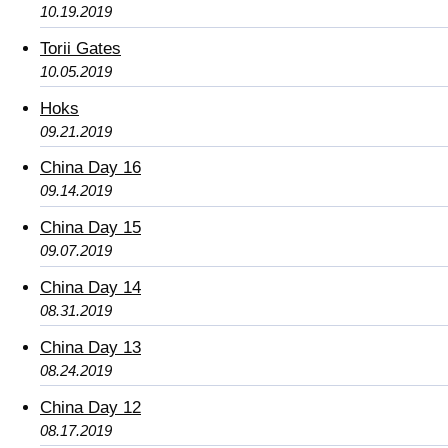
10.19.2019
Torii Gates
10.05.2019
Hoks
09.21.2019
China Day 16
09.14.2019
China Day 15
09.07.2019
China Day 14
08.31.2019
China Day 13
08.24.2019
China Day 12
08.17.2019