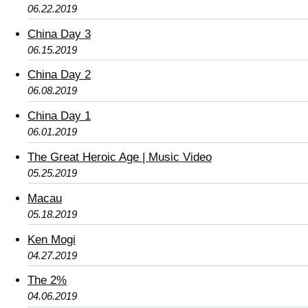
06.22.2019
China Day 3
06.15.2019
China Day 2
06.08.2019
China Day 1
06.01.2019
The Great Heroic Age | Music Video
05.25.2019
Macau
05.18.2019
Ken Mogi
04.27.2019
The 2%
04.06.2019