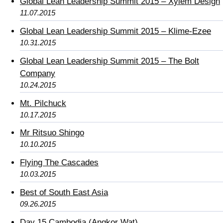
Global Lean Leadership Summit 2015 – Xylem Design
11.07.2015
Global Lean Leadership Summit 2015 – Klime-Ezee
10.31.2015
Global Lean Leadership Summit 2015 – The Bolt
Company
10.24.2015
Mt. Pilchuck
10.17.2015
Mr Ritsuo Shingo
10.10.2015
Flying The Cascades
10.03.2015
Best of South East Asia
09.26.2015
Day 15 Cambodia (Angkor Wat)