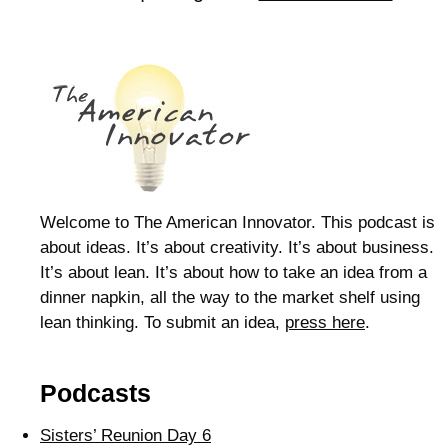
Welcome to The American Innovator. This podcast is
about ideas. It’s about creativity. It’s about business.
It’s about lean. It’s about how to take an idea from a
dinner napkin, all the way to the market shelf using
lean thinking. To submit an idea,
press here
.
Podcasts
Sisters’ Reunion Day 6