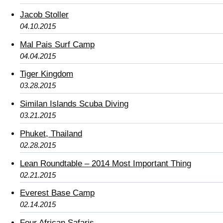
Jacob Stoller
04.10.2015
Mal Pais Surf Camp
04.04.2015
Tiger Kingdom
03.28.2015
Similan Islands Scuba Diving
03.21.2015
Phuket, Thailand
02.28.2015
Lean Roundtable – 2014 Most Important Thing
02.21.2015
Everest Base Camp
02.14.2015
Four African Safaris