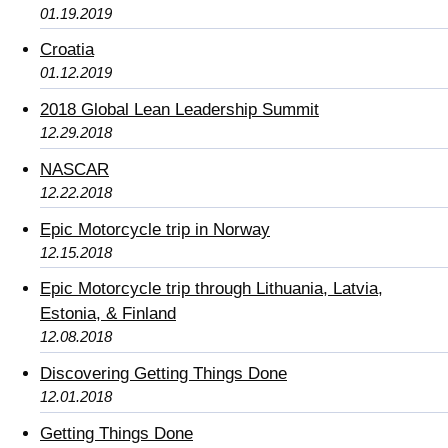
01.19.2019
Croatia
01.12.2019
2018 Global Lean Leadership Summit
12.29.2018
NASCAR
12.22.2018
Epic Motorcycle trip in Norway
12.15.2018
Epic Motorcycle trip through Lithuania, Latvia,
Estonia, & Finland
12.08.2018
Discovering Getting Things Done
12.01.2018
Getting Things Done