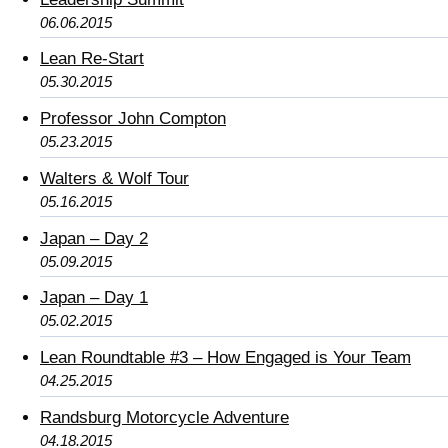
06.06.2015
Lean Re-Start
05.30.2015
Professor John Compton
05.23.2015
Walters & Wolf Tour
05.16.2015
Japan – Day 2
05.09.2015
Japan – Day 1
05.02.2015
Lean Roundtable #3 – How Engaged is Your Team
04.25.2015
Randsburg Motorcycle Adventure
04.18.2015