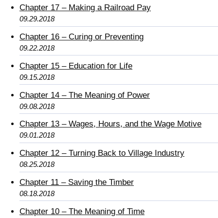
Chapter 17 – Making a Railroad Pay
09.29.2018
Chapter 16 – Curing or Preventing
09.22.2018
Chapter 15 – Education for Life
09.15.2018
Chapter 14 – The Meaning of Power
09.08.2018
Chapter 13 – Wages, Hours, and the Wage Motive
09.01.2018
Chapter 12 – Turning Back to Village Industry
08.25.2018
Chapter 11 – Saving the Timber
08.18.2018
Chapter 10 – The Meaning of Time