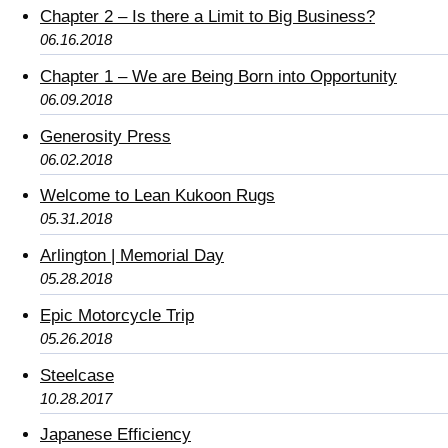
Chapter 2 – Is there a Limit to Big Business?
06.16.2018
Chapter 1 – We are Being Born into Opportunity
06.09.2018
Generosity Press
06.02.2018
Welcome to Lean Kukoon Rugs
05.31.2018
Arlington | Memorial Day
05.28.2018
Epic Motorcycle Trip
05.26.2018
Steelcase
10.28.2017
Japanese Efficiency