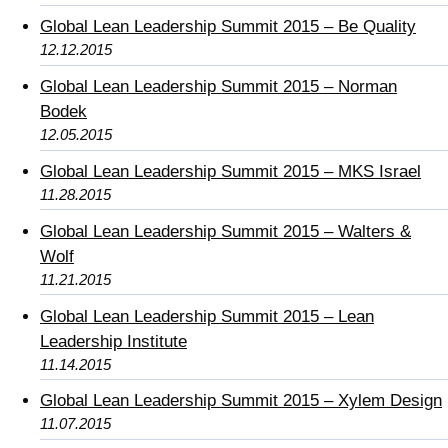
Global Lean Leadership Summit 2015 – Be Quality
12.12.2015
Global Lean Leadership Summit 2015 – Norman
Bodek
12.05.2015
Global Lean Leadership Summit 2015 – MKS Israel
11.28.2015
Global Lean Leadership Summit 2015 – Walters &
Wolf
11.21.2015
Global Lean Leadership Summit 2015 – Lean
Leadership Institute
11.14.2015
Global Lean Leadership Summit 2015 – Xylem Design
11.07.2015