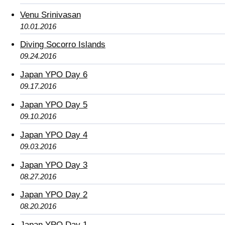
Venu Srinivasan
10.01.2016
Diving Socorro Islands
09.24.2016
Japan YPO Day 6
09.17.2016
Japan YPO Day 5
09.10.2016
Japan YPO Day 4
09.03.2016
Japan YPO Day 3
08.27.2016
Japan YPO Day 2
08.20.2016
Japan YPO Day 1