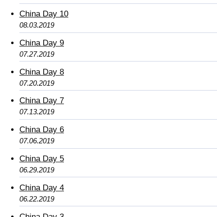
China Day 10
08.03.2019
China Day 9
07.27.2019
China Day 8
07.20.2019
China Day 7
07.13.2019
China Day 6
07.06.2019
China Day 5
06.29.2019
China Day 4
06.22.2019
China Day 3