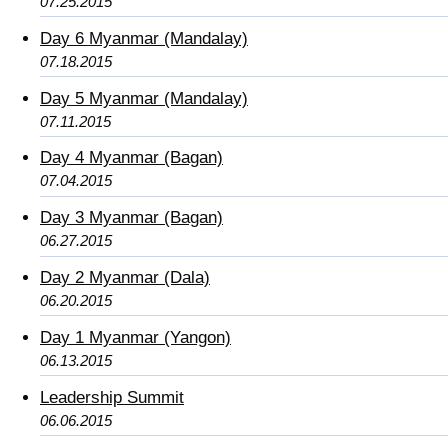
07.25.2015
Day 6 Myanmar (Mandalay)
07.18.2015
Day 5 Myanmar (Mandalay)
07.11.2015
Day 4 Myanmar (Bagan)
07.04.2015
Day 3 Myanmar (Bagan)
06.27.2015
Day 2 Myanmar (Dala)
06.20.2015
Day 1 Myanmar (Yangon)
06.13.2015
Leadership Summit
06.06.2015