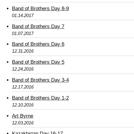
Band of Brothers Day 8-9
01.14.2017
Band of Brothers Day 7
01.07.2017
Band of Brothers Day 6
12.31.2016
Band of Brothers Day 5
12.24.2016
Band of Brothers Day 3-4
12.17.2016
Band of Brothers Day 1-2
12.10.2016
Art Byrne
12.03.2016
Kazakhstan Day 16-17