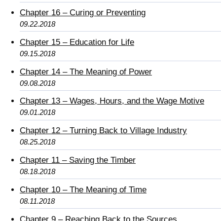
Chapter 16 – Curing or Preventing
09.22.2018
Chapter 15 – Education for Life
09.15.2018
Chapter 14 – The Meaning of Power
09.08.2018
Chapter 13 – Wages, Hours, and the Wage Motive
09.01.2018
Chapter 12 – Turning Back to Village Industry
08.25.2018
Chapter 11 – Saving the Timber
08.18.2018
Chapter 10 – The Meaning of Time
08.11.2018
Chapter 9 – Reaching Back to the Sources