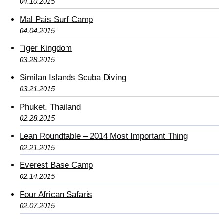
04.10.2015
Mal Pais Surf Camp
04.04.2015
Tiger Kingdom
03.28.2015
Similan Islands Scuba Diving
03.21.2015
Phuket, Thailand
02.28.2015
Lean Roundtable – 2014 Most Important Thing
02.21.2015
Everest Base Camp
02.14.2015
Four African Safaris
02.07.2015