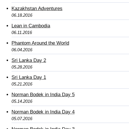
Kazakhstan Adventures
06.18.2016
Lean in Cambodia
06.11.2016
Phantom Around the World
06.04.2016
Sri Lanka Day 2
05.28.2016
Sri Lanka Day 1
05.21.2016
Norman Bodek in India Day 5
05.14.2016
Norman Bodek in India Day 4
05.07.2016