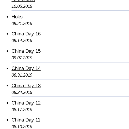
10.05.2019
Hoks
09.21.2019
China Day 16
09.14.2019
China Day 15
09.07.2019
China Day 14
08.31.2019
China Day 13
08.24.2019
China Day 12
08.17.2019
China Day 11
08.10.2019