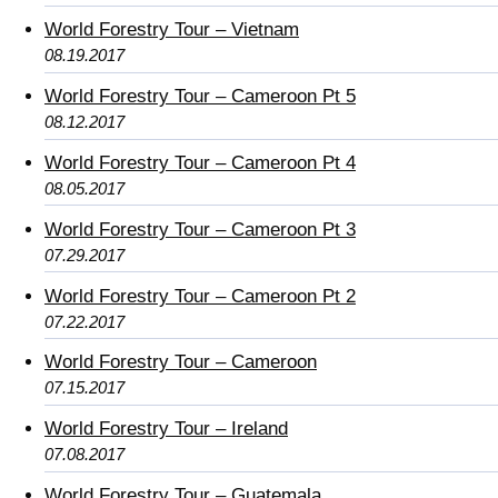
World Forestry Tour – Vietnam
08.19.2017
World Forestry Tour – Cameroon Pt 5
08.12.2017
World Forestry Tour – Cameroon Pt 4
08.05.2017
World Forestry Tour – Cameroon Pt 3
07.29.2017
World Forestry Tour – Cameroon Pt 2
07.22.2017
World Forestry Tour – Cameroon
07.15.2017
World Forestry Tour – Ireland
07.08.2017
World Forestry Tour – Guatemala