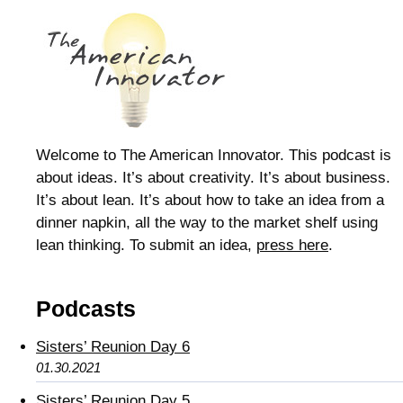
Welcome to The American Innovator. This podcast is
about ideas. It’s about creativity. It’s about business.
It’s about lean. It’s about how to take an idea from a
dinner napkin, all the way to the market shelf using
lean thinking. To submit an idea,
press here
.
Podcasts
Sisters’ Reunion Day 6
01.30.2021
Sisters’ Reunion Day 5