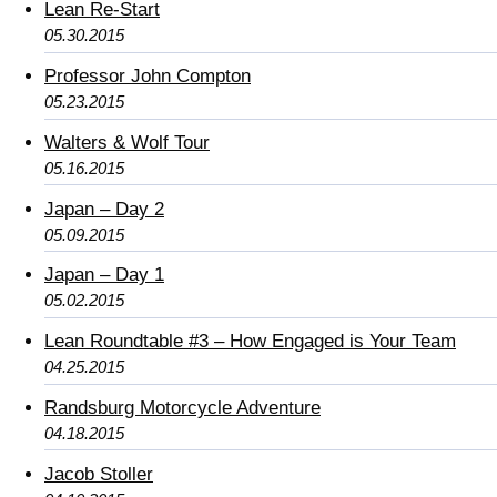
Lean Re-Start
05.30.2015
Professor John Compton
05.23.2015
Walters & Wolf Tour
05.16.2015
Japan – Day 2
05.09.2015
Japan – Day 1
05.02.2015
Lean Roundtable #3 – How Engaged is Your Team
04.25.2015
Randsburg Motorcycle Adventure
04.18.2015
Jacob Stoller