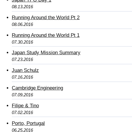
08.13.2016
Running Around the World Pt 2
08.06.2016
Running Around the World Pt 1
07.30.2016
Japan Study Mission Summary
07.23.2016
Juan Schulz
07.16.2016
Cambridge Engineering
07.09.2016
Filipe & Tino
07.02.2016
Porto, Portugal
06.25.2016