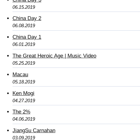
06.15.2019
China Day 2
06.08.2019
China Day 1
06.01.2019
The Great Heroic Age | Music Video
05.25.2019
Macau
05.18.2019
Ken Mogi
04.27.2019
The 2%
04.06.2019
JiangSu Carnahan
03.09.2019