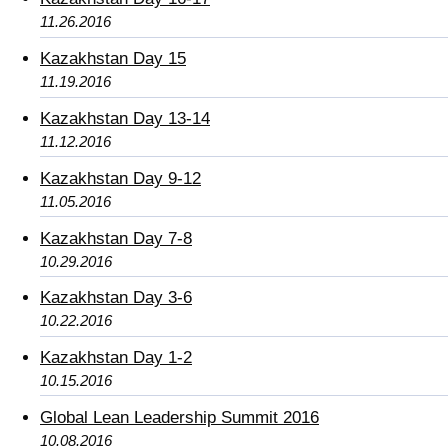
11.26.2016
Kazakhstan Day 15
11.19.2016
Kazakhstan Day 13-14
11.12.2016
Kazakhstan Day 9-12
11.05.2016
Kazakhstan Day 7-8
10.29.2016
Kazakhstan Day 3-6
10.22.2016
Kazakhstan Day 1-2
10.15.2016
Global Lean Leadership Summit 2016
10.08.2016