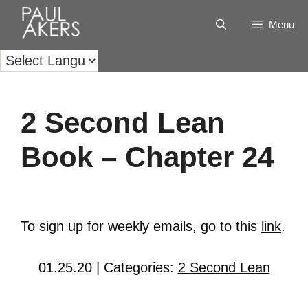
Menu
2 Second Lean
Book – Chapter 24
To sign up for weekly emails, go to this
link
.
01.25.20 | Categories:
2 Second Lean