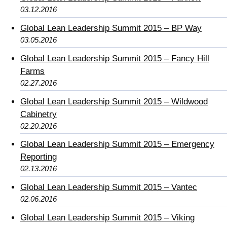
03.12.2016
Global Lean Leadership Summit 2015 – BP Way
03.05.2016
Global Lean Leadership Summit 2015 – Fancy Hill
Farms
02.27.2016
Global Lean Leadership Summit 2015 – Wildwood
Cabinetry
02.20.2016
Global Lean Leadership Summit 2015 – Emergency
Reporting
02.13.2016
Global Lean Leadership Summit 2015 – Vantec
02.06.2016
Global Lean Leadership Summit 2015 – Viking