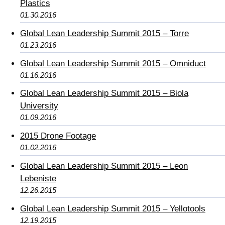
Plastics
01.30.2016
Global Lean Leadership Summit 2015 – Torre
01.23.2016
Global Lean Leadership Summit 2015 – Omniduct
01.16.2016
Global Lean Leadership Summit 2015 – Biola
University
01.09.2016
2015 Drone Footage
01.02.2016
Global Lean Leadership Summit 2015 – Leon
Lebeniste
12.26.2015
Global Lean Leadership Summit 2015 – Yellotools
12.19.2015