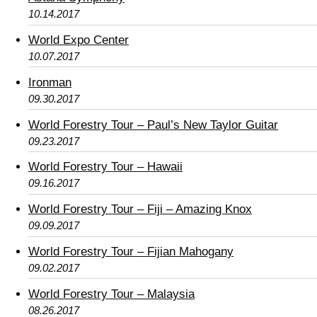
10.14.2017
World Expo Center
10.07.2017
Ironman
09.30.2017
World Forestry Tour – Paul’s New Taylor Guitar
09.23.2017
World Forestry Tour – Hawaii
09.16.2017
World Forestry Tour – Fiji – Amazing Knox
09.09.2017
World Forestry Tour – Fijian Mahogany
09.02.2017
World Forestry Tour – Malaysia
08.26.2017