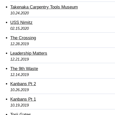
Takenaka Carpentry Tools Museum
10.24.2020
USS Nimitz
02.15.2020
The Crossing
12.28.2019
Leadership Matters
12.21.2019
The 9th Waste
12.14.2019
Kanbans Pt 2
10.26.2019
Kanbans Pt 1
10.19.2019
Torii Gates