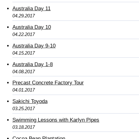
Australia Day 11
04.29.2017
Australia Day 10
04.22.2017
Australia Day 9-10
04.15.2017
Australia Day 1-8
04.08.2017
Precast Concrete Factory Tour
04.01.2017
Sakichi Toyoda
03.25.2017
Swimming Lessons with Karlyn Pipes
03.18.2017
Cocoa Bean Plantation