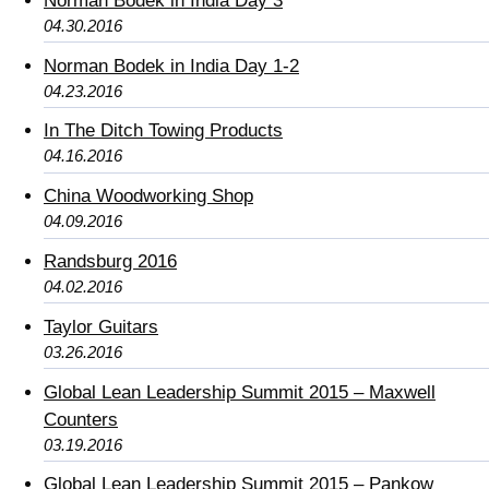
Norman Bodek in India Day 3
04.30.2016
Norman Bodek in India Day 1-2
04.23.2016
In The Ditch Towing Products
04.16.2016
China Woodworking Shop
04.09.2016
Randsburg 2016
04.02.2016
Taylor Guitars
03.26.2016
Global Lean Leadership Summit 2015 – Maxwell
Counters
03.19.2016
Global Lean Leadership Summit 2015 – Pankow