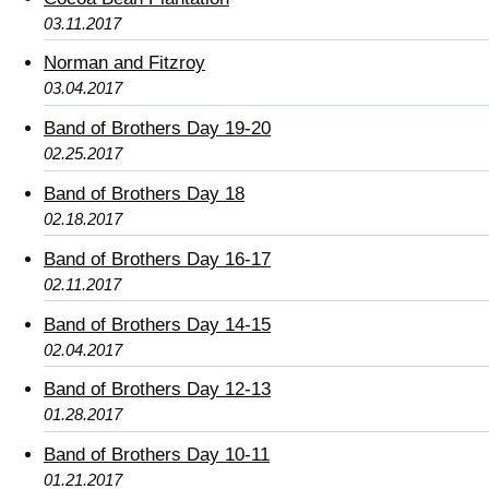
03.11.2017
Norman and Fitzroy
03.04.2017
Band of Brothers Day 19-20
02.25.2017
Band of Brothers Day 18
02.18.2017
Band of Brothers Day 16-17
02.11.2017
Band of Brothers Day 14-15
02.04.2017
Band of Brothers Day 12-13
01.28.2017
Band of Brothers Day 10-11
01.21.2017