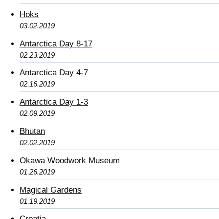
Hoks
03.02.2019
Antarctica Day 8-17
02.23.2019
Antarctica Day 4-7
02.16.2019
Antarctica Day 1-3
02.09.2019
Bhutan
02.02.2019
Okawa Woodwork Museum
01.26.2019
Magical Gardens
01.19.2019
Croatia