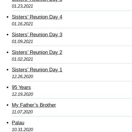
01.23.2021
Sisters’ Reunion Day 4
01.16.2021
Sisters’ Reunion Day 3
01.09.2021
Sisters’ Reunion Day 2
01.02.2021
Sisters’ Reunion Day 1
12.26.2020
95 Years
12.19.2020
My Father’s Brother
11.07.2020
Palau
10.31.2020