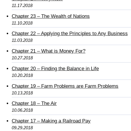
11.17.2018
Chapter 23 – The Wealth of Nations
11.10.2018
Chapter 22 – Applying the Principles to Any Business
11.03.2018
Chapter 21 – What is Money For?
10.27.2018
Chapter 20 – Finding the Balance in Life
10.20.2018
Chapter 19 – Farm Problems are Farm Problems
10.13.2018
Chapter 18 – The Air
10.06.2018
Chapter 17 – Making a Railroad Pay
09.29.2018