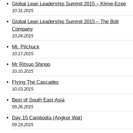
Global Lean Leadership Summit 2015 – Klime-Ezee
10.31.2015
Global Lean Leadership Summit 2015 – The Bolt
Company
10.24.2015
Mt. Pilchuck
10.17.2015
Mr Ritsuo Shingo
10.10.2015
Flying The Cascades
10.03.2015
Best of South East Asia
09.26.2015
Day 15 Cambodia (Angkor Wat)
09.19.2015