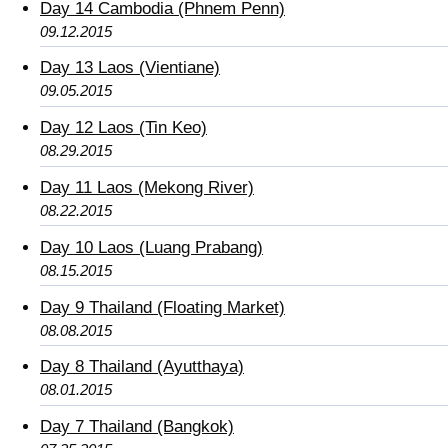
Day 14 Cambodia (Phnem Penn)
09.12.2015
Day 13 Laos (Vientiane)
09.05.2015
Day 12 Laos (Tin Keo)
08.29.2015
Day 11 Laos (Mekong River)
08.22.2015
Day 10 Laos (Luang Prabang)
08.15.2015
Day 9 Thailand (Floating Market)
08.08.2015
Day 8 Thailand (Ayutthaya)
08.01.2015
Day 7 Thailand (Bangkok)