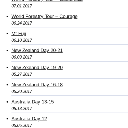
07.01.2017
World Forestry Tour – Courage
06.24.2017
Mt Fuji
06.10.2017
New Zealand Day 20-21
06.03.2017
New Zealand Day 19-20
05.27.2017
New Zealand Day 16-18
05.20.2017
Australia Day 13-15
05.13.2017
Australia Day 12
05.06.2017