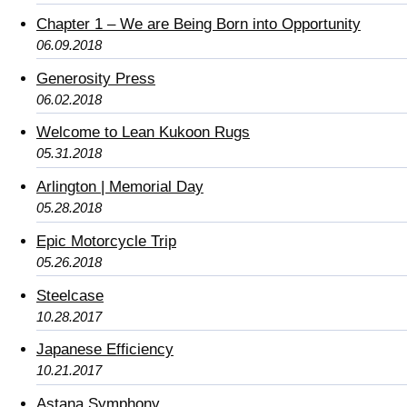
Chapter 1 – We are Being Born into Opportunity
06.09.2018
Generosity Press
06.02.2018
Welcome to Lean Kukoon Rugs
05.31.2018
Arlington | Memorial Day
05.28.2018
Epic Motorcycle Trip
05.26.2018
Steelcase
10.28.2017
Japanese Efficiency
10.21.2017
Astana Symphony