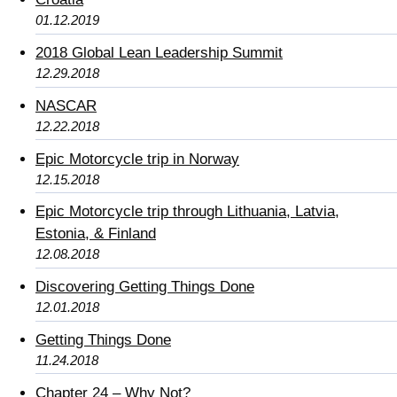
01.12.2019
2018 Global Lean Leadership Summit
12.29.2018
NASCAR
12.22.2018
Epic Motorcycle trip in Norway
12.15.2018
Epic Motorcycle trip through Lithuania, Latvia,
Estonia, & Finland
12.08.2018
Discovering Getting Things Done
12.01.2018
Getting Things Done
11.24.2018
Chapter 24 – Why Not?