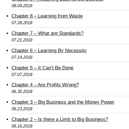
08.04.2018
Chapter 8 – Learning from Waste
07.28.2018
Chapter 7 – What are Standards?
07.21.2018
Chapter 6 – Learning By Necessity
07.14.2018
Chapter 5 – It Can’t Be Done
07.07.2018
Chapter 4 – Are Profits Wrong?
06.30.2018
Chapter 3 – Big Business and the Money Power
06.23.2018
Chapter 2 – Is there a Limit to Big Business?
06.16.2018