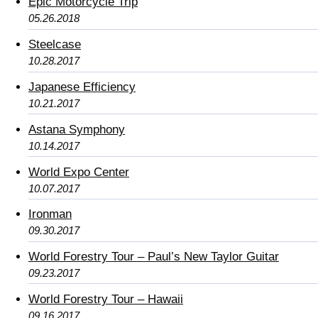
Epic Motorcycle Trip
05.26.2018
Steelcase
10.28.2017
Japanese Efficiency
10.21.2017
Astana Symphony
10.14.2017
World Expo Center
10.07.2017
Ironman
09.30.2017
World Forestry Tour – Paul’s New Taylor Guitar
09.23.2017
World Forestry Tour – Hawaii
09.16.2017