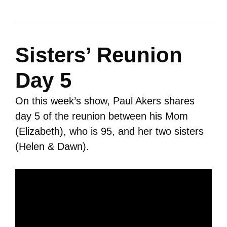
Sisters’ Reunion
Day 5
On this week’s show, Paul Akers shares
day 5 of the reunion between his Mom
(Elizabeth), who is 95, and her two sisters
(Helen & Dawn).