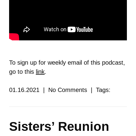
To sign up for weekly email of this podcast,
go to this
link
.
01.16.2021 | No Comments | Tags:
Sisters’ Reunion