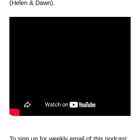
(Helen & Dawn).
To sign up for weekly email of this podcast,