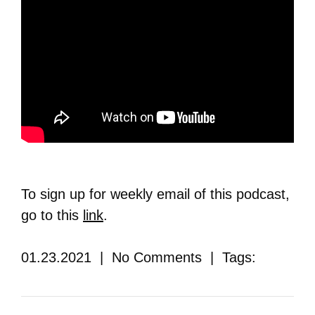
To sign up for weekly email of this podcast,
go to this
link
.
01.23.2021 | No Comments | Tags: