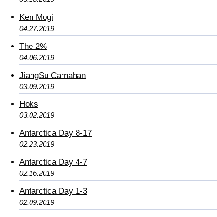
Ken Mogi
04.27.2019
The 2%
04.06.2019
JiangSu Carnahan
03.09.2019
Hoks
03.02.2019
Antarctica Day 8-17
02.23.2019
Antarctica Day 4-7
02.16.2019
Antarctica Day 1-3
02.09.2019