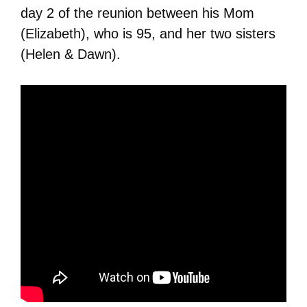
day 2 of the reunion between his Mom
(Elizabeth), who is 95, and her two sisters
(Helen & Dawn).