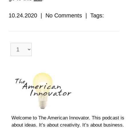
10.24.2020 | No Comments | Tags:
Welcome to The American Innovator. This podcast is
about ideas. It’s about creativity. It’s about business.