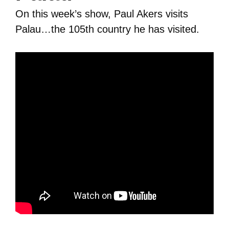
On this week’s show, Paul Akers visits
Palau…the 105th country he has visited.