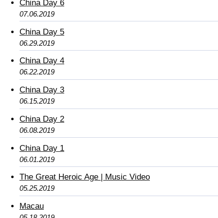
China Day 6
07.06.2019
China Day 5
06.29.2019
China Day 4
06.22.2019
China Day 3
06.15.2019
China Day 2
06.08.2019
China Day 1
06.01.2019
The Great Heroic Age | Music Video
05.25.2019
Macau
05.18.2019