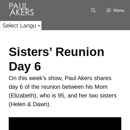
Menu
Sisters’ Reunion
Day 6
On this week’s show, Paul Akers shares
day 6 of the reunion between his Mom
(Elizabeth), who is 95, and her two sisters
(Helen & Dawn).