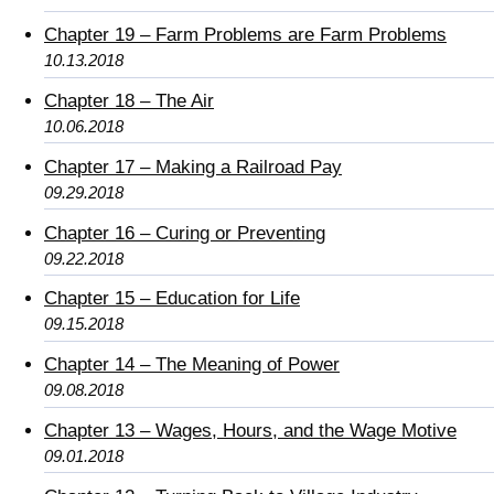
Chapter 19 – Farm Problems are Farm Problems
10.13.2018
Chapter 18 – The Air
10.06.2018
Chapter 17 – Making a Railroad Pay
09.29.2018
Chapter 16 – Curing or Preventing
09.22.2018
Chapter 15 – Education for Life
09.15.2018
Chapter 14 – The Meaning of Power
09.08.2018
Chapter 13 – Wages, Hours, and the Wage Motive
09.01.2018