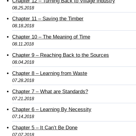
Chapter 12 – Turning Back to Village Industry
08.25.2018
Chapter 11 – Saving the Timber
08.18.2018
Chapter 10 – The Meaning of Time
08.11.2018
Chapter 9 – Reaching Back to the Sources
08.04.2018
Chapter 8 – Learning from Waste
07.28.2018
Chapter 7 – What are Standards?
07.21.2018
Chapter 6 – Learning By Necessity
07.14.2018
Chapter 5 – It Can’t Be Done
07.07.2018