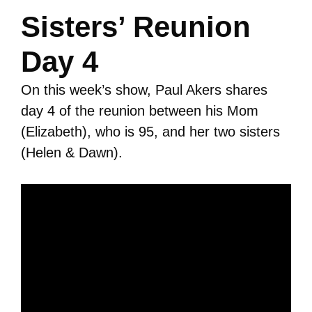
Sisters’ Reunion
Day 4
On this week’s show, Paul Akers shares
day 4 of the reunion between his Mom
(Elizabeth), who is 95, and her two sisters
(Helen & Dawn).