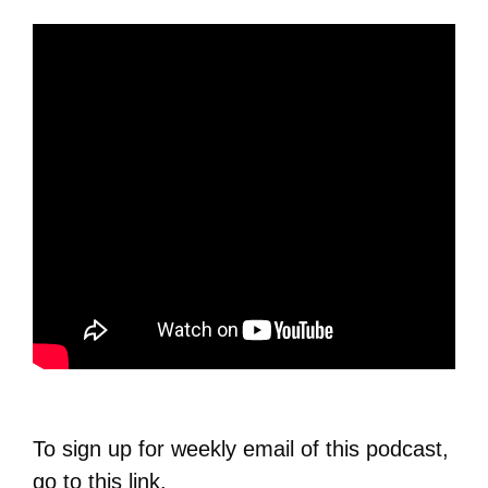
To sign up for weekly email of this podcast,
go to this
link
.