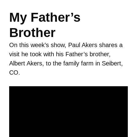
My Father’s
Brother
On this week’s show, Paul Akers shares a
visit he took with his Father’s brother,
Albert Akers, to the family farm in Seibert,
CO.