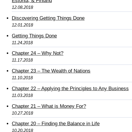
Estonia, & Finland
12.08.2018
Discovering Getting Things Done
12.01.2018
Getting Things Done
11.24.2018
Chapter 24 – Why Not?
11.17.2018
Chapter 23 – The Wealth of Nations
11.10.2018
Chapter 22 – Applying the Principles to Any Business
11.03.2018
Chapter 21 – What is Money For?
10.27.2018
Chapter 20 – Finding the Balance in Life
10.20.2018