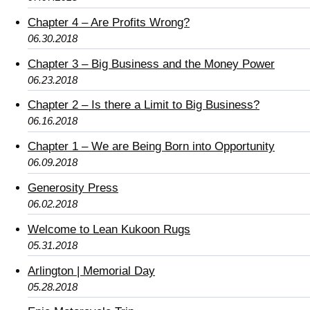
Chapter 4 – Are Profits Wrong?
06.30.2018
Chapter 3 – Big Business and the Money Power
06.23.2018
Chapter 2 – Is there a Limit to Big Business?
06.16.2018
Chapter 1 – We are Being Born into Opportunity
06.09.2018
Generosity Press
06.02.2018
Welcome to Lean Kukoon Rugs
05.31.2018
Arlington | Memorial Day
05.28.2018