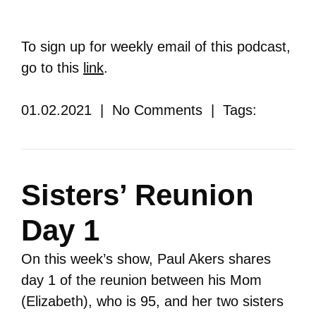
To sign up for weekly email of this podcast,
go to this
link
.
01.02.2021 | No Comments | Tags:
Sisters’ Reunion
Day 1
On this week’s show, Paul Akers shares
day 1 of the reunion between his Mom
(Elizabeth), who is 95, and her two sisters