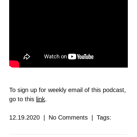
To sign up for weekly email of this podcast,
go to this
link
.
12.19.2020 | No Comments | Tags: