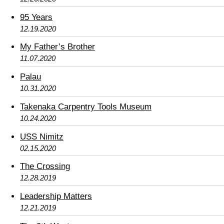
95 Years
12.19.2020
My Father’s Brother
11.07.2020
Palau
10.31.2020
Takenaka Carpentry Tools Museum
10.24.2020
USS Nimitz
02.15.2020
The Crossing
12.28.2019
Leadership Matters
12.21.2019