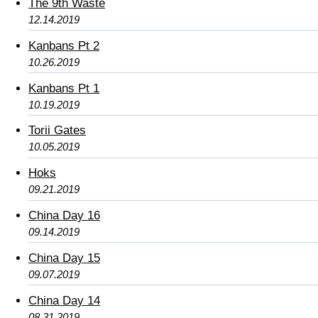
The 9th Waste
12.14.2019
Kanbans Pt 2
10.26.2019
Kanbans Pt 1
10.19.2019
Torii Gates
10.05.2019
Hoks
09.21.2019
China Day 16
09.14.2019
China Day 15
09.07.2019
China Day 14
08.31.2019