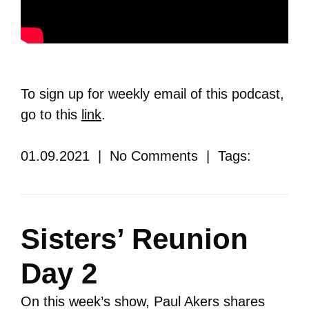
To sign up for weekly email of this podcast,
go to this
link
.
01.09.2021 | No Comments | Tags:
Sisters’ Reunion
Day 2
On this week’s show, Paul Akers shares