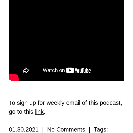
To sign up for weekly email of this podcast,
go to this
link
.
01.30.2021 | No Comments | Tags: