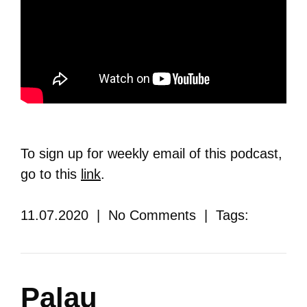
To sign up for weekly email of this podcast,
go to this
link
.
11.07.2020 | No Comments | Tags:
Palau