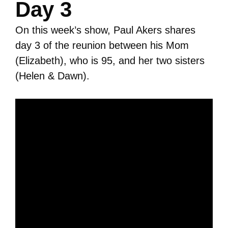
Day 3
On this week’s show, Paul Akers shares
day 3 of the reunion between his Mom
(Elizabeth), who is 95, and her two sisters
(Helen & Dawn).