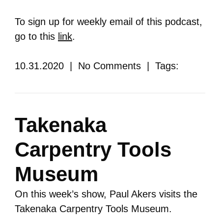
To sign up for weekly email of this podcast,
go to this
link
.
10.31.2020 | No Comments | Tags:
Takenaka
Carpentry Tools
Museum
On this week’s show, Paul Akers visits the
Takenaka Carpentry Tools Museum.