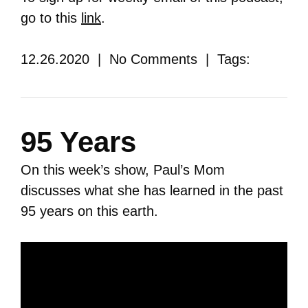
go to this
link
.
12.26.2020 | No Comments | Tags:
95 Years
On this week’s show, Paul’s Mom
discusses what she has learned in the past
95 years on this earth.