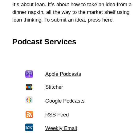
It’s about lean. It’s about how to take an idea from a
dinner napkin, all the way to the market shelf using
lean thinking. To submit an idea,
press here
.
Podcast Services
Apple Podcasts
Stitcher
Google Podcasts
RSS Feed
Weekly Email