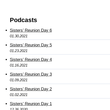
Podcasts
Sisters’ Reunion Day 6
01.30.2021
Sisters’ Reunion Day 5
01.23.2021
Sisters’ Reunion Day 4
01.16.2021
Sisters’ Reunion Day 3
01.09.2021
Sisters’ Reunion Day 2
01.02.2021
Sisters’ Reunion Day 1
12.26.2020