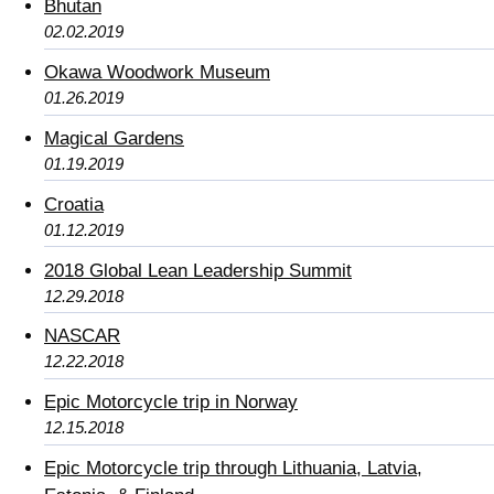
Bhutan
02.02.2019
Okawa Woodwork Museum
01.26.2019
Magical Gardens
01.19.2019
Croatia
01.12.2019
2018 Global Lean Leadership Summit
12.29.2018
NASCAR
12.22.2018
Epic Motorcycle trip in Norway
12.15.2018
Epic Motorcycle trip through Lithuania, Latvia,