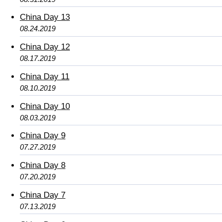
China Day 13
08.24.2019
China Day 12
08.17.2019
China Day 11
08.10.2019
China Day 10
08.03.2019
China Day 9
07.27.2019
China Day 8
07.20.2019
China Day 7
07.13.2019