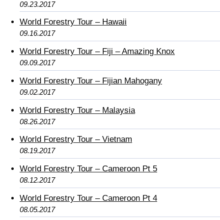
09.23.2017
World Forestry Tour – Hawaii
09.16.2017
World Forestry Tour – Fiji – Amazing Knox
09.09.2017
World Forestry Tour – Fijian Mahogany
09.02.2017
World Forestry Tour – Malaysia
08.26.2017
World Forestry Tour – Vietnam
08.19.2017
World Forestry Tour – Cameroon Pt 5
08.12.2017
World Forestry Tour – Cameroon Pt 4
08.05.2017