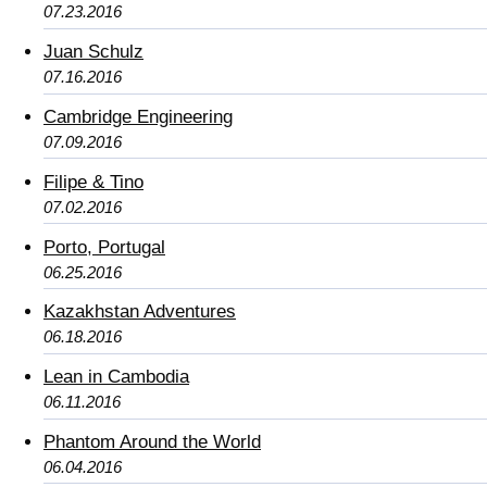
07.23.2016
Juan Schulz
07.16.2016
Cambridge Engineering
07.09.2016
Filipe & Tino
07.02.2016
Porto, Portugal
06.25.2016
Kazakhstan Adventures
06.18.2016
Lean in Cambodia
06.11.2016
Phantom Around the World
06.04.2016