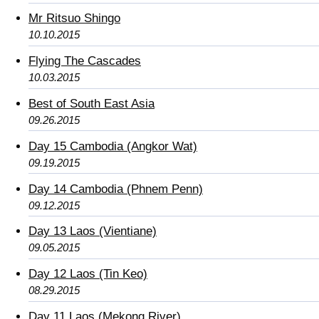
Mr Ritsuo Shingo
10.10.2015
Flying The Cascades
10.03.2015
Best of South East Asia
09.26.2015
Day 15 Cambodia (Angkor Wat)
09.19.2015
Day 14 Cambodia (Phnem Penn)
09.12.2015
Day 13 Laos (Vientiane)
09.05.2015
Day 12 Laos (Tin Keo)
08.29.2015
Day 11 Laos (Mekong River)