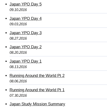
Japan YPO Day 5
09.10.2016
Japan YPO Day 4
09.03.2016
Japan YPO Day 3
08.27.2016
Japan YPO Day 2
08.20.2016
Japan YPO Day 1
08.13.2016
Running Around the World Pt 2
08.06.2016
Running Around the World Pt 1
07.30.2016
Japan Study Mission Summary