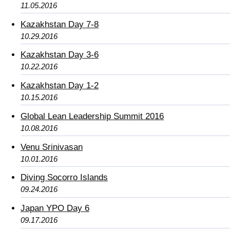
11.05.2016
Kazakhstan Day 7-8
10.29.2016
Kazakhstan Day 3-6
10.22.2016
Kazakhstan Day 1-2
10.15.2016
Global Lean Leadership Summit 2016
10.08.2016
Venu Srinivasan
10.01.2016
Diving Socorro Islands
09.24.2016
Japan YPO Day 6
09.17.2016