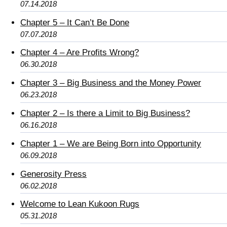
07.14.2018
Chapter 5 – It Can’t Be Done
07.07.2018
Chapter 4 – Are Profits Wrong?
06.30.2018
Chapter 3 – Big Business and the Money Power
06.23.2018
Chapter 2 – Is there a Limit to Big Business?
06.16.2018
Chapter 1 – We are Being Born into Opportunity
06.09.2018
Generosity Press
06.02.2018
Welcome to Lean Kukoon Rugs
05.31.2018