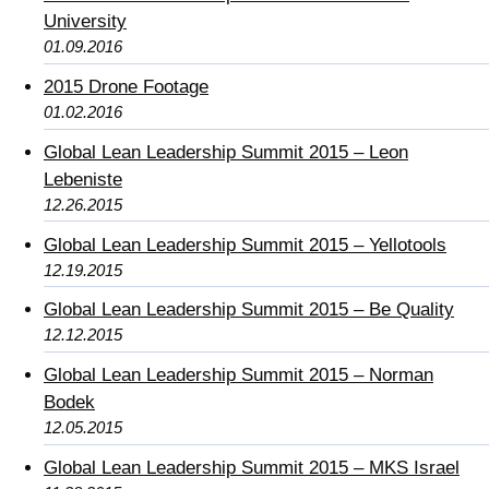
University
01.09.2016
2015 Drone Footage
01.02.2016
Global Lean Leadership Summit 2015 – Leon
Lebeniste
12.26.2015
Global Lean Leadership Summit 2015 – Yellotools
12.19.2015
Global Lean Leadership Summit 2015 – Be Quality
12.12.2015
Global Lean Leadership Summit 2015 – Norman
Bodek
12.05.2015
Global Lean Leadership Summit 2015 – MKS Israel