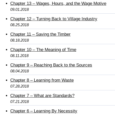
Chapter 13 – Wages, Hours, and the Wage Motive
09.01.2018
Chapter 12 – Turning Back to Village Industry
08.25.2018
Chapter 11 – Saving the Timber
08.18.2018
Chapter 10 – The Meaning of Time
08.11.2018
Chapter 9 – Reaching Back to the Sources
08.04.2018
Chapter 8 – Learning from Waste
07.28.2018
Chapter 7 – What are Standards?
07.21.2018
Chapter 6 – Learning By Necessity