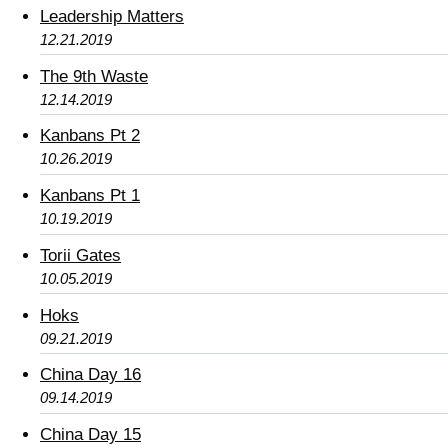
Leadership Matters
12.21.2019
The 9th Waste
12.14.2019
Kanbans Pt 2
10.26.2019
Kanbans Pt 1
10.19.2019
Torii Gates
10.05.2019
Hoks
09.21.2019
China Day 16
09.14.2019
China Day 15