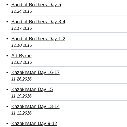
Band of Brothers Day 5
12.24.2016
Band of Brothers Day 3-4
12.17.2016
Band of Brothers Day 1-2
12.10.2016
Art Byrne
12.03.2016
Kazakhstan Day 16-17
11.26.2016
Kazakhstan Day 15
11.19.2016
Kazakhstan Day 13-14
11.12.2016
Kazakhstan Day 9-12