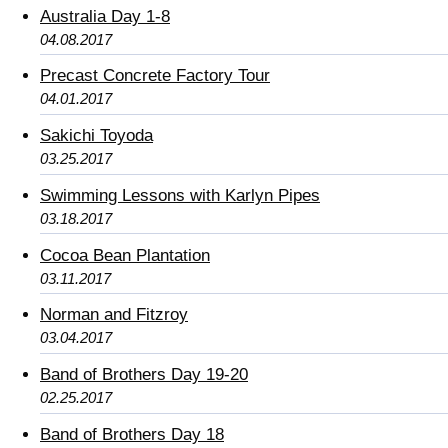
Australia Day 1-8
04.08.2017
Precast Concrete Factory Tour
04.01.2017
Sakichi Toyoda
03.25.2017
Swimming Lessons with Karlyn Pipes
03.18.2017
Cocoa Bean Plantation
03.11.2017
Norman and Fitzroy
03.04.2017
Band of Brothers Day 19-20
02.25.2017
Band of Brothers Day 18