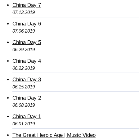
China Day 7
07.13.2019
China Day 6
07.06.2019
China Day 5
06.29.2019
China Day 4
06.22.2019
China Day 3
06.15.2019
China Day 2
06.08.2019
China Day 1
06.01.2019
The Great Heroic Age | Music Video