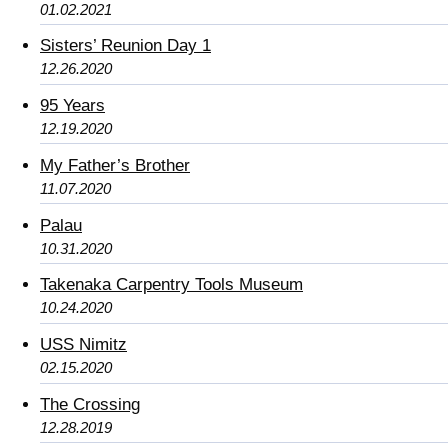
01.02.2021
Sisters’ Reunion Day 1
12.26.2020
95 Years
12.19.2020
My Father’s Brother
11.07.2020
Palau
10.31.2020
Takenaka Carpentry Tools Museum
10.24.2020
USS Nimitz
02.15.2020
The Crossing
12.28.2019