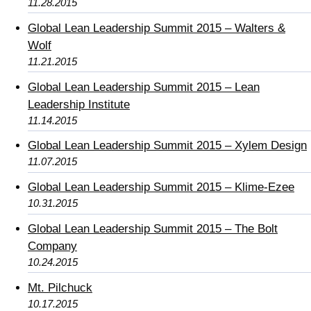
11.28.2015
Global Lean Leadership Summit 2015 – Walters &
Wolf
11.21.2015
Global Lean Leadership Summit 2015 – Lean
Leadership Institute
11.14.2015
Global Lean Leadership Summit 2015 – Xylem Design
11.07.2015
Global Lean Leadership Summit 2015 – Klime-Ezee
10.31.2015
Global Lean Leadership Summit 2015 – The Bolt
Company
10.24.2015
Mt. Pilchuck
10.17.2015