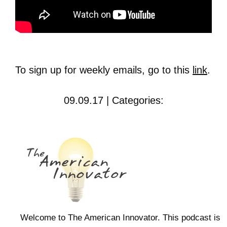
To sign up for weekly emails, go to this
link
.
09.09.17 | Categories:
Welcome to The American Innovator. This podcast is