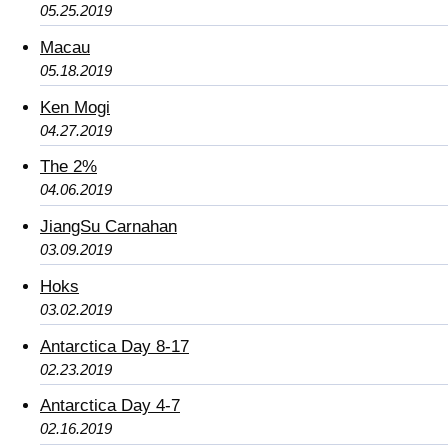
05.25.2019
Macau
05.18.2019
Ken Mogi
04.27.2019
The 2%
04.06.2019
JiangSu Carnahan
03.09.2019
Hoks
03.02.2019
Antarctica Day 8-17
02.23.2019
Antarctica Day 4-7
02.16.2019