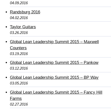
04.09.2016
Randsburg 2016
04.02.2016
Taylor Guitars
03.26.2016
Global Lean Leadership Summit 2015 – Maxwell
Counters
03.19.2016
Global Lean Leadership Summit 2015 – Pankow
03.12.2016
Global Lean Leadership Summit 2015 – BP Way
03.05.2016
Global Lean Leadership Summit 2015 – Fancy Hill
Farms
02.27.2016