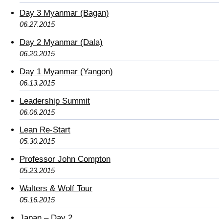
Day 3 Myanmar (Bagan)
06.27.2015
Day 2 Myanmar (Dala)
06.20.2015
Day 1 Myanmar (Yangon)
06.13.2015
Leadership Summit
06.06.2015
Lean Re-Start
05.30.2015
Professor John Compton
05.23.2015
Walters & Wolf Tour
05.16.2015
Japan – Day 2