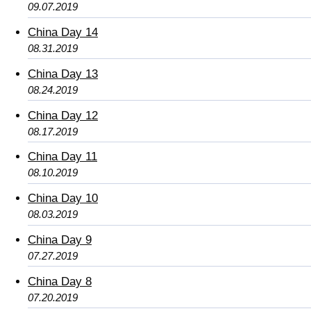
09.07.2019
China Day 14
08.31.2019
China Day 13
08.24.2019
China Day 12
08.17.2019
China Day 11
08.10.2019
China Day 10
08.03.2019
China Day 9
07.27.2019
China Day 8
07.20.2019