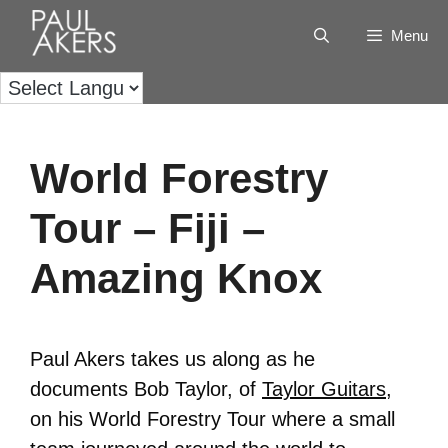
Menu
World Forestry
Tour – Fiji –
Amazing Knox
Paul Akers takes us along as he
documents Bob Taylor, of
Taylor Guitars
,
on his World Forestry Tour where a small