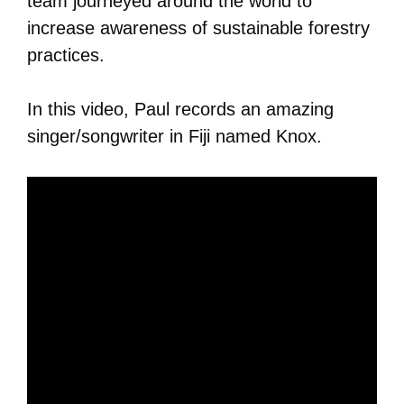
team journeyed around the world to
increase awareness of sustainable forestry
practices.
In this video, Paul records an amazing
singer/songwriter in Fiji named Knox.