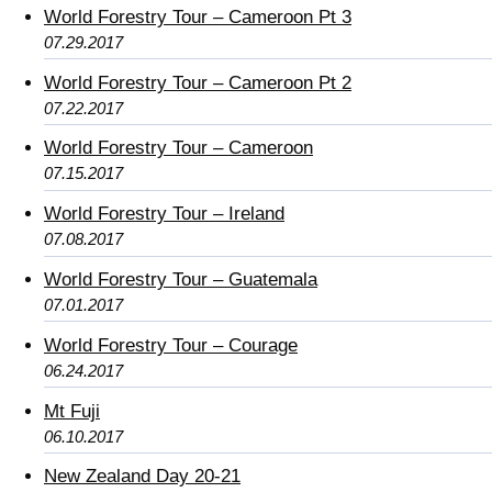
World Forestry Tour – Cameroon Pt 3
07.29.2017
World Forestry Tour – Cameroon Pt 2
07.22.2017
World Forestry Tour – Cameroon
07.15.2017
World Forestry Tour – Ireland
07.08.2017
World Forestry Tour – Guatemala
07.01.2017
World Forestry Tour – Courage
06.24.2017
Mt Fuji
06.10.2017
New Zealand Day 20-21