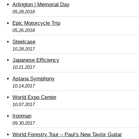
Arlington | Memorial Day
05.28.2018
Epic Motorcycle Trip
05.26.2018
Steelcase
10.28.2017
Japanese Efficiency
10.21.2017
Astana Symphony
10.14.2017
World Expo Center
10.07.2017
Ironman
09.30.2017
World Forestry Tour – Paul’s New Taylor Guitar