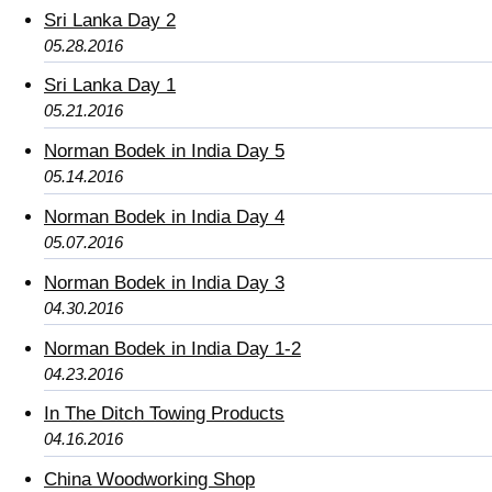
Sri Lanka Day 2
05.28.2016
Sri Lanka Day 1
05.21.2016
Norman Bodek in India Day 5
05.14.2016
Norman Bodek in India Day 4
05.07.2016
Norman Bodek in India Day 3
04.30.2016
Norman Bodek in India Day 1-2
04.23.2016
In The Ditch Towing Products
04.16.2016
China Woodworking Shop