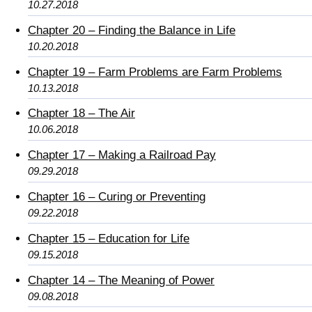
10.27.2018
Chapter 20 – Finding the Balance in Life
10.20.2018
Chapter 19 – Farm Problems are Farm Problems
10.13.2018
Chapter 18 – The Air
10.06.2018
Chapter 17 – Making a Railroad Pay
09.29.2018
Chapter 16 – Curing or Preventing
09.22.2018
Chapter 15 – Education for Life
09.15.2018
Chapter 14 – The Meaning of Power
09.08.2018