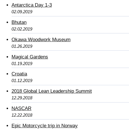
Antarctica Day 1-3
02.09.2019
Bhutan
02.02.2019
Okawa Woodwork Museum
01.26.2019
Magical Gardens
01.19.2019
Croatia
01.12.2019
2018 Global Lean Leadership Summit
12.29.2018
NASCAR
12.22.2018
Epic Motorcycle trip in Norway