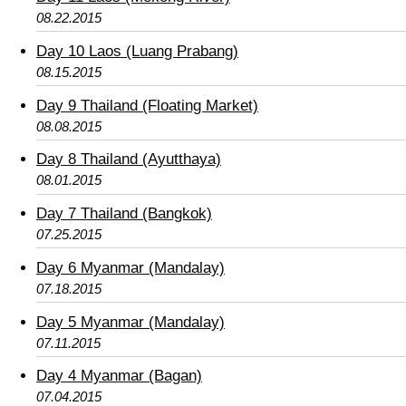
08.22.2015
Day 10 Laos (Luang Prabang)
08.15.2015
Day 9 Thailand (Floating Market)
08.08.2015
Day 8 Thailand (Ayutthaya)
08.01.2015
Day 7 Thailand (Bangkok)
07.25.2015
Day 6 Myanmar (Mandalay)
07.18.2015
Day 5 Myanmar (Mandalay)
07.11.2015
Day 4 Myanmar (Bagan)
07.04.2015