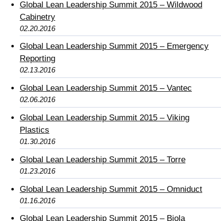
Global Lean Leadership Summit 2015 – Wildwood
Cabinetry
02.20.2016
Global Lean Leadership Summit 2015 – Emergency
Reporting
02.13.2016
Global Lean Leadership Summit 2015 – Vantec
02.06.2016
Global Lean Leadership Summit 2015 – Viking
Plastics
01.30.2016
Global Lean Leadership Summit 2015 – Torre
01.23.2016
Global Lean Leadership Summit 2015 – Omniduct
01.16.2016
Global Lean Leadership Summit 2015 – Biola