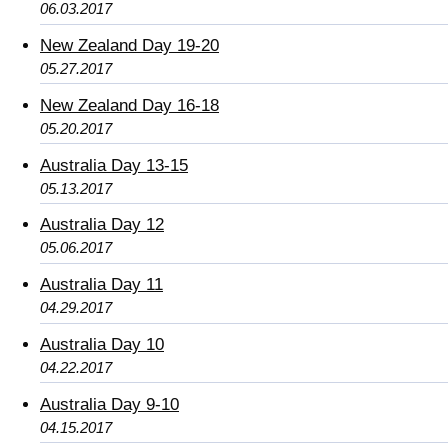
06.03.2017
New Zealand Day 19-20
05.27.2017
New Zealand Day 16-18
05.20.2017
Australia Day 13-15
05.13.2017
Australia Day 12
05.06.2017
Australia Day 11
04.29.2017
Australia Day 10
04.22.2017
Australia Day 9-10
04.15.2017