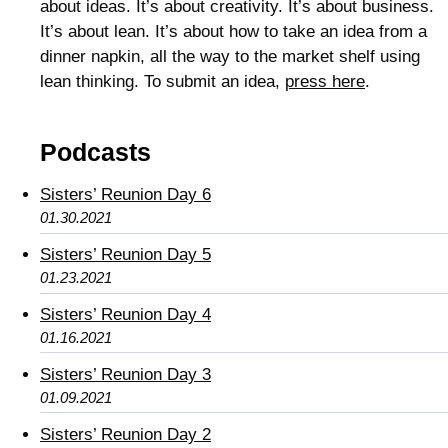
about ideas. It’s about creativity. It’s about business.
It’s about lean. It’s about how to take an idea from a
dinner napkin, all the way to the market shelf using
lean thinking. To submit an idea,
press here
.
Podcasts
Sisters’ Reunion Day 6
01.30.2021
Sisters’ Reunion Day 5
01.23.2021
Sisters’ Reunion Day 4
01.16.2021
Sisters’ Reunion Day 3
01.09.2021
Sisters’ Reunion Day 2