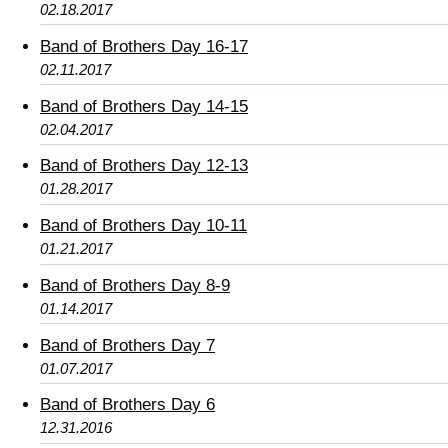
02.18.2017
Band of Brothers Day 16-17
02.11.2017
Band of Brothers Day 14-15
02.04.2017
Band of Brothers Day 12-13
01.28.2017
Band of Brothers Day 10-11
01.21.2017
Band of Brothers Day 8-9
01.14.2017
Band of Brothers Day 7
01.07.2017
Band of Brothers Day 6
12.31.2016