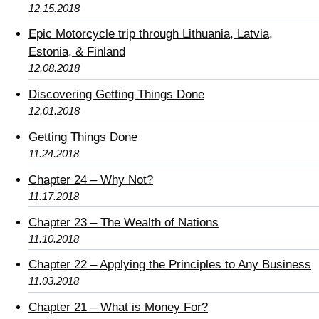
12.15.2018
Epic Motorcycle trip through Lithuania, Latvia,
Estonia, & Finland
12.08.2018
Discovering Getting Things Done
12.01.2018
Getting Things Done
11.24.2018
Chapter 24 – Why Not?
11.17.2018
Chapter 23 – The Wealth of Nations
11.10.2018
Chapter 22 – Applying the Principles to Any Business
11.03.2018
Chapter 21 – What is Money For?