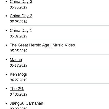
China Day 3
06.15.2019
China Day 2
06.08.2019
China Day 1
06.01.2019
The Great Heroic Age | Music Video
05.25.2019
Macau
05.18.2019
Ken Mogi
04.27.2019
The 2%
04.06.2019
JiangSu Carnahan
03.09.2019