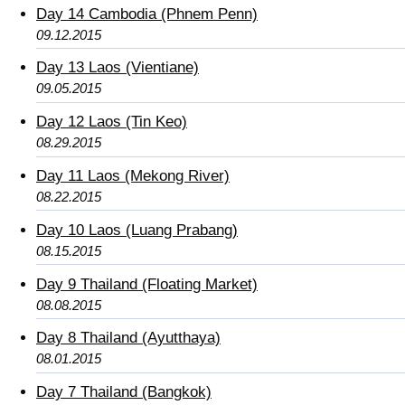
Day 14 Cambodia (Phnem Penn)
09.12.2015
Day 13 Laos (Vientiane)
09.05.2015
Day 12 Laos (Tin Keo)
08.29.2015
Day 11 Laos (Mekong River)
08.22.2015
Day 10 Laos (Luang Prabang)
08.15.2015
Day 9 Thailand (Floating Market)
08.08.2015
Day 8 Thailand (Ayutthaya)
08.01.2015
Day 7 Thailand (Bangkok)