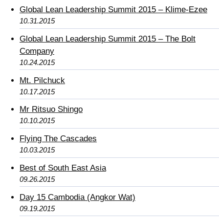
Global Lean Leadership Summit 2015 – Klime-Ezee
10.31.2015
Global Lean Leadership Summit 2015 – The Bolt
Company
10.24.2015
Mt. Pilchuck
10.17.2015
Mr Ritsuo Shingo
10.10.2015
Flying The Cascades
10.03.2015
Best of South East Asia
09.26.2015
Day 15 Cambodia (Angkor Wat)
09.19.2015