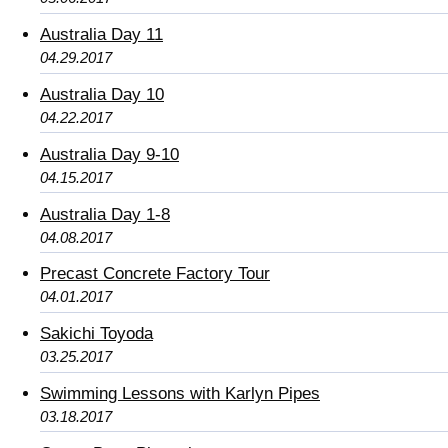
Australia Day 11
04.29.2017
Australia Day 10
04.22.2017
Australia Day 9-10
04.15.2017
Australia Day 1-8
04.08.2017
Precast Concrete Factory Tour
04.01.2017
Sakichi Toyoda
03.25.2017
Swimming Lessons with Karlyn Pipes
03.18.2017