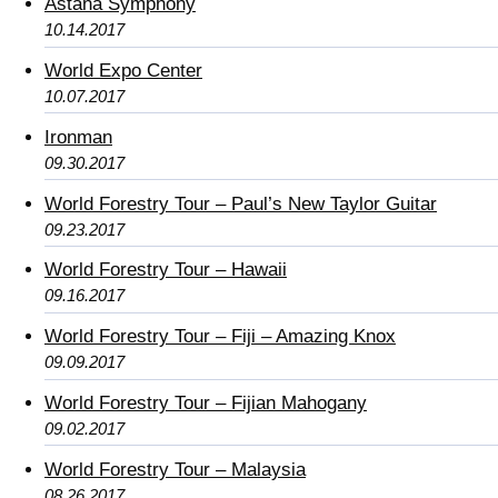
Astana Symphony
10.14.2017
World Expo Center
10.07.2017
Ironman
09.30.2017
World Forestry Tour – Paul’s New Taylor Guitar
09.23.2017
World Forestry Tour – Hawaii
09.16.2017
World Forestry Tour – Fiji – Amazing Knox
09.09.2017
World Forestry Tour – Fijian Mahogany
09.02.2017
World Forestry Tour – Malaysia
08.26.2017