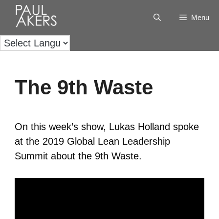
Menu
The 9th Waste
On this week’s show, Lukas Holland spoke
at the 2019 Global Lean Leadership
Summit about the 9th Waste.