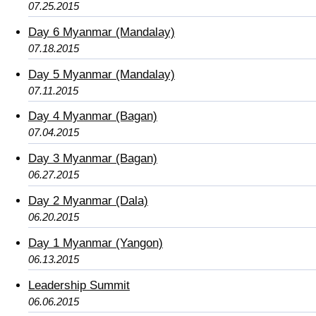
07.25.2015
Day 6 Myanmar (Mandalay)
07.18.2015
Day 5 Myanmar (Mandalay)
07.11.2015
Day 4 Myanmar (Bagan)
07.04.2015
Day 3 Myanmar (Bagan)
06.27.2015
Day 2 Myanmar (Dala)
06.20.2015
Day 1 Myanmar (Yangon)
06.13.2015
Leadership Summit
06.06.2015