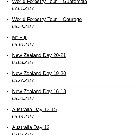
World Forestry Tour – Guatemala
07.01.2017
World Forestry Tour – Courage
06.24.2017
Mt Fuji
06.10.2017
New Zealand Day 20-21
06.03.2017
New Zealand Day 19-20
05.27.2017
New Zealand Day 16-18
05.20.2017
Australia Day 13-15
05.13.2017
Australia Day 12
05.06.2017