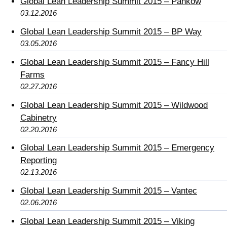
Global Lean Leadership Summit 2015 – Pankow
03.12.2016
Global Lean Leadership Summit 2015 – BP Way
03.05.2016
Global Lean Leadership Summit 2015 – Fancy Hill
Farms
02.27.2016
Global Lean Leadership Summit 2015 – Wildwood
Cabinetry
02.20.2016
Global Lean Leadership Summit 2015 – Emergency
Reporting
02.13.2016
Global Lean Leadership Summit 2015 – Vantec
02.06.2016
Global Lean Leadership Summit 2015 – Viking