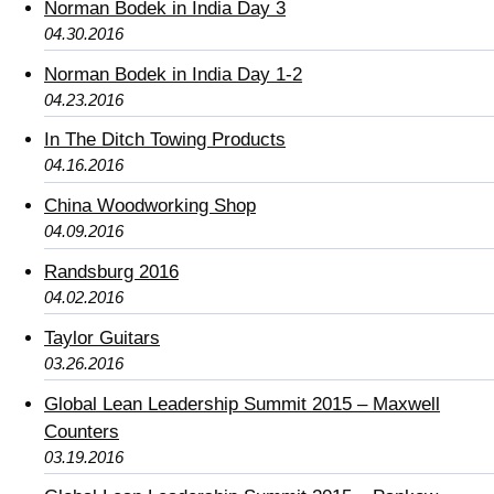
Norman Bodek in India Day 3
04.30.2016
Norman Bodek in India Day 1-2
04.23.2016
In The Ditch Towing Products
04.16.2016
China Woodworking Shop
04.09.2016
Randsburg 2016
04.02.2016
Taylor Guitars
03.26.2016
Global Lean Leadership Summit 2015 – Maxwell
Counters
03.19.2016