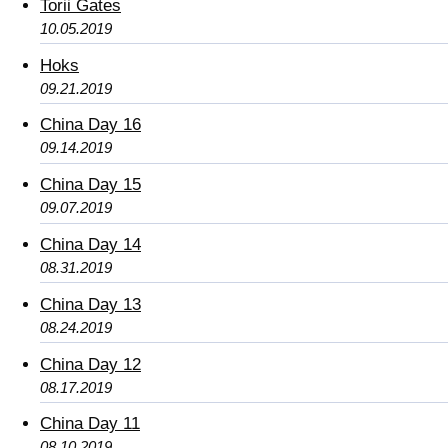
Torii Gates
10.05.2019
Hoks
09.21.2019
China Day 16
09.14.2019
China Day 15
09.07.2019
China Day 14
08.31.2019
China Day 13
08.24.2019
China Day 12
08.17.2019
China Day 11
08.10.2019