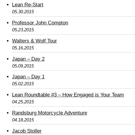
Lean Re-Start
05.30.2015
Professor John Compton
05.23.2015
Walters & Wolf Tour
05.16.2015
Japan – Day 2
05.09.2015
Japan – Day 1
05.02.2015
Lean Roundtable #3 – How Engaged is Your Team
04.25.2015
Randsburg Motorcycle Adventure
04.18.2015
Jacob Stoller