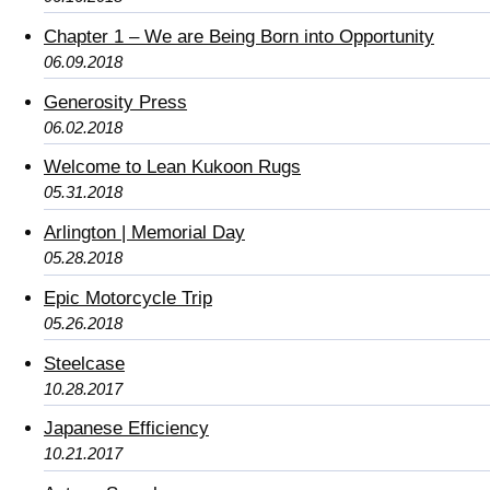
Chapter 1 – We are Being Born into Opportunity
06.09.2018
Generosity Press
06.02.2018
Welcome to Lean Kukoon Rugs
05.31.2018
Arlington | Memorial Day
05.28.2018
Epic Motorcycle Trip
05.26.2018
Steelcase
10.28.2017
Japanese Efficiency
10.21.2017