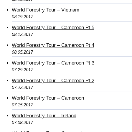
World Forestry Tour – Vietnam
08.19.2017
World Forestry Tour – Cameroon Pt 5
08.12.2017
World Forestry Tour – Cameroon Pt 4
08.05.2017
World Forestry Tour – Cameroon Pt 3
07.29.2017
World Forestry Tour – Cameroon Pt 2
07.22.2017
World Forestry Tour – Cameroon
07.15.2017
World Forestry Tour – Ireland
07.08.2017