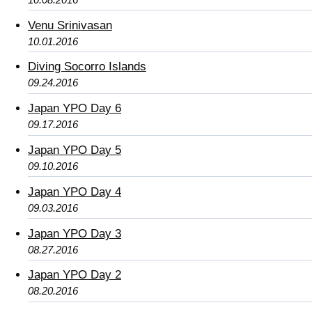
Venu Srinivasan
10.01.2016
Diving Socorro Islands
09.24.2016
Japan YPO Day 6
09.17.2016
Japan YPO Day 5
09.10.2016
Japan YPO Day 4
09.03.2016
Japan YPO Day 3
08.27.2016
Japan YPO Day 2
08.20.2016