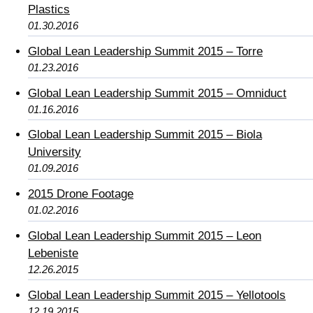
Plastics
01.30.2016
Global Lean Leadership Summit 2015 – Torre
01.23.2016
Global Lean Leadership Summit 2015 – Omniduct
01.16.2016
Global Lean Leadership Summit 2015 – Biola
University
01.09.2016
2015 Drone Footage
01.02.2016
Global Lean Leadership Summit 2015 – Leon
Lebeniste
12.26.2015
Global Lean Leadership Summit 2015 – Yellotools
12.19.2015