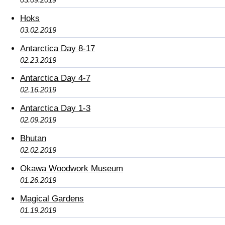
Hoks
03.02.2019
Antarctica Day 8-17
02.23.2019
Antarctica Day 4-7
02.16.2019
Antarctica Day 1-3
02.09.2019
Bhutan
02.02.2019
Okawa Woodwork Museum
01.26.2019
Magical Gardens
01.19.2019