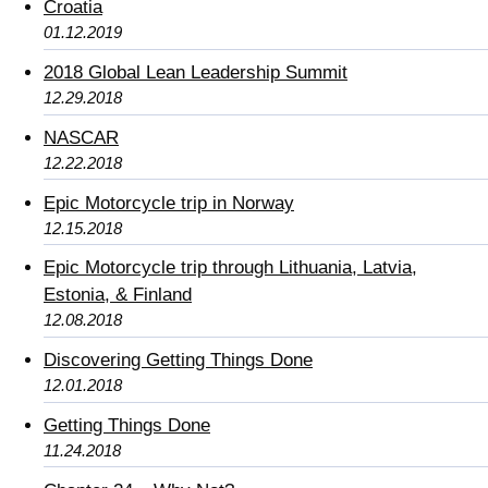
Croatia
01.12.2019
2018 Global Lean Leadership Summit
12.29.2018
NASCAR
12.22.2018
Epic Motorcycle trip in Norway
12.15.2018
Epic Motorcycle trip through Lithuania, Latvia,
Estonia, & Finland
12.08.2018
Discovering Getting Things Done
12.01.2018
Getting Things Done
11.24.2018