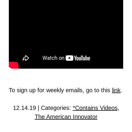
To sign up for weekly emails, go to this
link
.
12.14.19 | Categories:
*Contains Videos
,
The American Innovator