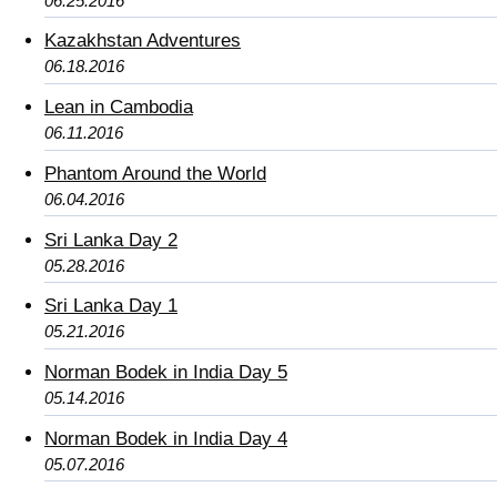
06.25.2016
Kazakhstan Adventures
06.18.2016
Lean in Cambodia
06.11.2016
Phantom Around the World
06.04.2016
Sri Lanka Day 2
05.28.2016
Sri Lanka Day 1
05.21.2016
Norman Bodek in India Day 5
05.14.2016
Norman Bodek in India Day 4
05.07.2016