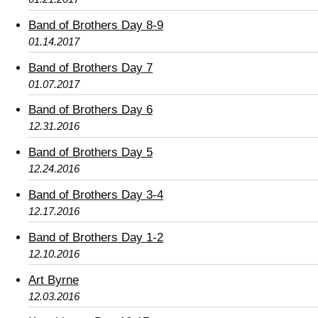
Band of Brothers Day 8-9
01.14.2017
Band of Brothers Day 7
01.07.2017
Band of Brothers Day 6
12.31.2016
Band of Brothers Day 5
12.24.2016
Band of Brothers Day 3-4
12.17.2016
Band of Brothers Day 1-2
12.10.2016
Art Byrne
12.03.2016