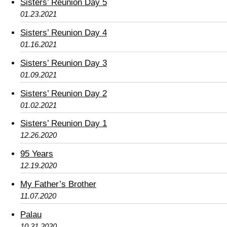
Sisters’ Reunion Day 5
01.23.2021
Sisters’ Reunion Day 4
01.16.2021
Sisters’ Reunion Day 3
01.09.2021
Sisters’ Reunion Day 2
01.02.2021
Sisters’ Reunion Day 1
12.26.2020
95 Years
12.19.2020
My Father’s Brother
11.07.2020
Palau
10.31.2020