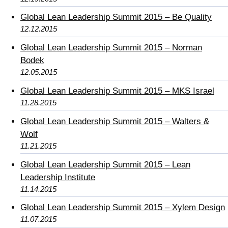
Global Lean Leadership Summit 2015 – Be Quality
12.12.2015
Global Lean Leadership Summit 2015 – Norman
Bodek
12.05.2015
Global Lean Leadership Summit 2015 – MKS Israel
11.28.2015
Global Lean Leadership Summit 2015 – Walters &
Wolf
11.21.2015
Global Lean Leadership Summit 2015 – Lean
Leadership Institute
11.14.2015
Global Lean Leadership Summit 2015 – Xylem Design
11.07.2015