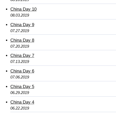
China Day 10
08.03.2019
China Day 9
07.27.2019
China Day 8
07.20.2019
China Day 7
07.13.2019
China Day 6
07.06.2019
China Day 5
06.29.2019
China Day 4
06.22.2019