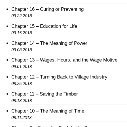
Chapter 16 – Curing or Preventing
09.22.2018
Chapter 15 – Education for Life
09.15.2018
Chapter 14 – The Meaning of Power
09.08.2018
Chapter 13 – Wages, Hours, and the Wage Motive
09.01.2018
Chapter 12 – Turning Back to Village Industry
08.25.2018
Chapter 11 – Saving the Timber
08.18.2018
Chapter 10 – The Meaning of Time
08.11.2018