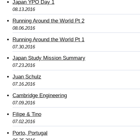
Japan YPO Day 1
08.13.2016
Running Around the World Pt 2
08.06.2016
Running Around the World Pt 1
07.30.2016
Japan Study Mission Summary
07.23.2016
Juan Schulz
07.16.2016
Cambridge Engineering
07.09.2016
Filipe & Tino
07.02.2016
Porto, Portugal