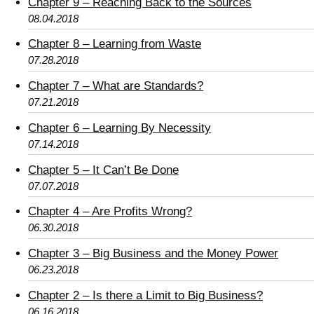
Chapter 9 – Reaching Back to the Sources
08.04.2018
Chapter 8 – Learning from Waste
07.28.2018
Chapter 7 – What are Standards?
07.21.2018
Chapter 6 – Learning By Necessity
07.14.2018
Chapter 5 – It Can’t Be Done
07.07.2018
Chapter 4 – Are Profits Wrong?
06.30.2018
Chapter 3 – Big Business and the Money Power
06.23.2018
Chapter 2 – Is there a Limit to Big Business?
06.16.2018