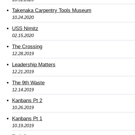
Takenaka Carpentry Tools Museum
10.24.2020
USS Nimitz
02.15.2020
The Crossing
12.28.2019
Leadership Matters
12.21.2019
The 9th Waste
12.14.2019
Kanbans Pt 2
10.26.2019
Kanbans Pt 1
10.19.2019