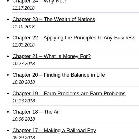
Chapter 24 – Why Not?
11.17.2018
Chapter 23 – The Wealth of Nations
11.10.2018
Chapter 22 – Applying the Principles to Any Business
11.03.2018
Chapter 21 – What is Money For?
10.27.2018
Chapter 20 – Finding the Balance in Life
10.20.2018
Chapter 19 – Farm Problems are Farm Problems
10.13.2018
Chapter 18 – The Air
10.06.2018
Chapter 17 – Making a Railroad Pay
09.29.2018