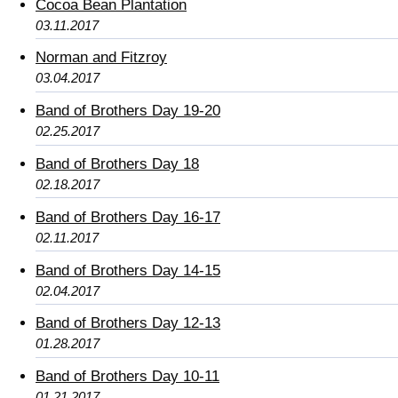
Cocoa Bean Plantation
03.11.2017
Norman and Fitzroy
03.04.2017
Band of Brothers Day 19-20
02.25.2017
Band of Brothers Day 18
02.18.2017
Band of Brothers Day 16-17
02.11.2017
Band of Brothers Day 14-15
02.04.2017
Band of Brothers Day 12-13
01.28.2017
Band of Brothers Day 10-11
01.21.2017