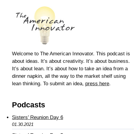
Welcome to The American Innovator. This podcast is
about ideas. It’s about creativity. It’s about business.
It’s about lean. It’s about how to take an idea from a
dinner napkin, all the way to the market shelf using
lean thinking. To submit an idea,
press here
.
Podcasts
Sisters’ Reunion Day 6
01.30.2021