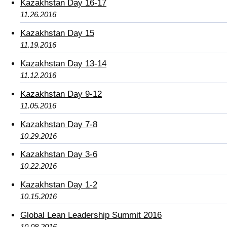
Kazakhstan Day 16-17
11.26.2016
Kazakhstan Day 15
11.19.2016
Kazakhstan Day 13-14
11.12.2016
Kazakhstan Day 9-12
11.05.2016
Kazakhstan Day 7-8
10.29.2016
Kazakhstan Day 3-6
10.22.2016
Kazakhstan Day 1-2
10.15.2016
Global Lean Leadership Summit 2016
10.08.2016