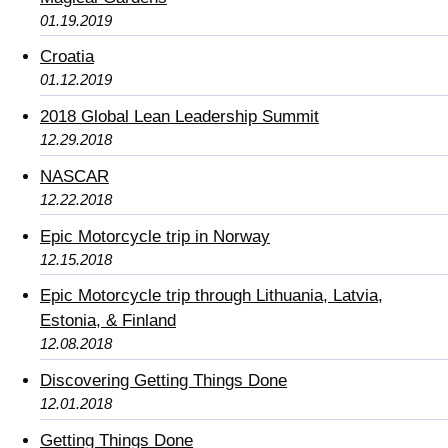
01.19.2019
Croatia
01.12.2019
2018 Global Lean Leadership Summit
12.29.2018
NASCAR
12.22.2018
Epic Motorcycle trip in Norway
12.15.2018
Epic Motorcycle trip through Lithuania, Latvia,
Estonia, & Finland
12.08.2018
Discovering Getting Things Done
12.01.2018
Getting Things Done