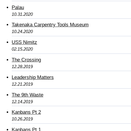
Palau
10.31.2020
Takenaka Carpentry Tools Museum
10.24.2020
USS Nimitz
02.15.2020
The Crossing
12.28.2019
Leadership Matters
12.21.2019
The 9th Waste
12.14.2019
Kanbans Pt 2
10.26.2019
Kanbans Pt 1