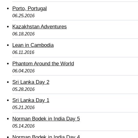
Porto, Portugal
06.25.2016
Kazakhstan Adventures
06.18.2016
Lean in Cambodia
06.11.2016
Phantom Around the World
06.04.2016
Sri Lanka Day 2
05.28.2016
Sri Lanka Day 1
05.21.2016
Norman Bodek in India Day 5
05.14.2016
Norman Bodek in India Day 4