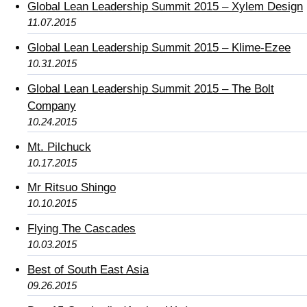
Global Lean Leadership Summit 2015 – Xylem Design
11.07.2015
Global Lean Leadership Summit 2015 – Klime-Ezee
10.31.2015
Global Lean Leadership Summit 2015 – The Bolt
Company
10.24.2015
Mt. Pilchuck
10.17.2015
Mr Ritsuo Shingo
10.10.2015
Flying The Cascades
10.03.2015
Best of South East Asia
09.26.2015