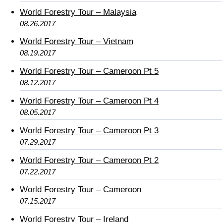
World Forestry Tour – Malaysia
08.26.2017
World Forestry Tour – Vietnam
08.19.2017
World Forestry Tour – Cameroon Pt 5
08.12.2017
World Forestry Tour – Cameroon Pt 4
08.05.2017
World Forestry Tour – Cameroon Pt 3
07.29.2017
World Forestry Tour – Cameroon Pt 2
07.22.2017
World Forestry Tour – Cameroon
07.15.2017
World Forestry Tour – Ireland