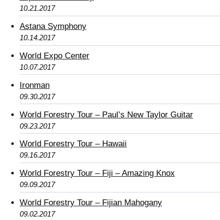
10.21.2017
Astana Symphony
10.14.2017
World Expo Center
10.07.2017
Ironman
09.30.2017
World Forestry Tour – Paul’s New Taylor Guitar
09.23.2017
World Forestry Tour – Hawaii
09.16.2017
World Forestry Tour – Fiji – Amazing Knox
09.09.2017
World Forestry Tour – Fijian Mahogany
09.02.2017