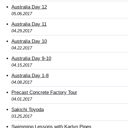
Australia Day 12
05.06.2017
Australia Day 11
04.29.2017
Australia Day 10
04.22.2017
Australia Day 9-10
04.15.2017
Australia Day 1-8
04.08.2017
Precast Concrete Factory Tour
04.01.2017
Sakichi Toyoda
03.25.2017
Swimming Lessons with Karlyn Pipes