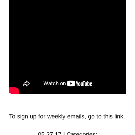
To sign up for weekly emails, go to this
link
.
05.27.17 | Categories: