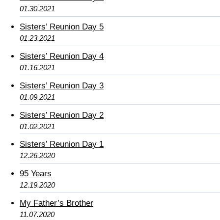
01.30.2021
Sisters’ Reunion Day 5
01.23.2021
Sisters’ Reunion Day 4
01.16.2021
Sisters’ Reunion Day 3
01.09.2021
Sisters’ Reunion Day 2
01.02.2021
Sisters’ Reunion Day 1
12.26.2020
95 Years
12.19.2020
My Father’s Brother
11.07.2020