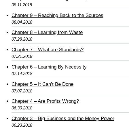
08.11.2018
Chapter 9 – Reaching Back to the Sources
08.04.2018
Chapter 8 – Learning from Waste
07.28.2018
Chapter 7 – What are Standards?
07.21.2018
Chapter 6 – Learning By Necessity
07.14.2018
Chapter 5 – It Can’t Be Done
07.07.2018
Chapter 4 – Are Profits Wrong?
06.30.2018
Chapter 3 – Big Business and the Money Power
06.23.2018