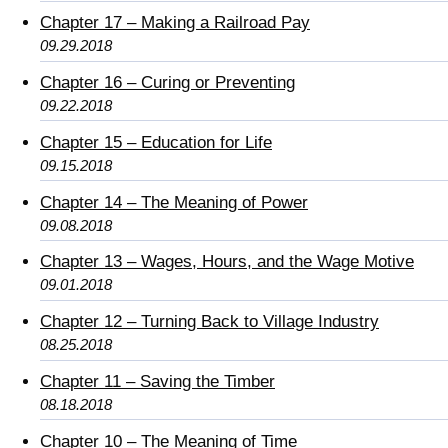
Chapter 17 – Making a Railroad Pay
09.29.2018
Chapter 16 – Curing or Preventing
09.22.2018
Chapter 15 – Education for Life
09.15.2018
Chapter 14 – The Meaning of Power
09.08.2018
Chapter 13 – Wages, Hours, and the Wage Motive
09.01.2018
Chapter 12 – Turning Back to Village Industry
08.25.2018
Chapter 11 – Saving the Timber
08.18.2018
Chapter 10 – The Meaning of Time