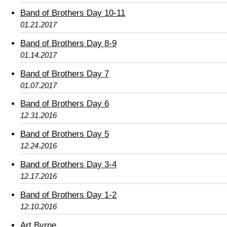
Band of Brothers Day 10-11
01.21.2017
Band of Brothers Day 8-9
01.14.2017
Band of Brothers Day 7
01.07.2017
Band of Brothers Day 6
12.31.2016
Band of Brothers Day 5
12.24.2016
Band of Brothers Day 3-4
12.17.2016
Band of Brothers Day 1-2
12.10.2016
Art Byrne