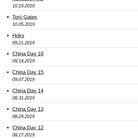
10.19.2019
Torii Gates
10.05.2019
Hoks
09.21.2019
China Day 16
09.14.2019
China Day 15
09.07.2019
China Day 14
08.31.2019
China Day 13
08.24.2019
China Day 12
08.17.2019