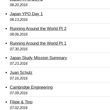
08.20.2016
Japan YPO Day 1
08.13.2016
Running Around the World Pt 2
08.06.2016
Running Around the World Pt 1
07.30.2016
Japan Study Mission Summary
07.23.2016
Juan Schulz
07.16.2016
Cambridge Engineering
07.09.2016
Filipe & Tino
07.02.2016