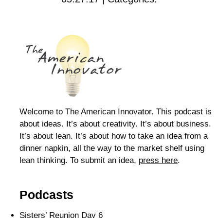
Welcome to The American Innovator. This podcast is
about ideas. It’s about creativity. It’s about business.
It’s about lean. It’s about how to take an idea from a
dinner napkin, all the way to the market shelf using
lean thinking. To submit an idea,
press here
.
Podcasts
Sisters’ Reunion Day 6