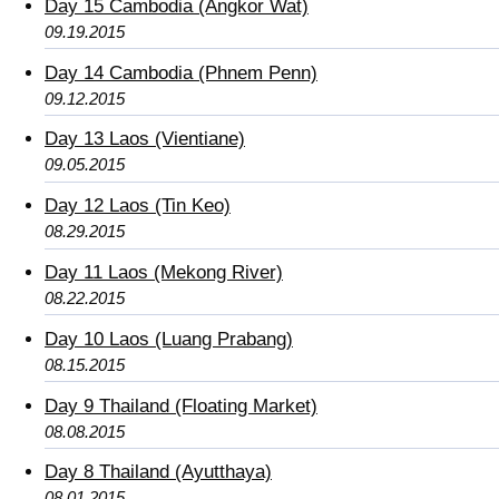
Day 15 Cambodia (Angkor Wat)
09.19.2015
Day 14 Cambodia (Phnem Penn)
09.12.2015
Day 13 Laos (Vientiane)
09.05.2015
Day 12 Laos (Tin Keo)
08.29.2015
Day 11 Laos (Mekong River)
08.22.2015
Day 10 Laos (Luang Prabang)
08.15.2015
Day 9 Thailand (Floating Market)
08.08.2015
Day 8 Thailand (Ayutthaya)
08.01.2015