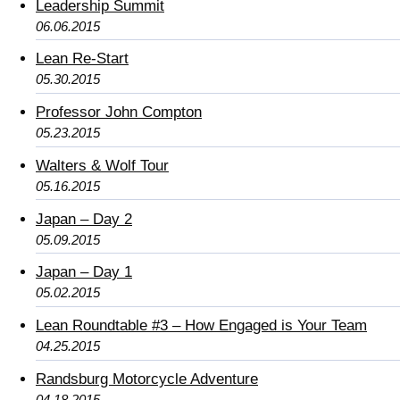
Leadership Summit
06.06.2015
Lean Re-Start
05.30.2015
Professor John Compton
05.23.2015
Walters & Wolf Tour
05.16.2015
Japan – Day 2
05.09.2015
Japan – Day 1
05.02.2015
Lean Roundtable #3 – How Engaged is Your Team
04.25.2015
Randsburg Motorcycle Adventure
04.18.2015