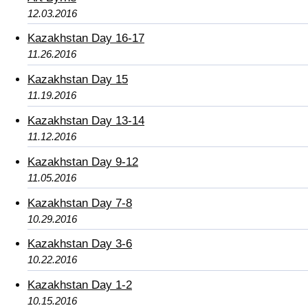
12.03.2016
Kazakhstan Day 16-17
11.26.2016
Kazakhstan Day 15
11.19.2016
Kazakhstan Day 13-14
11.12.2016
Kazakhstan Day 9-12
11.05.2016
Kazakhstan Day 7-8
10.29.2016
Kazakhstan Day 3-6
10.22.2016
Kazakhstan Day 1-2
10.15.2016