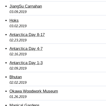
JiangSu Carnahan
03.09.2019
Hoks
03.02.2019
Antarctica Day 8-17
02.23.2019
Antarctica Day 4-7
02.16.2019
Antarctica Day 1-3
02.09.2019
Bhutan
02.02.2019
Okawa Woodwork Museum
01.26.2019
Magical Gardens