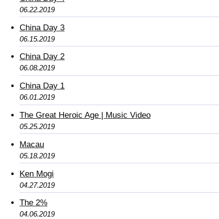
06.22.2019
China Day 3
06.15.2019
China Day 2
06.08.2019
China Day 1
06.01.2019
The Great Heroic Age | Music Video
05.25.2019
Macau
05.18.2019
Ken Mogi
04.27.2019
The 2%
04.06.2019