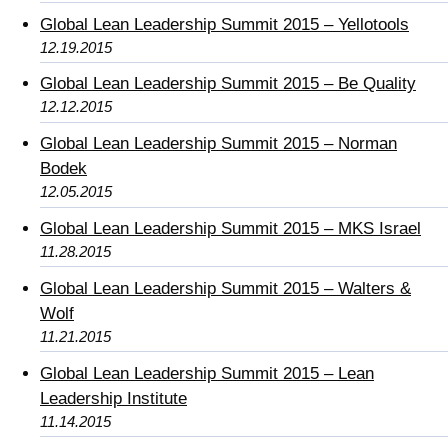
Global Lean Leadership Summit 2015 – Yellotools
12.19.2015
Global Lean Leadership Summit 2015 – Be Quality
12.12.2015
Global Lean Leadership Summit 2015 – Norman
Bodek
12.05.2015
Global Lean Leadership Summit 2015 – MKS Israel
11.28.2015
Global Lean Leadership Summit 2015 – Walters &
Wolf
11.21.2015
Global Lean Leadership Summit 2015 – Lean
Leadership Institute
11.14.2015