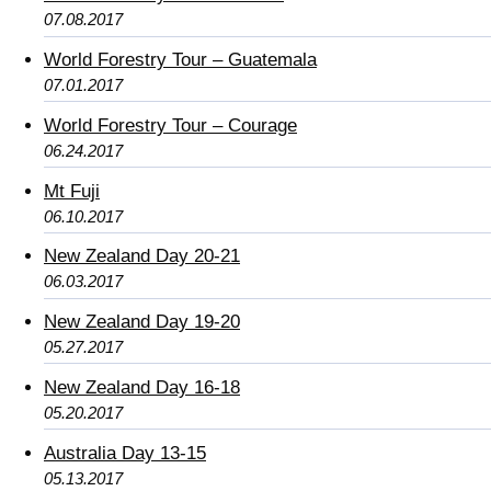
07.08.2017
World Forestry Tour – Guatemala
07.01.2017
World Forestry Tour – Courage
06.24.2017
Mt Fuji
06.10.2017
New Zealand Day 20-21
06.03.2017
New Zealand Day 19-20
05.27.2017
New Zealand Day 16-18
05.20.2017
Australia Day 13-15
05.13.2017