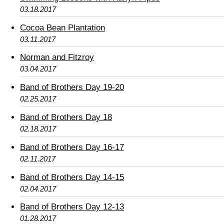
03.18.2017
Cocoa Bean Plantation
03.11.2017
Norman and Fitzroy
03.04.2017
Band of Brothers Day 19-20
02.25.2017
Band of Brothers Day 18
02.18.2017
Band of Brothers Day 16-17
02.11.2017
Band of Brothers Day 14-15
02.04.2017
Band of Brothers Day 12-13
01.28.2017