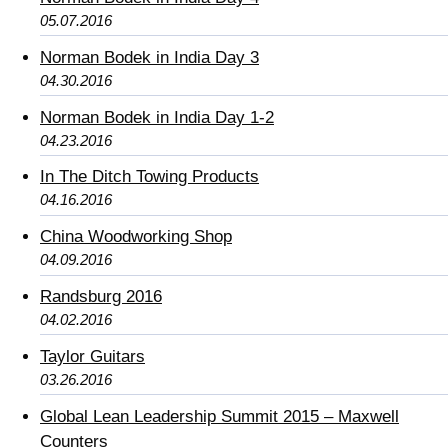
05.07.2016
Norman Bodek in India Day 3
04.30.2016
Norman Bodek in India Day 1-2
04.23.2016
In The Ditch Towing Products
04.16.2016
China Woodworking Shop
04.09.2016
Randsburg 2016
04.02.2016
Taylor Guitars
03.26.2016
Global Lean Leadership Summit 2015 – Maxwell
Counters