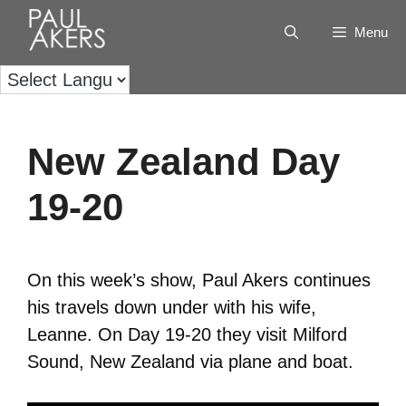
Menu
New Zealand Day
19-20
On this week’s show, Paul Akers continues
his travels down under with his wife,
Leanne. On Day 19-20 they visit Milford
Sound, New Zealand via plane and boat.