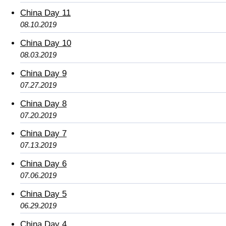
China Day 11
08.10.2019
China Day 10
08.03.2019
China Day 9
07.27.2019
China Day 8
07.20.2019
China Day 7
07.13.2019
China Day 6
07.06.2019
China Day 5
06.29.2019
China Day 4