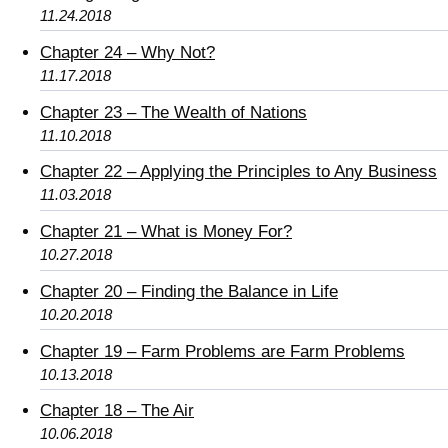
11.24.2018
Chapter 24 – Why Not?
11.17.2018
Chapter 23 – The Wealth of Nations
11.10.2018
Chapter 22 – Applying the Principles to Any Business
11.03.2018
Chapter 21 – What is Money For?
10.27.2018
Chapter 20 – Finding the Balance in Life
10.20.2018
Chapter 19 – Farm Problems are Farm Problems
10.13.2018
Chapter 18 – The Air
10.06.2018