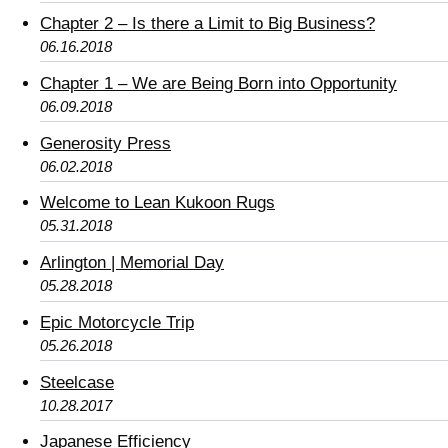
Chapter 2 – Is there a Limit to Big Business?
06.16.2018
Chapter 1 – We are Being Born into Opportunity
06.09.2018
Generosity Press
06.02.2018
Welcome to Lean Kukoon Rugs
05.31.2018
Arlington | Memorial Day
05.28.2018
Epic Motorcycle Trip
05.26.2018
Steelcase
10.28.2017
Japanese Efficiency