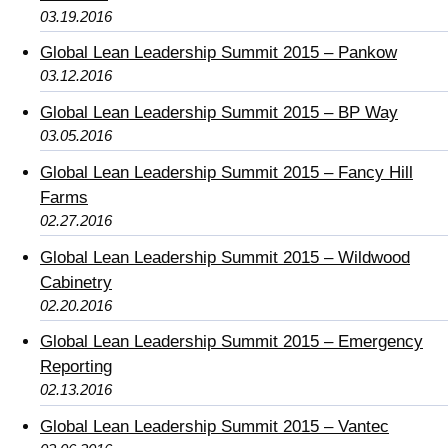
03.19.2016
Global Lean Leadership Summit 2015 – Pankow
03.12.2016
Global Lean Leadership Summit 2015 – BP Way
03.05.2016
Global Lean Leadership Summit 2015 – Fancy Hill
Farms
02.27.2016
Global Lean Leadership Summit 2015 – Wildwood
Cabinetry
02.20.2016
Global Lean Leadership Summit 2015 – Emergency
Reporting
02.13.2016
Global Lean Leadership Summit 2015 – Vantec