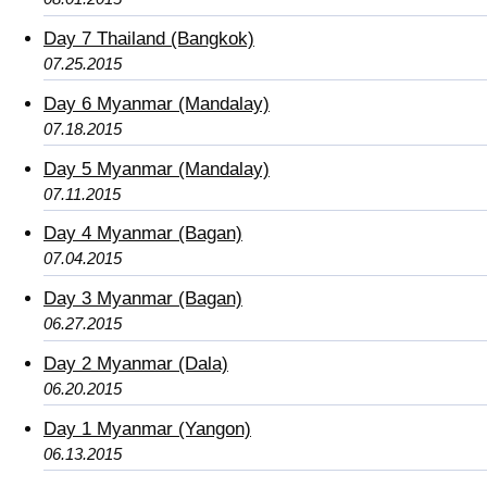
Day 7 Thailand (Bangkok)
07.25.2015
Day 6 Myanmar (Mandalay)
07.18.2015
Day 5 Myanmar (Mandalay)
07.11.2015
Day 4 Myanmar (Bagan)
07.04.2015
Day 3 Myanmar (Bagan)
06.27.2015
Day 2 Myanmar (Dala)
06.20.2015
Day 1 Myanmar (Yangon)
06.13.2015