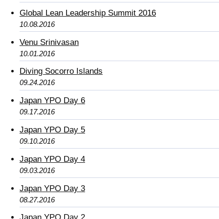
Global Lean Leadership Summit 2016
10.08.2016
Venu Srinivasan
10.01.2016
Diving Socorro Islands
09.24.2016
Japan YPO Day 6
09.17.2016
Japan YPO Day 5
09.10.2016
Japan YPO Day 4
09.03.2016
Japan YPO Day 3
08.27.2016
Japan YPO Day 2