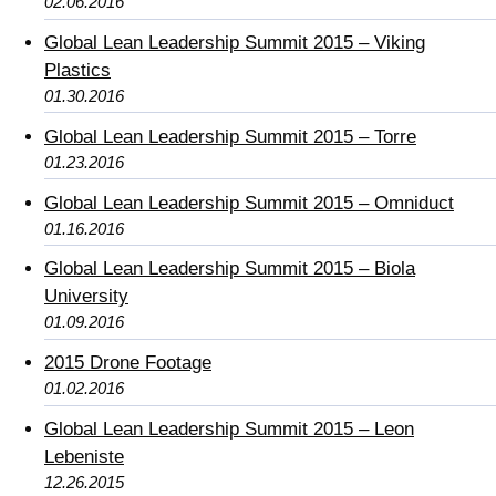
02.06.2016
Global Lean Leadership Summit 2015 – Viking
Plastics
01.30.2016
Global Lean Leadership Summit 2015 – Torre
01.23.2016
Global Lean Leadership Summit 2015 – Omniduct
01.16.2016
Global Lean Leadership Summit 2015 – Biola
University
01.09.2016
2015 Drone Footage
01.02.2016
Global Lean Leadership Summit 2015 – Leon
Lebeniste
12.26.2015