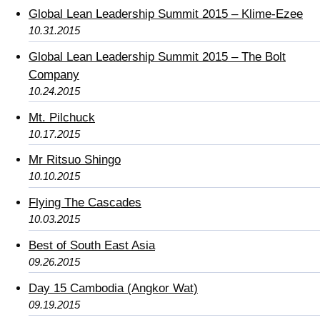
Global Lean Leadership Summit 2015 – Klime-Ezee
10.31.2015
Global Lean Leadership Summit 2015 – The Bolt
Company
10.24.2015
Mt. Pilchuck
10.17.2015
Mr Ritsuo Shingo
10.10.2015
Flying The Cascades
10.03.2015
Best of South East Asia
09.26.2015
Day 15 Cambodia (Angkor Wat)
09.19.2015