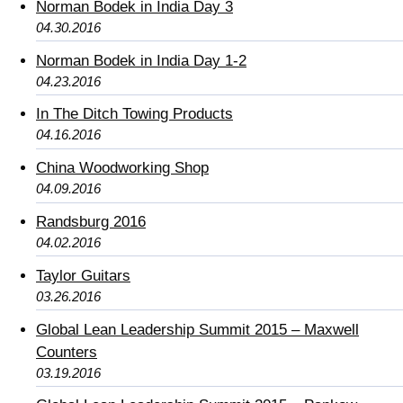
Norman Bodek in India Day 3
04.30.2016
Norman Bodek in India Day 1-2
04.23.2016
In The Ditch Towing Products
04.16.2016
China Woodworking Shop
04.09.2016
Randsburg 2016
04.02.2016
Taylor Guitars
03.26.2016
Global Lean Leadership Summit 2015 – Maxwell
Counters
03.19.2016