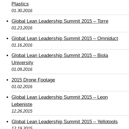
Plastics
01.30.2016
Global Lean Leadership Summit 2015 – Torre
01.23.2016
Global Lean Leadership Summit 2015 – Omniduct
01.16.2016
Global Lean Leadership Summit 2015 – Biola
University
01.09.2016
2015 Drone Footage
01.02.2016
Global Lean Leadership Summit 2015 – Leon
Lebeniste
12.26.2015
Global Lean Leadership Summit 2015 – Yellotools
12.19.2015