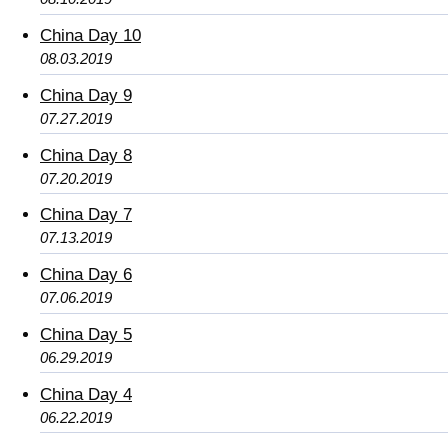
China Day 10
08.03.2019
China Day 9
07.27.2019
China Day 8
07.20.2019
China Day 7
07.13.2019
China Day 6
07.06.2019
China Day 5
06.29.2019
China Day 4
06.22.2019