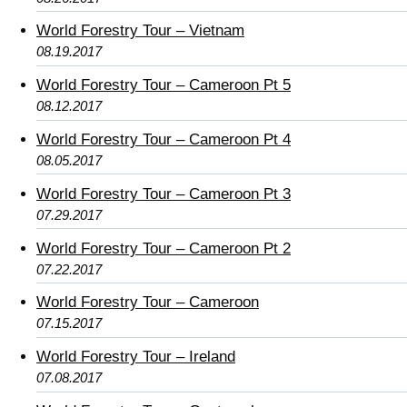
World Forestry Tour – Vietnam
08.19.2017
World Forestry Tour – Cameroon Pt 5
08.12.2017
World Forestry Tour – Cameroon Pt 4
08.05.2017
World Forestry Tour – Cameroon Pt 3
07.29.2017
World Forestry Tour – Cameroon Pt 2
07.22.2017
World Forestry Tour – Cameroon
07.15.2017
World Forestry Tour – Ireland
07.08.2017