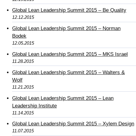
Global Lean Leadership Summit 2015 – Be Quality
12.12.2015
Global Lean Leadership Summit 2015 – Norman
Bodek
12.05.2015
Global Lean Leadership Summit 2015 – MKS Israel
11.28.2015
Global Lean Leadership Summit 2015 – Walters &
Wolf
11.21.2015
Global Lean Leadership Summit 2015 – Lean
Leadership Institute
11.14.2015
Global Lean Leadership Summit 2015 – Xylem Design
11.07.2015