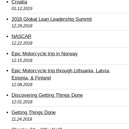
Croatia
01.12.2019
2018 Global Lean Leadership Summit
12.29.2018
NASCAR
12.22.2018
Epic Motorcycle trip in Norway
12.15.2018
Epic Motorcycle trip through Lithuania, Latvia,
Estonia, & Finland
12.08.2018
Discovering Getting Things Done
12.01.2018
Getting Things Done
11.24.2018