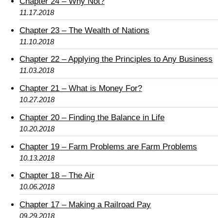
Chapter 24 – Why Not?
11.17.2018
Chapter 23 – The Wealth of Nations
11.10.2018
Chapter 22 – Applying the Principles to Any Business
11.03.2018
Chapter 21 – What is Money For?
10.27.2018
Chapter 20 – Finding the Balance in Life
10.20.2018
Chapter 19 – Farm Problems are Farm Problems
10.13.2018
Chapter 18 – The Air
10.06.2018
Chapter 17 – Making a Railroad Pay
09.29.2018