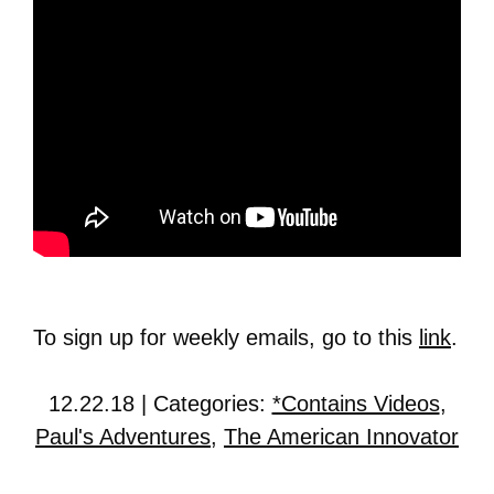
To sign up for weekly emails, go to this
link
.
12.22.18 | Categories:
*Contains Videos
,
Paul's Adventures
,
The American Innovator