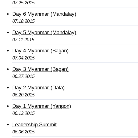
07.25.2015
Day 6 Myanmar (Mandalay)
07.18.2015
Day 5 Myanmar (Mandalay)
07.11.2015
Day 4 Myanmar (Bagan)
07.04.2015
Day 3 Myanmar (Bagan)
06.27.2015
Day 2 Myanmar (Dala)
06.20.2015
Day 1 Myanmar (Yangon)
06.13.2015
Leadership Summit
06.06.2015