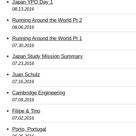
Japan YPO Day 1
08.13.2016
Running Around the World Pt 2
08.06.2016
Running Around the World Pt 1
07.30.2016
Japan Study Mission Summary
07.23.2016
Juan Schulz
07.16.2016
Cambridge Engineering
07.09.2016
Filipe & Tino
07.02.2016
Porto, Portugal