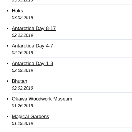
Hoks
03.02.2019
Antarctica Day 8-17
02.23.2019
Antarctica Day 4-7
02.16.2019
Antarctica Day 1-3
02.09.2019
Bhutan
02.02.2019
Okawa Woodwork Museum
01.26.2019
Magical Gardens
01.19.2019