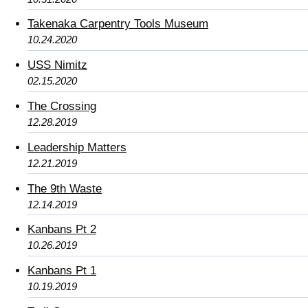
Takenaka Carpentry Tools Museum
10.24.2020
USS Nimitz
02.15.2020
The Crossing
12.28.2019
Leadership Matters
12.21.2019
The 9th Waste
12.14.2019
Kanbans Pt 2
10.26.2019
Kanbans Pt 1
10.19.2019