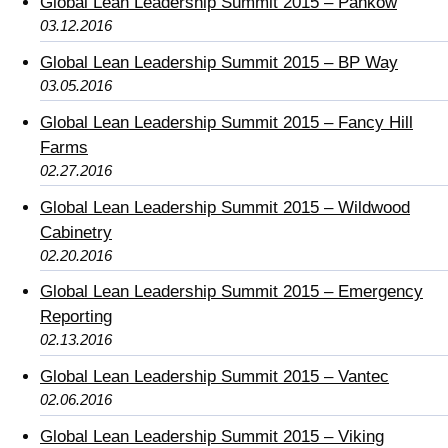
Global Lean Leadership Summit 2015 – Pankow
03.12.2016
Global Lean Leadership Summit 2015 – BP Way
03.05.2016
Global Lean Leadership Summit 2015 – Fancy Hill
Farms
02.27.2016
Global Lean Leadership Summit 2015 – Wildwood
Cabinetry
02.20.2016
Global Lean Leadership Summit 2015 – Emergency
Reporting
02.13.2016
Global Lean Leadership Summit 2015 – Vantec
02.06.2016
Global Lean Leadership Summit 2015 – Viking