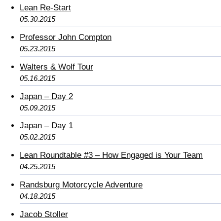
Lean Re-Start
05.30.2015
Professor John Compton
05.23.2015
Walters & Wolf Tour
05.16.2015
Japan – Day 2
05.09.2015
Japan – Day 1
05.02.2015
Lean Roundtable #3 – How Engaged is Your Team
04.25.2015
Randsburg Motorcycle Adventure
04.18.2015
Jacob Stoller