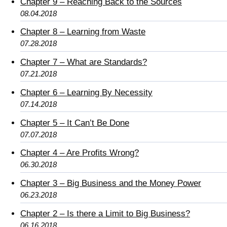
Chapter 9 – Reaching Back to the Sources
08.04.2018
Chapter 8 – Learning from Waste
07.28.2018
Chapter 7 – What are Standards?
07.21.2018
Chapter 6 – Learning By Necessity
07.14.2018
Chapter 5 – It Can’t Be Done
07.07.2018
Chapter 4 – Are Profits Wrong?
06.30.2018
Chapter 3 – Big Business and the Money Power
06.23.2018
Chapter 2 – Is there a Limit to Big Business?
06.16.2018