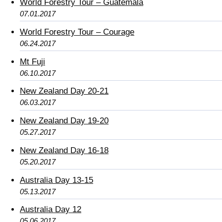
World Forestry Tour – Guatemala
07.01.2017
World Forestry Tour – Courage
06.24.2017
Mt Fuji
06.10.2017
New Zealand Day 20-21
06.03.2017
New Zealand Day 19-20
05.27.2017
New Zealand Day 16-18
05.20.2017
Australia Day 13-15
05.13.2017
Australia Day 12
05.06.2017