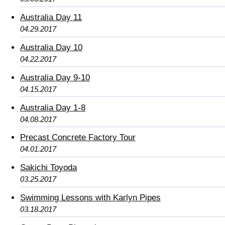
Australia Day 11
04.29.2017
Australia Day 10
04.22.2017
Australia Day 9-10
04.15.2017
Australia Day 1-8
04.08.2017
Precast Concrete Factory Tour
04.01.2017
Sakichi Toyoda
03.25.2017
Swimming Lessons with Karlyn Pipes
03.18.2017