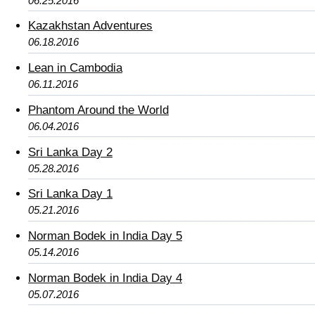
06.25.2016
Kazakhstan Adventures
06.18.2016
Lean in Cambodia
06.11.2016
Phantom Around the World
06.04.2016
Sri Lanka Day 2
05.28.2016
Sri Lanka Day 1
05.21.2016
Norman Bodek in India Day 5
05.14.2016
Norman Bodek in India Day 4
05.07.2016