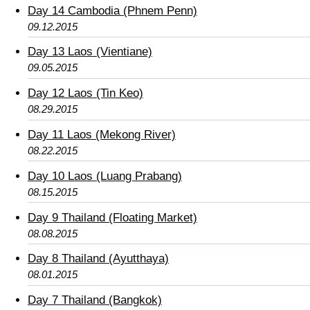
Day 14 Cambodia (Phnem Penn)
09.12.2015
Day 13 Laos (Vientiane)
09.05.2015
Day 12 Laos (Tin Keo)
08.29.2015
Day 11 Laos (Mekong River)
08.22.2015
Day 10 Laos (Luang Prabang)
08.15.2015
Day 9 Thailand (Floating Market)
08.08.2015
Day 8 Thailand (Ayutthaya)
08.01.2015
Day 7 Thailand (Bangkok)