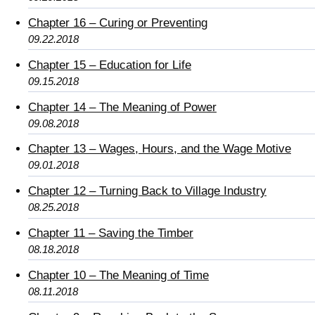
Chapter 16 – Curing or Preventing
09.22.2018
Chapter 15 – Education for Life
09.15.2018
Chapter 14 – The Meaning of Power
09.08.2018
Chapter 13 – Wages, Hours, and the Wage Motive
09.01.2018
Chapter 12 – Turning Back to Village Industry
08.25.2018
Chapter 11 – Saving the Timber
08.18.2018
Chapter 10 – The Meaning of Time
08.11.2018