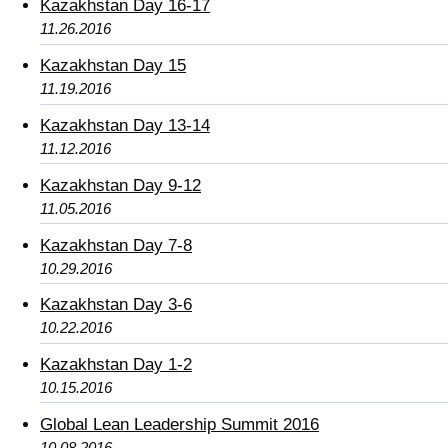
Kazakhstan Day 16-17
11.26.2016
Kazakhstan Day 15
11.19.2016
Kazakhstan Day 13-14
11.12.2016
Kazakhstan Day 9-12
11.05.2016
Kazakhstan Day 7-8
10.29.2016
Kazakhstan Day 3-6
10.22.2016
Kazakhstan Day 1-2
10.15.2016
Global Lean Leadership Summit 2016
10.08.2016