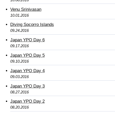
Venu Srinivasan
10.01.2016
Diving Socorro Islands
09.24.2016
Japan YPO Day 6
09.17.2016
Japan YPO Day 5
09.10.2016
Japan YPO Day 4
09.03.2016
Japan YPO Day 3
08.27.2016
Japan YPO Day 2
08.20.2016