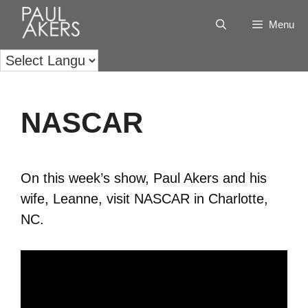
Menu
NASCAR
On this week’s show, Paul Akers and his
wife, Leanne, visit NASCAR in Charlotte,
NC.