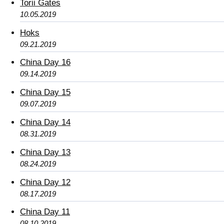
Torii Gates
10.05.2019
Hoks
09.21.2019
China Day 16
09.14.2019
China Day 15
09.07.2019
China Day 14
08.31.2019
China Day 13
08.24.2019
China Day 12
08.17.2019
China Day 11
08.10.2019