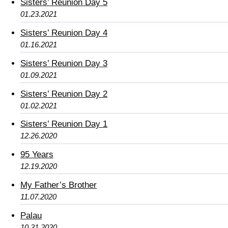
Sisters’ Reunion Day 5
01.23.2021
Sisters’ Reunion Day 4
01.16.2021
Sisters’ Reunion Day 3
01.09.2021
Sisters’ Reunion Day 2
01.02.2021
Sisters’ Reunion Day 1
12.26.2020
95 Years
12.19.2020
My Father’s Brother
11.07.2020
Palau
10.31.2020