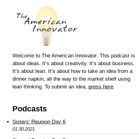
Welcome to The American Innovator. This podcast is
about ideas. It’s about creativity. It’s about business.
It’s about lean. It’s about how to take an idea from a
dinner napkin, all the way to the market shelf using
lean thinking. To submit an idea,
press here
.
Podcasts
Sisters’ Reunion Day 6
01.30.2021