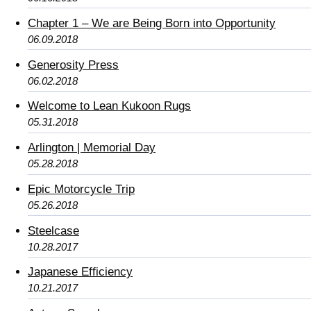
Chapter 1 – We are Being Born into Opportunity
06.09.2018
Generosity Press
06.02.2018
Welcome to Lean Kukoon Rugs
05.31.2018
Arlington | Memorial Day
05.28.2018
Epic Motorcycle Trip
05.26.2018
Steelcase
10.28.2017
Japanese Efficiency
10.21.2017