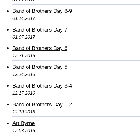
Band of Brothers Day 8-9
01.14.2017
Band of Brothers Day 7
01.07.2017
Band of Brothers Day 6
12.31.2016
Band of Brothers Day 5
12.24.2016
Band of Brothers Day 3-4
12.17.2016
Band of Brothers Day 1-2
12.10.2016
Art Byrne
12.03.2016