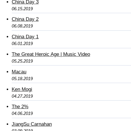
China Day 3
06.15.2019
China Day 2
06.08.2019
China Day 1
06.01.2019
The Great Heroic Age | Music Video
05.25.2019
Macau
05.18.2019
Ken Mogi
04.27.2019
The 2%
04.06.2019
JiangSu Carnahan
03.09.2019