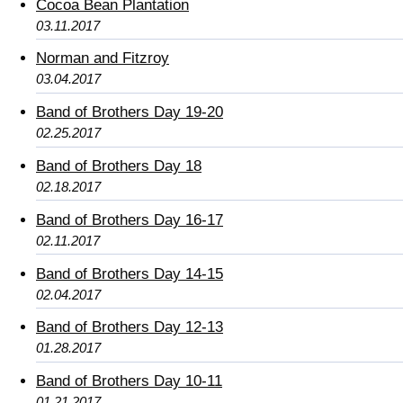
Cocoa Bean Plantation
03.11.2017
Norman and Fitzroy
03.04.2017
Band of Brothers Day 19-20
02.25.2017
Band of Brothers Day 18
02.18.2017
Band of Brothers Day 16-17
02.11.2017
Band of Brothers Day 14-15
02.04.2017
Band of Brothers Day 12-13
01.28.2017
Band of Brothers Day 10-11
01.21.2017