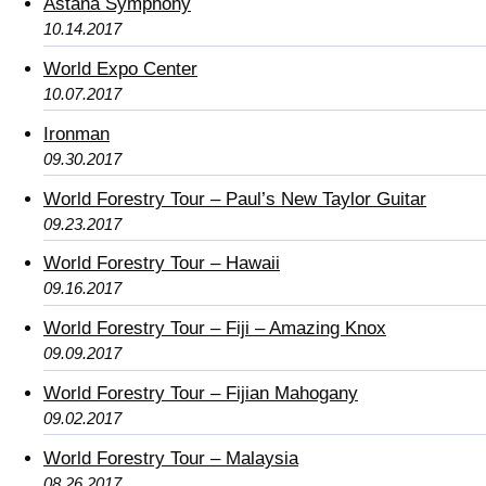
Astana Symphony
10.14.2017
World Expo Center
10.07.2017
Ironman
09.30.2017
World Forestry Tour – Paul’s New Taylor Guitar
09.23.2017
World Forestry Tour – Hawaii
09.16.2017
World Forestry Tour – Fiji – Amazing Knox
09.09.2017
World Forestry Tour – Fijian Mahogany
09.02.2017
World Forestry Tour – Malaysia
08.26.2017