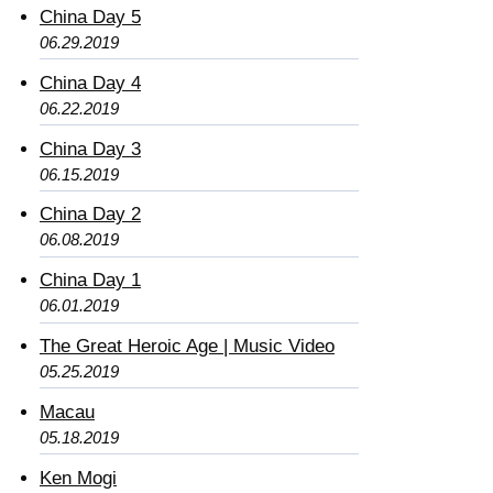
China Day 5
06.29.2019
China Day 4
06.22.2019
China Day 3
06.15.2019
China Day 2
06.08.2019
China Day 1
06.01.2019
The Great Heroic Age | Music Video
05.25.2019
Macau
05.18.2019
Ken Mogi