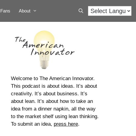
Fans
About
Welcome to The American Innovator.
This podcast is about ideas. It’s about
creativity. It’s about business. It’s
about lean. It’s about how to take an
idea from a dinner napkin, all the way
to the market shelf using lean thinking.
To submit an idea,
press here
.