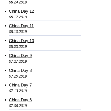
08.24.2019
China Day 12
08.17.2019
China Day 11
08.10.2019
China Day 10
08.03.2019
China Day 9
07.27.2019
China Day 8
07.20.2019
China Day 7
07.13.2019
China Day 6
07.06.2019