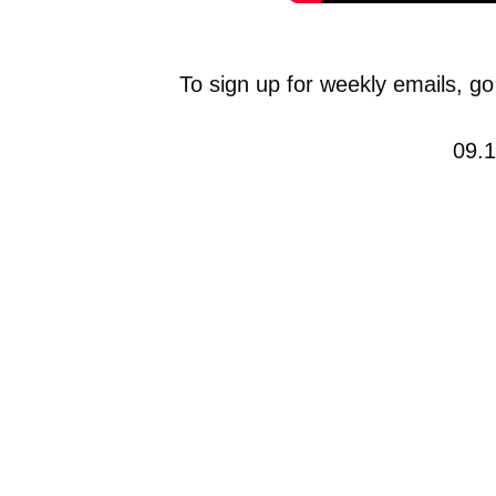
To sign up for weekly emails, go
09.1