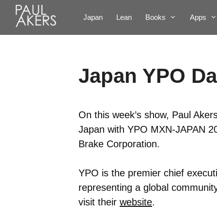
Japan
Lean
Books
Apps
Japan YPO Da
On this week’s show, Paul Akers 
Japan with YPO MXN-JAPAN 2016
Brake Corporation.
YPO is the premier chief executi
representing a global community
visit their
website
.