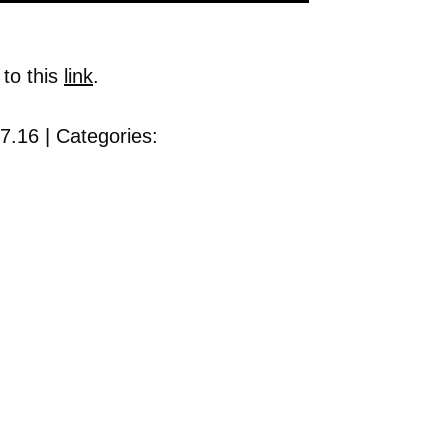
 to this
link
.
7.16 | Categories: