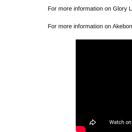
For more information on Glory Li
For more information on Akebono