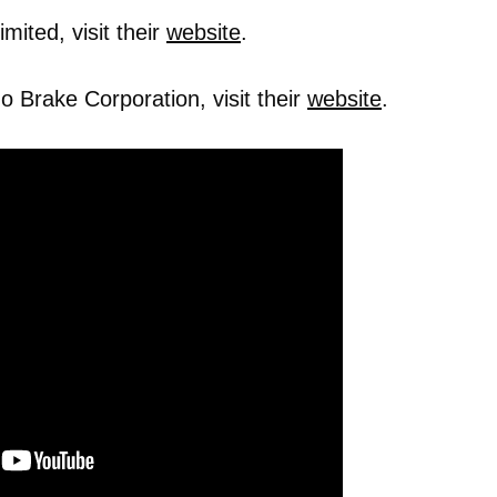
mited, visit their
website
.
 Brake Corporation, visit their
website
.