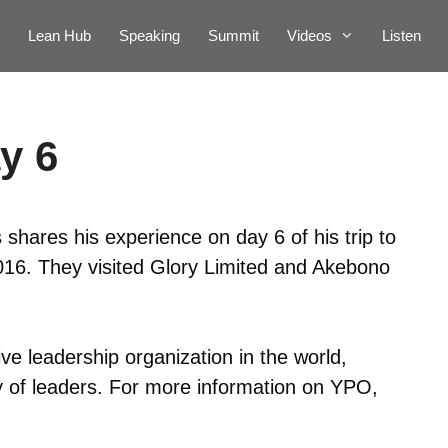
Lean Hub
Speaking
Summit
Videos
Listen
y 6
shares his experience on day 6 of his trip to
. They visited Glory Limited and Akebono
ve leadership organization in the world,
 of leaders. For more information on YPO,