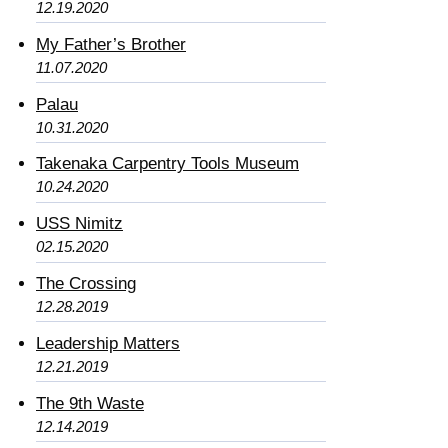
12.19.2020
My Father’s Brother
11.07.2020
Palau
10.31.2020
Takenaka Carpentry Tools Museum
10.24.2020
USS Nimitz
02.15.2020
The Crossing
12.28.2019
Leadership Matters
12.21.2019
The 9th Waste
12.14.2019