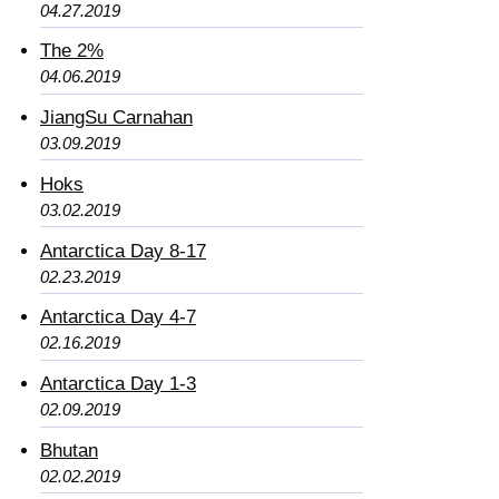
04.27.2019
The 2%
04.06.2019
JiangSu Carnahan
03.09.2019
Hoks
03.02.2019
Antarctica Day 8-17
02.23.2019
Antarctica Day 4-7
02.16.2019
Antarctica Day 1-3
02.09.2019
Bhutan
02.02.2019