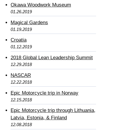
Okawa Woodwork Museum
01.26.2019
Magical Gardens
01.19.2019
Croatia
01.12.2019
2018 Global Lean Leadership Summit
12.29.2018
NASCAR
12.22.2018
Epic Motorcycle trip in Norway
12.15.2018
Epic Motorcycle trip through Lithuania,
Latvia, Estonia, & Finland
12.08.2018