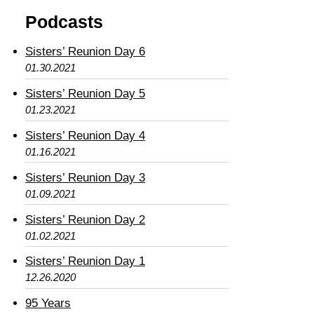
Podcasts
Sisters’ Reunion Day 6
01.30.2021
Sisters’ Reunion Day 5
01.23.2021
Sisters’ Reunion Day 4
01.16.2021
Sisters’ Reunion Day 3
01.09.2021
Sisters’ Reunion Day 2
01.02.2021
Sisters’ Reunion Day 1
12.26.2020
95 Years