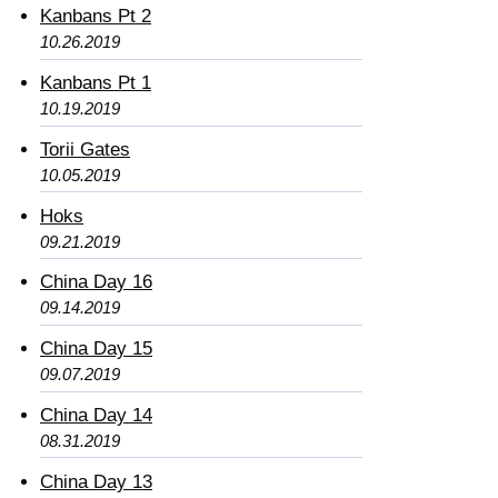
Kanbans Pt 2
10.26.2019
Kanbans Pt 1
10.19.2019
Torii Gates
10.05.2019
Hoks
09.21.2019
China Day 16
09.14.2019
China Day 15
09.07.2019
China Day 14
08.31.2019
China Day 13