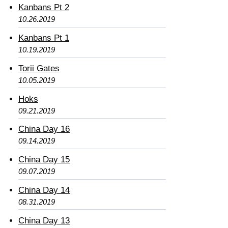
Kanbans Pt 2
10.26.2019
Kanbans Pt 1
10.19.2019
Torii Gates
10.05.2019
Hoks
09.21.2019
China Day 16
09.14.2019
China Day 15
09.07.2019
China Day 14
08.31.2019
China Day 13