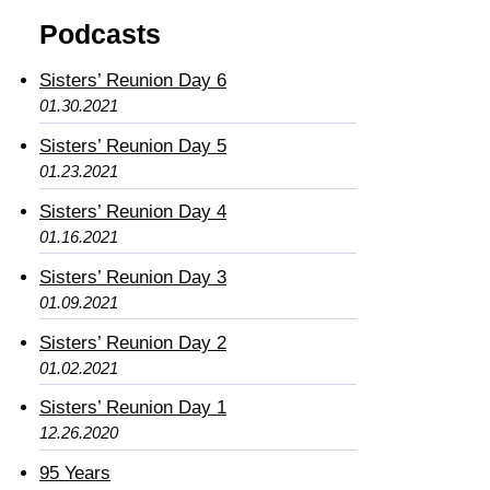
Podcasts
Sisters’ Reunion Day 6
01.30.2021
Sisters’ Reunion Day 5
01.23.2021
Sisters’ Reunion Day 4
01.16.2021
Sisters’ Reunion Day 3
01.09.2021
Sisters’ Reunion Day 2
01.02.2021
Sisters’ Reunion Day 1
12.26.2020
95 Years