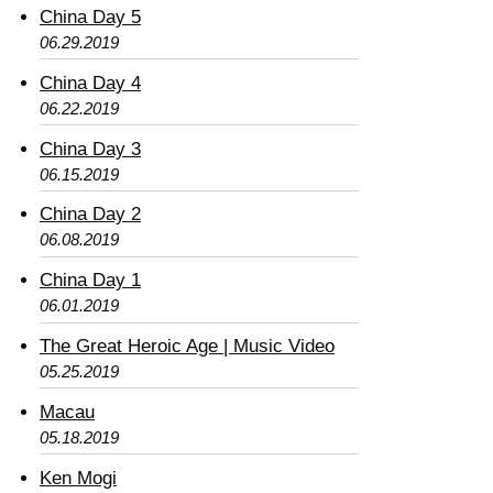
China Day 5
06.29.2019
China Day 4
06.22.2019
China Day 3
06.15.2019
China Day 2
06.08.2019
China Day 1
06.01.2019
The Great Heroic Age | Music Video
05.25.2019
Macau
05.18.2019
Ken Mogi