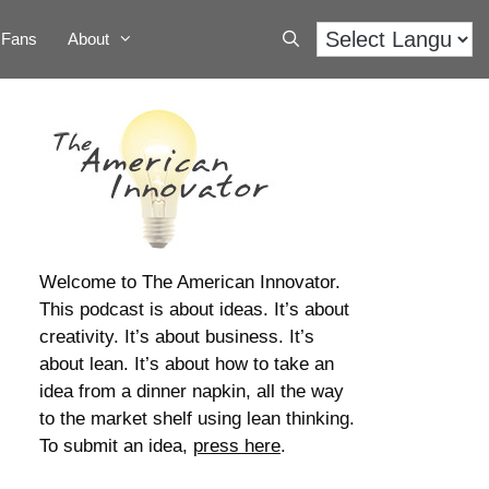
Fans
About
Welcome to The American Innovator.
This podcast is about ideas. It’s about
creativity. It’s about business. It’s
about lean. It’s about how to take an
idea from a dinner napkin, all the way
to the market shelf using lean thinking.
To submit an idea,
press here
.