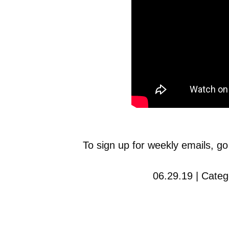
To sign up for weekly emails, go
06.29.19 | Categ