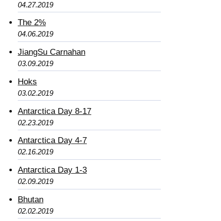
04.27.2019
The 2%
04.06.2019
JiangSu Carnahan
03.09.2019
Hoks
03.02.2019
Antarctica Day 8-17
02.23.2019
Antarctica Day 4-7
02.16.2019
Antarctica Day 1-3
02.09.2019
Bhutan
02.02.2019