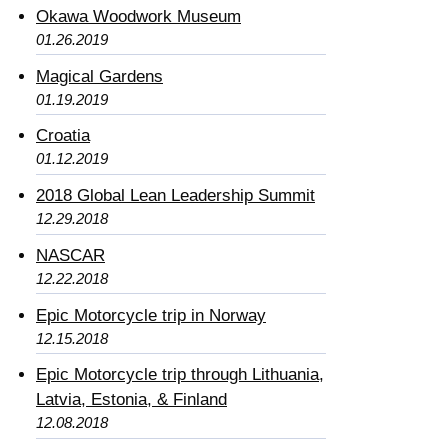
Okawa Woodwork Museum
01.26.2019
Magical Gardens
01.19.2019
Croatia
01.12.2019
2018 Global Lean Leadership Summit
12.29.2018
NASCAR
12.22.2018
Epic Motorcycle trip in Norway
12.15.2018
Epic Motorcycle trip through Lithuania,
Latvia, Estonia, & Finland
12.08.2018