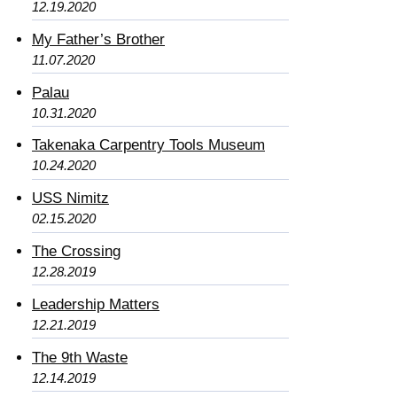
12.19.2020
My Father’s Brother
11.07.2020
Palau
10.31.2020
Takenaka Carpentry Tools Museum
10.24.2020
USS Nimitz
02.15.2020
The Crossing
12.28.2019
Leadership Matters
12.21.2019
The 9th Waste
12.14.2019