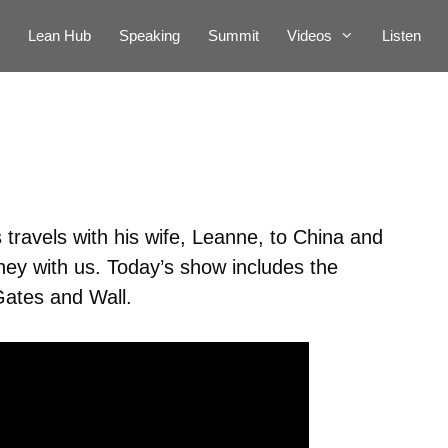
Lean Hub
Speaking
Summit
Videos
Listen
travels with his wife, Leanne, to China and
ey with us. Today’s show includes the
Gates and Wall.