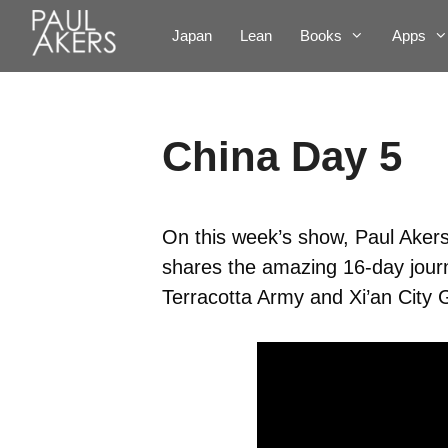
Japan
Lean
Books
Apps
China Day 5
On this week’s show, Paul Akers 
shares the amazing 16-day journ
Terracotta Army and Xi’an City 