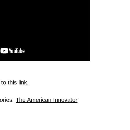
 to this
link
.
ories:
The American Innovator