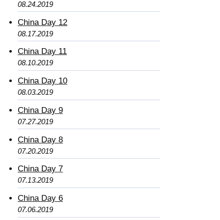
08.24.2019
China Day 12
08.17.2019
China Day 11
08.10.2019
China Day 10
08.03.2019
China Day 9
07.27.2019
China Day 8
07.20.2019
China Day 7
07.13.2019
China Day 6
07.06.2019