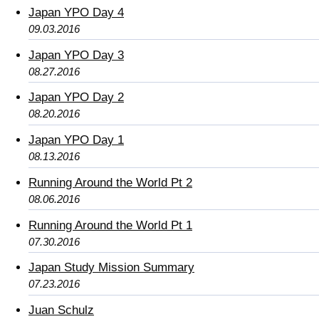
Japan YPO Day 4
09.03.2016
Japan YPO Day 3
08.27.2016
Japan YPO Day 2
08.20.2016
Japan YPO Day 1
08.13.2016
Running Around the World Pt 2
08.06.2016
Running Around the World Pt 1
07.30.2016
Japan Study Mission Summary
07.23.2016
Juan Schulz