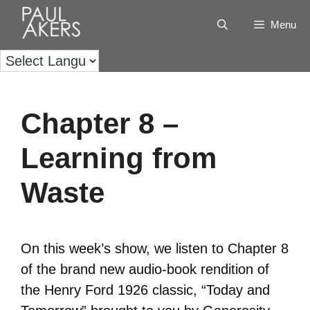
Menu
Chapter 8 –
Learning from
Waste
On this week’s show, we listen to Chapter 8
of the brand new audio-book rendition of
the Henry Ford 1926 classic, “Today and