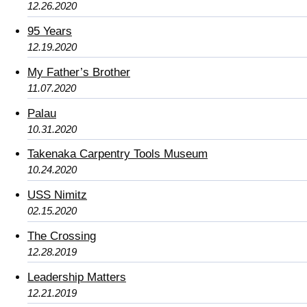
12.26.2020
95 Years
12.19.2020
My Father’s Brother
11.07.2020
Palau
10.31.2020
Takenaka Carpentry Tools Museum
10.24.2020
USS Nimitz
02.15.2020
The Crossing
12.28.2019
Leadership Matters
12.21.2019