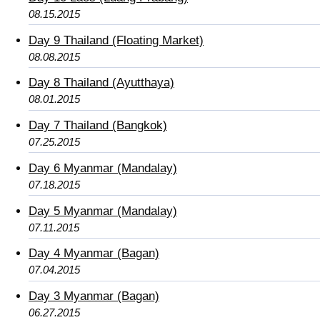
08.15.2015
Day 9 Thailand (Floating Market)
08.08.2015
Day 8 Thailand (Ayutthaya)
08.01.2015
Day 7 Thailand (Bangkok)
07.25.2015
Day 6 Myanmar (Mandalay)
07.18.2015
Day 5 Myanmar (Mandalay)
07.11.2015
Day 4 Myanmar (Bagan)
07.04.2015
Day 3 Myanmar (Bagan)
06.27.2015