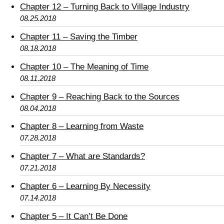
Chapter 12 – Turning Back to Village Industry
08.25.2018
Chapter 11 – Saving the Timber
08.18.2018
Chapter 10 – The Meaning of Time
08.11.2018
Chapter 9 – Reaching Back to the Sources
08.04.2018
Chapter 8 – Learning from Waste
07.28.2018
Chapter 7 – What are Standards?
07.21.2018
Chapter 6 – Learning By Necessity
07.14.2018
Chapter 5 – It Can’t Be Done