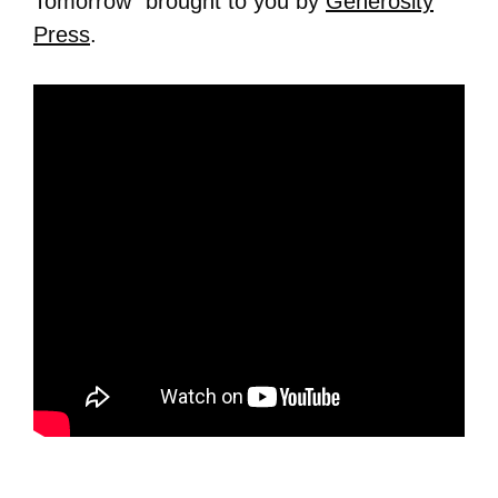
Tomorrow” brought to you by
Generosity
Press
.