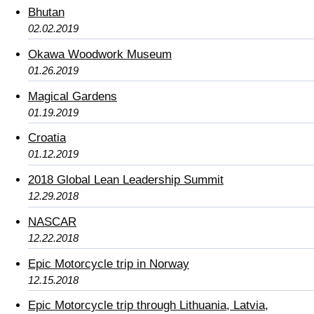
Bhutan
02.02.2019
Okawa Woodwork Museum
01.26.2019
Magical Gardens
01.19.2019
Croatia
01.12.2019
2018 Global Lean Leadership Summit
12.29.2018
NASCAR
12.22.2018
Epic Motorcycle trip in Norway
12.15.2018
Epic Motorcycle trip through Lithuania, Latvia,