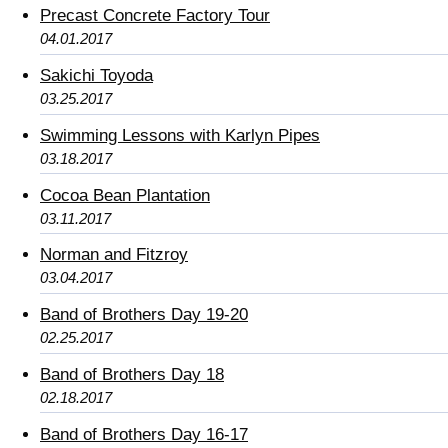
Precast Concrete Factory Tour
04.01.2017
Sakichi Toyoda
03.25.2017
Swimming Lessons with Karlyn Pipes
03.18.2017
Cocoa Bean Plantation
03.11.2017
Norman and Fitzroy
03.04.2017
Band of Brothers Day 19-20
02.25.2017
Band of Brothers Day 18
02.18.2017
Band of Brothers Day 16-17