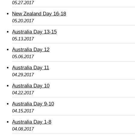
05.27.2017
New Zealand Day 16-18
05.20.2017
Australia Day 13-15
05.13.2017
Australia Day 12
05.06.2017
Australia Day 11
04.29.2017
Australia Day 10
04.22.2017
Australia Day 9-10
04.15.2017
Australia Day 1-8
04.08.2017