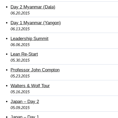
Day 2 Myanmar (Dala)
06.20.2015
Day 1 Myanmar (Yangon)
06.13.2015
Leadership Summit
06.06.2015
Lean Re-Start
05.30.2015
Professor John Compton
05.23.2015
Walters & Wolf Tour
05.16.2015
Japan – Day 2
05.09.2015
Japan – Day 1