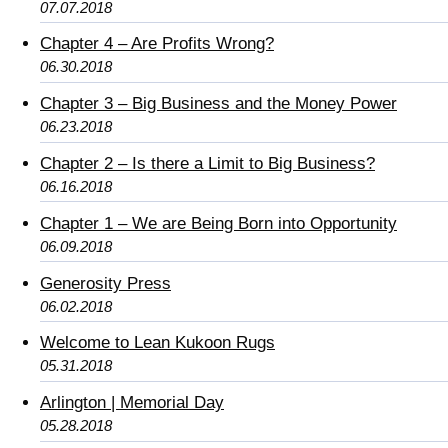
07.07.2018
Chapter 4 – Are Profits Wrong?
06.30.2018
Chapter 3 – Big Business and the Money Power
06.23.2018
Chapter 2 – Is there a Limit to Big Business?
06.16.2018
Chapter 1 – We are Being Born into Opportunity
06.09.2018
Generosity Press
06.02.2018
Welcome to Lean Kukoon Rugs
05.31.2018
Arlington | Memorial Day
05.28.2018