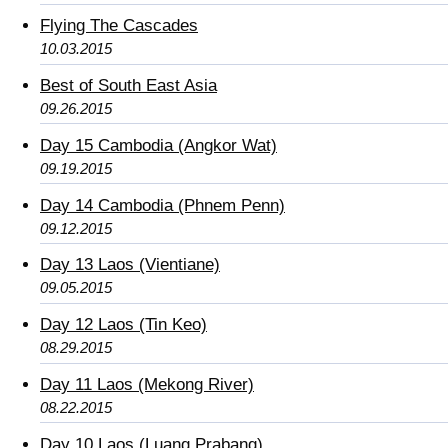
Flying The Cascades
10.03.2015
Best of South East Asia
09.26.2015
Day 15 Cambodia (Angkor Wat)
09.19.2015
Day 14 Cambodia (Phnem Penn)
09.12.2015
Day 13 Laos (Vientiane)
09.05.2015
Day 12 Laos (Tin Keo)
08.29.2015
Day 11 Laos (Mekong River)
08.22.2015
Day 10 Laos (Luang Prabang)