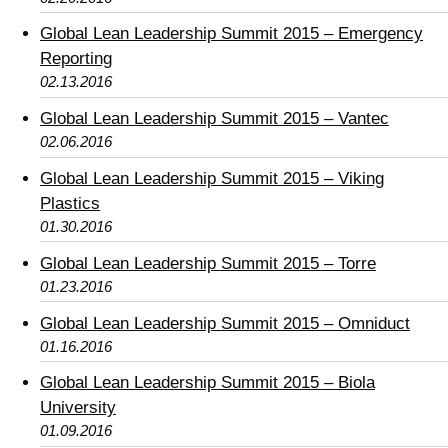
Global Lean Leadership Summit 2015 – Emergency
Reporting
02.13.2016
Global Lean Leadership Summit 2015 – Vantec
02.06.2016
Global Lean Leadership Summit 2015 – Viking
Plastics
01.30.2016
Global Lean Leadership Summit 2015 – Torre
01.23.2016
Global Lean Leadership Summit 2015 – Omniduct
01.16.2016
Global Lean Leadership Summit 2015 – Biola
University
01.09.2016