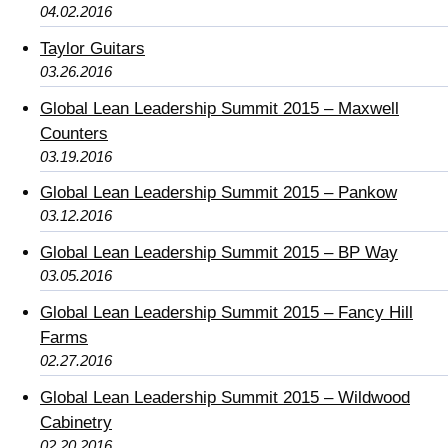
04.02.2016
Taylor Guitars
03.26.2016
Global Lean Leadership Summit 2015 – Maxwell
Counters
03.19.2016
Global Lean Leadership Summit 2015 – Pankow
03.12.2016
Global Lean Leadership Summit 2015 – BP Way
03.05.2016
Global Lean Leadership Summit 2015 – Fancy Hill
Farms
02.27.2016
Global Lean Leadership Summit 2015 – Wildwood
Cabinetry
02.20.2016