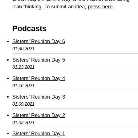
lean thinking. To submit an idea,
press here
.
Podcasts
Sisters’ Reunion Day 6
01.30.2021
Sisters’ Reunion Day 5
01.23.2021
Sisters’ Reunion Day 4
01.16.2021
Sisters’ Reunion Day 3
01.09.2021
Sisters’ Reunion Day 2
01.02.2021
Sisters’ Reunion Day 1