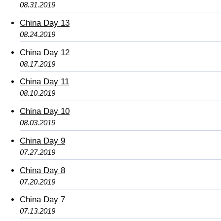
08.31.2019
China Day 13
08.24.2019
China Day 12
08.17.2019
China Day 11
08.10.2019
China Day 10
08.03.2019
China Day 9
07.27.2019
China Day 8
07.20.2019
China Day 7
07.13.2019