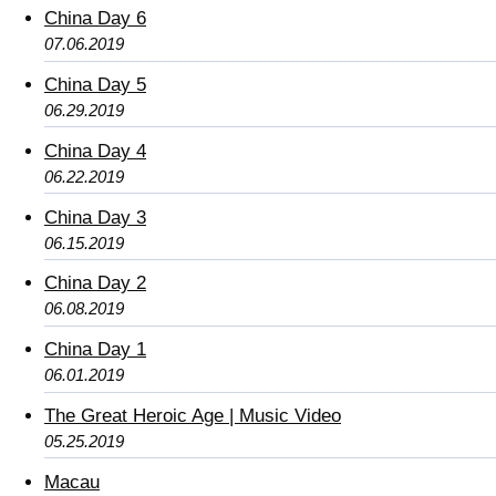
China Day 6
07.06.2019
China Day 5
06.29.2019
China Day 4
06.22.2019
China Day 3
06.15.2019
China Day 2
06.08.2019
China Day 1
06.01.2019
The Great Heroic Age | Music Video
05.25.2019
Macau