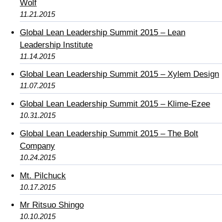
Wolf
11.21.2015
Global Lean Leadership Summit 2015 – Lean
Leadership Institute
11.14.2015
Global Lean Leadership Summit 2015 – Xylem Design
11.07.2015
Global Lean Leadership Summit 2015 – Klime-Ezee
10.31.2015
Global Lean Leadership Summit 2015 – The Bolt
Company
10.24.2015
Mt. Pilchuck
10.17.2015
Mr Ritsuo Shingo
10.10.2015