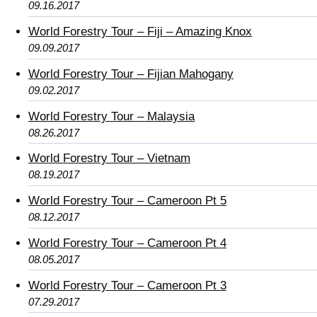
09.16.2017
World Forestry Tour – Fiji – Amazing Knox
09.09.2017
World Forestry Tour – Fijian Mahogany
09.02.2017
World Forestry Tour – Malaysia
08.26.2017
World Forestry Tour – Vietnam
08.19.2017
World Forestry Tour – Cameroon Pt 5
08.12.2017
World Forestry Tour – Cameroon Pt 4
08.05.2017
World Forestry Tour – Cameroon Pt 3
07.29.2017