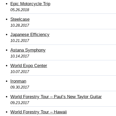
Epic Motorcycle Trip
05.26.2018
Steelcase
10.28.2017
Japanese Efficiency
10.21.2017
Astana Symphony
10.14.2017
World Expo Center
10.07.2017
Ironman
09.30.2017
World Forestry Tour – Paul’s New Taylor Guitar
09.23.2017
World Forestry Tour – Hawaii