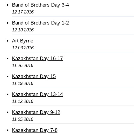
Band of Brothers Day 3-4
12.17.2016
Band of Brothers Day 1-2
12.10.2016
Art Byrne
12.03.2016
Kazakhstan Day 16-17
11.26.2016
Kazakhstan Day 15
11.19.2016
Kazakhstan Day 13-14
11.12.2016
Kazakhstan Day 9-12
11.05.2016
Kazakhstan Day 7-8