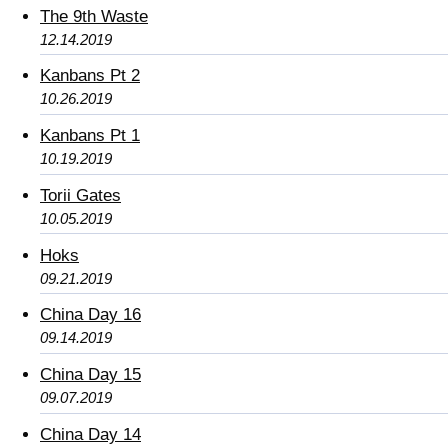
The 9th Waste
12.14.2019
Kanbans Pt 2
10.26.2019
Kanbans Pt 1
10.19.2019
Torii Gates
10.05.2019
Hoks
09.21.2019
China Day 16
09.14.2019
China Day 15
09.07.2019
China Day 14