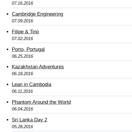
07.16.2016
Cambridge Engineering
07.09.2016
Filipe & Tino
07.02.2016
Porto, Portugal
06.25.2016
Kazakhstan Adventures
06.18.2016
Lean in Cambodia
06.11.2016
Phantom Around the World
06.04.2016
Sri Lanka Day 2
05.28.2016