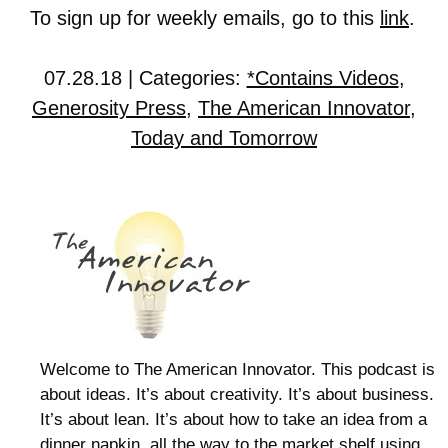
To sign up for weekly emails, go to this
link
.
07.28.18 | Categories:
*Contains Videos
,
Generosity Press
,
The American Innovator
,
Today and Tomorrow
Welcome to The American Innovator. This podcast is
about ideas. It’s about creativity. It’s about business.
It’s about lean. It’s about how to take an idea from a
dinner napkin, all the way to the market shelf using