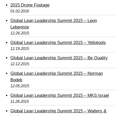
2015 Drone Footage
01.02.2016
Global Lean Leadership Summit 2015 – Leon
Lebeniste
12.26.2015
Global Lean Leadership Summit 2015 – Yellotools
12.19.2015
Global Lean Leadership Summit 2015 – Be Quality
12.12.2015
Global Lean Leadership Summit 2015 – Norman
Bodek
12.05.2015
Global Lean Leadership Summit 2015 – MKS Israel
11.28.2015
Global Lean Leadership Summit 2015 – Walters &