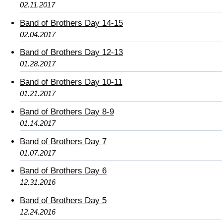
02.11.2017
Band of Brothers Day 14-15
02.04.2017
Band of Brothers Day 12-13
01.28.2017
Band of Brothers Day 10-11
01.21.2017
Band of Brothers Day 8-9
01.14.2017
Band of Brothers Day 7
01.07.2017
Band of Brothers Day 6
12.31.2016
Band of Brothers Day 5
12.24.2016