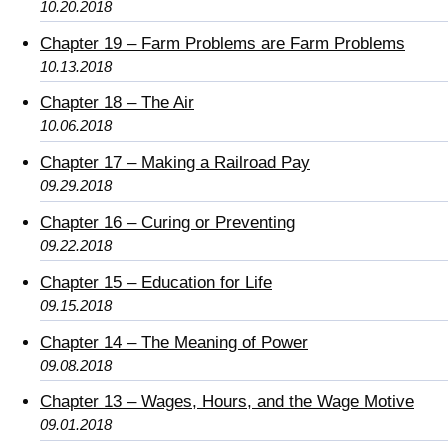
10.20.2018
Chapter 19 – Farm Problems are Farm Problems
10.13.2018
Chapter 18 – The Air
10.06.2018
Chapter 17 – Making a Railroad Pay
09.29.2018
Chapter 16 – Curing or Preventing
09.22.2018
Chapter 15 – Education for Life
09.15.2018
Chapter 14 – The Meaning of Power
09.08.2018
Chapter 13 – Wages, Hours, and the Wage Motive
09.01.2018