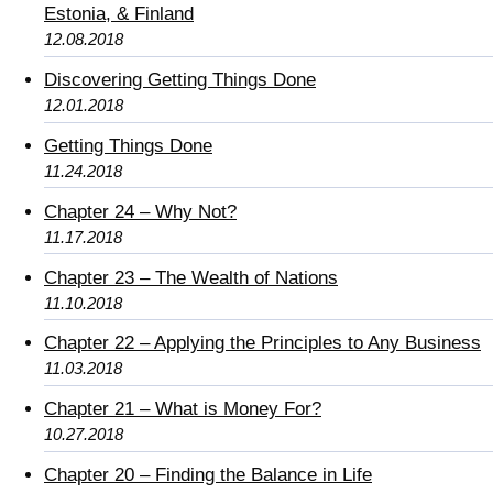
Estonia, & Finland
12.08.2018
Discovering Getting Things Done
12.01.2018
Getting Things Done
11.24.2018
Chapter 24 – Why Not?
11.17.2018
Chapter 23 – The Wealth of Nations
11.10.2018
Chapter 22 – Applying the Principles to Any Business
11.03.2018
Chapter 21 – What is Money For?
10.27.2018
Chapter 20 – Finding the Balance in Life