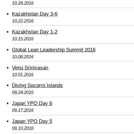
10.29.2016
Kazakhstan Day 3-6
10.22.2016
Kazakhstan Day 1-2
10.15.2016
Global Lean Leadership Summit 2016
10.08.2016
Venu Srinivasan
10.01.2016
Diving Socorro Islands
09.24.2016
Japan YPO Day 6
09.17.2016
Japan YPO Day 5
09.10.2016