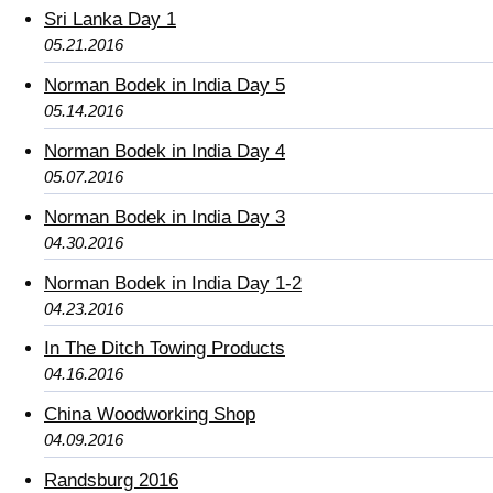
Sri Lanka Day 1
05.21.2016
Norman Bodek in India Day 5
05.14.2016
Norman Bodek in India Day 4
05.07.2016
Norman Bodek in India Day 3
04.30.2016
Norman Bodek in India Day 1-2
04.23.2016
In The Ditch Towing Products
04.16.2016
China Woodworking Shop
04.09.2016
Randsburg 2016