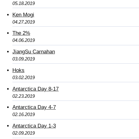
05.18.2019
Ken Mogi
04.27.2019
The 2%
04.06.2019
JiangSu Carnahan
03.09.2019
Hoks
03.02.2019
Antarctica Day 8-17
02.23.2019
Antarctica Day 4-7
02.16.2019
Antarctica Day 1-3
02.09.2019