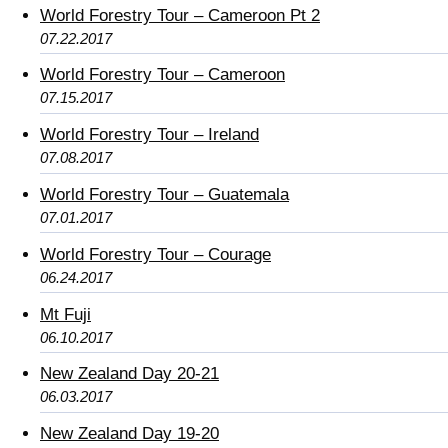
World Forestry Tour – Cameroon Pt 2
07.22.2017
World Forestry Tour – Cameroon
07.15.2017
World Forestry Tour – Ireland
07.08.2017
World Forestry Tour – Guatemala
07.01.2017
World Forestry Tour – Courage
06.24.2017
Mt Fuji
06.10.2017
New Zealand Day 20-21
06.03.2017
New Zealand Day 19-20