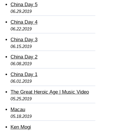
China Day 5
06.29.2019
China Day 4
06.22.2019
China Day 3
06.15.2019
China Day 2
06.08.2019
China Day 1
06.01.2019
The Great Heroic Age | Music Video
05.25.2019
Macau
05.18.2019
Ken Mogi