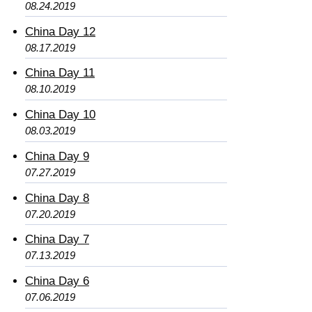
08.24.2019
China Day 12
08.17.2019
China Day 11
08.10.2019
China Day 10
08.03.2019
China Day 9
07.27.2019
China Day 8
07.20.2019
China Day 7
07.13.2019
China Day 6
07.06.2019