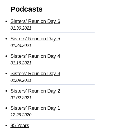
Podcasts
Sisters’ Reunion Day 6
01.30.2021
Sisters’ Reunion Day 5
01.23.2021
Sisters’ Reunion Day 4
01.16.2021
Sisters’ Reunion Day 3
01.09.2021
Sisters’ Reunion Day 2
01.02.2021
Sisters’ Reunion Day 1
12.26.2020
95 Years