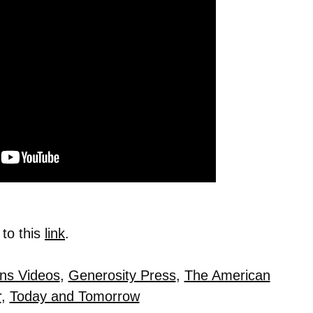
 to this
link
.
ns Videos
,
Generosity Press
,
The American
r
,
Today and Tomorrow