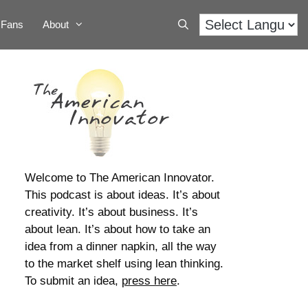
Fans
About
Welcome to The American Innovator.
This podcast is about ideas. It’s about
creativity. It’s about business. It’s
about lean. It’s about how to take an
idea from a dinner napkin, all the way
to the market shelf using lean thinking.
To submit an idea,
press here
.