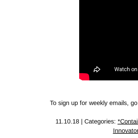
To sign up for weekly emails, go
11.10.18 | Categories:
*Contai
Innovato