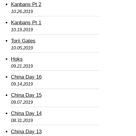
Kanbans Pt 2
10.26.2019
Kanbans Pt 1
10.19.2019
Torii Gates
10.05.2019
Hoks
09.21.2019
China Day 16
09.14.2019
China Day 15
09.07.2019
China Day 14
08.31.2019
China Day 13