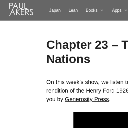
Japan
Lean
Books
Apps
Chapter 23 – 
Nations
On this week’s show, we listen 
rendition of the Henry Ford 192
you by
Generosity Press
.