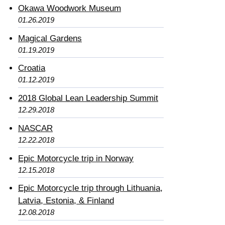
Okawa Woodwork Museum
01.26.2019
Magical Gardens
01.19.2019
Croatia
01.12.2019
2018 Global Lean Leadership Summit
12.29.2018
NASCAR
12.22.2018
Epic Motorcycle trip in Norway
12.15.2018
Epic Motorcycle trip through Lithuania,
Latvia, Estonia, & Finland
12.08.2018