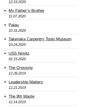
12.19.2020
My Father’s Brother
11.07.2020
Palau
10.31.2020
Takenaka Carpentry Tools Museum
10.24.2020
USS Nimitz
02.15.2020
The Crossing
12.28.2019
Leadership Matters
12.21.2019
The 9th Waste
12.14.2019