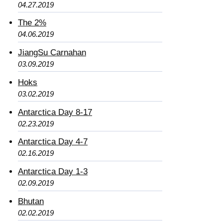
04.27.2019
The 2%
04.06.2019
JiangSu Carnahan
03.09.2019
Hoks
03.02.2019
Antarctica Day 8-17
02.23.2019
Antarctica Day 4-7
02.16.2019
Antarctica Day 1-3
02.09.2019
Bhutan
02.02.2019