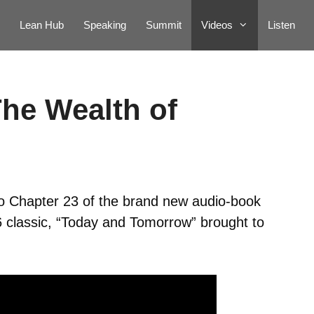
Lean Hub
Speaking
Summit
Videos
Listen
The Wealth of
to Chapter 23 of the brand new audio-book
6 classic, “Today and Tomorrow” brought to