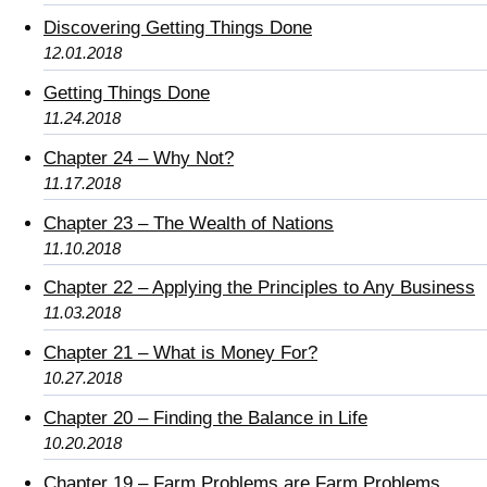
Discovering Getting Things Done
12.01.2018
Getting Things Done
11.24.2018
Chapter 24 – Why Not?
11.17.2018
Chapter 23 – The Wealth of Nations
11.10.2018
Chapter 22 – Applying the Principles to Any Business
11.03.2018
Chapter 21 – What is Money For?
10.27.2018
Chapter 20 – Finding the Balance in Life
10.20.2018
Chapter 19 – Farm Problems are Farm Problems