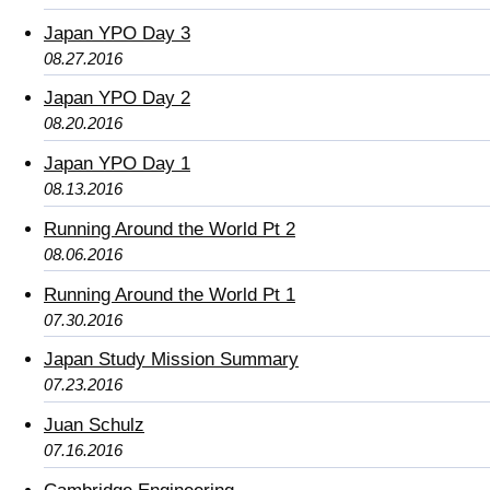
Japan YPO Day 3
08.27.2016
Japan YPO Day 2
08.20.2016
Japan YPO Day 1
08.13.2016
Running Around the World Pt 2
08.06.2016
Running Around the World Pt 1
07.30.2016
Japan Study Mission Summary
07.23.2016
Juan Schulz
07.16.2016