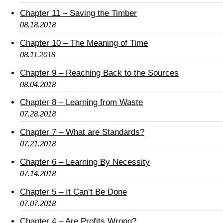
Chapter 11 – Saving the Timber
08.18.2018
Chapter 10 – The Meaning of Time
08.11.2018
Chapter 9 – Reaching Back to the Sources
08.04.2018
Chapter 8 – Learning from Waste
07.28.2018
Chapter 7 – What are Standards?
07.21.2018
Chapter 6 – Learning By Necessity
07.14.2018
Chapter 5 – It Can’t Be Done
07.07.2018
Chapter 4 – Are Profits Wrong?