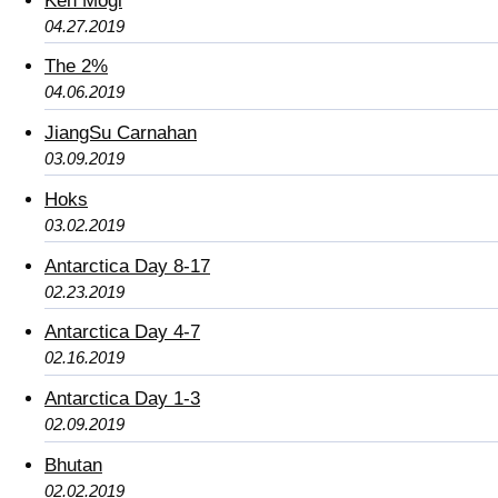
Ken Mogi
04.27.2019
The 2%
04.06.2019
JiangSu Carnahan
03.09.2019
Hoks
03.02.2019
Antarctica Day 8-17
02.23.2019
Antarctica Day 4-7
02.16.2019
Antarctica Day 1-3
02.09.2019
Bhutan
02.02.2019