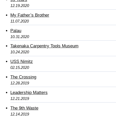
12.19.2020
My Father’s Brother
11.07.2020
Palau
10.31.2020
Takenaka Carpentry Tools Museum
10.24.2020
USS Nimitz
02.15.2020
The Crossing
12.28.2019
Leadership Matters
12.21.2019
The 9th Waste
12.14.2019