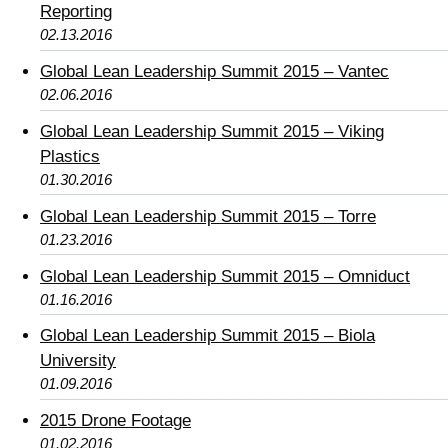
Reporting
02.13.2016
Global Lean Leadership Summit 2015 – Vantec
02.06.2016
Global Lean Leadership Summit 2015 – Viking
Plastics
01.30.2016
Global Lean Leadership Summit 2015 – Torre
01.23.2016
Global Lean Leadership Summit 2015 – Omniduct
01.16.2016
Global Lean Leadership Summit 2015 – Biola
University
01.09.2016
2015 Drone Footage
01.02.2016