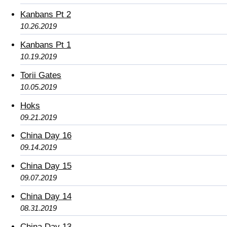
Kanbans Pt 2
10.26.2019
Kanbans Pt 1
10.19.2019
Torii Gates
10.05.2019
Hoks
09.21.2019
China Day 16
09.14.2019
China Day 15
09.07.2019
China Day 14
08.31.2019
China Day 13