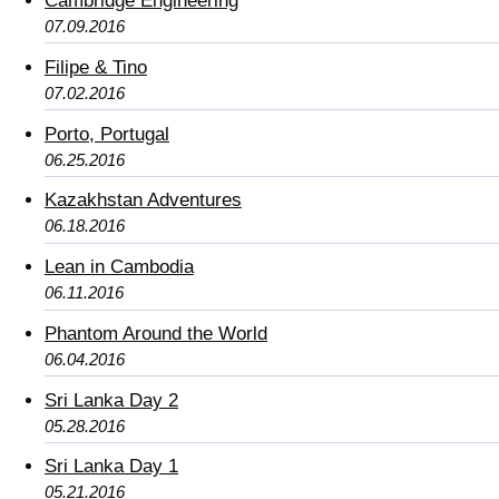
Cambridge Engineering
07.09.2016
Filipe & Tino
07.02.2016
Porto, Portugal
06.25.2016
Kazakhstan Adventures
06.18.2016
Lean in Cambodia
06.11.2016
Phantom Around the World
06.04.2016
Sri Lanka Day 2
05.28.2016
Sri Lanka Day 1
05.21.2016