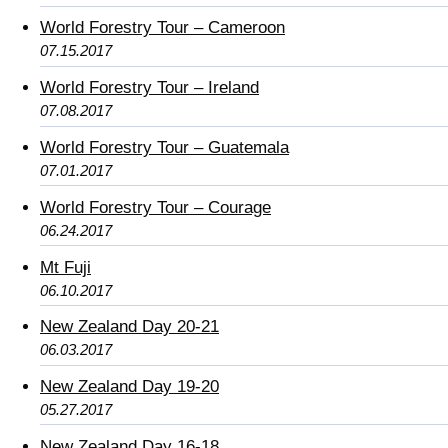
World Forestry Tour – Cameroon
07.15.2017
World Forestry Tour – Ireland
07.08.2017
World Forestry Tour – Guatemala
07.01.2017
World Forestry Tour – Courage
06.24.2017
Mt Fuji
06.10.2017
New Zealand Day 20-21
06.03.2017
New Zealand Day 19-20
05.27.2017
New Zealand Day 16-18