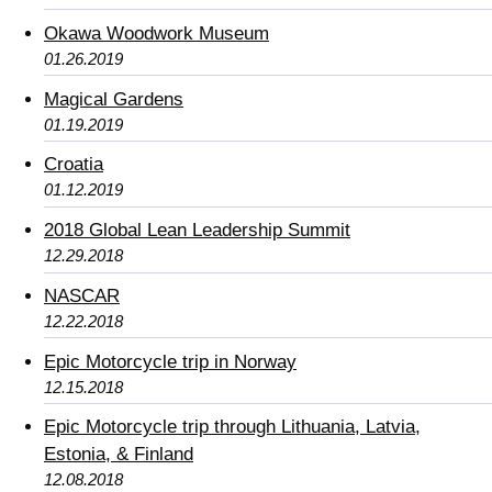
Okawa Woodwork Museum
01.26.2019
Magical Gardens
01.19.2019
Croatia
01.12.2019
2018 Global Lean Leadership Summit
12.29.2018
NASCAR
12.22.2018
Epic Motorcycle trip in Norway
12.15.2018
Epic Motorcycle trip through Lithuania, Latvia,
Estonia, & Finland
12.08.2018