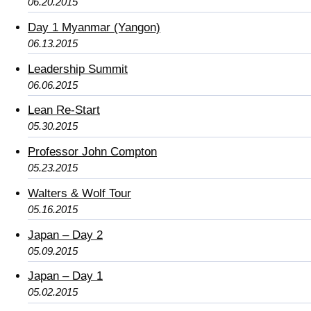
06.20.2015
Day 1 Myanmar (Yangon)
06.13.2015
Leadership Summit
06.06.2015
Lean Re-Start
05.30.2015
Professor John Compton
05.23.2015
Walters & Wolf Tour
05.16.2015
Japan – Day 2
05.09.2015
Japan – Day 1
05.02.2015