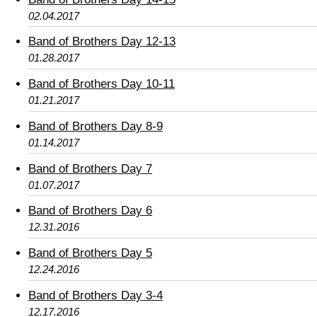
02.04.2017
Band of Brothers Day 12-13
01.28.2017
Band of Brothers Day 10-11
01.21.2017
Band of Brothers Day 8-9
01.14.2017
Band of Brothers Day 7
01.07.2017
Band of Brothers Day 6
12.31.2016
Band of Brothers Day 5
12.24.2016
Band of Brothers Day 3-4
12.17.2016