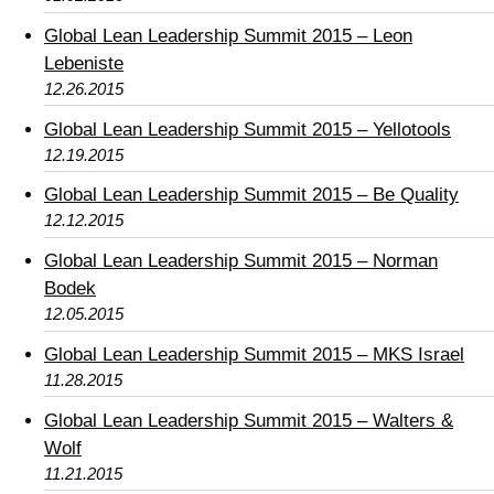
Global Lean Leadership Summit 2015 – Leon
Lebeniste
12.26.2015
Global Lean Leadership Summit 2015 – Yellotools
12.19.2015
Global Lean Leadership Summit 2015 – Be Quality
12.12.2015
Global Lean Leadership Summit 2015 – Norman
Bodek
12.05.2015
Global Lean Leadership Summit 2015 – MKS Israel
11.28.2015
Global Lean Leadership Summit 2015 – Walters &
Wolf
11.21.2015