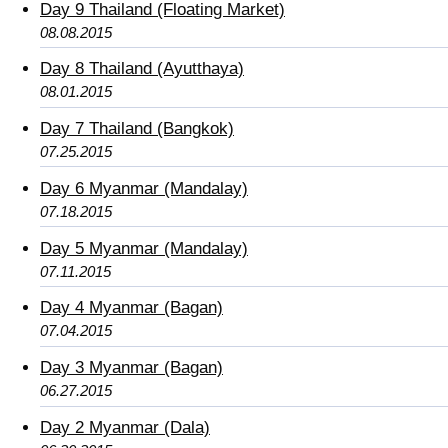
Day 9 Thailand (Floating Market)
08.08.2015
Day 8 Thailand (Ayutthaya)
08.01.2015
Day 7 Thailand (Bangkok)
07.25.2015
Day 6 Myanmar (Mandalay)
07.18.2015
Day 5 Myanmar (Mandalay)
07.11.2015
Day 4 Myanmar (Bagan)
07.04.2015
Day 3 Myanmar (Bagan)
06.27.2015
Day 2 Myanmar (Dala)