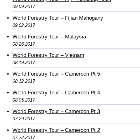
09.09.2017
World Forestry Tour – Fijian Mahogany
09.02.2017
World Forestry Tour – Malaysia
08.26.2017
World Forestry Tour – Vietnam
08.19.2017
World Forestry Tour – Cameroon Pt 5
08.12.2017
World Forestry Tour – Cameroon Pt 4
08.05.2017
World Forestry Tour – Cameroon Pt 3
07.29.2017
World Forestry Tour – Cameroon Pt 2
07.22.2017