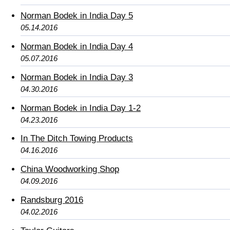
Norman Bodek in India Day 5
05.14.2016
Norman Bodek in India Day 4
05.07.2016
Norman Bodek in India Day 3
04.30.2016
Norman Bodek in India Day 1-2
04.23.2016
In The Ditch Towing Products
04.16.2016
China Woodworking Shop
04.09.2016
Randsburg 2016
04.02.2016