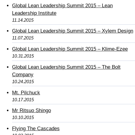
Global Lean Leadership Summit 2015 – Lean
Leadership Institute
11.14.2015
Global Lean Leadership Summit 2015 – Xylem Design
11.07.2015
Global Lean Leadership Summit 2015 – Klime-Ezee
10.31.2015
Global Lean Leadership Summit 2015 – The Bolt
Company
10.24.2015
Mt. Pilchuck
10.17.2015
Mr Ritsuo Shingo
10.10.2015
Flying The Cascades