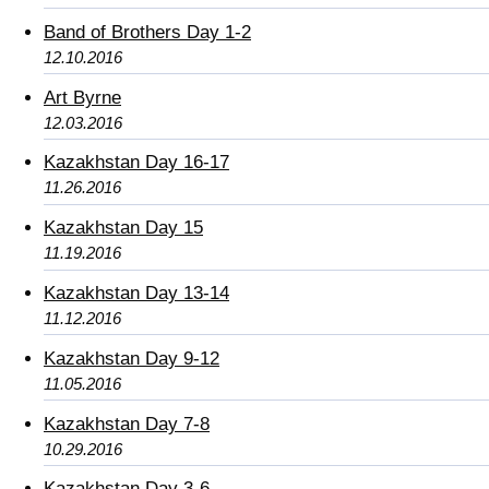
Band of Brothers Day 1-2
12.10.2016
Art Byrne
12.03.2016
Kazakhstan Day 16-17
11.26.2016
Kazakhstan Day 15
11.19.2016
Kazakhstan Day 13-14
11.12.2016
Kazakhstan Day 9-12
11.05.2016
Kazakhstan Day 7-8
10.29.2016
Kazakhstan Day 3-6