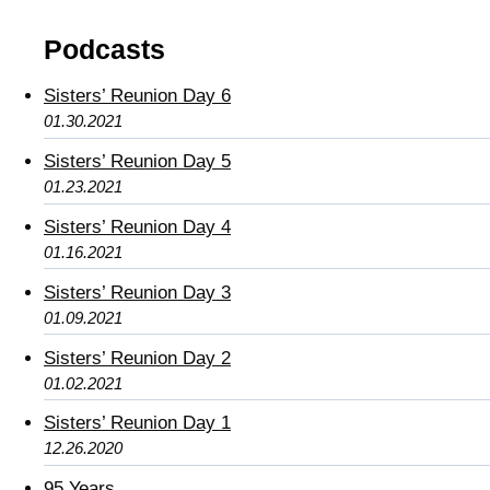
Podcasts
Sisters’ Reunion Day 6
01.30.2021
Sisters’ Reunion Day 5
01.23.2021
Sisters’ Reunion Day 4
01.16.2021
Sisters’ Reunion Day 3
01.09.2021
Sisters’ Reunion Day 2
01.02.2021
Sisters’ Reunion Day 1
12.26.2020
95 Years