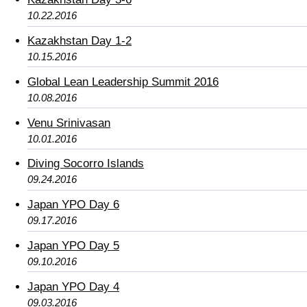
10.22.2016
Kazakhstan Day 1-2
10.15.2016
Global Lean Leadership Summit 2016
10.08.2016
Venu Srinivasan
10.01.2016
Diving Socorro Islands
09.24.2016
Japan YPO Day 6
09.17.2016
Japan YPO Day 5
09.10.2016
Japan YPO Day 4
09.03.2016