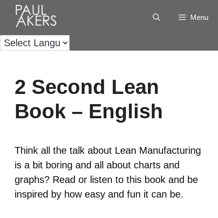
Menu
2 Second Lean
Book – English
Think all the talk about Lean Manufacturing
is a bit boring and all about charts and
graphs? Read or listen to this book and be
inspired by how easy and fun it can be.