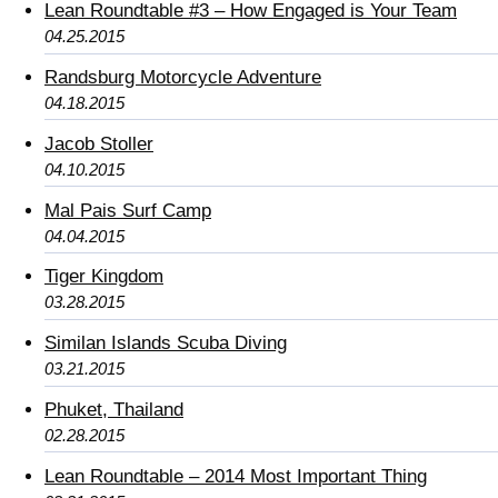
Lean Roundtable #3 – How Engaged is Your Team
04.25.2015
Randsburg Motorcycle Adventure
04.18.2015
Jacob Stoller
04.10.2015
Mal Pais Surf Camp
04.04.2015
Tiger Kingdom
03.28.2015
Similan Islands Scuba Diving
03.21.2015
Phuket, Thailand
02.28.2015
Lean Roundtable – 2014 Most Important Thing