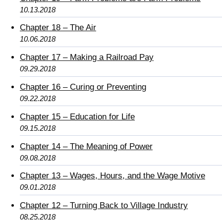
10.13.2018
Chapter 18 – The Air
10.06.2018
Chapter 17 – Making a Railroad Pay
09.29.2018
Chapter 16 – Curing or Preventing
09.22.2018
Chapter 15 – Education for Life
09.15.2018
Chapter 14 – The Meaning of Power
09.08.2018
Chapter 13 – Wages, Hours, and the Wage Motive
09.01.2018
Chapter 12 – Turning Back to Village Industry
08.25.2018