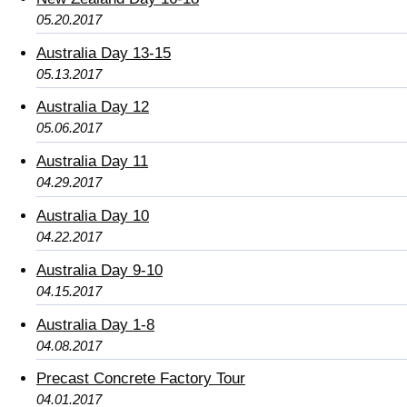
05.20.2017
Australia Day 13-15
05.13.2017
Australia Day 12
05.06.2017
Australia Day 11
04.29.2017
Australia Day 10
04.22.2017
Australia Day 9-10
04.15.2017
Australia Day 1-8
04.08.2017
Precast Concrete Factory Tour
04.01.2017