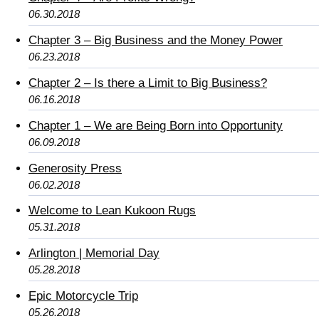
06.30.2018
Chapter 3 – Big Business and the Money Power
06.23.2018
Chapter 2 – Is there a Limit to Big Business?
06.16.2018
Chapter 1 – We are Being Born into Opportunity
06.09.2018
Generosity Press
06.02.2018
Welcome to Lean Kukoon Rugs
05.31.2018
Arlington | Memorial Day
05.28.2018
Epic Motorcycle Trip
05.26.2018