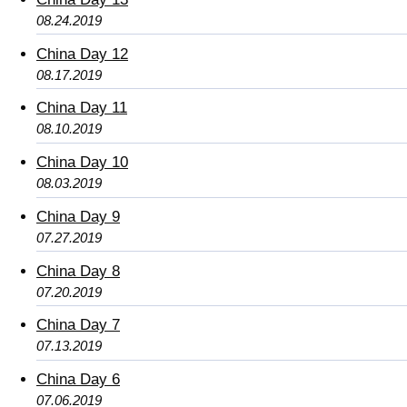
08.24.2019
China Day 12
08.17.2019
China Day 11
08.10.2019
China Day 10
08.03.2019
China Day 9
07.27.2019
China Day 8
07.20.2019
China Day 7
07.13.2019
China Day 6
07.06.2019