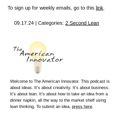
To sign up for weekly emails, go to this
link
.
09.17.24 | Categories:
2 Second Lean
Welcome to The American Innovator. This podcast is
about ideas. It’s about creativity. It’s about business.
It’s about lean. It’s about how to take an idea from a
dinner napkin, all the way to the market shelf using
lean thinking. To submit an idea,
press here
.