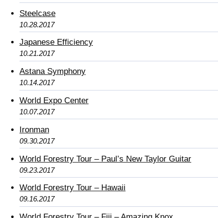
Steelcase
10.28.2017
Japanese Efficiency
10.21.2017
Astana Symphony
10.14.2017
World Expo Center
10.07.2017
Ironman
09.30.2017
World Forestry Tour – Paul’s New Taylor Guitar
09.23.2017
World Forestry Tour – Hawaii
09.16.2017
World Forestry Tour – Fiji – Amazing Knox