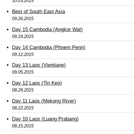
10.03.2015
Best of South East Asia
09.26.2015
Day 15 Cambodia (Angkor Wat)
09.19.2015
Day 14 Cambodia (Phnem Penn)
09.12.2015
Day 13 Laos (Vientiane)
09.05.2015
Day 12 Laos (Tin Keo)
08.29.2015
Day 11 Laos (Mekong River)
08.22.2015
Day 10 Laos (Luang Prabang)
08.15.2015