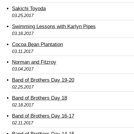
Sakichi Toyoda
03.25.2017
Swimming Lessons with Karlyn Pipes
03.18.2017
Cocoa Bean Plantation
03.11.2017
Norman and Fitzroy
03.04.2017
Band of Brothers Day 19-20
02.25.2017
Band of Brothers Day 18
02.18.2017
Band of Brothers Day 16-17
02.11.2017
Band of Brothers Day 14-15