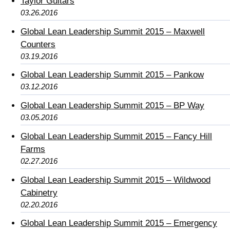
Taylor Guitars
03.26.2016
Global Lean Leadership Summit 2015 – Maxwell
Counters
03.19.2016
Global Lean Leadership Summit 2015 – Pankow
03.12.2016
Global Lean Leadership Summit 2015 – BP Way
03.05.2016
Global Lean Leadership Summit 2015 – Fancy Hill
Farms
02.27.2016
Global Lean Leadership Summit 2015 – Wildwood
Cabinetry
02.20.2016
Global Lean Leadership Summit 2015 – Emergency