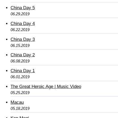
China Day 5
06.29.2019
China Day 4
06.22.2019
China Day 3
06.15.2019
China Day 2
06.08.2019
China Day 1
06.01.2019
The Great Heroic Age | Music Video
05.25.2019
Macau
05.18.2019