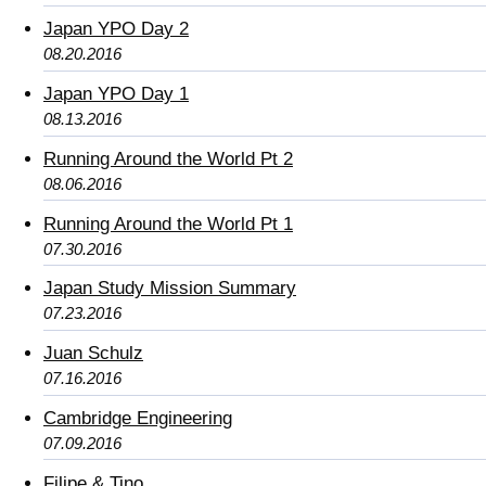
Japan YPO Day 2
08.20.2016
Japan YPO Day 1
08.13.2016
Running Around the World Pt 2
08.06.2016
Running Around the World Pt 1
07.30.2016
Japan Study Mission Summary
07.23.2016
Juan Schulz
07.16.2016
Cambridge Engineering
07.09.2016
Filipe & Tino