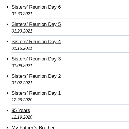
Sisters’ Reunion Day 6
01.30.2021
Sisters’ Reunion Day 5
01.23.2021
Sisters’ Reunion Day 4
01.16.2021
Sisters’ Reunion Day 3
01.09.2021
Sisters’ Reunion Day 2
01.02.2021
Sisters’ Reunion Day 1
12.26.2020
95 Years
12.19.2020
My Father’s Brother