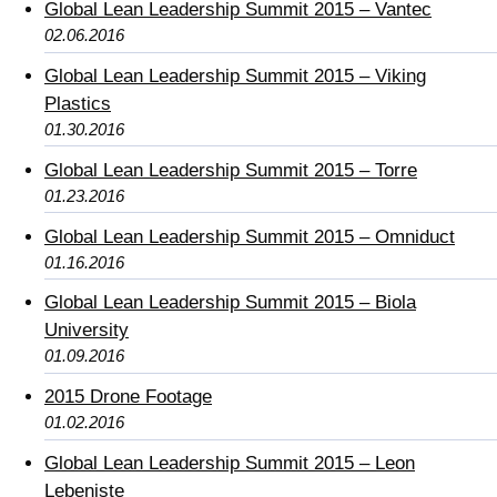
Global Lean Leadership Summit 2015 – Vantec
02.06.2016
Global Lean Leadership Summit 2015 – Viking
Plastics
01.30.2016
Global Lean Leadership Summit 2015 – Torre
01.23.2016
Global Lean Leadership Summit 2015 – Omniduct
01.16.2016
Global Lean Leadership Summit 2015 – Biola
University
01.09.2016
2015 Drone Footage
01.02.2016
Global Lean Leadership Summit 2015 – Leon
Lebeniste