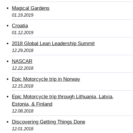
Magical Gardens
01.19.2019
Croatia
01.12.2019
2018 Global Lean Leadership Summit
12.29.2018
NASCAR
12.22.2018
Epic Motorcycle trip in Norway
12.15.2018
Epic Motorcycle trip through Lithuania, Latvia,
Estonia, & Finland
12.08.2018
Discovering Getting Things Done
12.01.2018