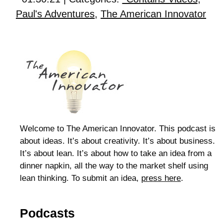
Paul's Adventures
,
The American Innovator
Welcome to The American Innovator. This podcast is
about ideas. It’s about creativity. It’s about business.
It’s about lean. It’s about how to take an idea from a
dinner napkin, all the way to the market shelf using
lean thinking. To submit an idea,
press here
.
Podcasts