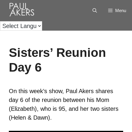
Menu
Sisters’ Reunion
Day 6
On this week’s show, Paul Akers shares
day 6 of the reunion between his Mom
(Elizabeth), who is 95, and her two sisters
(Helen & Dawn).