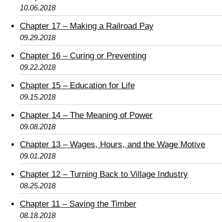
10.06.2018
Chapter 17 – Making a Railroad Pay
09.29.2018
Chapter 16 – Curing or Preventing
09.22.2018
Chapter 15 – Education for Life
09.15.2018
Chapter 14 – The Meaning of Power
09.08.2018
Chapter 13 – Wages, Hours, and the Wage Motive
09.01.2018
Chapter 12 – Turning Back to Village Industry
08.25.2018
Chapter 11 – Saving the Timber
08.18.2018