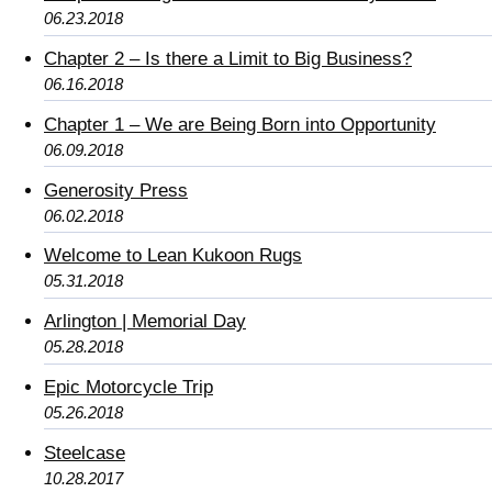
06.23.2018
Chapter 2 – Is there a Limit to Big Business?
06.16.2018
Chapter 1 – We are Being Born into Opportunity
06.09.2018
Generosity Press
06.02.2018
Welcome to Lean Kukoon Rugs
05.31.2018
Arlington | Memorial Day
05.28.2018
Epic Motorcycle Trip
05.26.2018
Steelcase
10.28.2017