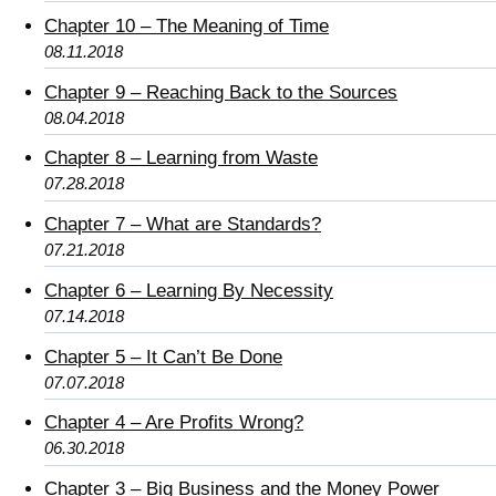
Chapter 10 – The Meaning of Time
08.11.2018
Chapter 9 – Reaching Back to the Sources
08.04.2018
Chapter 8 – Learning from Waste
07.28.2018
Chapter 7 – What are Standards?
07.21.2018
Chapter 6 – Learning By Necessity
07.14.2018
Chapter 5 – It Can’t Be Done
07.07.2018
Chapter 4 – Are Profits Wrong?
06.30.2018
Chapter 3 – Big Business and the Money Power