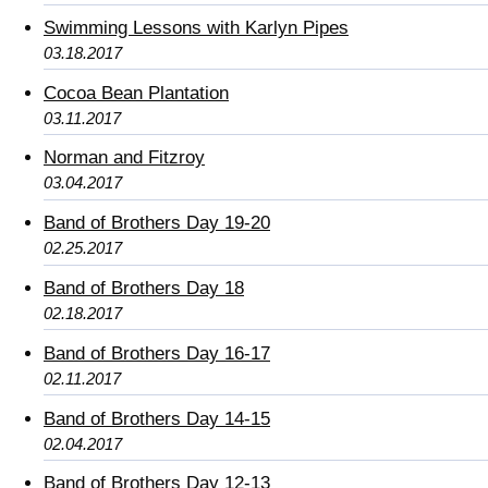
Swimming Lessons with Karlyn Pipes
03.18.2017
Cocoa Bean Plantation
03.11.2017
Norman and Fitzroy
03.04.2017
Band of Brothers Day 19-20
02.25.2017
Band of Brothers Day 18
02.18.2017
Band of Brothers Day 16-17
02.11.2017
Band of Brothers Day 14-15
02.04.2017
Band of Brothers Day 12-13