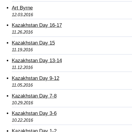
Art Byrne
12.03.2016
Kazakhstan Day 16-17
11.26.2016
Kazakhstan Day 15
11.19.2016
Kazakhstan Day 13-14
11.12.2016
Kazakhstan Day 9-12
11.05.2016
Kazakhstan Day 7-8
10.29.2016
Kazakhstan Day 3-6
10.22.2016
Kazakhstan Day 1-2