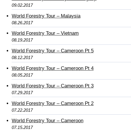
09.02.2017
World Forestry Tour – Malaysia
08.26.2017
World Forestry Tour – Vietnam
08.19.2017
World Forestry Tour – Cameroon Pt 5
08.12.2017
World Forestry Tour – Cameroon Pt 4
08.05.2017
World Forestry Tour – Cameroon Pt 3
07.29.2017
World Forestry Tour – Cameroon Pt 2
07.22.2017
World Forestry Tour – Cameroon
07.15.2017