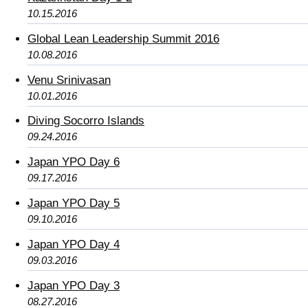
10.15.2016
Global Lean Leadership Summit 2016
10.08.2016
Venu Srinivasan
10.01.2016
Diving Socorro Islands
09.24.2016
Japan YPO Day 6
09.17.2016
Japan YPO Day 5
09.10.2016
Japan YPO Day 4
09.03.2016
Japan YPO Day 3
08.27.2016