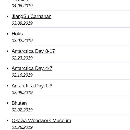
04.06.2019
JiangSu Carnahan
03.09.2019
Hoks
03.02.2019
Antarctica Day 8-17
02.23.2019
Antarctica Day 4-7
02.16.2019
Antarctica Day 1-3
02.09.2019
Bhutan
02.02.2019
Okawa Woodwork Museum
01.26.2019