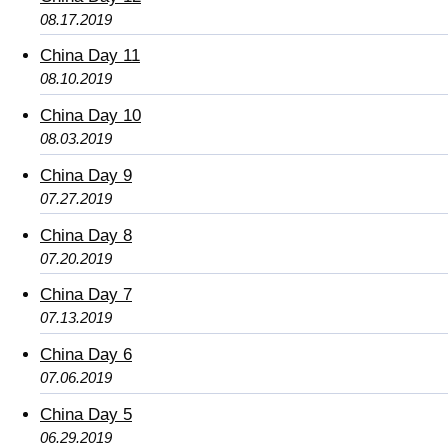
08.17.2019
China Day 11
08.10.2019
China Day 10
08.03.2019
China Day 9
07.27.2019
China Day 8
07.20.2019
China Day 7
07.13.2019
China Day 6
07.06.2019
China Day 5
06.29.2019