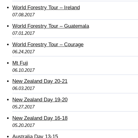
World Forestry Tour – Ireland
07.08.2017
World Forestry Tour – Guatemala
07.01.2017
World Forestry Tour – Courage
06.24.2017
Mt Fuji
06.10.2017
New Zealand Day 20-21
06.03.2017
New Zealand Day 19-20
05.27.2017
New Zealand Day 16-18
05.20.2017
Australia Day 13-15