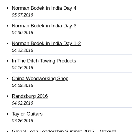
Norman Bodek in India Day 4
05.07.2016
Norman Bodek in India Day 3
04.30.2016
Norman Bodek in India Day 1-2
04.23.2016
In The Ditch Towing Products
04.16.2016
China Woodworking Shop
04.09.2016
Randsburg 2016
04.02.2016
Taylor Guitars
03.26.2016
Global Lean Leadership Summit 2015 – Maxwell