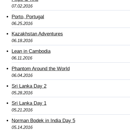
07.02.2016
Porto, Portugal
06.25.2016
Kazakhstan Adventures
06.18.2016
Lean in Cambodia
06.11.2016
Phantom Around the World
06.04.2016
Sri Lanka Day 2
05.28.2016
Sri Lanka Day 1
05.21.2016
Norman Bodek in India Day 5
05.14.2016