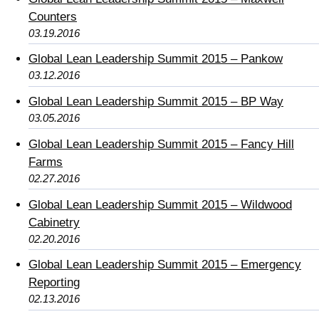
Counters
03.19.2016
Global Lean Leadership Summit 2015 – Pankow
03.12.2016
Global Lean Leadership Summit 2015 – BP Way
03.05.2016
Global Lean Leadership Summit 2015 – Fancy Hill
Farms
02.27.2016
Global Lean Leadership Summit 2015 – Wildwood
Cabinetry
02.20.2016
Global Lean Leadership Summit 2015 – Emergency
Reporting
02.13.2016