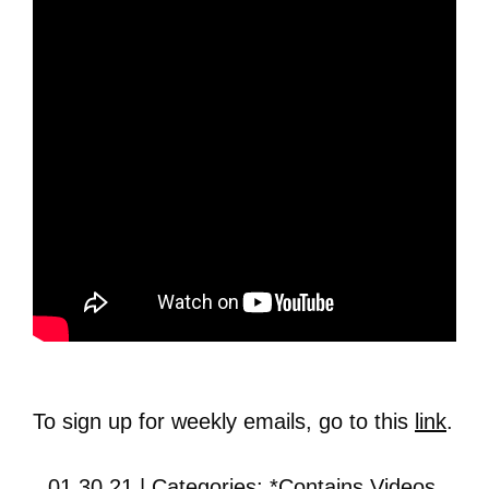
To sign up for weekly emails, go to this
link
.
01.30.21 | Categories:
*Contains Videos
,