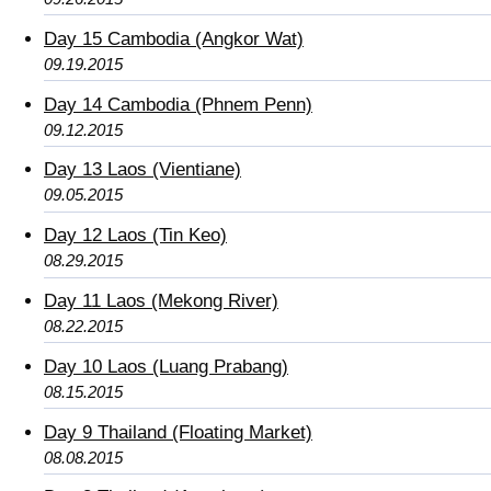
Day 15 Cambodia (Angkor Wat)
09.19.2015
Day 14 Cambodia (Phnem Penn)
09.12.2015
Day 13 Laos (Vientiane)
09.05.2015
Day 12 Laos (Tin Keo)
08.29.2015
Day 11 Laos (Mekong River)
08.22.2015
Day 10 Laos (Luang Prabang)
08.15.2015
Day 9 Thailand (Floating Market)
08.08.2015