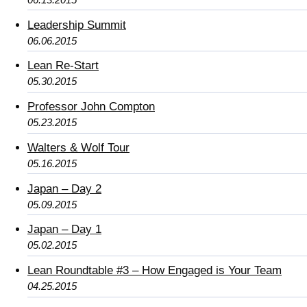
Leadership Summit
06.06.2015
Lean Re-Start
05.30.2015
Professor John Compton
05.23.2015
Walters & Wolf Tour
05.16.2015
Japan – Day 2
05.09.2015
Japan – Day 1
05.02.2015
Lean Roundtable #3 – How Engaged is Your Team
04.25.2015