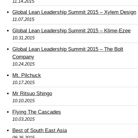
11.14.2015
Global Lean Leadership Summit 2015 – Xylem Design
11.07.2015
Global Lean Leadership Summit 2015 – Klime-Ezee
10.31.2015
Global Lean Leadership Summit 2015 – The Bolt
Company
10.24.2015
Mt. Pilchuck
10.17.2015
Mr Ritsuo Shingo
10.10.2015
Flying The Cascades
10.03.2015
Best of South East Asia
09.26.2015