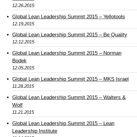
12.26.2015
Global Lean Leadership Summit 2015 – Yellotools
12.19.2015
Global Lean Leadership Summit 2015 – Be Quality
12.12.2015
Global Lean Leadership Summit 2015 – Norman
Bodek
12.05.2015
Global Lean Leadership Summit 2015 – MKS Israel
11.28.2015
Global Lean Leadership Summit 2015 – Walters &
Wolf
11.21.2015
Global Lean Leadership Summit 2015 – Lean
Leadership Institute