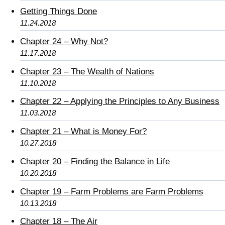
Getting Things Done
11.24.2018
Chapter 24 – Why Not?
11.17.2018
Chapter 23 – The Wealth of Nations
11.10.2018
Chapter 22 – Applying the Principles to Any Business
11.03.2018
Chapter 21 – What is Money For?
10.27.2018
Chapter 20 – Finding the Balance in Life
10.20.2018
Chapter 19 – Farm Problems are Farm Problems
10.13.2018
Chapter 18 – The Air