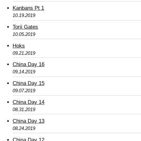
Kanbans Pt 1
10.19.2019
Torii Gates
10.05.2019
Hoks
09.21.2019
China Day 16
09.14.2019
China Day 15
09.07.2019
China Day 14
08.31.2019
China Day 13
08.24.2019
China Day 12