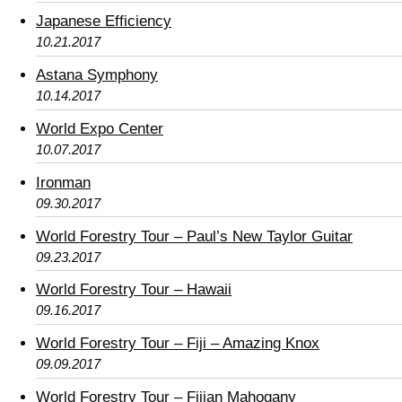
Japanese Efficiency
10.21.2017
Astana Symphony
10.14.2017
World Expo Center
10.07.2017
Ironman
09.30.2017
World Forestry Tour – Paul’s New Taylor Guitar
09.23.2017
World Forestry Tour – Hawaii
09.16.2017
World Forestry Tour – Fiji – Amazing Knox
09.09.2017
World Forestry Tour – Fijian Mahogany