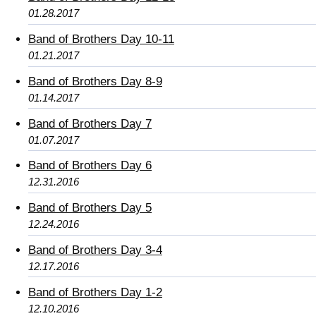
01.28.2017
Band of Brothers Day 10-11
01.21.2017
Band of Brothers Day 8-9
01.14.2017
Band of Brothers Day 7
01.07.2017
Band of Brothers Day 6
12.31.2016
Band of Brothers Day 5
12.24.2016
Band of Brothers Day 3-4
12.17.2016
Band of Brothers Day 1-2
12.10.2016