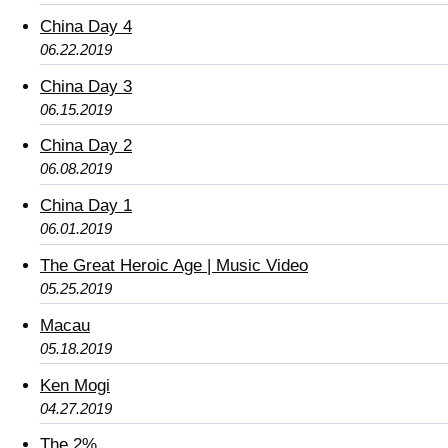
China Day 4
06.22.2019
China Day 3
06.15.2019
China Day 2
06.08.2019
China Day 1
06.01.2019
The Great Heroic Age | Music Video
05.25.2019
Macau
05.18.2019
Ken Mogi
04.27.2019
The 2%