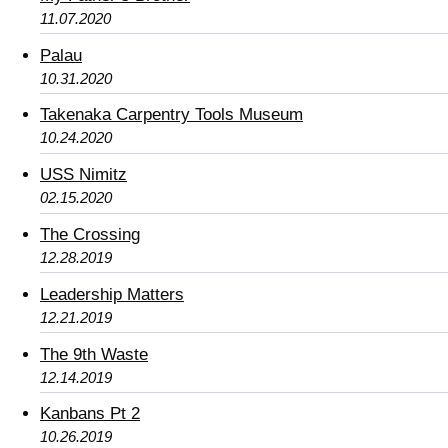
11.07.2020
Palau
10.31.2020
Takenaka Carpentry Tools Museum
10.24.2020
USS Nimitz
02.15.2020
The Crossing
12.28.2019
Leadership Matters
12.21.2019
The 9th Waste
12.14.2019
Kanbans Pt 2
10.26.2019