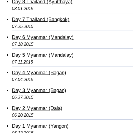
Day 8 Thailand (Ayutthaya)
08.01.2015
Day 7 Thailand (Bangkok)
07.25.2015
Day 6 Myanmar (Mandalay)
07.18.2015
Day 5 Myanmar (Mandalay)
07.11.2015
Day 4 Myanmar (Bagan)
07.04.2015
Day 3 Myanmar (Bagan)
06.27.2015
Day 2 Myanmar (Dala)
06.20.2015
Day 1 Myanmar (Yangon)
06.13.2015