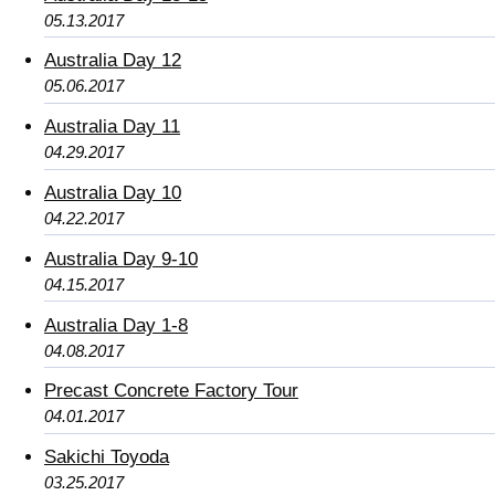
05.13.2017
Australia Day 12
05.06.2017
Australia Day 11
04.29.2017
Australia Day 10
04.22.2017
Australia Day 9-10
04.15.2017
Australia Day 1-8
04.08.2017
Precast Concrete Factory Tour
04.01.2017
Sakichi Toyoda
03.25.2017