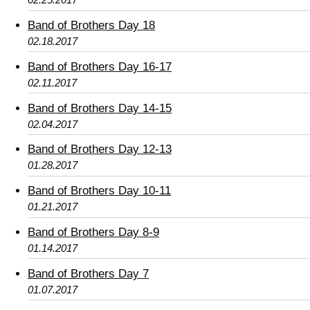
Band of Brothers Day 18
02.18.2017
Band of Brothers Day 16-17
02.11.2017
Band of Brothers Day 14-15
02.04.2017
Band of Brothers Day 12-13
01.28.2017
Band of Brothers Day 10-11
01.21.2017
Band of Brothers Day 8-9
01.14.2017
Band of Brothers Day 7
01.07.2017