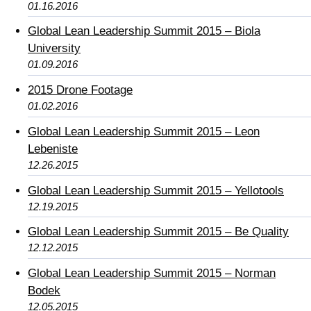
01.16.2016
Global Lean Leadership Summit 2015 – Biola
University
01.09.2016
2015 Drone Footage
01.02.2016
Global Lean Leadership Summit 2015 – Leon
Lebeniste
12.26.2015
Global Lean Leadership Summit 2015 – Yellotools
12.19.2015
Global Lean Leadership Summit 2015 – Be Quality
12.12.2015
Global Lean Leadership Summit 2015 – Norman
Bodek
12.05.2015