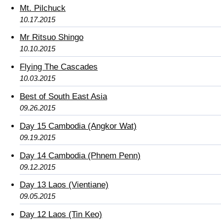
Mt. Pilchuck
10.17.2015
Mr Ritsuo Shingo
10.10.2015
Flying The Cascades
10.03.2015
Best of South East Asia
09.26.2015
Day 15 Cambodia (Angkor Wat)
09.19.2015
Day 14 Cambodia (Phnem Penn)
09.12.2015
Day 13 Laos (Vientiane)
09.05.2015
Day 12 Laos (Tin Keo)