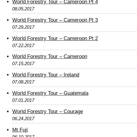
World Forestry Tour – Cameroon Pt 4
08.05.2017
World Forestry Tour – Cameroon Pt 3
07.29.2017
World Forestry Tour – Cameroon Pt 2
07.22.2017
World Forestry Tour – Cameroon
07.15.2017
World Forestry Tour – Ireland
07.08.2017
World Forestry Tour – Guatemala
07.01.2017
World Forestry Tour – Courage
06.24.2017
Mt Fuji
06.10.2017