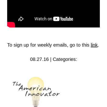
To sign up for weekly emails, go to this
link
.
08.27.16 | Categories: