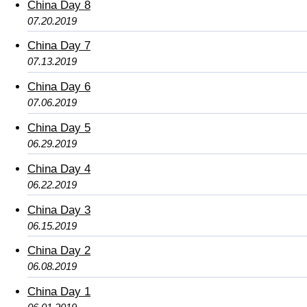
China Day 8
07.20.2019
China Day 7
07.13.2019
China Day 6
07.06.2019
China Day 5
06.29.2019
China Day 4
06.22.2019
China Day 3
06.15.2019
China Day 2
06.08.2019
China Day 1