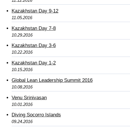
11.12.2016
Kazakhstan Day 9-12
11.05.2016
Kazakhstan Day 7-8
10.29.2016
Kazakhstan Day 3-6
10.22.2016
Kazakhstan Day 1-2
10.15.2016
Global Lean Leadership Summit 2016
10.08.2016
Venu Srinivasan
10.01.2016
Diving Socorro Islands
09.24.2016