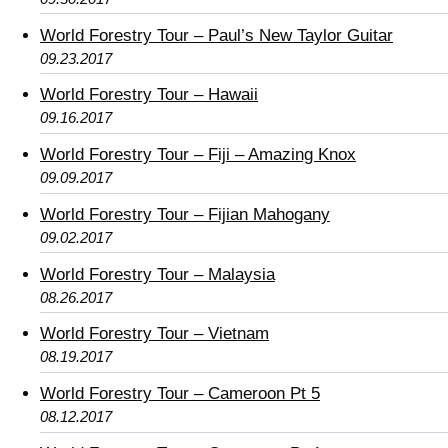
World Forestry Tour – Paul’s New Taylor Guitar
09.23.2017
World Forestry Tour – Hawaii
09.16.2017
World Forestry Tour – Fiji – Amazing Knox
09.09.2017
World Forestry Tour – Fijian Mahogany
09.02.2017
World Forestry Tour – Malaysia
08.26.2017
World Forestry Tour – Vietnam
08.19.2017
World Forestry Tour – Cameroon Pt 5
08.12.2017