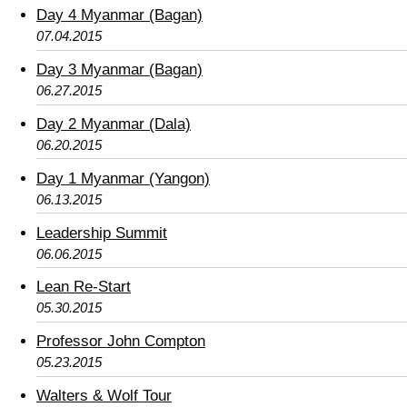
Day 4 Myanmar (Bagan)
07.04.2015
Day 3 Myanmar (Bagan)
06.27.2015
Day 2 Myanmar (Dala)
06.20.2015
Day 1 Myanmar (Yangon)
06.13.2015
Leadership Summit
06.06.2015
Lean Re-Start
05.30.2015
Professor John Compton
05.23.2015
Walters & Wolf Tour