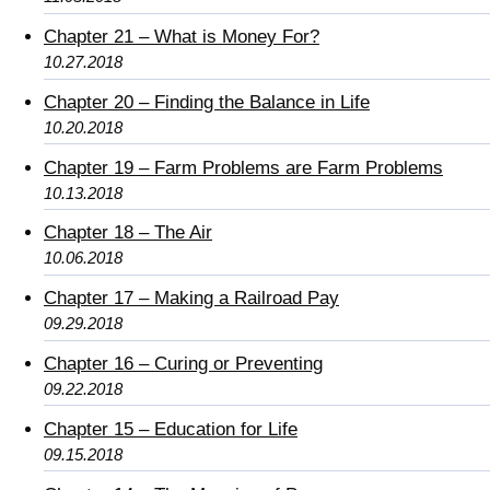
Chapter 21 – What is Money For?
10.27.2018
Chapter 20 – Finding the Balance in Life
10.20.2018
Chapter 19 – Farm Problems are Farm Problems
10.13.2018
Chapter 18 – The Air
10.06.2018
Chapter 17 – Making a Railroad Pay
09.29.2018
Chapter 16 – Curing or Preventing
09.22.2018
Chapter 15 – Education for Life
09.15.2018