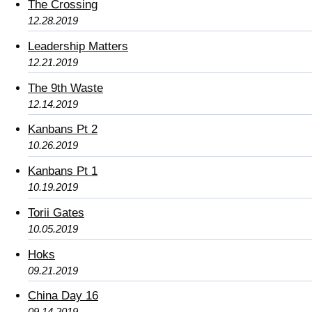
The Crossing
12.28.2019
Leadership Matters
12.21.2019
The 9th Waste
12.14.2019
Kanbans Pt 2
10.26.2019
Kanbans Pt 1
10.19.2019
Torii Gates
10.05.2019
Hoks
09.21.2019
China Day 16
09.14.2019