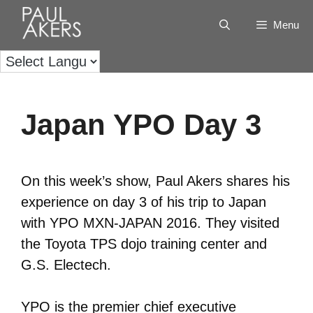
Menu
Japan YPO Day 3
On this week’s show, Paul Akers shares his
experience on day 3 of his trip to Japan
with YPO MXN-JAPAN 2016. They visited
the Toyota TPS dojo training center and
G.S. Electech.
YPO is the premier chief executive