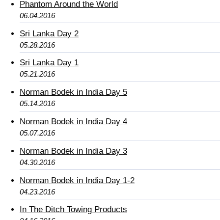
Phantom Around the World
06.04.2016
Sri Lanka Day 2
05.28.2016
Sri Lanka Day 1
05.21.2016
Norman Bodek in India Day 5
05.14.2016
Norman Bodek in India Day 4
05.07.2016
Norman Bodek in India Day 3
04.30.2016
Norman Bodek in India Day 1-2
04.23.2016
In The Ditch Towing Products