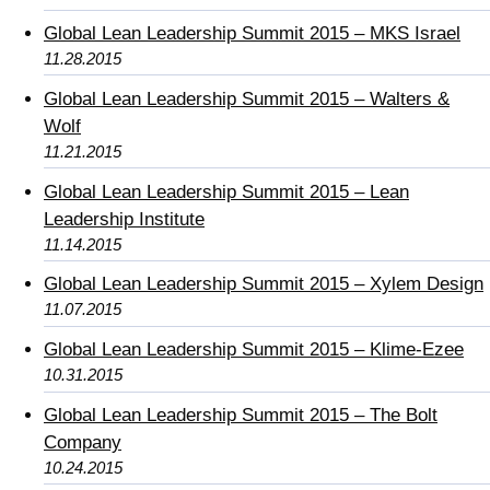
Global Lean Leadership Summit 2015 – MKS Israel
11.28.2015
Global Lean Leadership Summit 2015 – Walters &
Wolf
11.21.2015
Global Lean Leadership Summit 2015 – Lean
Leadership Institute
11.14.2015
Global Lean Leadership Summit 2015 – Xylem Design
11.07.2015
Global Lean Leadership Summit 2015 – Klime-Ezee
10.31.2015
Global Lean Leadership Summit 2015 – The Bolt
Company
10.24.2015