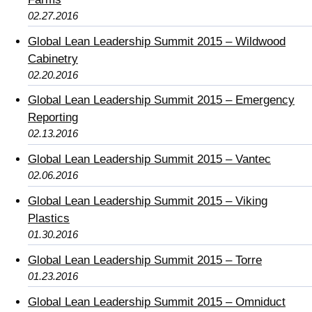
02.27.2016
Global Lean Leadership Summit 2015 – Wildwood
Cabinetry
02.20.2016
Global Lean Leadership Summit 2015 – Emergency
Reporting
02.13.2016
Global Lean Leadership Summit 2015 – Vantec
02.06.2016
Global Lean Leadership Summit 2015 – Viking
Plastics
01.30.2016
Global Lean Leadership Summit 2015 – Torre
01.23.2016
Global Lean Leadership Summit 2015 – Omniduct