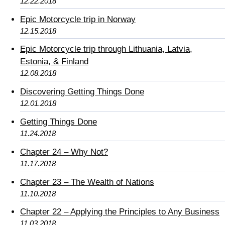
12.22.2018
Epic Motorcycle trip in Norway
12.15.2018
Epic Motorcycle trip through Lithuania, Latvia,
Estonia, & Finland
12.08.2018
Discovering Getting Things Done
12.01.2018
Getting Things Done
11.24.2018
Chapter 24 – Why Not?
11.17.2018
Chapter 23 – The Wealth of Nations
11.10.2018
Chapter 22 – Applying the Principles to Any Business
11.03.2018