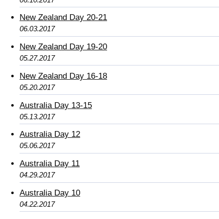
New Zealand Day 20-21
06.03.2017
New Zealand Day 19-20
05.27.2017
New Zealand Day 16-18
05.20.2017
Australia Day 13-15
05.13.2017
Australia Day 12
05.06.2017
Australia Day 11
04.29.2017
Australia Day 10
04.22.2017