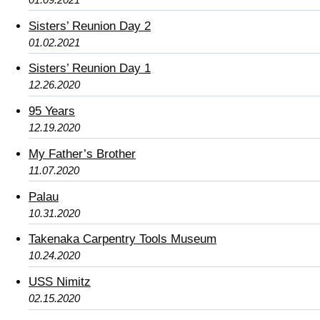
Sisters’ Reunion Day 2
01.02.2021
Sisters’ Reunion Day 1
12.26.2020
95 Years
12.19.2020
My Father’s Brother
11.07.2020
Palau
10.31.2020
Takenaka Carpentry Tools Museum
10.24.2020
USS Nimitz
02.15.2020