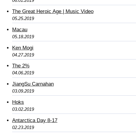
06.01.2019
The Great Heroic Age | Music Video
05.25.2019
Macau
05.18.2019
Ken Mogi
04.27.2019
The 2%
04.06.2019
JiangSu Carnahan
03.09.2019
Hoks
03.02.2019
Antarctica Day 8-17
02.23.2019