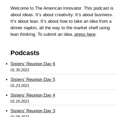
Welcome to The American Innovator. This podcast is
about ideas. It’s about creativity. It’s about business.
It’s about lean. It’s about how to take an idea from a
dinner napkin, all the way to the market shelf using
lean thinking. To submit an idea,
press here
.
Podcasts
Sisters’ Reunion Day 6
01.30.2021
Sisters’ Reunion Day 5
01.23.2021
Sisters’ Reunion Day 4
01.16.2021
Sisters’ Reunion Day 3
01.09.2021