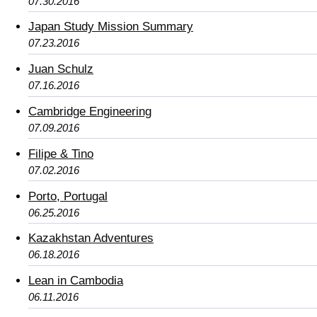
07.30.2016
Japan Study Mission Summary
07.23.2016
Juan Schulz
07.16.2016
Cambridge Engineering
07.09.2016
Filipe & Tino
07.02.2016
Porto, Portugal
06.25.2016
Kazakhstan Adventures
06.18.2016
Lean in Cambodia
06.11.2016