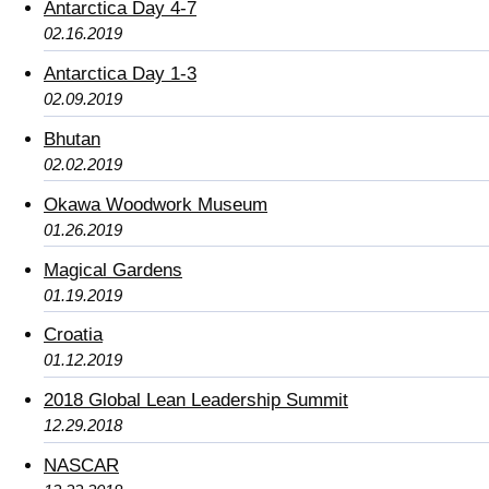
Antarctica Day 4-7
02.16.2019
Antarctica Day 1-3
02.09.2019
Bhutan
02.02.2019
Okawa Woodwork Museum
01.26.2019
Magical Gardens
01.19.2019
Croatia
01.12.2019
2018 Global Lean Leadership Summit
12.29.2018
NASCAR