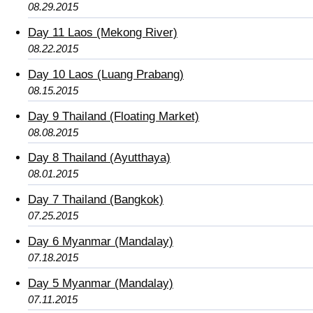
08.29.2015
Day 11 Laos (Mekong River)
08.22.2015
Day 10 Laos (Luang Prabang)
08.15.2015
Day 9 Thailand (Floating Market)
08.08.2015
Day 8 Thailand (Ayutthaya)
08.01.2015
Day 7 Thailand (Bangkok)
07.25.2015
Day 6 Myanmar (Mandalay)
07.18.2015
Day 5 Myanmar (Mandalay)
07.11.2015