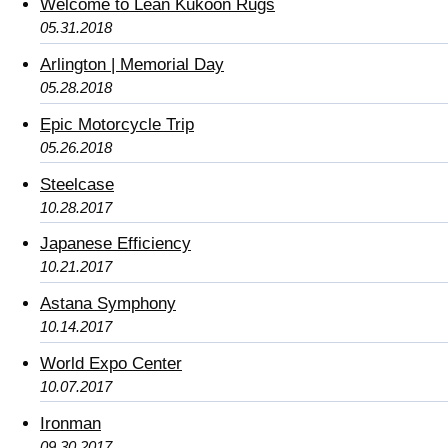
Welcome to Lean Kukoon Rugs
05.31.2018
Arlington | Memorial Day
05.28.2018
Epic Motorcycle Trip
05.26.2018
Steelcase
10.28.2017
Japanese Efficiency
10.21.2017
Astana Symphony
10.14.2017
World Expo Center
10.07.2017
Ironman
09.30.2017