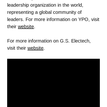
leadership organization in the world,
representing a global community of
leaders. For more information on YPO, visit
their
website
.
For more information on G.S. Electech,
visit their
website
.