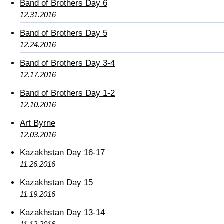
Band of Brothers Day 6
12.31.2016
Band of Brothers Day 5
12.24.2016
Band of Brothers Day 3-4
12.17.2016
Band of Brothers Day 1-2
12.10.2016
Art Byrne
12.03.2016
Kazakhstan Day 16-17
11.26.2016
Kazakhstan Day 15
11.19.2016
Kazakhstan Day 13-14