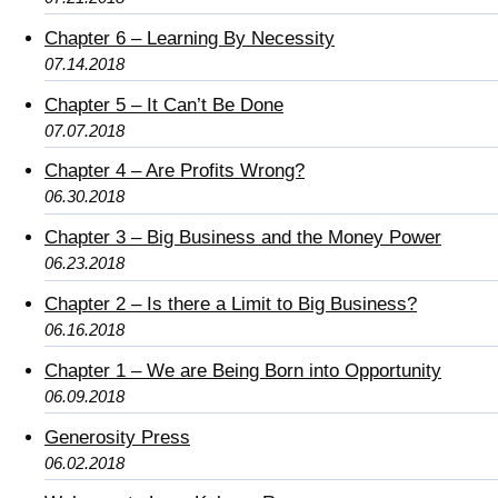
Chapter 6 – Learning By Necessity
07.14.2018
Chapter 5 – It Can’t Be Done
07.07.2018
Chapter 4 – Are Profits Wrong?
06.30.2018
Chapter 3 – Big Business and the Money Power
06.23.2018
Chapter 2 – Is there a Limit to Big Business?
06.16.2018
Chapter 1 – We are Being Born into Opportunity
06.09.2018
Generosity Press
06.02.2018