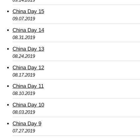
China Day 15
09.07.2019
China Day 14
08.31.2019
China Day 13
08.24.2019
China Day 12
08.17.2019
China Day 11
08.10.2019
China Day 10
08.03.2019
China Day 9
07.27.2019