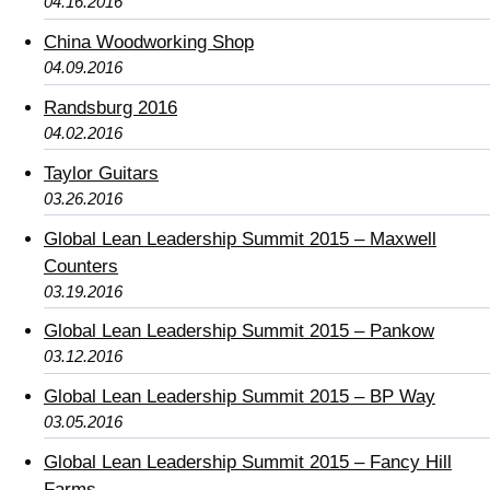
04.16.2016
China Woodworking Shop
04.09.2016
Randsburg 2016
04.02.2016
Taylor Guitars
03.26.2016
Global Lean Leadership Summit 2015 – Maxwell
Counters
03.19.2016
Global Lean Leadership Summit 2015 – Pankow
03.12.2016
Global Lean Leadership Summit 2015 – BP Way
03.05.2016
Global Lean Leadership Summit 2015 – Fancy Hill
Farms