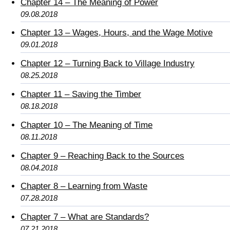
Chapter 14 – The Meaning of Power
09.08.2018
Chapter 13 – Wages, Hours, and the Wage Motive
09.01.2018
Chapter 12 – Turning Back to Village Industry
08.25.2018
Chapter 11 – Saving the Timber
08.18.2018
Chapter 10 – The Meaning of Time
08.11.2018
Chapter 9 – Reaching Back to the Sources
08.04.2018
Chapter 8 – Learning from Waste
07.28.2018
Chapter 7 – What are Standards?
07.21.2018