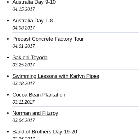
Australia Day 9-10
04.15.2017
Australia Day 1-8
04.08.2017
Precast Concrete Factory Tour
04.01.2017
Sakichi Toyoda
03.25.2017
Swimming Lessons with Karlyn Pipes
03.18.2017
Cocoa Bean Plantation
03.11.2017
Norman and Fitzroy
03.04.2017
Band of Brothers Day 19-20
02.25.2017