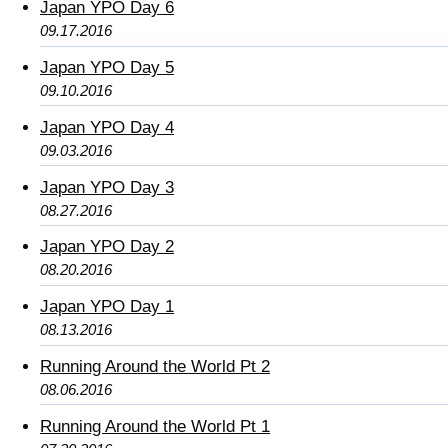
Japan YPO Day 6
09.17.2016
Japan YPO Day 5
09.10.2016
Japan YPO Day 4
09.03.2016
Japan YPO Day 3
08.27.2016
Japan YPO Day 2
08.20.2016
Japan YPO Day 1
08.13.2016
Running Around the World Pt 2
08.06.2016
Running Around the World Pt 1