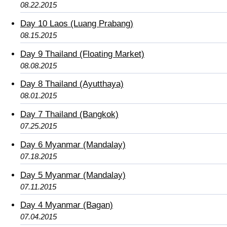
08.22.2015
Day 10 Laos (Luang Prabang)
08.15.2015
Day 9 Thailand (Floating Market)
08.08.2015
Day 8 Thailand (Ayutthaya)
08.01.2015
Day 7 Thailand (Bangkok)
07.25.2015
Day 6 Myanmar (Mandalay)
07.18.2015
Day 5 Myanmar (Mandalay)
07.11.2015
Day 4 Myanmar (Bagan)
07.04.2015