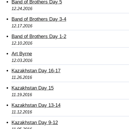
Band of Brothers Day 5
12.24.2016
Band of Brothers Day 3-4
12.17.2016
Band of Brothers Day 1-2
12.10.2016
Art Byrne
12.03.2016
Kazakhstan Day 16-17
11.26.2016
Kazakhstan Day 15
11.19.2016
Kazakhstan Day 13-14
11.12.2016
Kazakhstan Day 9-12