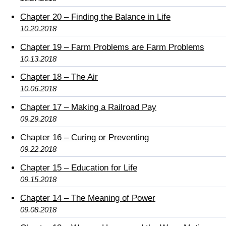
Chapter 20 – Finding the Balance in Life
10.20.2018
Chapter 19 – Farm Problems are Farm Problems
10.13.2018
Chapter 18 – The Air
10.06.2018
Chapter 17 – Making a Railroad Pay
09.29.2018
Chapter 16 – Curing or Preventing
09.22.2018
Chapter 15 – Education for Life
09.15.2018
Chapter 14 – The Meaning of Power
09.08.2018