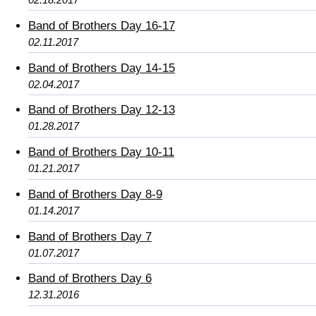
Band of Brothers Day 16-17
02.11.2017
Band of Brothers Day 14-15
02.04.2017
Band of Brothers Day 12-13
01.28.2017
Band of Brothers Day 10-11
01.21.2017
Band of Brothers Day 8-9
01.14.2017
Band of Brothers Day 7
01.07.2017
Band of Brothers Day 6
12.31.2016