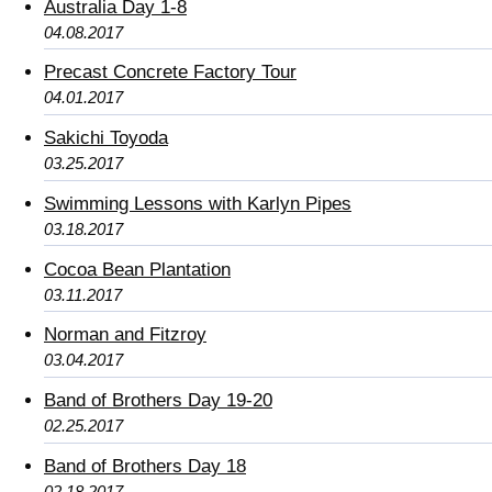
Australia Day 1-8
04.08.2017
Precast Concrete Factory Tour
04.01.2017
Sakichi Toyoda
03.25.2017
Swimming Lessons with Karlyn Pipes
03.18.2017
Cocoa Bean Plantation
03.11.2017
Norman and Fitzroy
03.04.2017
Band of Brothers Day 19-20
02.25.2017
Band of Brothers Day 18
02.18.2017