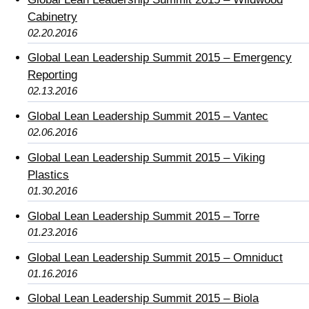
Cabinetry
02.20.2016
Global Lean Leadership Summit 2015 – Emergency
Reporting
02.13.2016
Global Lean Leadership Summit 2015 – Vantec
02.06.2016
Global Lean Leadership Summit 2015 – Viking
Plastics
01.30.2016
Global Lean Leadership Summit 2015 – Torre
01.23.2016
Global Lean Leadership Summit 2015 – Omniduct
01.16.2016
Global Lean Leadership Summit 2015 – Biola