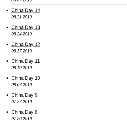
China Day 14
08.31.2019
China Day 13
08.24.2019
China Day 12
08.17.2019
China Day 11
08.10.2019
China Day 10
08.03.2019
China Day 9
07.27.2019
China Day 8
07.20.2019