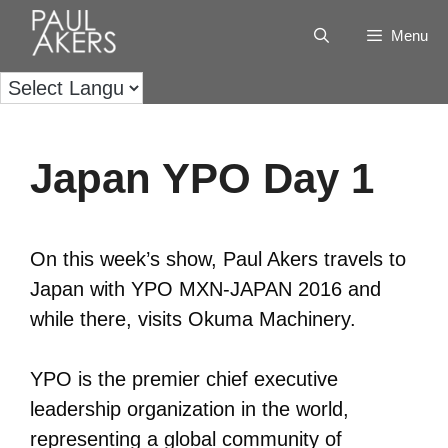
Menu
Japan YPO Day 1
On this week’s show, Paul Akers travels to
Japan with YPO MXN-JAPAN 2016 and
while there, visits Okuma Machinery.
YPO is the premier chief executive
leadership organization in the world,
representing a global community of