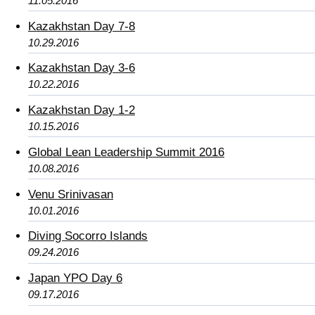
11.05.2016
Kazakhstan Day 7-8
10.29.2016
Kazakhstan Day 3-6
10.22.2016
Kazakhstan Day 1-2
10.15.2016
Global Lean Leadership Summit 2016
10.08.2016
Venu Srinivasan
10.01.2016
Diving Socorro Islands
09.24.2016
Japan YPO Day 6
09.17.2016