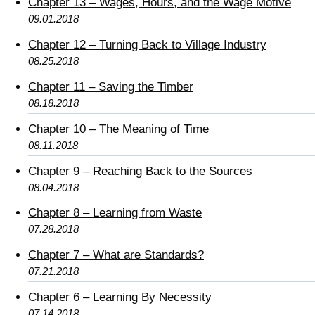
Chapter 13 – Wages, Hours, and the Wage Motive
09.01.2018
Chapter 12 – Turning Back to Village Industry
08.25.2018
Chapter 11 – Saving the Timber
08.18.2018
Chapter 10 – The Meaning of Time
08.11.2018
Chapter 9 – Reaching Back to the Sources
08.04.2018
Chapter 8 – Learning from Waste
07.28.2018
Chapter 7 – What are Standards?
07.21.2018
Chapter 6 – Learning By Necessity
07.14.2018