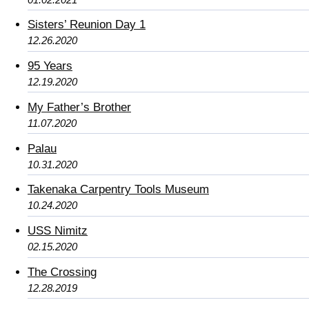
Sisters’ Reunion Day 1
12.26.2020
95 Years
12.19.2020
My Father’s Brother
11.07.2020
Palau
10.31.2020
Takenaka Carpentry Tools Museum
10.24.2020
USS Nimitz
02.15.2020
The Crossing
12.28.2019