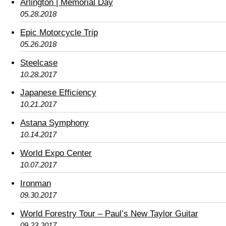
Arlington | Memorial Day
05.28.2018
Epic Motorcycle Trip
05.26.2018
Steelcase
10.28.2017
Japanese Efficiency
10.21.2017
Astana Symphony
10.14.2017
World Expo Center
10.07.2017
Ironman
09.30.2017
World Forestry Tour – Paul’s New Taylor Guitar
09.23.2017