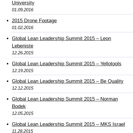
University
01.09.2016
2015 Drone Footage
01.02.2016
Global Lean Leadership Summit 2015 – Leon
Lebeniste
12.26.2015
Global Lean Leadership Summit 2015 – Yellotools
12.19.2015
Global Lean Leadership Summit 2015 – Be Quality
12.12.2015
Global Lean Leadership Summit 2015 – Norman
Bodek
12.05.2015
Global Lean Leadership Summit 2015 – MKS Israel
11.28.2015