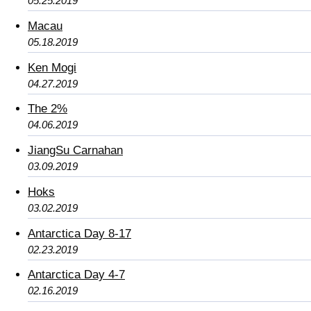
05.25.2019
Macau
05.18.2019
Ken Mogi
04.27.2019
The 2%
04.06.2019
JiangSu Carnahan
03.09.2019
Hoks
03.02.2019
Antarctica Day 8-17
02.23.2019
Antarctica Day 4-7
02.16.2019