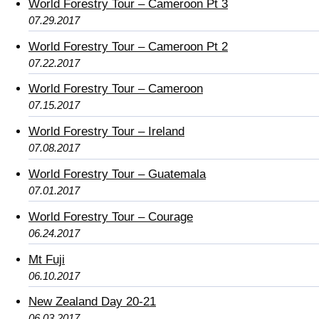
World Forestry Tour – Cameroon Pt 3
07.29.2017
World Forestry Tour – Cameroon Pt 2
07.22.2017
World Forestry Tour – Cameroon
07.15.2017
World Forestry Tour – Ireland
07.08.2017
World Forestry Tour – Guatemala
07.01.2017
World Forestry Tour – Courage
06.24.2017
Mt Fuji
06.10.2017
New Zealand Day 20-21
06.03.2017