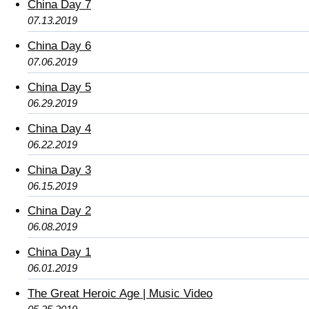
China Day 7
07.13.2019
China Day 6
07.06.2019
China Day 5
06.29.2019
China Day 4
06.22.2019
China Day 3
06.15.2019
China Day 2
06.08.2019
China Day 1
06.01.2019
The Great Heroic Age | Music Video