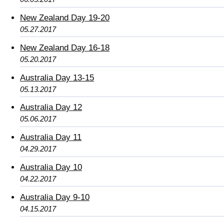
New Zealand Day 19-20
05.27.2017
New Zealand Day 16-18
05.20.2017
Australia Day 13-15
05.13.2017
Australia Day 12
05.06.2017
Australia Day 11
04.29.2017
Australia Day 10
04.22.2017
Australia Day 9-10
04.15.2017