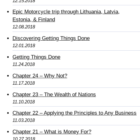
12.15.2018
Epic Motorcycle trip through Lithuania, Latvia,
Estonia, & Finland
12.08.2018
Discovering Getting Things Done
12.01.2018
Getting Things Done
11.24.2018
Chapter 24 – Why Not?
11.17.2018
Chapter 23 – The Wealth of Nations
11.10.2018
Chapter 22 – Applying the Principles to Any Business
11.03.2018
Chapter 21 – What is Money For?
10.27.2018