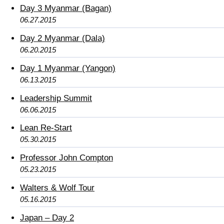
Day 3 Myanmar (Bagan)
06.27.2015
Day 2 Myanmar (Dala)
06.20.2015
Day 1 Myanmar (Yangon)
06.13.2015
Leadership Summit
06.06.2015
Lean Re-Start
05.30.2015
Professor John Compton
05.23.2015
Walters & Wolf Tour
05.16.2015
Japan – Day 2