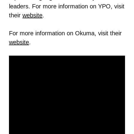
leaders. For more information on YPO, visit
their
website
.
For more information on Okuma, visit their
website
.