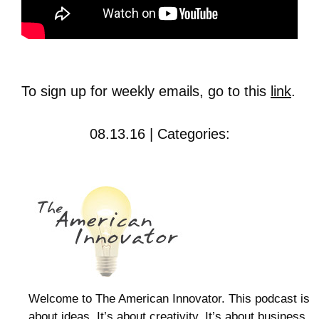
To sign up for weekly emails, go to this
link
.
08.13.16 | Categories:
Welcome to The American Innovator. This podcast is
about ideas. It’s about creativity. It’s about business.