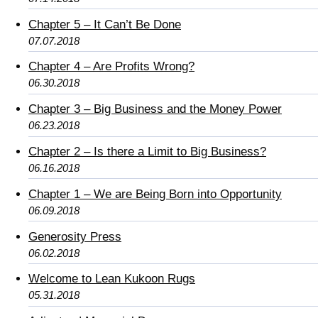
Chapter 5 – It Can’t Be Done
07.07.2018
Chapter 4 – Are Profits Wrong?
06.30.2018
Chapter 3 – Big Business and the Money Power
06.23.2018
Chapter 2 – Is there a Limit to Big Business?
06.16.2018
Chapter 1 – We are Being Born into Opportunity
06.09.2018
Generosity Press
06.02.2018
Welcome to Lean Kukoon Rugs
05.31.2018