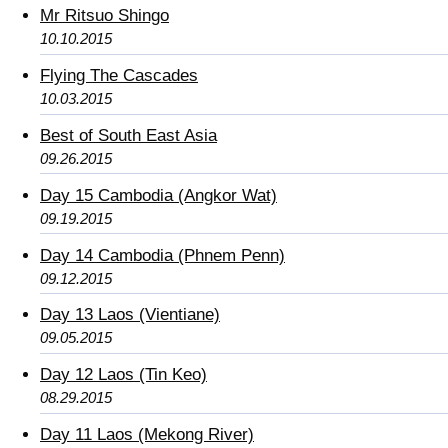
Mr Ritsuo Shingo
10.10.2015
Flying The Cascades
10.03.2015
Best of South East Asia
09.26.2015
Day 15 Cambodia (Angkor Wat)
09.19.2015
Day 14 Cambodia (Phnem Penn)
09.12.2015
Day 13 Laos (Vientiane)
09.05.2015
Day 12 Laos (Tin Keo)
08.29.2015
Day 11 Laos (Mekong River)