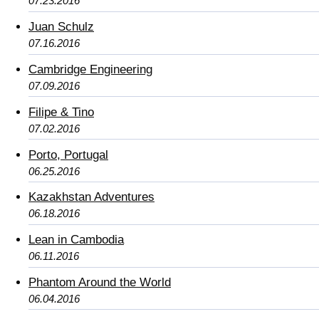
07.23.2016
Juan Schulz
07.16.2016
Cambridge Engineering
07.09.2016
Filipe & Tino
07.02.2016
Porto, Portugal
06.25.2016
Kazakhstan Adventures
06.18.2016
Lean in Cambodia
06.11.2016
Phantom Around the World
06.04.2016