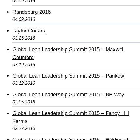
04.09.2016
Randsburg 2016
04.02.2016
Taylor Guitars
03.26.2016
Global Lean Leadership Summit 2015 – Maxwell
Counters
03.19.2016
Global Lean Leadership Summit 2015 – Pankow
03.12.2016
Global Lean Leadership Summit 2015 – BP Way
03.05.2016
Global Lean Leadership Summit 2015 – Fancy Hill
Farms
02.27.2016
Global Lean Leadership Summit 2015 – Wildwood