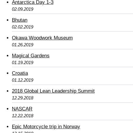
Antarctica Day 1-3
02.09.2019
Bhutan
02.02.2019
Okawa Woodwork Museum
01.26.2019
Magical Gardens
01.19.2019
Croatia
01.12.2019
2018 Global Lean Leadership Summit
12.29.2018
NASCAR
12.22.2018
Epic Motorcycle trip in Norway