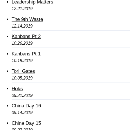
Leadership Matters
12.21.2019
The 9th Waste
12.14.2019
Kanbans Pt 2
10.26.2019
Kanbans Pt 1
10.19.2019
Torii Gates
10.05.2019
Hoks
09.21.2019
China Day 16
09.14.2019
China Day 15
09.07.2019