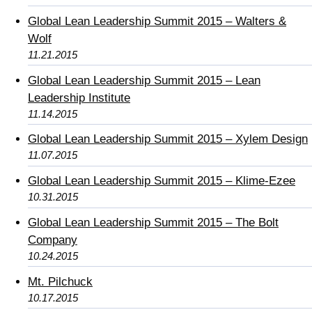
Global Lean Leadership Summit 2015 – Walters &
Wolf
11.21.2015
Global Lean Leadership Summit 2015 – Lean
Leadership Institute
11.14.2015
Global Lean Leadership Summit 2015 – Xylem Design
11.07.2015
Global Lean Leadership Summit 2015 – Klime-Ezee
10.31.2015
Global Lean Leadership Summit 2015 – The Bolt
Company
10.24.2015
Mt. Pilchuck
10.17.2015