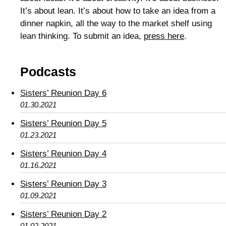
It’s about lean. It’s about how to take an idea from a
dinner napkin, all the way to the market shelf using
lean thinking. To submit an idea,
press here
.
Podcasts
Sisters’ Reunion Day 6
01.30.2021
Sisters’ Reunion Day 5
01.23.2021
Sisters’ Reunion Day 4
01.16.2021
Sisters’ Reunion Day 3
01.09.2021
Sisters’ Reunion Day 2
01.02.2021