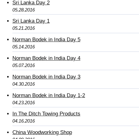
Sri Lanka Day 2
05.28.2016
Sri Lanka Day 1
05.21.2016
Norman Bodek in India Day 5
05.14.2016
Norman Bodek in India Day 4
05.07.2016
Norman Bodek in India Day 3
04.30.2016
Norman Bodek in India Day 1-2
04.23.2016
In The Ditch Towing Products
04.16.2016
China Woodworking Shop