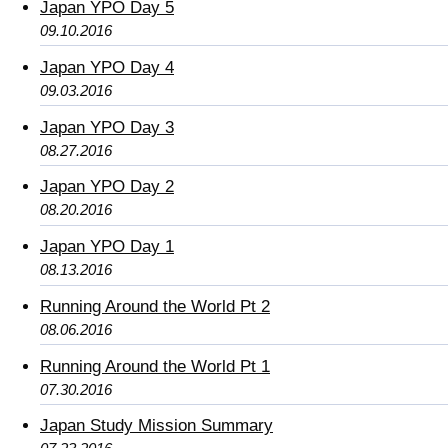
Japan YPO Day 5
09.10.2016
Japan YPO Day 4
09.03.2016
Japan YPO Day 3
08.27.2016
Japan YPO Day 2
08.20.2016
Japan YPO Day 1
08.13.2016
Running Around the World Pt 2
08.06.2016
Running Around the World Pt 1
07.30.2016
Japan Study Mission Summary