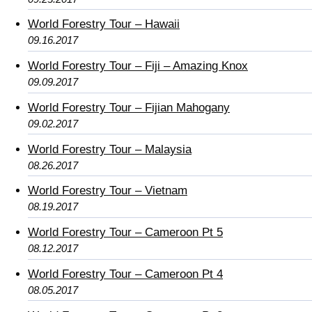
World Forestry Tour – Hawaii
09.16.2017
World Forestry Tour – Fiji – Amazing Knox
09.09.2017
World Forestry Tour – Fijian Mahogany
09.02.2017
World Forestry Tour – Malaysia
08.26.2017
World Forestry Tour – Vietnam
08.19.2017
World Forestry Tour – Cameroon Pt 5
08.12.2017
World Forestry Tour – Cameroon Pt 4
08.05.2017