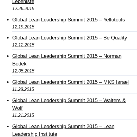
Lebeniste
12.26.2015
Global Lean Leadership Summit 2015 – Yellotools
12.19.2015
Global Lean Leadership Summit 2015 – Be Quality
12.12.2015
Global Lean Leadership Summit 2015 – Norman
Bodek
12.05.2015
Global Lean Leadership Summit 2015 – MKS Israel
11.28.2015
Global Lean Leadership Summit 2015 – Walters &
Wolf
11.21.2015
Global Lean Leadership Summit 2015 – Lean
Leadership Institute