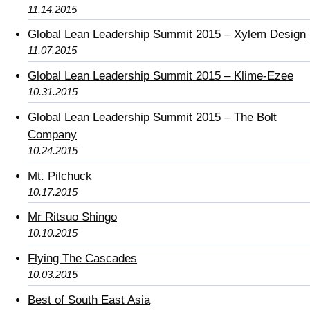
11.14.2015
Global Lean Leadership Summit 2015 – Xylem Design
11.07.2015
Global Lean Leadership Summit 2015 – Klime-Ezee
10.31.2015
Global Lean Leadership Summit 2015 – The Bolt
Company
10.24.2015
Mt. Pilchuck
10.17.2015
Mr Ritsuo Shingo
10.10.2015
Flying The Cascades
10.03.2015
Best of South East Asia