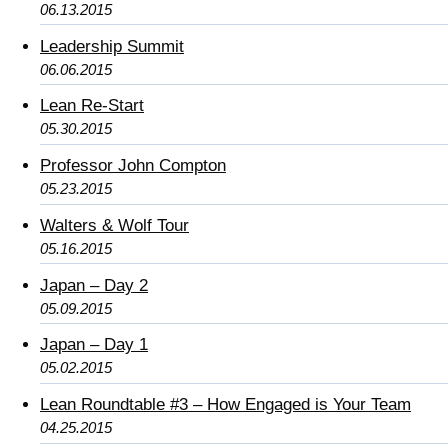
06.13.2015
Leadership Summit
06.06.2015
Lean Re-Start
05.30.2015
Professor John Compton
05.23.2015
Walters & Wolf Tour
05.16.2015
Japan – Day 2
05.09.2015
Japan – Day 1
05.02.2015
Lean Roundtable #3 – How Engaged is Your Team
04.25.2015