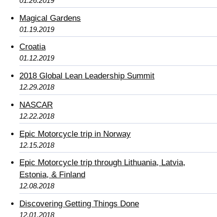
01.26.2019
Magical Gardens
01.19.2019
Croatia
01.12.2019
2018 Global Lean Leadership Summit
12.29.2018
NASCAR
12.22.2018
Epic Motorcycle trip in Norway
12.15.2018
Epic Motorcycle trip through Lithuania, Latvia,
Estonia, & Finland
12.08.2018
Discovering Getting Things Done
12.01.2018