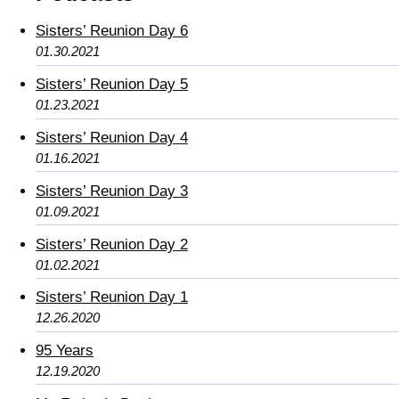
Sisters’ Reunion Day 6
01.30.2021
Sisters’ Reunion Day 5
01.23.2021
Sisters’ Reunion Day 4
01.16.2021
Sisters’ Reunion Day 3
01.09.2021
Sisters’ Reunion Day 2
01.02.2021
Sisters’ Reunion Day 1
12.26.2020
95 Years
12.19.2020