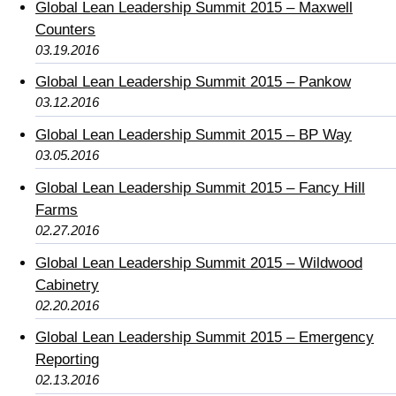
Global Lean Leadership Summit 2015 – Maxwell
Counters
03.19.2016
Global Lean Leadership Summit 2015 – Pankow
03.12.2016
Global Lean Leadership Summit 2015 – BP Way
03.05.2016
Global Lean Leadership Summit 2015 – Fancy Hill
Farms
02.27.2016
Global Lean Leadership Summit 2015 – Wildwood
Cabinetry
02.20.2016
Global Lean Leadership Summit 2015 – Emergency
Reporting
02.13.2016