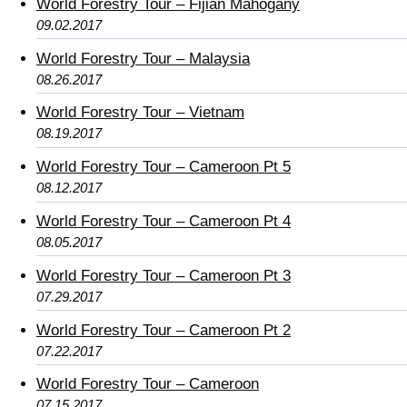
World Forestry Tour – Fijian Mahogany
09.02.2017
World Forestry Tour – Malaysia
08.26.2017
World Forestry Tour – Vietnam
08.19.2017
World Forestry Tour – Cameroon Pt 5
08.12.2017
World Forestry Tour – Cameroon Pt 4
08.05.2017
World Forestry Tour – Cameroon Pt 3
07.29.2017
World Forestry Tour – Cameroon Pt 2
07.22.2017
World Forestry Tour – Cameroon
07.15.2017