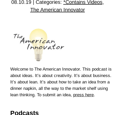
08.10.19 | Categories:
*Contains Videos
,
The American Innovator
Welcome to The American Innovator. This podcast is
about ideas. It’s about creativity. It’s about business.
It’s about lean. It’s about how to take an idea from a
dinner napkin, all the way to the market shelf using
lean thinking. To submit an idea,
press here
.
Podcasts