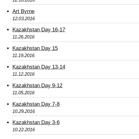
Art Byrne
12.03.2016
Kazakhstan Day 16-17
11.26.2016
Kazakhstan Day 15
11.19.2016
Kazakhstan Day 13-14
11.12.2016
Kazakhstan Day 9-12
11.05.2016
Kazakhstan Day 7-8
10.29.2016
Kazakhstan Day 3-6
10.22.2016