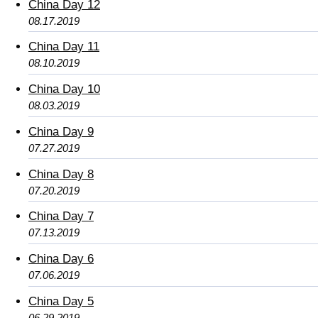
China Day 12
08.17.2019
China Day 11
08.10.2019
China Day 10
08.03.2019
China Day 9
07.27.2019
China Day 8
07.20.2019
China Day 7
07.13.2019
China Day 6
07.06.2019
China Day 5
06.29.2019