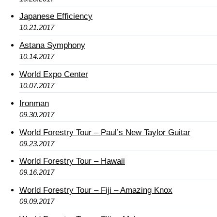
Japanese Efficiency
10.21.2017
Astana Symphony
10.14.2017
World Expo Center
10.07.2017
Ironman
09.30.2017
World Forestry Tour – Paul’s New Taylor Guitar
09.23.2017
World Forestry Tour – Hawaii
09.16.2017
World Forestry Tour – Fiji – Amazing Knox
09.09.2017