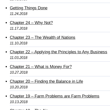
Getting Things Done
11.24.2018
Chapter 24 – Why Not?
11.17.2018
Chapter 23 – The Wealth of Nations
11.10.2018
Chapter 22 – Applying the Principles to Any Business
11.03.2018
Chapter 21 – What is Money For?
10.27.2018
Chapter 20 – Finding the Balance in Life
10.20.2018
Chapter 19 – Farm Problems are Farm Problems
10.13.2018