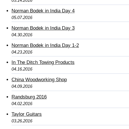
05.14.2016
Norman Bodek in India Day 4
05.07.2016
Norman Bodek in India Day 3
04.30.2016
Norman Bodek in India Day 1-2
04.23.2016
In The Ditch Towing Products
04.16.2016
China Woodworking Shop
04.09.2016
Randsburg 2016
04.02.2016
Taylor Guitars
03.26.2016