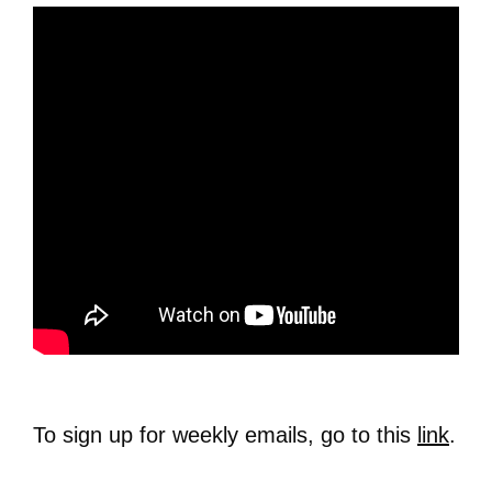
To sign up for weekly emails, go to this
link
.