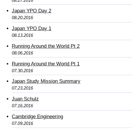
08.27.2016
Japan YPO Day 2
08.20.2016
Japan YPO Day 1
08.13.2016
Running Around the World Pt 2
08.06.2016
Running Around the World Pt 1
07.30.2016
Japan Study Mission Summary
07.23.2016
Juan Schulz
07.16.2016
Cambridge Engineering
07.09.2016