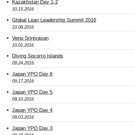
Kazakhstan Day 1-2
10.15.2016
Global Lean Leadership Summit 2016
10.08.2016
Venu Srinivasan
10.01.2016
Diving Socorro Islands
09.24.2016
Japan YPO Day 6
09.17.2016
Japan YPO Day 5
09.10.2016
Japan YPO Day 4
09.03.2016
Japan YPO Day 3