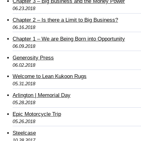
Chapter 3 – Big Business and the Money Power
06.23.2018
Chapter 2 – Is there a Limit to Big Business?
06.16.2018
Chapter 1 – We are Being Born into Opportunity
06.09.2018
Generosity Press
06.02.2018
Welcome to Lean Kukoon Rugs
05.31.2018
Arlington | Memorial Day
05.28.2018
Epic Motorcycle Trip
05.26.2018
Steelcase
10.28.2017