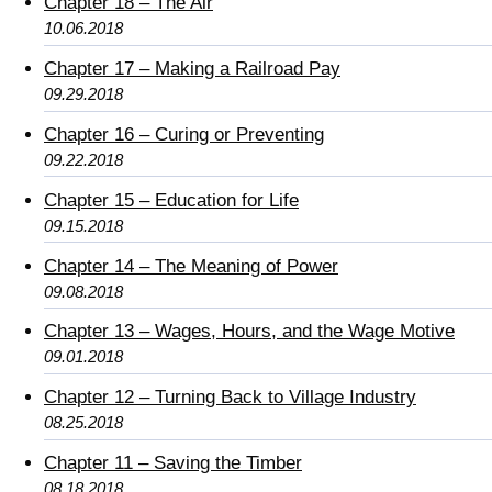
Chapter 18 – The Air
10.06.2018
Chapter 17 – Making a Railroad Pay
09.29.2018
Chapter 16 – Curing or Preventing
09.22.2018
Chapter 15 – Education for Life
09.15.2018
Chapter 14 – The Meaning of Power
09.08.2018
Chapter 13 – Wages, Hours, and the Wage Motive
09.01.2018
Chapter 12 – Turning Back to Village Industry
08.25.2018
Chapter 11 – Saving the Timber
08.18.2018