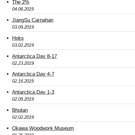
The 2%
04.06.2019
JiangSu Carnahan
03.09.2019
Hoks
03.02.2019
Antarctica Day 8-17
02.23.2019
Antarctica Day 4-7
02.16.2019
Antarctica Day 1-3
02.09.2019
Bhutan
02.02.2019
Okawa Woodwork Museum