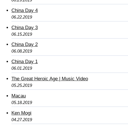
China Day 4
06.22.2019
China Day 3
06.15.2019
China Day 2
06.08.2019
China Day 1
06.01.2019
The Great Heroic Age | Music Video
05.25.2019
Macau
05.18.2019
Ken Mogi
04.27.2019