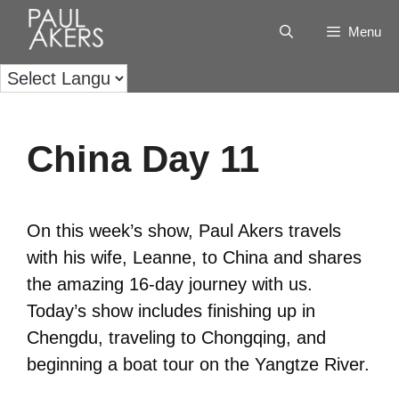
Menu
China Day 11
On this week’s show, Paul Akers travels
with his wife, Leanne, to China and shares
the amazing 16-day journey with us.
Today’s show includes finishing up in
Chengdu, traveling to Chongqing, and
beginning a boat tour on the Yangtze River.