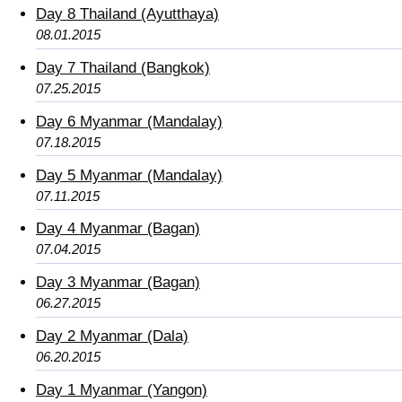
Day 8 Thailand (Ayutthaya)
08.01.2015
Day 7 Thailand (Bangkok)
07.25.2015
Day 6 Myanmar (Mandalay)
07.18.2015
Day 5 Myanmar (Mandalay)
07.11.2015
Day 4 Myanmar (Bagan)
07.04.2015
Day 3 Myanmar (Bagan)
06.27.2015
Day 2 Myanmar (Dala)
06.20.2015
Day 1 Myanmar (Yangon)