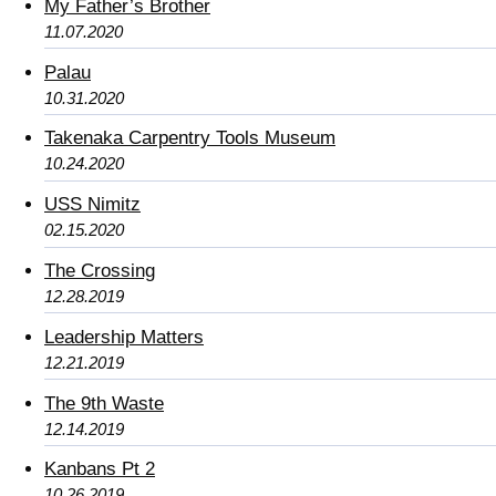
My Father’s Brother
11.07.2020
Palau
10.31.2020
Takenaka Carpentry Tools Museum
10.24.2020
USS Nimitz
02.15.2020
The Crossing
12.28.2019
Leadership Matters
12.21.2019
The 9th Waste
12.14.2019
Kanbans Pt 2
10.26.2019