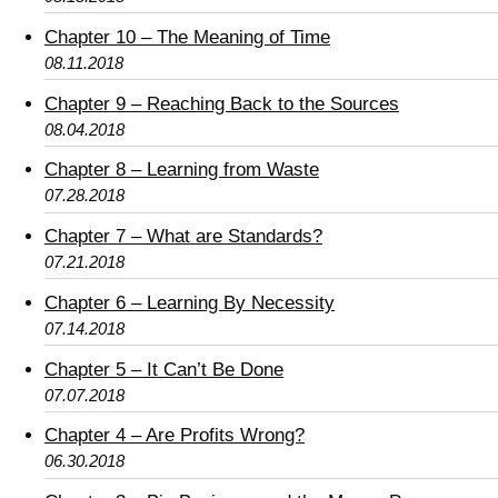
Chapter 10 – The Meaning of Time
08.11.2018
Chapter 9 – Reaching Back to the Sources
08.04.2018
Chapter 8 – Learning from Waste
07.28.2018
Chapter 7 – What are Standards?
07.21.2018
Chapter 6 – Learning By Necessity
07.14.2018
Chapter 5 – It Can’t Be Done
07.07.2018
Chapter 4 – Are Profits Wrong?
06.30.2018