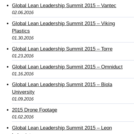
Global Lean Leadership Summit 2015 – Vantec
02.06.2016
Global Lean Leadership Summit 2015 – Viking
Plastics
01.30.2016
Global Lean Leadership Summit 2015 – Torre
01.23.2016
Global Lean Leadership Summit 2015 – Omniduct
01.16.2016
Global Lean Leadership Summit 2015 – Biola
University
01.09.2016
2015 Drone Footage
01.02.2016
Global Lean Leadership Summit 2015 – Leon