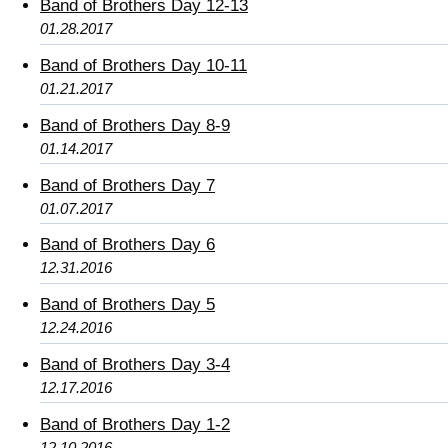
Band of Brothers Day 12-13
01.28.2017
Band of Brothers Day 10-11
01.21.2017
Band of Brothers Day 8-9
01.14.2017
Band of Brothers Day 7
01.07.2017
Band of Brothers Day 6
12.31.2016
Band of Brothers Day 5
12.24.2016
Band of Brothers Day 3-4
12.17.2016
Band of Brothers Day 1-2
12.10.2016