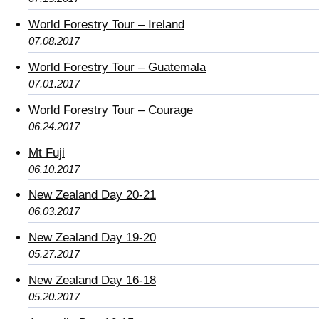
World Forestry Tour – Ireland
07.08.2017
World Forestry Tour – Guatemala
07.01.2017
World Forestry Tour – Courage
06.24.2017
Mt Fuji
06.10.2017
New Zealand Day 20-21
06.03.2017
New Zealand Day 19-20
05.27.2017
New Zealand Day 16-18
05.20.2017