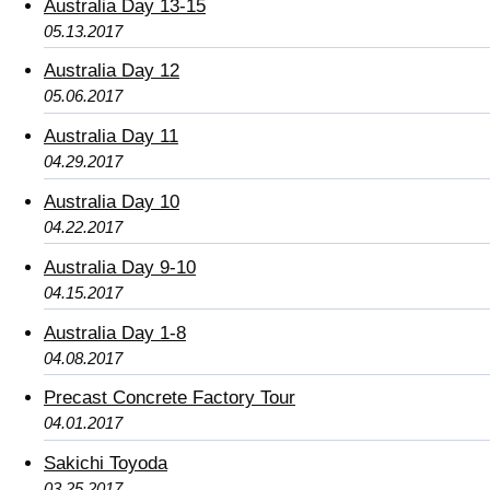
Australia Day 13-15
05.13.2017
Australia Day 12
05.06.2017
Australia Day 11
04.29.2017
Australia Day 10
04.22.2017
Australia Day 9-10
04.15.2017
Australia Day 1-8
04.08.2017
Precast Concrete Factory Tour
04.01.2017
Sakichi Toyoda
03.25.2017