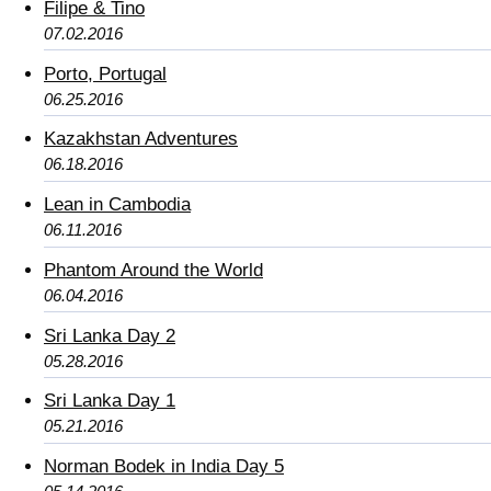
Filipe & Tino
07.02.2016
Porto, Portugal
06.25.2016
Kazakhstan Adventures
06.18.2016
Lean in Cambodia
06.11.2016
Phantom Around the World
06.04.2016
Sri Lanka Day 2
05.28.2016
Sri Lanka Day 1
05.21.2016
Norman Bodek in India Day 5