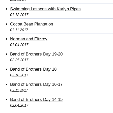
Swimming Lessons with Karlyn Pipes
03.18.2017
Cocoa Bean Plantation
03.11.2017
Norman and Fitzroy
03.04.2017
Band of Brothers Day 19-20
02.25.2017
Band of Brothers Day 18
02.18.2017
Band of Brothers Day 16-17
02.11.2017
Band of Brothers Day 14-15
02.04.2017