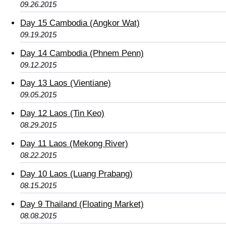
09.26.2015
Day 15 Cambodia (Angkor Wat)
09.19.2015
Day 14 Cambodia (Phnem Penn)
09.12.2015
Day 13 Laos (Vientiane)
09.05.2015
Day 12 Laos (Tin Keo)
08.29.2015
Day 11 Laos (Mekong River)
08.22.2015
Day 10 Laos (Luang Prabang)
08.15.2015
Day 9 Thailand (Floating Market)
08.08.2015