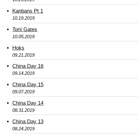
Kanbans Pt 1
10.19.2019
Torii Gates
10.05.2019
Hoks
09.21.2019
China Day 16
09.14.2019
China Day 15
09.07.2019
China Day 14
08.31.2019
China Day 13
08.24.2019