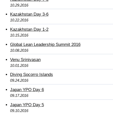
10.29.2016
Kazakhstan Day 3-6
10.22.2016
Kazakhstan Day 1-2
10.15.2016
Global Lean Leadership Summit 2016
10.08.2016
Venu Srinivasan
10.01.2016
Diving Socorro Islands
09.24.2016
Japan YPO Day 6
09.17.2016
Japan YPO Day 5
09.10.2016