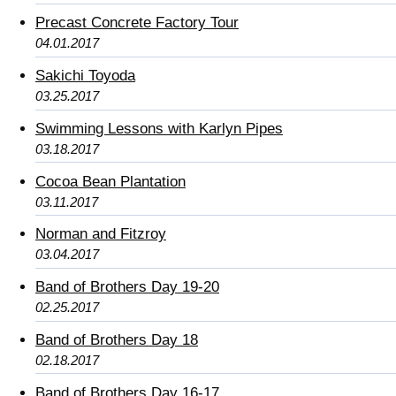
Precast Concrete Factory Tour
04.01.2017
Sakichi Toyoda
03.25.2017
Swimming Lessons with Karlyn Pipes
03.18.2017
Cocoa Bean Plantation
03.11.2017
Norman and Fitzroy
03.04.2017
Band of Brothers Day 19-20
02.25.2017
Band of Brothers Day 18
02.18.2017
Band of Brothers Day 16-17