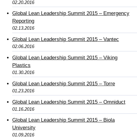
02.20.2016
Global Lean Leadership Summit 2015 – Emergency
Reporting
02.13.2016
Global Lean Leadership Summit 2015 – Vantec
02.06.2016
Global Lean Leadership Summit 2015 – Viking
Plastics
01.30.2016
Global Lean Leadership Summit 2015 – Torre
01.23.2016
Global Lean Leadership Summit 2015 – Omniduct
01.16.2016
Global Lean Leadership Summit 2015 – Biola
University
01.09.2016