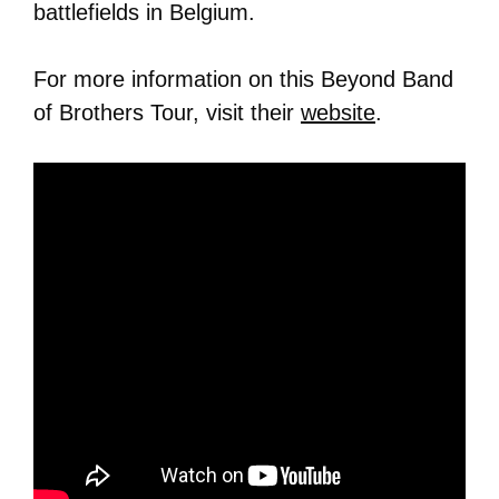
battlefields in Belgium.
For more information on this Beyond Band
of Brothers Tour, visit their
website
.