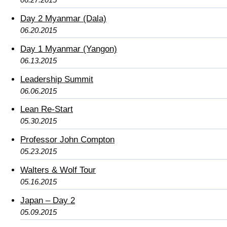
Day 2 Myanmar (Dala)
06.20.2015
Day 1 Myanmar (Yangon)
06.13.2015
Leadership Summit
06.06.2015
Lean Re-Start
05.30.2015
Professor John Compton
05.23.2015
Walters & Wolf Tour
05.16.2015
Japan – Day 2
05.09.2015