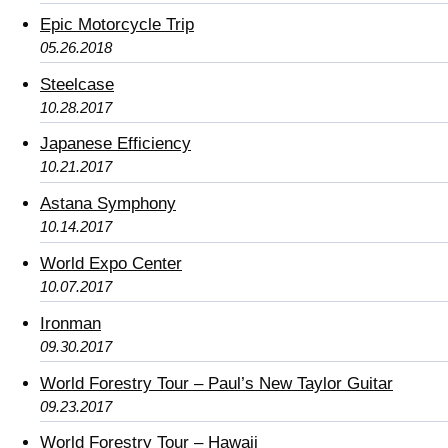
Epic Motorcycle Trip
05.26.2018
Steelcase
10.28.2017
Japanese Efficiency
10.21.2017
Astana Symphony
10.14.2017
World Expo Center
10.07.2017
Ironman
09.30.2017
World Forestry Tour – Paul’s New Taylor Guitar
09.23.2017
World Forestry Tour – Hawaii