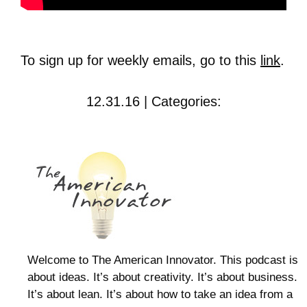
To sign up for weekly emails, go to this
link
.
12.31.16 | Categories:
Welcome to The American Innovator. This podcast is
about ideas. It’s about creativity. It’s about business.
It’s about lean. It’s about how to take an idea from a