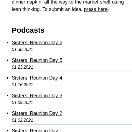
dinner napkin, all the way to the market shelf using
lean thinking. To submit an idea,
press here
.
Podcasts
Sisters’ Reunion Day 6
01.30.2021
Sisters’ Reunion Day 5
01.23.2021
Sisters’ Reunion Day 4
01.16.2021
Sisters’ Reunion Day 3
01.09.2021
Sisters’ Reunion Day 2
01.02.2021
Sisters’ Reunion Day 1