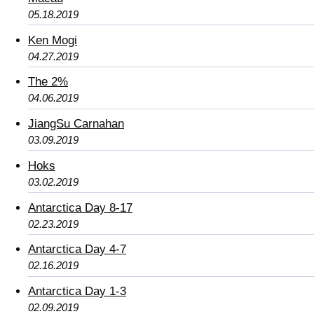
05.18.2019
Ken Mogi
04.27.2019
The 2%
04.06.2019
JiangSu Carnahan
03.09.2019
Hoks
03.02.2019
Antarctica Day 8-17
02.23.2019
Antarctica Day 4-7
02.16.2019
Antarctica Day 1-3
02.09.2019