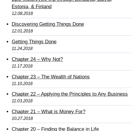
Estonia, & Finland
12.08.2018
Discovering Getting Things Done
12.01.2018
Getting Things Done
11.24.2018
Chapter 24 – Why Not?
11.17.2018
Chapter 23 – The Wealth of Nations
11.10.2018
Chapter 22 – Applying the Principles to Any Business
11.03.2018
Chapter 21 – What is Money For?
10.27.2018
Chapter 20 – Finding the Balance in Life