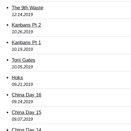
The 9th Waste
12.14.2019
Kanbans Pt 2
10.26.2019
Kanbans Pt 1
10.19.2019
Torii Gates
10.05.2019
Hoks
09.21.2019
China Day 16
09.14.2019
China Day 15
09.07.2019
China Day 14