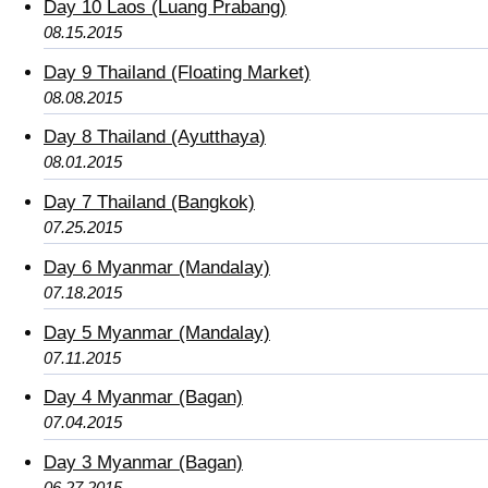
Day 10 Laos (Luang Prabang)
08.15.2015
Day 9 Thailand (Floating Market)
08.08.2015
Day 8 Thailand (Ayutthaya)
08.01.2015
Day 7 Thailand (Bangkok)
07.25.2015
Day 6 Myanmar (Mandalay)
07.18.2015
Day 5 Myanmar (Mandalay)
07.11.2015
Day 4 Myanmar (Bagan)
07.04.2015
Day 3 Myanmar (Bagan)
06.27.2015