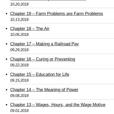
10.20.2018
Chapter 19 – Farm Problems are Farm Problems
10.13.2018
Chapter 18 – The Air
10.06.2018
Chapter 17 – Making a Railroad Pay
09.29.2018
Chapter 16 – Curing or Preventing
09.22.2018
Chapter 15 – Education for Life
09.15.2018
Chapter 14 – The Meaning of Power
09.08.2018
Chapter 13 – Wages, Hours, and the Wage Motive
09.01.2018