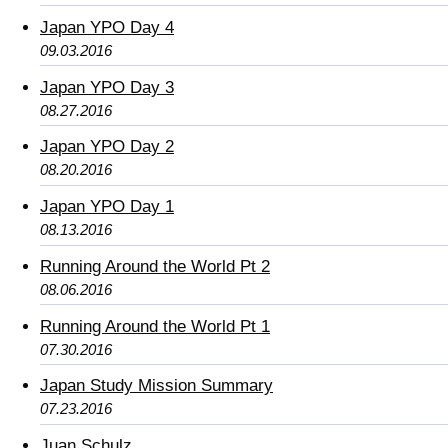
Japan YPO Day 4
09.03.2016
Japan YPO Day 3
08.27.2016
Japan YPO Day 2
08.20.2016
Japan YPO Day 1
08.13.2016
Running Around the World Pt 2
08.06.2016
Running Around the World Pt 1
07.30.2016
Japan Study Mission Summary
07.23.2016
Juan Schulz