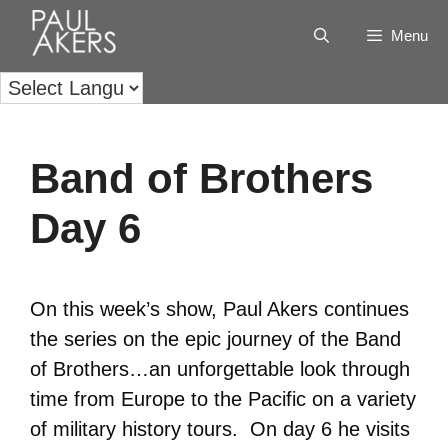
Menu
Band of Brothers
Day 6
On this week’s show, Paul Akers continues
the series on the epic journey of the Band
of Brothers…an unforgettable look through
time from Europe to the Pacific on a variety
of military history tours. On day 6 he visits