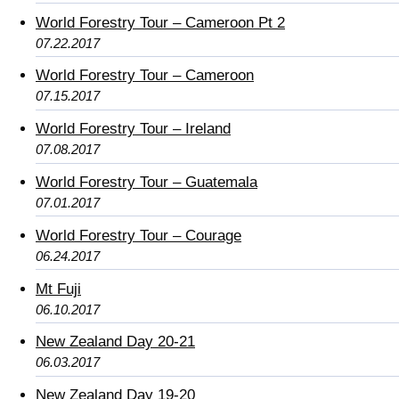
World Forestry Tour – Cameroon Pt 2
07.22.2017
World Forestry Tour – Cameroon
07.15.2017
World Forestry Tour – Ireland
07.08.2017
World Forestry Tour – Guatemala
07.01.2017
World Forestry Tour – Courage
06.24.2017
Mt Fuji
06.10.2017
New Zealand Day 20-21
06.03.2017
New Zealand Day 19-20