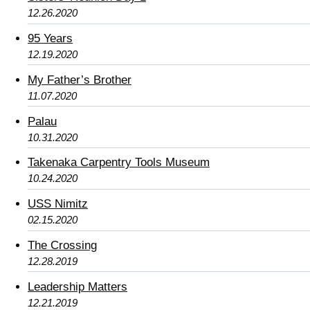
12.26.2020
95 Years
12.19.2020
My Father’s Brother
11.07.2020
Palau
10.31.2020
Takenaka Carpentry Tools Museum
10.24.2020
USS Nimitz
02.15.2020
The Crossing
12.28.2019
Leadership Matters
12.21.2019