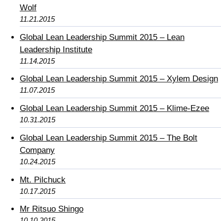
Wolf
11.21.2015
Global Lean Leadership Summit 2015 – Lean
Leadership Institute
11.14.2015
Global Lean Leadership Summit 2015 – Xylem Design
11.07.2015
Global Lean Leadership Summit 2015 – Klime-Ezee
10.31.2015
Global Lean Leadership Summit 2015 – The Bolt
Company
10.24.2015
Mt. Pilchuck
10.17.2015
Mr Ritsuo Shingo
10.10.2015