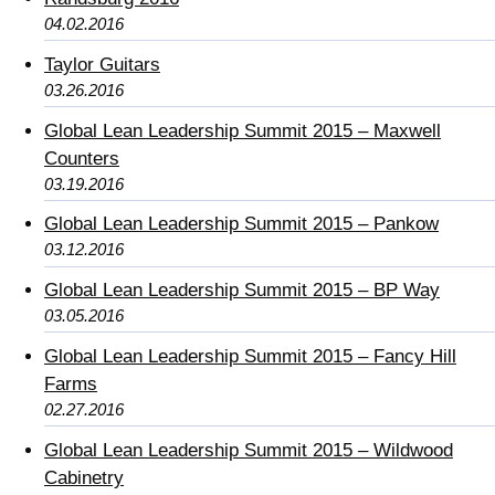
04.02.2016
Taylor Guitars
03.26.2016
Global Lean Leadership Summit 2015 – Maxwell
Counters
03.19.2016
Global Lean Leadership Summit 2015 – Pankow
03.12.2016
Global Lean Leadership Summit 2015 – BP Way
03.05.2016
Global Lean Leadership Summit 2015 – Fancy Hill
Farms
02.27.2016
Global Lean Leadership Summit 2015 – Wildwood
Cabinetry