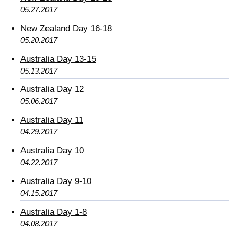
05.27.2017
New Zealand Day 16-18
05.20.2017
Australia Day 13-15
05.13.2017
Australia Day 12
05.06.2017
Australia Day 11
04.29.2017
Australia Day 10
04.22.2017
Australia Day 9-10
04.15.2017
Australia Day 1-8
04.08.2017