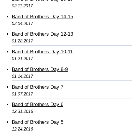
02.11.2017
Band of Brothers Day 14-15
02.04.2017
Band of Brothers Day 12-13
01.28.2017
Band of Brothers Day 10-11
01.21.2017
Band of Brothers Day 8-9
01.14.2017
Band of Brothers Day 7
01.07.2017
Band of Brothers Day 6
12.31.2016
Band of Brothers Day 5
12.24.2016