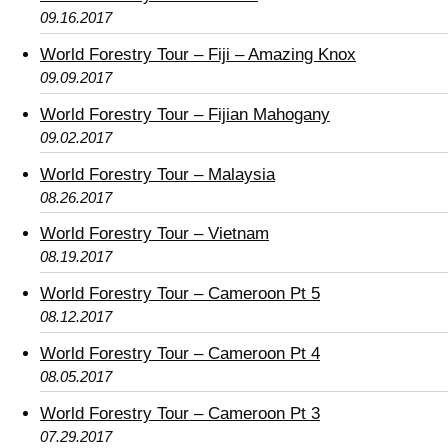
09.16.2017
World Forestry Tour – Fiji – Amazing Knox
09.09.2017
World Forestry Tour – Fijian Mahogany
09.02.2017
World Forestry Tour – Malaysia
08.26.2017
World Forestry Tour – Vietnam
08.19.2017
World Forestry Tour – Cameroon Pt 5
08.12.2017
World Forestry Tour – Cameroon Pt 4
08.05.2017
World Forestry Tour – Cameroon Pt 3
07.29.2017