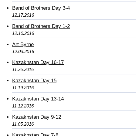
Band of Brothers Day 3-4
12.17.2016
Band of Brothers Day 1-2
12.10.2016
Art Byrne
12.03.2016
Kazakhstan Day 16-17
11.26.2016
Kazakhstan Day 15
11.19.2016
Kazakhstan Day 13-14
11.12.2016
Kazakhstan Day 9-12
11.05.2016
Kazakhstan Day 7-8