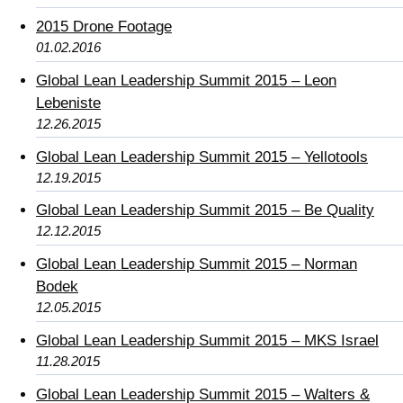
2015 Drone Footage
01.02.2016
Global Lean Leadership Summit 2015 – Leon
Lebeniste
12.26.2015
Global Lean Leadership Summit 2015 – Yellotools
12.19.2015
Global Lean Leadership Summit 2015 – Be Quality
12.12.2015
Global Lean Leadership Summit 2015 – Norman
Bodek
12.05.2015
Global Lean Leadership Summit 2015 – MKS Israel
11.28.2015
Global Lean Leadership Summit 2015 – Walters &