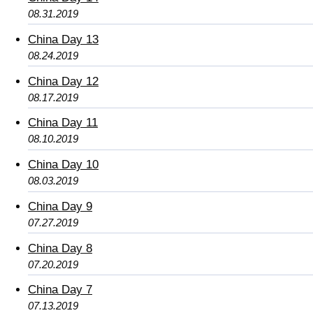
08.31.2019
China Day 13
08.24.2019
China Day 12
08.17.2019
China Day 11
08.10.2019
China Day 10
08.03.2019
China Day 9
07.27.2019
China Day 8
07.20.2019
China Day 7
07.13.2019