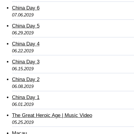
China Day 6
07.06.2019
China Day 5
06.29.2019
China Day 4
06.22.2019
China Day 3
06.15.2019
China Day 2
06.08.2019
China Day 1
06.01.2019
The Great Heroic Age | Music Video
05.25.2019
Macau