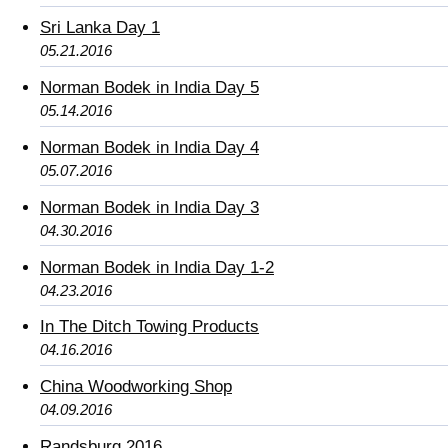
Sri Lanka Day 1
05.21.2016
Norman Bodek in India Day 5
05.14.2016
Norman Bodek in India Day 4
05.07.2016
Norman Bodek in India Day 3
04.30.2016
Norman Bodek in India Day 1-2
04.23.2016
In The Ditch Towing Products
04.16.2016
China Woodworking Shop
04.09.2016
Randsburg 2016