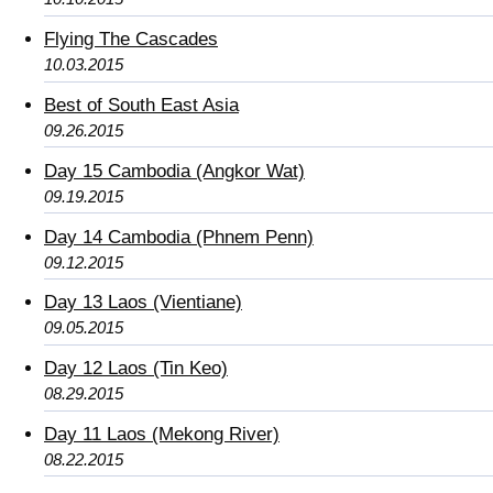
Flying The Cascades
10.03.2015
Best of South East Asia
09.26.2015
Day 15 Cambodia (Angkor Wat)
09.19.2015
Day 14 Cambodia (Phnem Penn)
09.12.2015
Day 13 Laos (Vientiane)
09.05.2015
Day 12 Laos (Tin Keo)
08.29.2015
Day 11 Laos (Mekong River)
08.22.2015