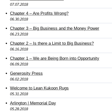
07.07.2018
Chapter 4 – Are Profits Wrong?
06.30.2018
Chapter 3 – Big Business and the Money Power
06.23.2018
Chapter 2 – Is there a Limit to Big Business?
06.16.2018
Chapter 1 – We are Being Born into Opportunity
06.09.2018
Generosity Press
06.02.2018
Welcome to Lean Kukoon Rugs
05.31.2018
Arlington | Memorial Day
05.28.2018