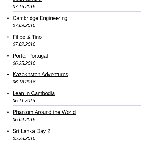
07.16.2016
Cambridge Engineering
07.09.2016
Filipe & Tino
07.02.2016
Porto, Portugal
06.25.2016
Kazakhstan Adventures
06.18.2016
Lean in Cambodia
06.11.2016
Phantom Around the World
06.04.2016
Sri Lanka Day 2
05.28.2016