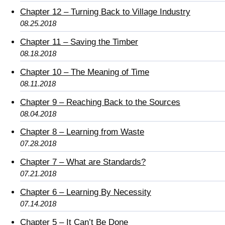
Chapter 12 – Turning Back to Village Industry
08.25.2018
Chapter 11 – Saving the Timber
08.18.2018
Chapter 10 – The Meaning of Time
08.11.2018
Chapter 9 – Reaching Back to the Sources
08.04.2018
Chapter 8 – Learning from Waste
07.28.2018
Chapter 7 – What are Standards?
07.21.2018
Chapter 6 – Learning By Necessity
07.14.2018
Chapter 5 – It Can’t Be Done