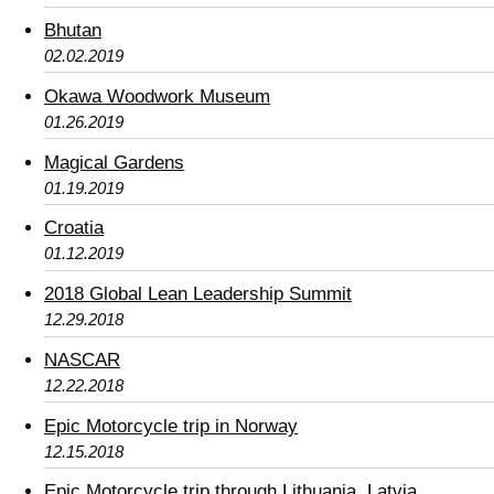
Bhutan
02.02.2019
Okawa Woodwork Museum
01.26.2019
Magical Gardens
01.19.2019
Croatia
01.12.2019
2018 Global Lean Leadership Summit
12.29.2018
NASCAR
12.22.2018
Epic Motorcycle trip in Norway
12.15.2018
Epic Motorcycle trip through Lithuania, Latvia,