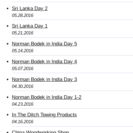
Sri Lanka Day 2
05.28.2016
Sri Lanka Day 1
05.21.2016
Norman Bodek in India Day 5
05.14.2016
Norman Bodek in India Day 4
05.07.2016
Norman Bodek in India Day 3
04.30.2016
Norman Bodek in India Day 1-2
04.23.2016
In The Ditch Towing Products
04.16.2016
China Woodworking Shop