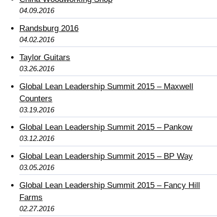
04.09.2016
Randsburg 2016
04.02.2016
Taylor Guitars
03.26.2016
Global Lean Leadership Summit 2015 – Maxwell
Counters
03.19.2016
Global Lean Leadership Summit 2015 – Pankow
03.12.2016
Global Lean Leadership Summit 2015 – BP Way
03.05.2016
Global Lean Leadership Summit 2015 – Fancy Hill
Farms
02.27.2016