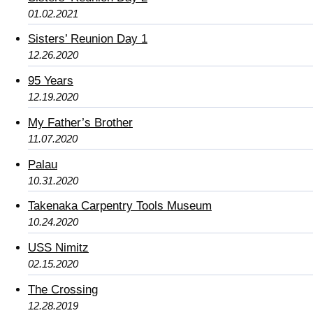
01.02.2021
Sisters’ Reunion Day 1
12.26.2020
95 Years
12.19.2020
My Father’s Brother
11.07.2020
Palau
10.31.2020
Takenaka Carpentry Tools Museum
10.24.2020
USS Nimitz
02.15.2020
The Crossing
12.28.2019