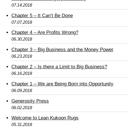
07.14.2018
Chapter 5 – It Can’t Be Done
07.07.2018
Chapter 4 – Are Profits Wrong?
06.30.2018
Chapter 3 – Big Business and the Money Power
06.23.2018
Chapter 2 – Is there a Limit to Big Business?
06.16.2018
Chapter 1 – We are Being Born into Opportunity
06.09.2018
Generosity Press
06.02.2018
Welcome to Lean Kukoon Rugs
05.31.2018