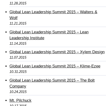
11.28.2015
Global Lean Leadership Summit 2015 – Walters &
Wolf
11.21.2015
Global Lean Leadership Summit 2015 – Lean
Leadership Institute
11.14.2015
Global Lean Leadership Summit 2015 – Xylem Design
11.07.2015
Global Lean Leadership Summit 2015 – Klime-Ezee
10.31.2015
Global Lean Leadership Summit 2015 – The Bolt
Company
10.24.2015
Mt. Pilchuck
10.17.2015