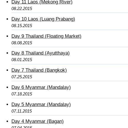
Day 11 Laos (Mekong River)
08.22.2015
Day 10 Laos (Luang Prabang)
08.15.2015
Day 9 Thailand (Floating Market)
08.08.2015
Day 8 Thailand (Ayutthaya)
08.01.2015
Day 7 Thailand (Bangkok)
07.25.2015
Day 6 Myanmar (Mandalay)
07.18.2015
Day 5 Myanmar (Mandalay)
07.11.2015
Day 4 Myanmar (Bagan)
07.04.2015