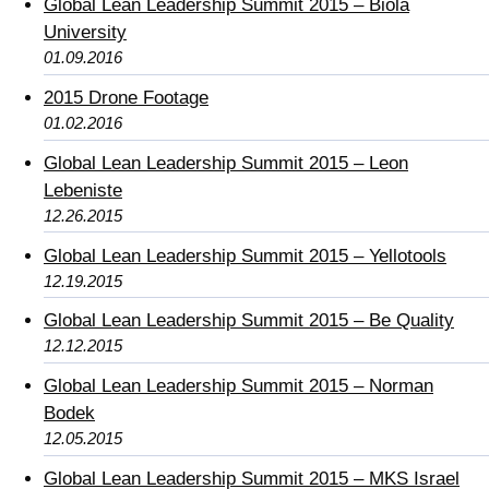
Global Lean Leadership Summit 2015 – Biola
University
01.09.2016
2015 Drone Footage
01.02.2016
Global Lean Leadership Summit 2015 – Leon
Lebeniste
12.26.2015
Global Lean Leadership Summit 2015 – Yellotools
12.19.2015
Global Lean Leadership Summit 2015 – Be Quality
12.12.2015
Global Lean Leadership Summit 2015 – Norman
Bodek
12.05.2015
Global Lean Leadership Summit 2015 – MKS Israel