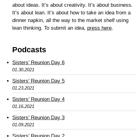
about ideas. It’s about creativity. It’s about business.
It’s about lean. It’s about how to take an idea from a
dinner napkin, all the way to the market shelf using
lean thinking. To submit an idea,
press here
.
Podcasts
Sisters’ Reunion Day 6
01.30.2021
Sisters’ Reunion Day 5
01.23.2021
Sisters’ Reunion Day 4
01.16.2021
Sisters’ Reunion Day 3
01.09.2021
Sisters’ Reunion Day 2