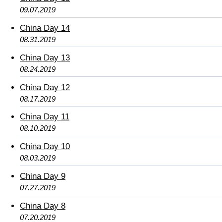
09.07.2019
China Day 14
08.31.2019
China Day 13
08.24.2019
China Day 12
08.17.2019
China Day 11
08.10.2019
China Day 10
08.03.2019
China Day 9
07.27.2019
China Day 8
07.20.2019