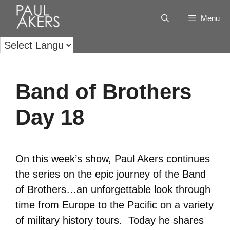
Menu
Band of Brothers
Day 18
On this week’s show, Paul Akers continues
the series on the epic journey of the Band
of Brothers…an unforgettable look through
time from Europe to the Pacific on a variety
of military history tours. Today he shares