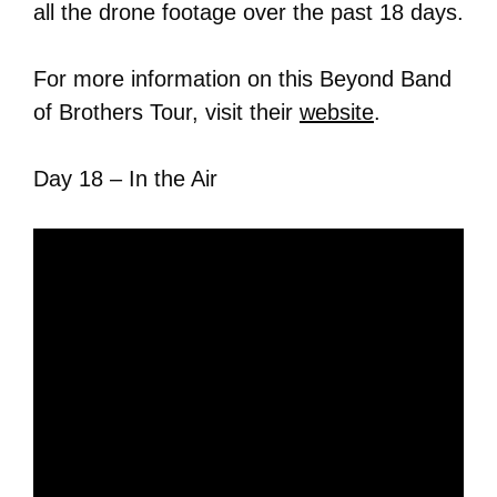
all the drone footage over the past 18 days.
For more information on this Beyond Band
of Brothers Tour, visit their
website
.
Day 18 – In the Air