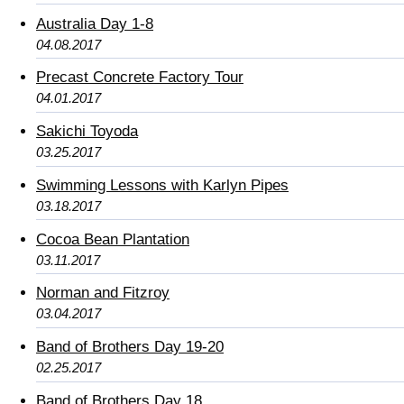
Australia Day 1-8
04.08.2017
Precast Concrete Factory Tour
04.01.2017
Sakichi Toyoda
03.25.2017
Swimming Lessons with Karlyn Pipes
03.18.2017
Cocoa Bean Plantation
03.11.2017
Norman and Fitzroy
03.04.2017
Band of Brothers Day 19-20
02.25.2017
Band of Brothers Day 18