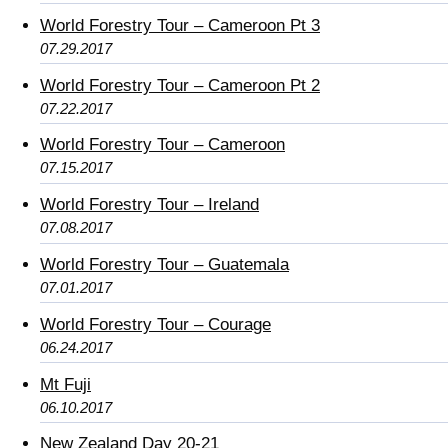
World Forestry Tour – Cameroon Pt 3
07.29.2017
World Forestry Tour – Cameroon Pt 2
07.22.2017
World Forestry Tour – Cameroon
07.15.2017
World Forestry Tour – Ireland
07.08.2017
World Forestry Tour – Guatemala
07.01.2017
World Forestry Tour – Courage
06.24.2017
Mt Fuji
06.10.2017
New Zealand Day 20-21