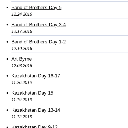
Band of Brothers Day 5
12.24.2016
Band of Brothers Day 3-4
12.17.2016
Band of Brothers Day 1-2
12.10.2016
Art Byrne
12.03.2016
Kazakhstan Day 16-17
11.26.2016
Kazakhstan Day 15
11.19.2016
Kazakhstan Day 13-14
11.12.2016
Kazakhstan Day 9-12