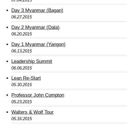
Day 3 Myanmar (Bagan)
06.27.2015
Day 2 Myanmar (Dala)
06.20.2015
Day 1 Myanmar (Yangon)
06.13.2015
Leadership Summit
06.06.2015
Lean Re-Start
05.30.2015
Professor John Compton
05.23.2015
Walters & Wolf Tour
05.16.2015