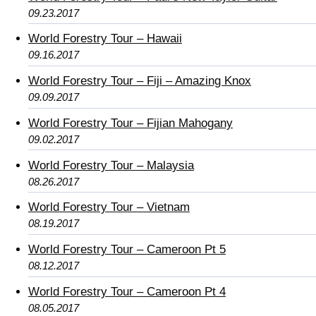
09.23.2017
World Forestry Tour – Hawaii
09.16.2017
World Forestry Tour – Fiji – Amazing Knox
09.09.2017
World Forestry Tour – Fijian Mahogany
09.02.2017
World Forestry Tour – Malaysia
08.26.2017
World Forestry Tour – Vietnam
08.19.2017
World Forestry Tour – Cameroon Pt 5
08.12.2017
World Forestry Tour – Cameroon Pt 4
08.05.2017