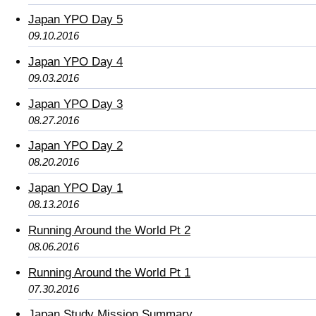
Japan YPO Day 5
09.10.2016
Japan YPO Day 4
09.03.2016
Japan YPO Day 3
08.27.2016
Japan YPO Day 2
08.20.2016
Japan YPO Day 1
08.13.2016
Running Around the World Pt 2
08.06.2016
Running Around the World Pt 1
07.30.2016
Japan Study Mission Summary