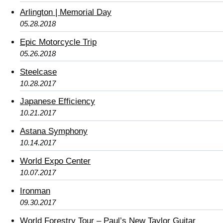
Arlington | Memorial Day
05.28.2018
Epic Motorcycle Trip
05.26.2018
Steelcase
10.28.2017
Japanese Efficiency
10.21.2017
Astana Symphony
10.14.2017
World Expo Center
10.07.2017
Ironman
09.30.2017
World Forestry Tour – Paul’s New Taylor Guitar