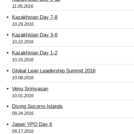
11.05.2016
Kazakhstan Day 7-8
10.29.2016
Kazakhstan Day 3-6
10.22.2016
Kazakhstan Day 1-2
10.15.2016
Global Lean Leadership Summit 2016
10.08.2016
Venu Srinivasan
10.01.2016
Diving Socorro Islands
09.24.2016
Japan YPO Day 6
09.17.2016