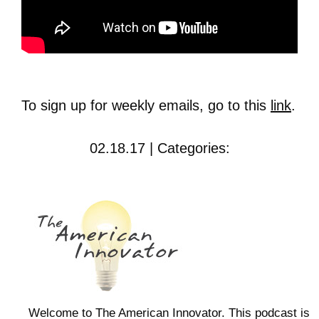
To sign up for weekly emails, go to this
link
.
02.18.17 | Categories:
Welcome to The American Innovator. This podcast is