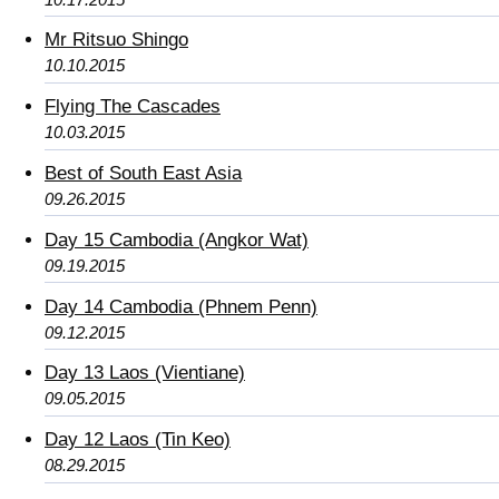
Mr Ritsuo Shingo
10.10.2015
Flying The Cascades
10.03.2015
Best of South East Asia
09.26.2015
Day 15 Cambodia (Angkor Wat)
09.19.2015
Day 14 Cambodia (Phnem Penn)
09.12.2015
Day 13 Laos (Vientiane)
09.05.2015
Day 12 Laos (Tin Keo)
08.29.2015