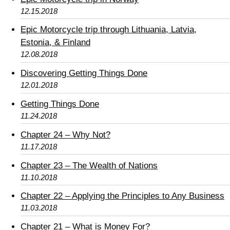
12.15.2018
Epic Motorcycle trip through Lithuania, Latvia,
Estonia, & Finland
12.08.2018
Discovering Getting Things Done
12.01.2018
Getting Things Done
11.24.2018
Chapter 24 – Why Not?
11.17.2018
Chapter 23 – The Wealth of Nations
11.10.2018
Chapter 22 – Applying the Principles to Any Business
11.03.2018
Chapter 21 – What is Money For?