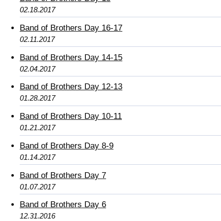
02.18.2017
Band of Brothers Day 16-17
02.11.2017
Band of Brothers Day 14-15
02.04.2017
Band of Brothers Day 12-13
01.28.2017
Band of Brothers Day 10-11
01.21.2017
Band of Brothers Day 8-9
01.14.2017
Band of Brothers Day 7
01.07.2017
Band of Brothers Day 6
12.31.2016