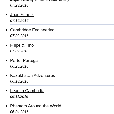
07.23.2016
Juan Schulz
07.16.2016
Cambridge Engineering
07.09.2016
Filipe & Tino
07.02.2016
Porto, Portugal
06.25.2016
Kazakhstan Adventures
06.18.2016
Lean in Cambodia
06.11.2016
Phantom Around the World
06.04.2016