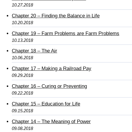
10.27.2018
Chapter 20 – Finding the Balance in Life
10.20.2018
Chapter 19 – Farm Problems are Farm Problems
10.13.2018
Chapter 18 – The Air
10.06.2018
Chapter 17 – Making a Railroad Pay
09.29.2018
Chapter 16 – Curing or Preventing
09.22.2018
Chapter 15 – Education for Life
09.15.2018
Chapter 14 – The Meaning of Power
09.08.2018