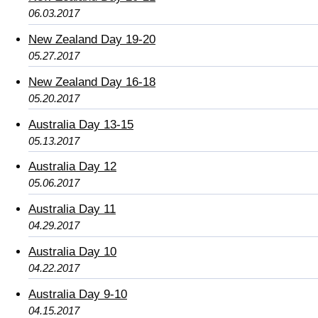
06.03.2017
New Zealand Day 19-20
05.27.2017
New Zealand Day 16-18
05.20.2017
Australia Day 13-15
05.13.2017
Australia Day 12
05.06.2017
Australia Day 11
04.29.2017
Australia Day 10
04.22.2017
Australia Day 9-10
04.15.2017