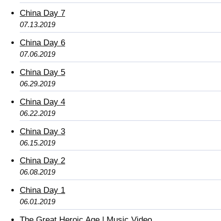
China Day 7
07.13.2019
China Day 6
07.06.2019
China Day 5
06.29.2019
China Day 4
06.22.2019
China Day 3
06.15.2019
China Day 2
06.08.2019
China Day 1
06.01.2019
The Great Heroic Age | Music Video