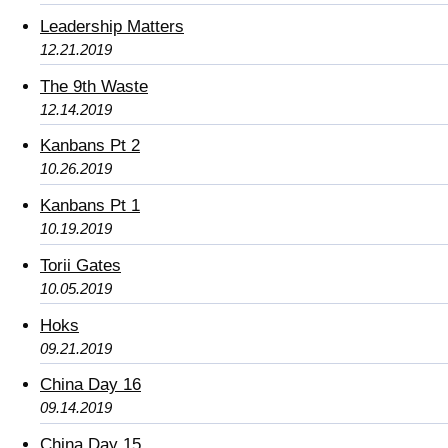
Leadership Matters
12.21.2019
The 9th Waste
12.14.2019
Kanbans Pt 2
10.26.2019
Kanbans Pt 1
10.19.2019
Torii Gates
10.05.2019
Hoks
09.21.2019
China Day 16
09.14.2019
China Day 15