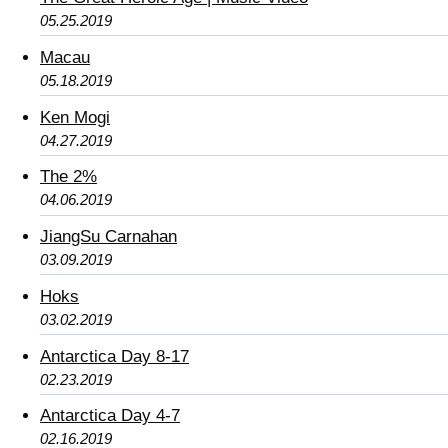
05.25.2019
Macau
05.18.2019
Ken Mogi
04.27.2019
The 2%
04.06.2019
JiangSu Carnahan
03.09.2019
Hoks
03.02.2019
Antarctica Day 8-17
02.23.2019
Antarctica Day 4-7
02.16.2019