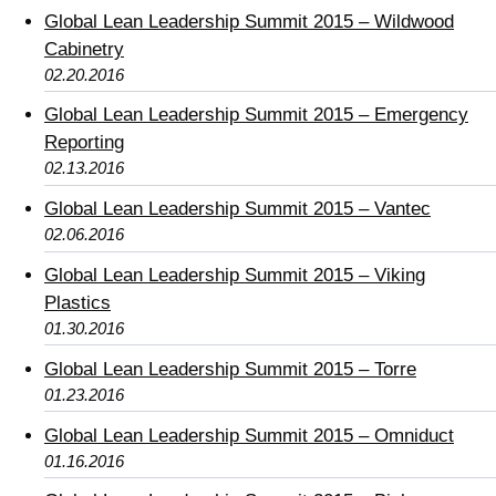
Global Lean Leadership Summit 2015 – Wildwood
Cabinetry
02.20.2016
Global Lean Leadership Summit 2015 – Emergency
Reporting
02.13.2016
Global Lean Leadership Summit 2015 – Vantec
02.06.2016
Global Lean Leadership Summit 2015 – Viking
Plastics
01.30.2016
Global Lean Leadership Summit 2015 – Torre
01.23.2016
Global Lean Leadership Summit 2015 – Omniduct
01.16.2016