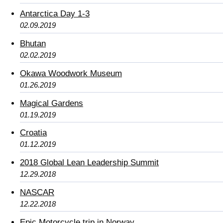
Antarctica Day 1-3
02.09.2019
Bhutan
02.02.2019
Okawa Woodwork Museum
01.26.2019
Magical Gardens
01.19.2019
Croatia
01.12.2019
2018 Global Lean Leadership Summit
12.29.2018
NASCAR
12.22.2018
Epic Motorcycle trip in Norway