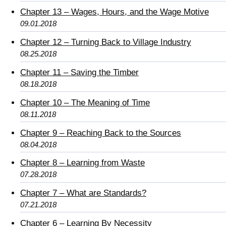
Chapter 13 – Wages, Hours, and the Wage Motive
09.01.2018
Chapter 12 – Turning Back to Village Industry
08.25.2018
Chapter 11 – Saving the Timber
08.18.2018
Chapter 10 – The Meaning of Time
08.11.2018
Chapter 9 – Reaching Back to the Sources
08.04.2018
Chapter 8 – Learning from Waste
07.28.2018
Chapter 7 – What are Standards?
07.21.2018
Chapter 6 – Learning By Necessity