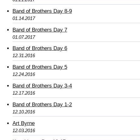
Band of Brothers Day 8-9
01.14.2017
Band of Brothers Day 7
01.07.2017
Band of Brothers Day 6
12.31.2016
Band of Brothers Day 5
12.24.2016
Band of Brothers Day 3-4
12.17.2016
Band of Brothers Day 1-2
12.10.2016
Art Byrne
12.03.2016