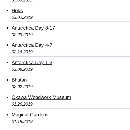
Hoks
03.02.2019
Antarctica Day 8-17
02.23.2019
Antarctica Day 4-7
02.16.2019
Antarctica Day 1-3
02.09.2019
Bhutan
02.02.2019
Okawa Woodwork Museum
01.26.2019
Magical Gardens
01.19.2019