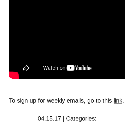
To sign up for weekly emails, go to this
link
.
04.15.17 | Categories: