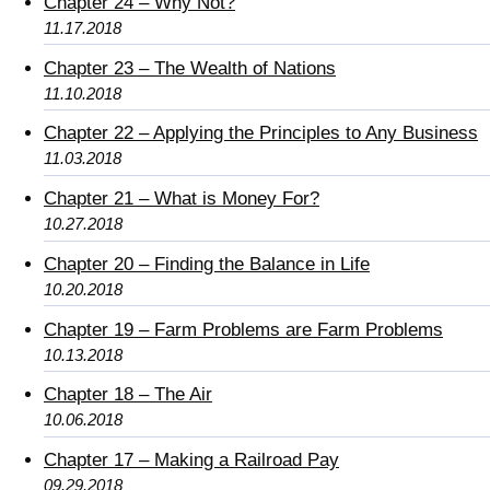
Chapter 24 – Why Not?
11.17.2018
Chapter 23 – The Wealth of Nations
11.10.2018
Chapter 22 – Applying the Principles to Any Business
11.03.2018
Chapter 21 – What is Money For?
10.27.2018
Chapter 20 – Finding the Balance in Life
10.20.2018
Chapter 19 – Farm Problems are Farm Problems
10.13.2018
Chapter 18 – The Air
10.06.2018
Chapter 17 – Making a Railroad Pay
09.29.2018