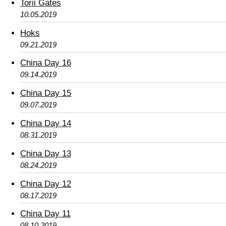
Torii Gates
10.05.2019
Hoks
09.21.2019
China Day 16
09.14.2019
China Day 15
09.07.2019
China Day 14
08.31.2019
China Day 13
08.24.2019
China Day 12
08.17.2019
China Day 11
08.10.2019