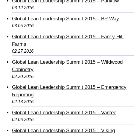
Global Lean Leadership Summit 2015 – Pankow
03.12.2016
Global Lean Leadership Summit 2015 – BP Way
03.05.2016
Global Lean Leadership Summit 2015 – Fancy Hill
Farms
02.27.2016
Global Lean Leadership Summit 2015 – Wildwood
Cabinetry
02.20.2016
Global Lean Leadership Summit 2015 – Emergency
Reporting
02.13.2016
Global Lean Leadership Summit 2015 – Vantec
02.06.2016
Global Lean Leadership Summit 2015 – Viking