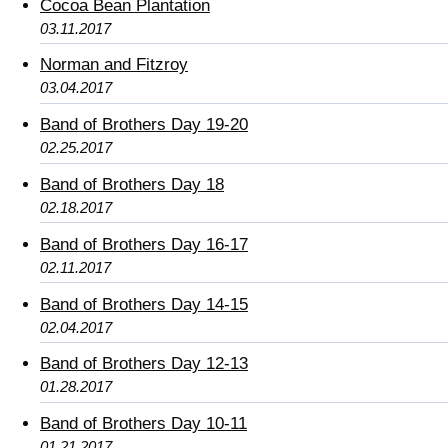
Cocoa Bean Plantation
03.11.2017
Norman and Fitzroy
03.04.2017
Band of Brothers Day 19-20
02.25.2017
Band of Brothers Day 18
02.18.2017
Band of Brothers Day 16-17
02.11.2017
Band of Brothers Day 14-15
02.04.2017
Band of Brothers Day 12-13
01.28.2017
Band of Brothers Day 10-11
01.21.2017