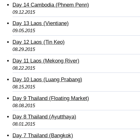
Day 14 Cambodia (Phnem Penn)
09.12.2015
Day 13 Laos (Vientiane)
09.05.2015
Day 12 Laos (Tin Keo)
08.29.2015
Day 11 Laos (Mekong River)
08.22.2015
Day 10 Laos (Luang Prabang)
08.15.2015
Day 9 Thailand (Floating Market)
08.08.2015
Day 8 Thailand (Ayutthaya)
08.01.2015
Day 7 Thailand (Bangkok)