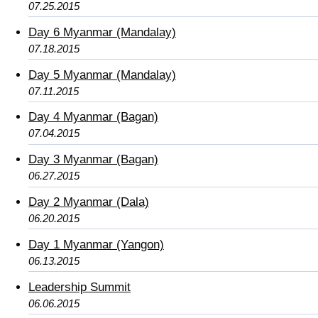
07.25.2015
Day 6 Myanmar (Mandalay)
07.18.2015
Day 5 Myanmar (Mandalay)
07.11.2015
Day 4 Myanmar (Bagan)
07.04.2015
Day 3 Myanmar (Bagan)
06.27.2015
Day 2 Myanmar (Dala)
06.20.2015
Day 1 Myanmar (Yangon)
06.13.2015
Leadership Summit
06.06.2015