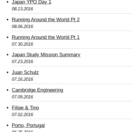
Japan YPO Day 1
08.13.2016
Running Around the World Pt 2
08.06.2016
Running Around the World Pt 1
07.30.2016
Japan Study Mission Summary
07.23.2016
Juan Schulz
07.16.2016
Cambridge Engineering
07.09.2016
Filipe & Tino
07.02.2016
Porto, Portugal