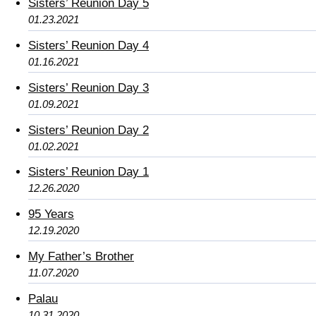
Sisters’ Reunion Day 5
01.23.2021
Sisters’ Reunion Day 4
01.16.2021
Sisters’ Reunion Day 3
01.09.2021
Sisters’ Reunion Day 2
01.02.2021
Sisters’ Reunion Day 1
12.26.2020
95 Years
12.19.2020
My Father’s Brother
11.07.2020
Palau
10.31.2020