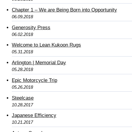
Chapter 1 – We are Being Born into Opportunity
06.09.2018
Generosity Press
06.02.2018
Welcome to Lean Kukoon Rugs
05.31.2018
Arlington | Memorial Day
05.28.2018
Epic Motorcycle Trip
05.26.2018
Steelcase
10.28.2017
Japanese Efficiency
10.21.2017