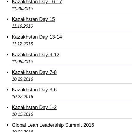
Kazakhstan Day 16-17
11.26.2016
Kazakhstan Day 15
11.19.2016
Kazakhstan Day 13-14
11.12.2016
Kazakhstan Day 9-12
11.05.2016
Kazakhstan Day 7-8
10.29.2016
Kazakhstan Day 3-6
10.22.2016
Kazakhstan Day 1-2
10.15.2016
Global Lean Leadership Summit 2016
10.08.2016