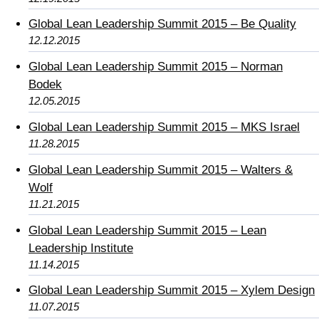
Global Lean Leadership Summit 2015 – Be Quality
12.12.2015
Global Lean Leadership Summit 2015 – Norman
Bodek
12.05.2015
Global Lean Leadership Summit 2015 – MKS Israel
11.28.2015
Global Lean Leadership Summit 2015 – Walters &
Wolf
11.21.2015
Global Lean Leadership Summit 2015 – Lean
Leadership Institute
11.14.2015
Global Lean Leadership Summit 2015 – Xylem Design
11.07.2015