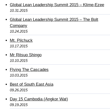
Global Lean Leadership Summit 2015 – Klime-Ezee
10.31.2015
Global Lean Leadership Summit 2015 – The Bolt
Company
10.24.2015
Mt. Pilchuck
10.17.2015
Mr Ritsuo Shingo
10.10.2015
Flying The Cascades
10.03.2015
Best of South East Asia
09.26.2015
Day 15 Cambodia (Angkor Wat)
09.19.2015