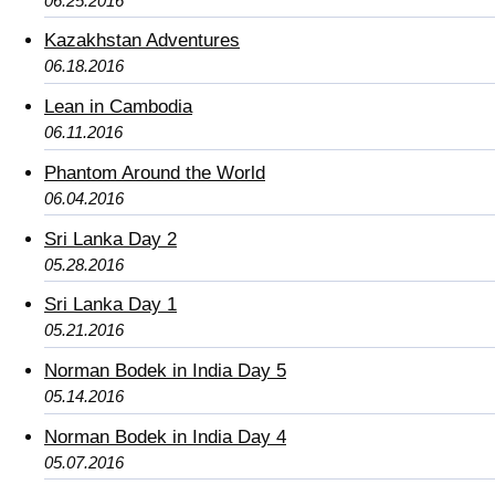
06.25.2016
Kazakhstan Adventures
06.18.2016
Lean in Cambodia
06.11.2016
Phantom Around the World
06.04.2016
Sri Lanka Day 2
05.28.2016
Sri Lanka Day 1
05.21.2016
Norman Bodek in India Day 5
05.14.2016
Norman Bodek in India Day 4
05.07.2016