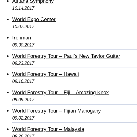
Astana Symphony
10.14.2017
World Expo Center
10.07.2017
Ironman
09.30.2017
World Forestry Tour – Paul’s New Taylor Guitar
09.23.2017
World Forestry Tour – Hawaii
09.16.2017
World Forestry Tour – Fiji – Amazing Knox
09.09.2017
World Forestry Tour – Fijian Mahogany
09.02.2017
World Forestry Tour – Malaysia
08.26.2017