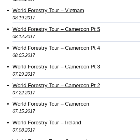
World Forestry Tour – Vietnam
08.19.2017
World Forestry Tour – Cameroon Pt 5
08.12.2017
World Forestry Tour – Cameroon Pt 4
08.05.2017
World Forestry Tour – Cameroon Pt 3
07.29.2017
World Forestry Tour – Cameroon Pt 2
07.22.2017
World Forestry Tour – Cameroon
07.15.2017
World Forestry Tour – Ireland
07.08.2017