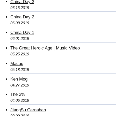
China Day 3
06.15.2019
China Day 2
06.08.2019
China Day 1
06.01.2019
The Great Heroic Age | Music Video
05.25.2019
Macau
05.18.2019
Ken Mogi
04.27.2019
The 2%
04.06.2019
JiangSu Carnahan
03.09.2019