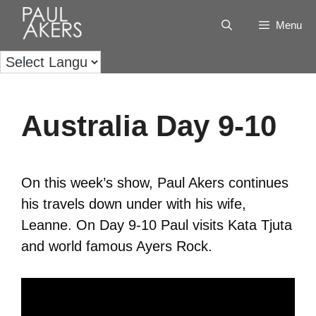
Menu
Australia Day 9-10
On this week’s show, Paul Akers continues
his travels down under with his wife,
Leanne. On Day 9-10 Paul visits Kata Tjuta
and world famous Ayers Rock.