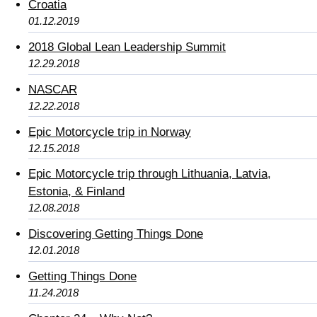
Croatia
01.12.2019
2018 Global Lean Leadership Summit
12.29.2018
NASCAR
12.22.2018
Epic Motorcycle trip in Norway
12.15.2018
Epic Motorcycle trip through Lithuania, Latvia,
Estonia, & Finland
12.08.2018
Discovering Getting Things Done
12.01.2018
Getting Things Done
11.24.2018