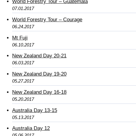
World Forestry Tour – Guatemala
07.01.2017
World Forestry Tour – Courage
06.24.2017
Mt Fuji
06.10.2017
New Zealand Day 20-21
06.03.2017
New Zealand Day 19-20
05.27.2017
New Zealand Day 16-18
05.20.2017
Australia Day 13-15
05.13.2017
Australia Day 12
05.06.2017