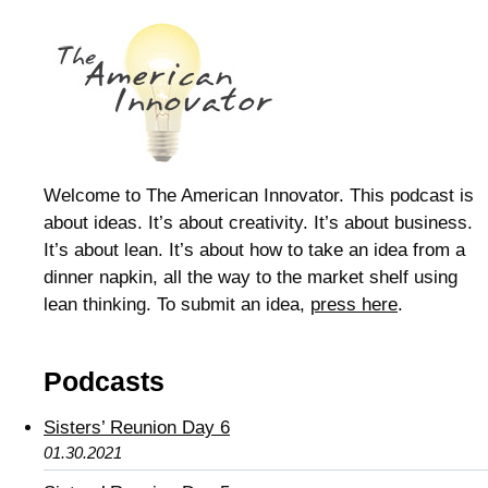
Welcome to The American Innovator. This podcast is
about ideas. It’s about creativity. It’s about business.
It’s about lean. It’s about how to take an idea from a
dinner napkin, all the way to the market shelf using
lean thinking. To submit an idea,
press here
.
Podcasts
Sisters’ Reunion Day 6
01.30.2021