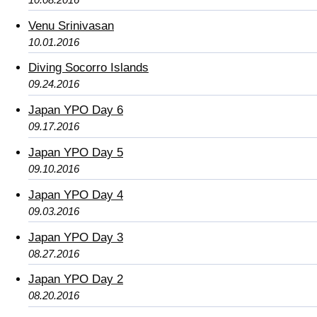
Venu Srinivasan
10.01.2016
Diving Socorro Islands
09.24.2016
Japan YPO Day 6
09.17.2016
Japan YPO Day 5
09.10.2016
Japan YPO Day 4
09.03.2016
Japan YPO Day 3
08.27.2016
Japan YPO Day 2
08.20.2016