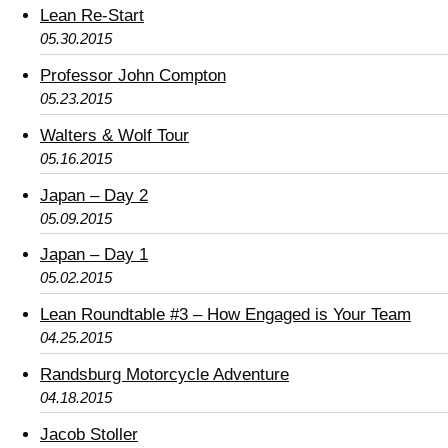
Lean Re-Start
05.30.2015
Professor John Compton
05.23.2015
Walters & Wolf Tour
05.16.2015
Japan – Day 2
05.09.2015
Japan – Day 1
05.02.2015
Lean Roundtable #3 – How Engaged is Your Team
04.25.2015
Randsburg Motorcycle Adventure
04.18.2015
Jacob Stoller