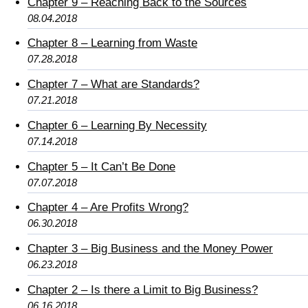
Chapter 9 – Reaching Back to the Sources
08.04.2018
Chapter 8 – Learning from Waste
07.28.2018
Chapter 7 – What are Standards?
07.21.2018
Chapter 6 – Learning By Necessity
07.14.2018
Chapter 5 – It Can’t Be Done
07.07.2018
Chapter 4 – Are Profits Wrong?
06.30.2018
Chapter 3 – Big Business and the Money Power
06.23.2018
Chapter 2 – Is there a Limit to Big Business?
06.16.2018