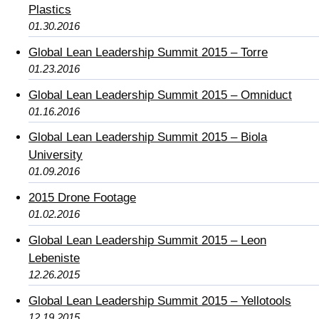
Plastics
01.30.2016
Global Lean Leadership Summit 2015 – Torre
01.23.2016
Global Lean Leadership Summit 2015 – Omniduct
01.16.2016
Global Lean Leadership Summit 2015 – Biola
University
01.09.2016
2015 Drone Footage
01.02.2016
Global Lean Leadership Summit 2015 – Leon
Lebeniste
12.26.2015
Global Lean Leadership Summit 2015 – Yellotools
12.19.2015