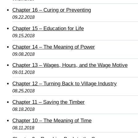
Chapter 16 – Curing or Preventing
09.22.2018
Chapter 15 – Education for Life
09.15.2018
Chapter 14 – The Meaning of Power
09.08.2018
Chapter 13 – Wages, Hours, and the Wage Motive
09.01.2018
Chapter 12 – Turning Back to Village Industry
08.25.2018
Chapter 11 – Saving the Timber
08.18.2018
Chapter 10 – The Meaning of Time
08.11.2018