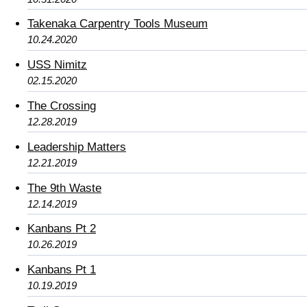
Takenaka Carpentry Tools Museum
10.24.2020
USS Nimitz
02.15.2020
The Crossing
12.28.2019
Leadership Matters
12.21.2019
The 9th Waste
12.14.2019
Kanbans Pt 2
10.26.2019
Kanbans Pt 1
10.19.2019