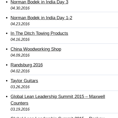
Norman Bodek in India Day 3
04.30.2016
Norman Bodek in India Day 1-2
04.23.2016
In The Ditch Towing Products
04.16.2016
China Woodworking Shop
04.09.2016
Randsburg 2016
04.02.2016
Taylor Guitars
03.26.2016
Global Lean Leadership Summit 2015 – Maxwell
Counters
03.19.2016