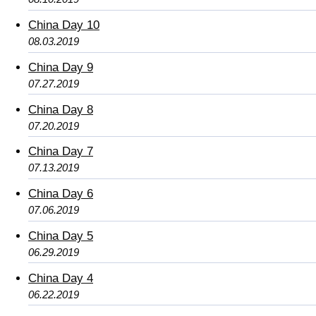
China Day 10
08.03.2019
China Day 9
07.27.2019
China Day 8
07.20.2019
China Day 7
07.13.2019
China Day 6
07.06.2019
China Day 5
06.29.2019
China Day 4
06.22.2019