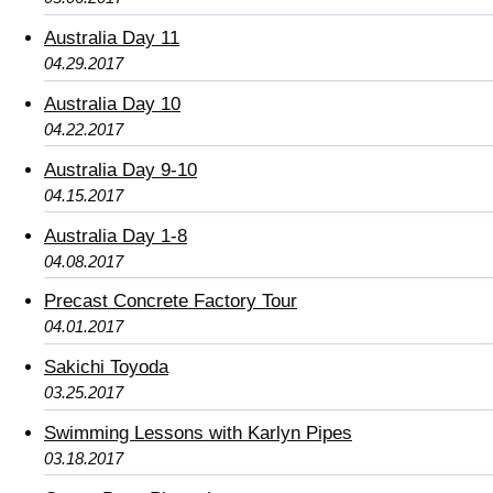
Australia Day 11
04.29.2017
Australia Day 10
04.22.2017
Australia Day 9-10
04.15.2017
Australia Day 1-8
04.08.2017
Precast Concrete Factory Tour
04.01.2017
Sakichi Toyoda
03.25.2017
Swimming Lessons with Karlyn Pipes
03.18.2017