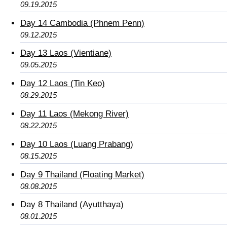
09.19.2015
Day 14 Cambodia (Phnem Penn)
09.12.2015
Day 13 Laos (Vientiane)
09.05.2015
Day 12 Laos (Tin Keo)
08.29.2015
Day 11 Laos (Mekong River)
08.22.2015
Day 10 Laos (Luang Prabang)
08.15.2015
Day 9 Thailand (Floating Market)
08.08.2015
Day 8 Thailand (Ayutthaya)
08.01.2015