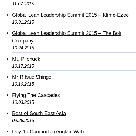
11.07.2015
Global Lean Leadership Summit 2015 – Klime-Ezee
10.31.2015
Global Lean Leadership Summit 2015 – The Bolt
Company
10.24.2015
Mt. Pilchuck
10.17.2015
Mr Ritsuo Shingo
10.10.2015
Flying The Cascades
10.03.2015
Best of South East Asia
09.26.2015
Day 15 Cambodia (Angkor Wat)