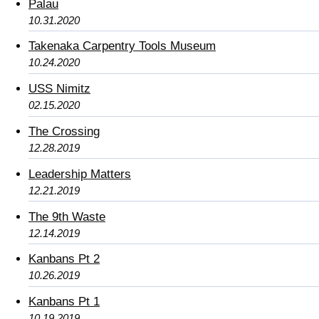
Palau
10.31.2020
Takenaka Carpentry Tools Museum
10.24.2020
USS Nimitz
02.15.2020
The Crossing
12.28.2019
Leadership Matters
12.21.2019
The 9th Waste
12.14.2019
Kanbans Pt 2
10.26.2019
Kanbans Pt 1
10.19.2019