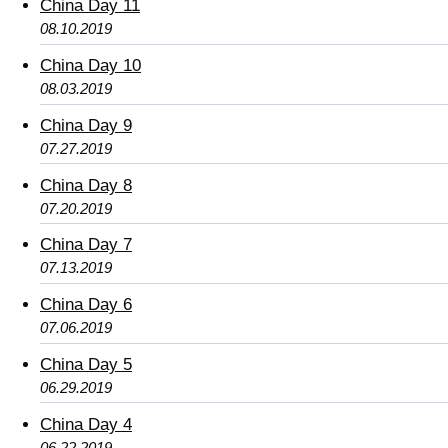
China Day 11
08.10.2019
China Day 10
08.03.2019
China Day 9
07.27.2019
China Day 8
07.20.2019
China Day 7
07.13.2019
China Day 6
07.06.2019
China Day 5
06.29.2019
China Day 4
06.22.2019