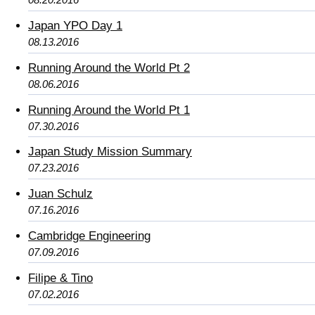
Japan YPO Day 1
08.13.2016
Running Around the World Pt 2
08.06.2016
Running Around the World Pt 1
07.30.2016
Japan Study Mission Summary
07.23.2016
Juan Schulz
07.16.2016
Cambridge Engineering
07.09.2016
Filipe & Tino
07.02.2016