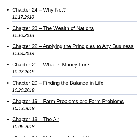
Chapter 24 – Why Not?
11.17.2018
Chapter 23 – The Wealth of Nations
11.10.2018
Chapter 22 – Applying the Principles to Any Business
11.03.2018
Chapter 21 – What is Money For?
10.27.2018
Chapter 20 – Finding the Balance in Life
10.20.2018
Chapter 19 – Farm Problems are Farm Problems
10.13.2018
Chapter 18 – The Air
10.06.2018