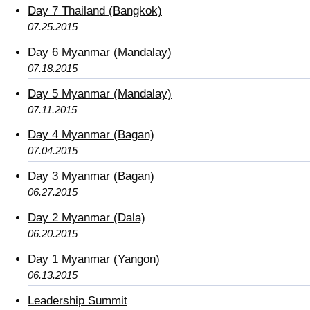
Day 7 Thailand (Bangkok)
07.25.2015
Day 6 Myanmar (Mandalay)
07.18.2015
Day 5 Myanmar (Mandalay)
07.11.2015
Day 4 Myanmar (Bagan)
07.04.2015
Day 3 Myanmar (Bagan)
06.27.2015
Day 2 Myanmar (Dala)
06.20.2015
Day 1 Myanmar (Yangon)
06.13.2015
Leadership Summit