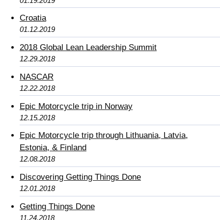
01.19.2019
Croatia
01.12.2019
2018 Global Lean Leadership Summit
12.29.2018
NASCAR
12.22.2018
Epic Motorcycle trip in Norway
12.15.2018
Epic Motorcycle trip through Lithuania, Latvia,
Estonia, & Finland
12.08.2018
Discovering Getting Things Done
12.01.2018
Getting Things Done
11.24.2018