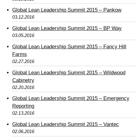
Global Lean Leadership Summit 2015 – Pankow
03.12.2016
Global Lean Leadership Summit 2015 – BP Way
03.05.2016
Global Lean Leadership Summit 2015 – Fancy Hill
Farms
02.27.2016
Global Lean Leadership Summit 2015 – Wildwood
Cabinetry
02.20.2016
Global Lean Leadership Summit 2015 – Emergency
Reporting
02.13.2016
Global Lean Leadership Summit 2015 – Vantec
02.06.2016