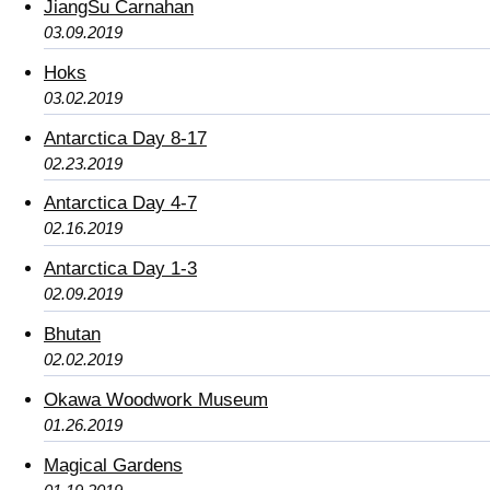
JiangSu Carnahan
03.09.2019
Hoks
03.02.2019
Antarctica Day 8-17
02.23.2019
Antarctica Day 4-7
02.16.2019
Antarctica Day 1-3
02.09.2019
Bhutan
02.02.2019
Okawa Woodwork Museum
01.26.2019
Magical Gardens