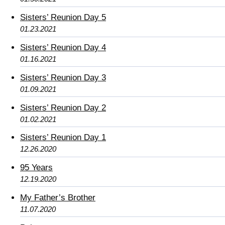
Sisters’ Reunion Day 5
01.23.2021
Sisters’ Reunion Day 4
01.16.2021
Sisters’ Reunion Day 3
01.09.2021
Sisters’ Reunion Day 2
01.02.2021
Sisters’ Reunion Day 1
12.26.2020
95 Years
12.19.2020
My Father’s Brother
11.07.2020