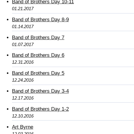
Band of Brothers Day 10-11
01.21.2017
Band of Brothers Day 8-9
01.14.2017
Band of Brothers Day 7
01.07.2017
Band of Brothers Day 6
12.31.2016
Band of Brothers Day 5
12.24.2016
Band of Brothers Day 3-4
12.17.2016
Band of Brothers Day 1-2
12.10.2016
Art Byrne
12.03.2016