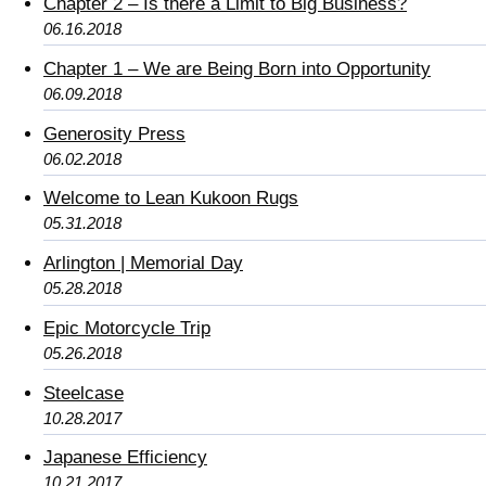
Chapter 2 – Is there a Limit to Big Business?
06.16.2018
Chapter 1 – We are Being Born into Opportunity
06.09.2018
Generosity Press
06.02.2018
Welcome to Lean Kukoon Rugs
05.31.2018
Arlington | Memorial Day
05.28.2018
Epic Motorcycle Trip
05.26.2018
Steelcase
10.28.2017
Japanese Efficiency
10.21.2017