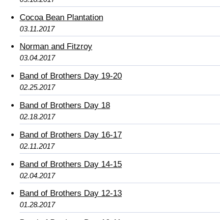
Cocoa Bean Plantation
03.11.2017
Norman and Fitzroy
03.04.2017
Band of Brothers Day 19-20
02.25.2017
Band of Brothers Day 18
02.18.2017
Band of Brothers Day 16-17
02.11.2017
Band of Brothers Day 14-15
02.04.2017
Band of Brothers Day 12-13
01.28.2017