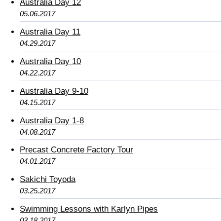
Australia Day 12
05.06.2017
Australia Day 11
04.29.2017
Australia Day 10
04.22.2017
Australia Day 9-10
04.15.2017
Australia Day 1-8
04.08.2017
Precast Concrete Factory Tour
04.01.2017
Sakichi Toyoda
03.25.2017
Swimming Lessons with Karlyn Pipes
03.18.2017