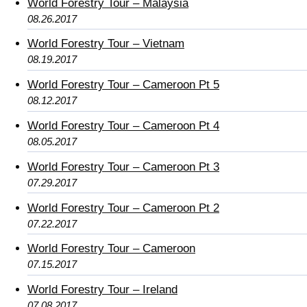
World Forestry Tour – Malaysia
08.26.2017
World Forestry Tour – Vietnam
08.19.2017
World Forestry Tour – Cameroon Pt 5
08.12.2017
World Forestry Tour – Cameroon Pt 4
08.05.2017
World Forestry Tour – Cameroon Pt 3
07.29.2017
World Forestry Tour – Cameroon Pt 2
07.22.2017
World Forestry Tour – Cameroon
07.15.2017
World Forestry Tour – Ireland
07.08.2017