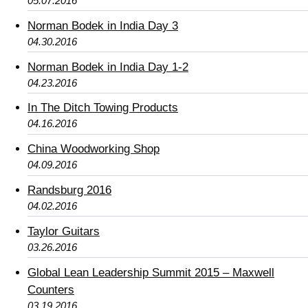
05.07.2016
Norman Bodek in India Day 3
04.30.2016
Norman Bodek in India Day 1-2
04.23.2016
In The Ditch Towing Products
04.16.2016
China Woodworking Shop
04.09.2016
Randsburg 2016
04.02.2016
Taylor Guitars
03.26.2016
Global Lean Leadership Summit 2015 – Maxwell
Counters
03.19.2016