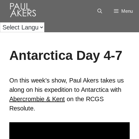
Menu
Antarctica Day 4-7
On this week’s show, Paul Akers takes us
along on his expedition to Antarctica with
Abercrombie & Kent
on the RCGS
Resolute.