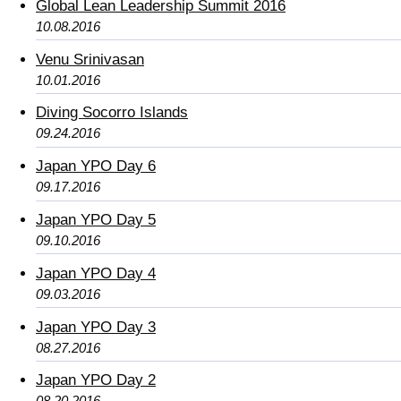
Global Lean Leadership Summit 2016
10.08.2016
Venu Srinivasan
10.01.2016
Diving Socorro Islands
09.24.2016
Japan YPO Day 6
09.17.2016
Japan YPO Day 5
09.10.2016
Japan YPO Day 4
09.03.2016
Japan YPO Day 3
08.27.2016
Japan YPO Day 2
08.20.2016