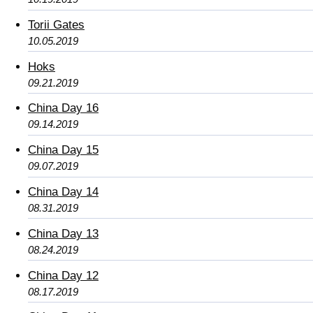
Torii Gates
10.05.2019
Hoks
09.21.2019
China Day 16
09.14.2019
China Day 15
09.07.2019
China Day 14
08.31.2019
China Day 13
08.24.2019
China Day 12
08.17.2019