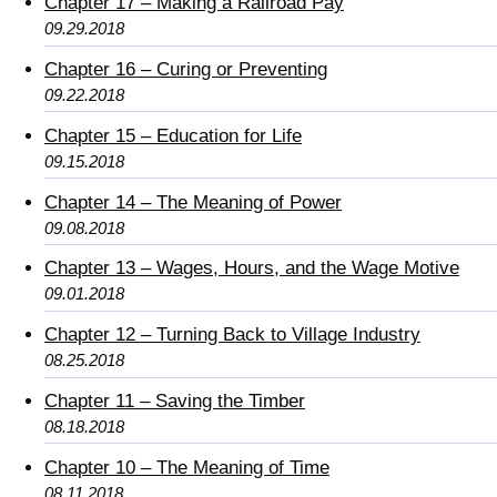
Chapter 17 – Making a Railroad Pay
09.29.2018
Chapter 16 – Curing or Preventing
09.22.2018
Chapter 15 – Education for Life
09.15.2018
Chapter 14 – The Meaning of Power
09.08.2018
Chapter 13 – Wages, Hours, and the Wage Motive
09.01.2018
Chapter 12 – Turning Back to Village Industry
08.25.2018
Chapter 11 – Saving the Timber
08.18.2018
Chapter 10 – The Meaning of Time
08.11.2018