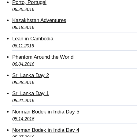
Porto, Portugal
06.25.2016
Kazakhstan Adventures
06.18.2016
Lean in Cambodia
06.11.2016
Phantom Around the World
06.04.2016
Sri Lanka Day 2
05.28.2016
Sri Lanka Day 1
05.21.2016
Norman Bodek in India Day 5
05.14.2016
Norman Bodek in India Day 4