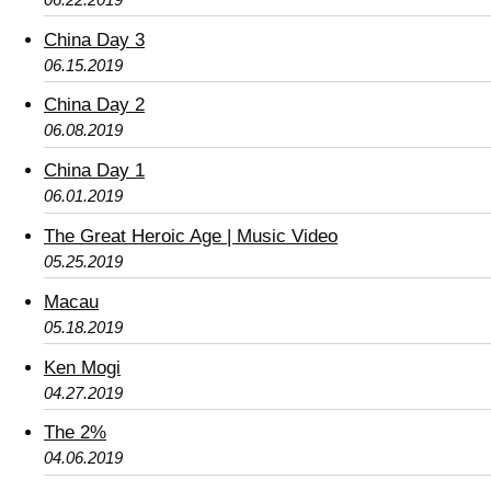
China Day 3
06.15.2019
China Day 2
06.08.2019
China Day 1
06.01.2019
The Great Heroic Age | Music Video
05.25.2019
Macau
05.18.2019
Ken Mogi
04.27.2019
The 2%
04.06.2019