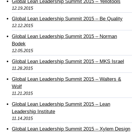
Global Lean Leadership Summit 2015 – Yellotools
12.19.2015
Global Lean Leadership Summit 2015 – Be Quality
12.12.2015
Global Lean Leadership Summit 2015 – Norman
Bodek
12.05.2015
Global Lean Leadership Summit 2015 – MKS Israel
11.28.2015
Global Lean Leadership Summit 2015 – Walters &
Wolf
11.21.2015
Global Lean Leadership Summit 2015 – Lean
Leadership Institute
11.14.2015
Global Lean Leadership Summit 2015 – Xylem Design