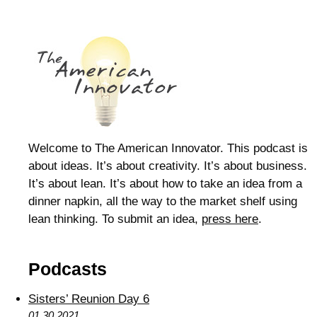
Welcome to The American Innovator. This podcast is
about ideas. It’s about creativity. It’s about business.
It’s about lean. It’s about how to take an idea from a
dinner napkin, all the way to the market shelf using
lean thinking. To submit an idea,
press here
.
Podcasts
Sisters’ Reunion Day 6
01.30.2021