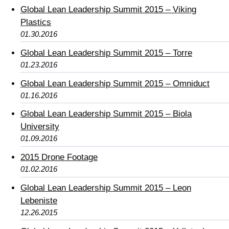
Global Lean Leadership Summit 2015 – Viking
Plastics
01.30.2016
Global Lean Leadership Summit 2015 – Torre
01.23.2016
Global Lean Leadership Summit 2015 – Omniduct
01.16.2016
Global Lean Leadership Summit 2015 – Biola
University
01.09.2016
2015 Drone Footage
01.02.2016
Global Lean Leadership Summit 2015 – Leon
Lebeniste
12.26.2015