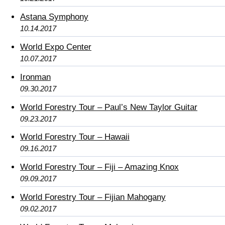
Astana Symphony
10.14.2017
World Expo Center
10.07.2017
Ironman
09.30.2017
World Forestry Tour – Paul’s New Taylor Guitar
09.23.2017
World Forestry Tour – Hawaii
09.16.2017
World Forestry Tour – Fiji – Amazing Knox
09.09.2017
World Forestry Tour – Fijian Mahogany
09.02.2017