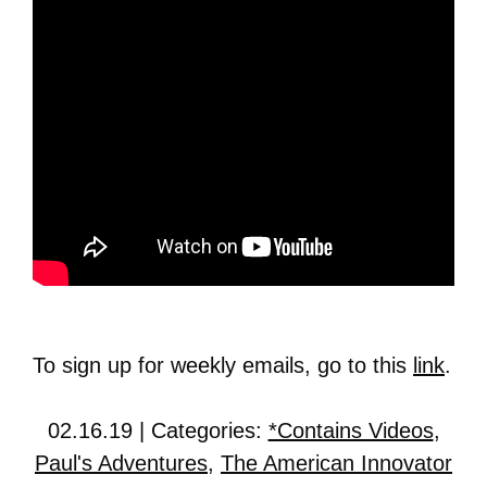
To sign up for weekly emails, go to this
link
.
02.16.19 | Categories:
*Contains Videos
,
Paul's Adventures
,
The American Innovator