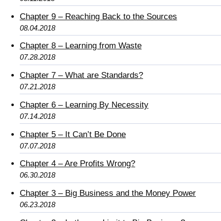
Chapter 9 – Reaching Back to the Sources
08.04.2018
Chapter 8 – Learning from Waste
07.28.2018
Chapter 7 – What are Standards?
07.21.2018
Chapter 6 – Learning By Necessity
07.14.2018
Chapter 5 – It Can’t Be Done
07.07.2018
Chapter 4 – Are Profits Wrong?
06.30.2018
Chapter 3 – Big Business and the Money Power
06.23.2018