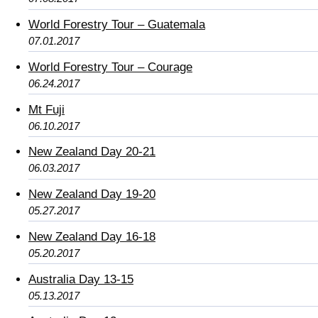
World Forestry Tour – Guatemala
07.01.2017
World Forestry Tour – Courage
06.24.2017
Mt Fuji
06.10.2017
New Zealand Day 20-21
06.03.2017
New Zealand Day 19-20
05.27.2017
New Zealand Day 16-18
05.20.2017
Australia Day 13-15
05.13.2017