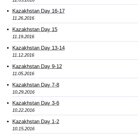
Kazakhstan Day 16-17
11.26.2016
Kazakhstan Day 15
11.19.2016
Kazakhstan Day 13-14
11.12.2016
Kazakhstan Day 9-12
11.05.2016
Kazakhstan Day 7-8
10.29.2016
Kazakhstan Day 3-6
10.22.2016
Kazakhstan Day 1-2
10.15.2016