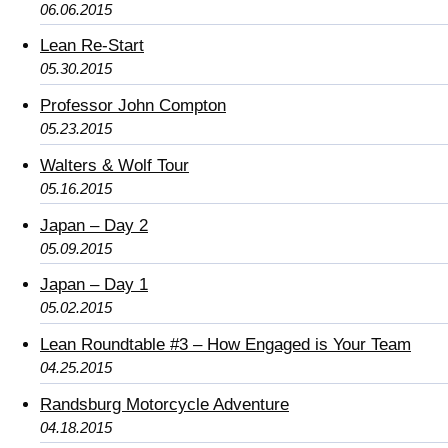
06.06.2015
Lean Re-Start
05.30.2015
Professor John Compton
05.23.2015
Walters & Wolf Tour
05.16.2015
Japan – Day 2
05.09.2015
Japan – Day 1
05.02.2015
Lean Roundtable #3 – How Engaged is Your Team
04.25.2015
Randsburg Motorcycle Adventure
04.18.2015