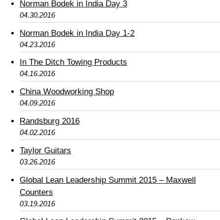
Norman Bodek in India Day 3
04.30.2016
Norman Bodek in India Day 1-2
04.23.2016
In The Ditch Towing Products
04.16.2016
China Woodworking Shop
04.09.2016
Randsburg 2016
04.02.2016
Taylor Guitars
03.26.2016
Global Lean Leadership Summit 2015 – Maxwell
Counters
03.19.2016