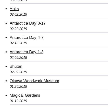
Hoks
03.02.2019
Antarctica Day 8-17
02.23.2019
Antarctica Day 4-7
02.16.2019
Antarctica Day 1-3
02.09.2019
Bhutan
02.02.2019
Okawa Woodwork Museum
01.26.2019
Magical Gardens
01.19.2019