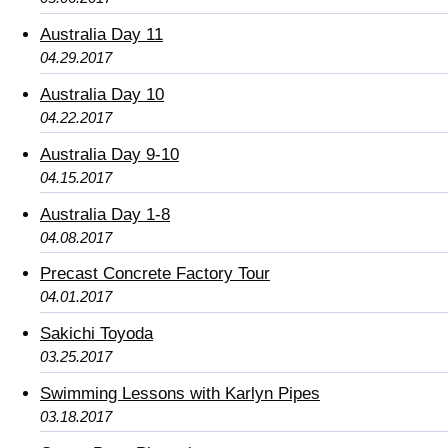
Australia Day 11
04.29.2017
Australia Day 10
04.22.2017
Australia Day 9-10
04.15.2017
Australia Day 1-8
04.08.2017
Precast Concrete Factory Tour
04.01.2017
Sakichi Toyoda
03.25.2017
Swimming Lessons with Karlyn Pipes
03.18.2017