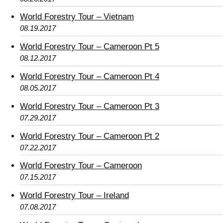
World Forestry Tour – Vietnam
08.19.2017
World Forestry Tour – Cameroon Pt 5
08.12.2017
World Forestry Tour – Cameroon Pt 4
08.05.2017
World Forestry Tour – Cameroon Pt 3
07.29.2017
World Forestry Tour – Cameroon Pt 2
07.22.2017
World Forestry Tour – Cameroon
07.15.2017
World Forestry Tour – Ireland
07.08.2017