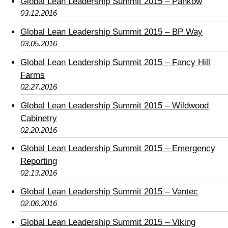
Global Lean Leadership Summit 2015 – Pankow
03.12.2016
Global Lean Leadership Summit 2015 – BP Way
03.05.2016
Global Lean Leadership Summit 2015 – Fancy Hill
Farms
02.27.2016
Global Lean Leadership Summit 2015 – Wildwood
Cabinetry
02.20.2016
Global Lean Leadership Summit 2015 – Emergency
Reporting
02.13.2016
Global Lean Leadership Summit 2015 – Vantec
02.06.2016
Global Lean Leadership Summit 2015 – Viking