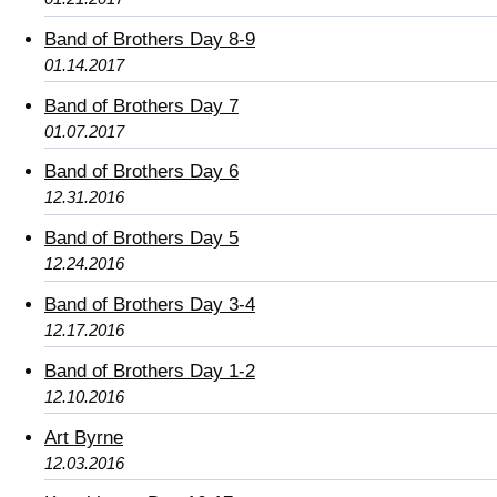
Band of Brothers Day 8-9
01.14.2017
Band of Brothers Day 7
01.07.2017
Band of Brothers Day 6
12.31.2016
Band of Brothers Day 5
12.24.2016
Band of Brothers Day 3-4
12.17.2016
Band of Brothers Day 1-2
12.10.2016
Art Byrne
12.03.2016