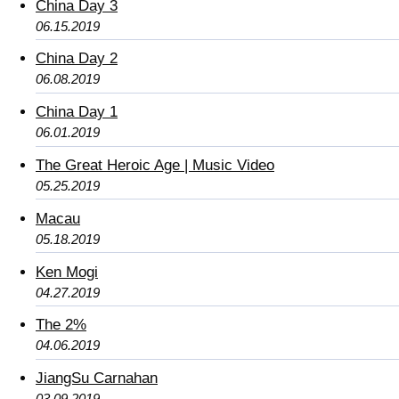
China Day 3
06.15.2019
China Day 2
06.08.2019
China Day 1
06.01.2019
The Great Heroic Age | Music Video
05.25.2019
Macau
05.18.2019
Ken Mogi
04.27.2019
The 2%
04.06.2019
JiangSu Carnahan
03.09.2019