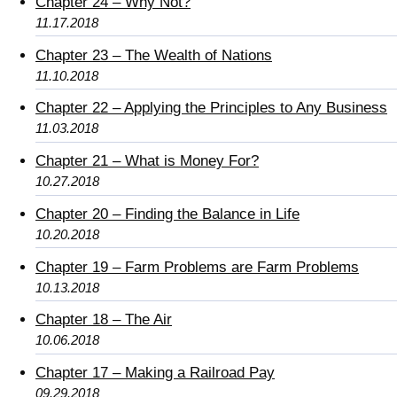
Chapter 24 – Why Not?
11.17.2018
Chapter 23 – The Wealth of Nations
11.10.2018
Chapter 22 – Applying the Principles to Any Business
11.03.2018
Chapter 21 – What is Money For?
10.27.2018
Chapter 20 – Finding the Balance in Life
10.20.2018
Chapter 19 – Farm Problems are Farm Problems
10.13.2018
Chapter 18 – The Air
10.06.2018
Chapter 17 – Making a Railroad Pay
09.29.2018