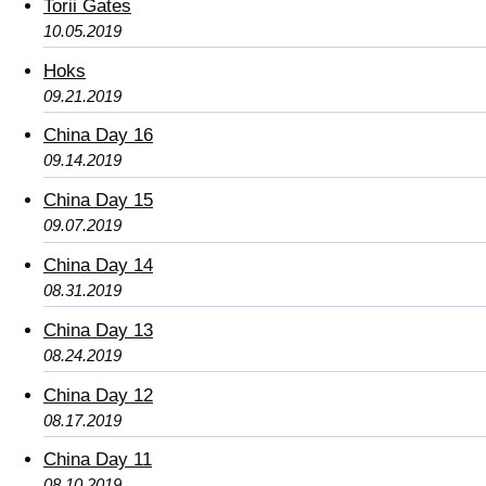
Torii Gates
10.05.2019
Hoks
09.21.2019
China Day 16
09.14.2019
China Day 15
09.07.2019
China Day 14
08.31.2019
China Day 13
08.24.2019
China Day 12
08.17.2019
China Day 11
08.10.2019