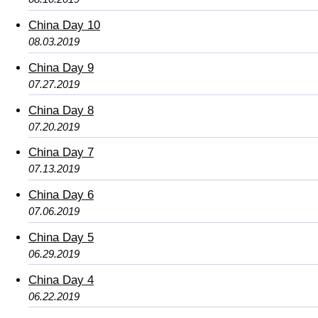
China Day 10
08.03.2019
China Day 9
07.27.2019
China Day 8
07.20.2019
China Day 7
07.13.2019
China Day 6
07.06.2019
China Day 5
06.29.2019
China Day 4
06.22.2019