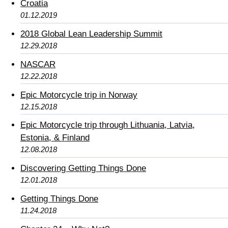
Croatia
01.12.2019
2018 Global Lean Leadership Summit
12.29.2018
NASCAR
12.22.2018
Epic Motorcycle trip in Norway
12.15.2018
Epic Motorcycle trip through Lithuania, Latvia,
Estonia, & Finland
12.08.2018
Discovering Getting Things Done
12.01.2018
Getting Things Done
11.24.2018