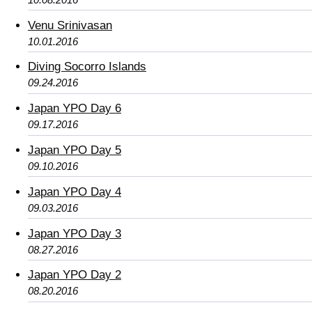
Venu Srinivasan
10.01.2016
Diving Socorro Islands
09.24.2016
Japan YPO Day 6
09.17.2016
Japan YPO Day 5
09.10.2016
Japan YPO Day 4
09.03.2016
Japan YPO Day 3
08.27.2016
Japan YPO Day 2
08.20.2016