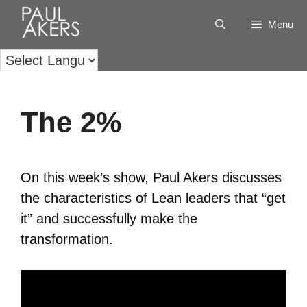
Menu
The 2%
On this week’s show, Paul Akers discusses
the characteristics of Lean leaders that “get
it” and successfully make the
transformation.