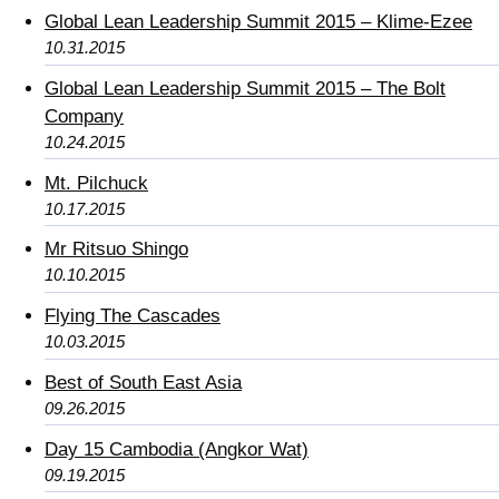
Global Lean Leadership Summit 2015 – Klime-Ezee
10.31.2015
Global Lean Leadership Summit 2015 – The Bolt
Company
10.24.2015
Mt. Pilchuck
10.17.2015
Mr Ritsuo Shingo
10.10.2015
Flying The Cascades
10.03.2015
Best of South East Asia
09.26.2015
Day 15 Cambodia (Angkor Wat)
09.19.2015