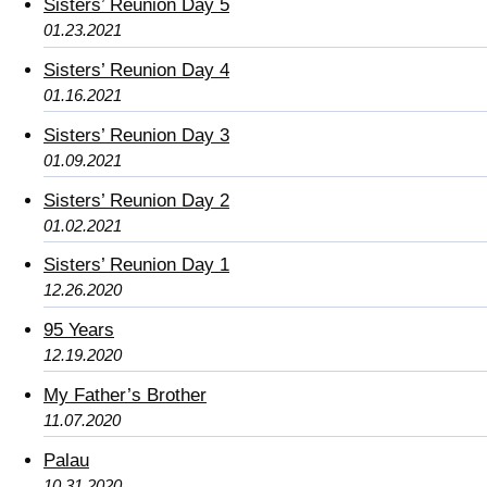
Sisters’ Reunion Day 5
01.23.2021
Sisters’ Reunion Day 4
01.16.2021
Sisters’ Reunion Day 3
01.09.2021
Sisters’ Reunion Day 2
01.02.2021
Sisters’ Reunion Day 1
12.26.2020
95 Years
12.19.2020
My Father’s Brother
11.07.2020
Palau
10.31.2020