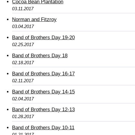
Cocoa Bean Plantation
03.11.2017
Norman and Fitzroy
03.04.2017
Band of Brothers Day 19-20
02.25.2017
Band of Brothers Day 18
02.18.2017
Band of Brothers Day 16-17
02.11.2017
Band of Brothers Day 14-15
02.04.2017
Band of Brothers Day 12-13
01.28.2017
Band of Brothers Day 10-11
01.21.2017