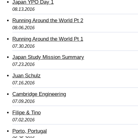
Japan YPO Day 1
08.13.2016
Running Around the World Pt 2
08.06.2016
Running Around the World Pt 1
07.30.2016
Japan Study Mission Summary
07.23.2016
Juan Schulz
07.16.2016
Cambridge Engineering
07.09.2016
Filipe & Tino
07.02.2016
Porto, Portugal