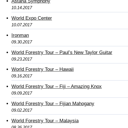
Astana Symphony
10.14.2017
World Expo Center
10.07.2017
Ironman
09.30.2017
World Forestry Tour – Paul’s New Taylor Guitar
09.23.2017
World Forestry Tour – Hawaii
09.16.2017
World Forestry Tour – Fiji – Amazing Knox
09.09.2017
World Forestry Tour – Fijian Mahogany
09.02.2017
World Forestry Tour – Malaysia
08.26.2017