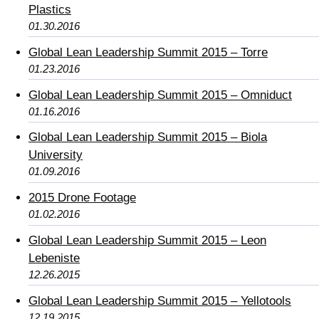
Plastics
01.30.2016
Global Lean Leadership Summit 2015 – Torre
01.23.2016
Global Lean Leadership Summit 2015 – Omniduct
01.16.2016
Global Lean Leadership Summit 2015 – Biola
University
01.09.2016
2015 Drone Footage
01.02.2016
Global Lean Leadership Summit 2015 – Leon
Lebeniste
12.26.2015
Global Lean Leadership Summit 2015 – Yellotools
12.19.2015