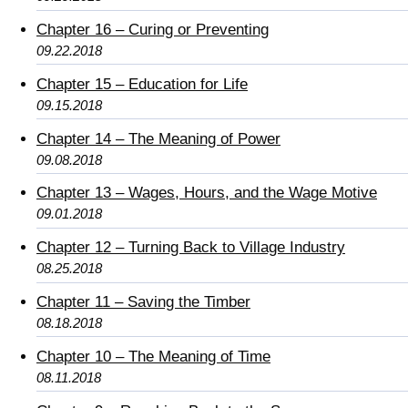
Chapter 16 – Curing or Preventing
09.22.2018
Chapter 15 – Education for Life
09.15.2018
Chapter 14 – The Meaning of Power
09.08.2018
Chapter 13 – Wages, Hours, and the Wage Motive
09.01.2018
Chapter 12 – Turning Back to Village Industry
08.25.2018
Chapter 11 – Saving the Timber
08.18.2018
Chapter 10 – The Meaning of Time
08.11.2018