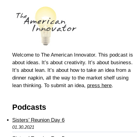
Welcome to The American Innovator. This podcast is
about ideas. It’s about creativity. It’s about business.
It’s about lean. It’s about how to take an idea from a
dinner napkin, all the way to the market shelf using
lean thinking. To submit an idea,
press here
.
Podcasts
Sisters’ Reunion Day 6
01.30.2021