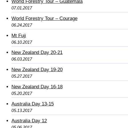
World Forestry Tour – Guatemala
07.01.2017
World Forestry Tour – Courage
06.24.2017
Mt Fuji
06.10.2017
New Zealand Day 20-21
06.03.2017
New Zealand Day 19-20
05.27.2017
New Zealand Day 16-18
05.20.2017
Australia Day 13-15
05.13.2017
Australia Day 12
05.06.2017