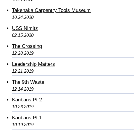
Takenaka Carpentry Tools Museum
10.24.2020
USS Nimitz
02.15.2020
The Crossing
12.28.2019
Leadership Matters
12.21.2019
The 9th Waste
12.14.2019
Kanbans Pt 2
10.26.2019
Kanbans Pt 1
10.19.2019