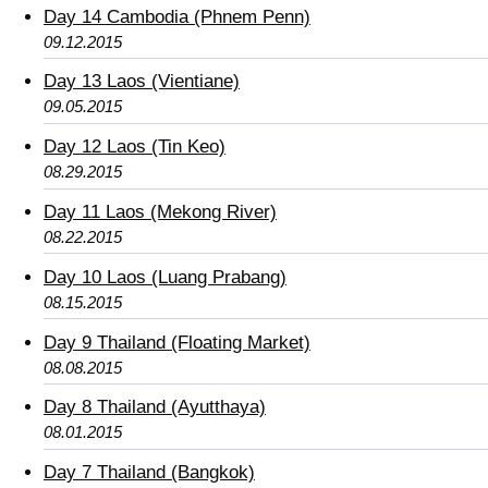
Day 14 Cambodia (Phnem Penn)
09.12.2015
Day 13 Laos (Vientiane)
09.05.2015
Day 12 Laos (Tin Keo)
08.29.2015
Day 11 Laos (Mekong River)
08.22.2015
Day 10 Laos (Luang Prabang)
08.15.2015
Day 9 Thailand (Floating Market)
08.08.2015
Day 8 Thailand (Ayutthaya)
08.01.2015
Day 7 Thailand (Bangkok)