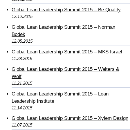
Global Lean Leadership Summit 2015 – Be Quality
12.12.2015
Global Lean Leadership Summit 2015 – Norman
Bodek
12.05.2015
Global Lean Leadership Summit 2015 – MKS Israel
11.28.2015
Global Lean Leadership Summit 2015 – Walters &
Wolf
11.21.2015
Global Lean Leadership Summit 2015 – Lean
Leadership Institute
11.14.2015
Global Lean Leadership Summit 2015 – Xylem Design
11.07.2015