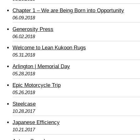
Chapter 1 – We are Being Born into Opportunity
06.09.2018
Generosity Press
06.02.2018
Welcome to Lean Kukoon Rugs
05.31.2018
Arlington | Memorial Day
05.28.2018
Epic Motorcycle Trip
05.26.2018
Steelcase
10.28.2017
Japanese Efficiency
10.21.2017