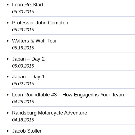
Lean Re-Start
05.30.2015
Professor John Compton
05.23.2015
Walters & Wolf Tour
05.16.2015
Japan – Day 2
05.09.2015
Japan – Day 1
05.02.2015
Lean Roundtable #3 – How Engaged is Your Team
04.25.2015
Randsburg Motorcycle Adventure
04.18.2015
Jacob Stoller