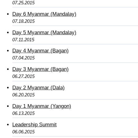
07.25.2015
Day 6 Myanmar (Mandalay)
07.18.2015
Day 5 Myanmar (Mandalay)
07.11.2015
Day 4 Myanmar (Bagan)
07.04.2015
Day 3 Myanmar (Bagan)
06.27.2015
Day 2 Myanmar (Dala)
06.20.2015
Day 1 Myanmar (Yangon)
06.13.2015
Leadership Summit
06.06.2015