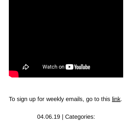
To sign up for weekly emails, go to this
link
.
04.06.19 | Categories: