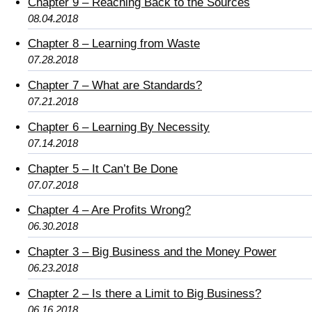
Chapter 9 – Reaching Back to the Sources
08.04.2018
Chapter 8 – Learning from Waste
07.28.2018
Chapter 7 – What are Standards?
07.21.2018
Chapter 6 – Learning By Necessity
07.14.2018
Chapter 5 – It Can’t Be Done
07.07.2018
Chapter 4 – Are Profits Wrong?
06.30.2018
Chapter 3 – Big Business and the Money Power
06.23.2018
Chapter 2 – Is there a Limit to Big Business?
06.16.2018