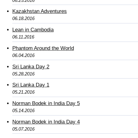
06.25.2016
Kazakhstan Adventures
06.18.2016
Lean in Cambodia
06.11.2016
Phantom Around the World
06.04.2016
Sri Lanka Day 2
05.28.2016
Sri Lanka Day 1
05.21.2016
Norman Bodek in India Day 5
05.14.2016
Norman Bodek in India Day 4
05.07.2016