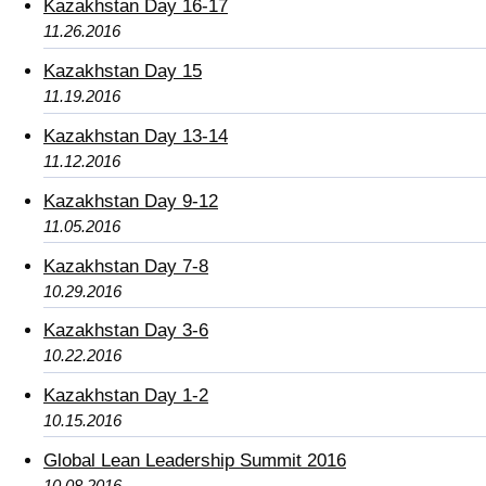
Kazakhstan Day 16-17
11.26.2016
Kazakhstan Day 15
11.19.2016
Kazakhstan Day 13-14
11.12.2016
Kazakhstan Day 9-12
11.05.2016
Kazakhstan Day 7-8
10.29.2016
Kazakhstan Day 3-6
10.22.2016
Kazakhstan Day 1-2
10.15.2016
Global Lean Leadership Summit 2016
10.08.2016