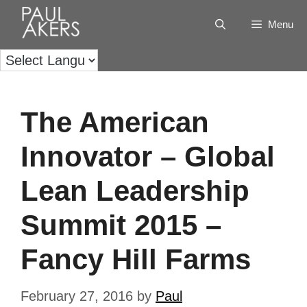
Menu
The American
Innovator – Global
Lean Leadership
Summit 2015 –
Fancy Hill Farms
February 27, 2016
by
Paul