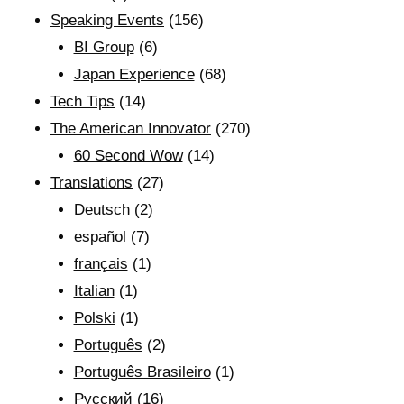
Speaking Events
(156)
BI Group
(6)
Japan Experience
(68)
Tech Tips
(14)
The American Innovator
(270)
60 Second Wow
(14)
Translations
(27)
Deutsch
(2)
español
(7)
français
(1)
Italian
(1)
Polski
(1)
Português
(2)
Português Brasileiro
(1)
Рyсский
(16)