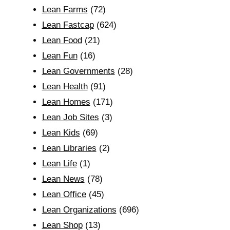
Lean Farms
(72)
Lean Fastcap
(624)
Lean Food
(21)
Lean Fun
(16)
Lean Governments
(28)
Lean Health
(91)
Lean Homes
(171)
Lean Job Sites
(3)
Lean Kids
(69)
Lean Libraries
(2)
Lean Life
(1)
Lean News
(78)
Lean Office
(45)
Lean Organizations
(696)
Lean Shop
(13)