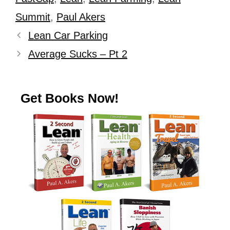
Summit
,
Paul Akers
Lean Car Parking
Average Sucks – Pt 2
Get Books Now!