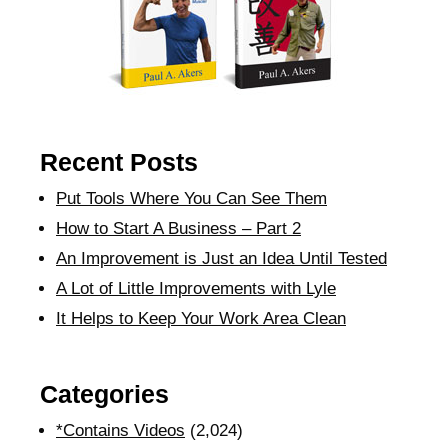
Recent Posts
Put Tools Where You Can See Them
How to Start A Business – Part 2
An Improvement is Just an Idea Until Tested
A Lot of Little Improvements with Lyle
It Helps to Keep Your Work Area Clean
Categories
*Contains Videos
(2,024)