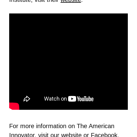
For more information on The American
Innovator, visit our
website
or
Facebook
.