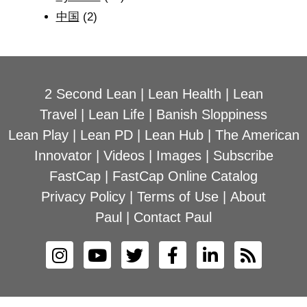
中国
(2)
2 Second Lean
|
Lean Health
|
Lean
Travel
|
Lean Life
|
Banish Sloppiness
Lean Play
|
Lean PD
|
Lean Hub
|
The American
Innovator
|
Videos
|
Images
|
Subscribe
FastCap
|
FastCap Online Catalog
Privacy Policy
|
Terms of Use
|
About
Paul
|
Contact Paul