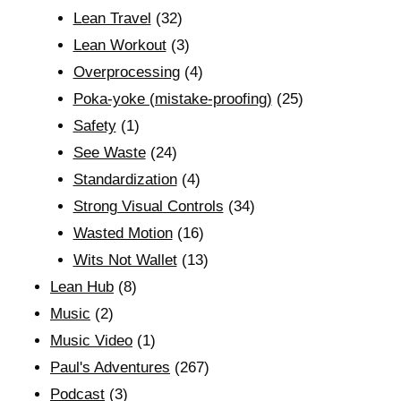
Lean Travel
(32)
Lean Workout
(3)
Overprocessing
(4)
Poka-yoke (mistake-proofing)
(25)
Safety
(1)
See Waste
(24)
Standardization
(4)
Strong Visual Controls
(34)
Wasted Motion
(16)
Wits Not Wallet
(13)
Lean Hub
(8)
Music
(2)
Music Video
(1)
Paul's Adventures
(267)
Podcast
(3)