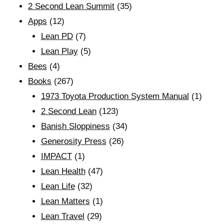
2 Second Lean Summit
(35)
Apps
(12)
Lean PD
(7)
Lean Play
(5)
Bees
(4)
Books
(267)
1973 Toyota Production System Manual
(1)
2 Second Lean
(123)
Banish Sloppiness
(34)
Generosity Press
(26)
IMPACT
(1)
Lean Health
(47)
Lean Life
(32)
Lean Matters
(1)
Lean Travel
(29)