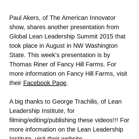
Paul Akers, of The American Innovator
show, shares another presentation from
Global Lean Leadership Summit 2015 that
took place in August in NW Washington
State. This week's presentation is by
Thomas Riner of Fancy Hill Farms. For
more information on
Fancy Hill Farms
, visit
their
Facebook Page
.
A big thanks to George Trachilis, of Lean
Leadership Institute, for
filming/editing/publishing these videos!!! For
more information on the Lean Leadership
Institute, visit their
website
.