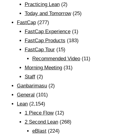
Practicing Lean
(2)
Today and Tomorrow
(25)
FastCap
(277)
FastCap Experience
(1)
FastCap Products
(183)
FastCap Tour
(15)
Recommended Video
(11)
Morning Meeting
(31)
Staff
(2)
Ganbarimasu
(2)
General
(101)
Lean
(2,154)
1 Piece Flow
(12)
2 Second Lean
(268)
eBlast
(224)