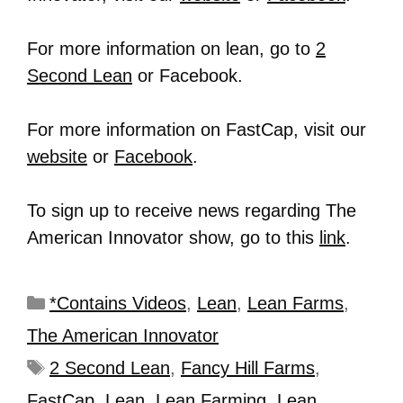
For more information on lean, go to
2
Second Lean
or Facebook.
For more information on FastCap, visit our
website
or
Facebook
.
To sign up to receive news regarding The
American Innovator show, go to this
link
.
*Contains Videos
,
Lean
,
Lean Farms
,
The American Innovator
2 Second Lean
,
Fancy Hill Farms
,
FastCap
,
Lean
,
Lean Farming
,
Lean