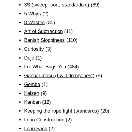
3S (sweep, sort, standardize)
(89)
5 Whys
(2)
8 Wastes
(35)
Art of Subtraction
(11)
Banish Sloppiness
(110)
Curiosity
(3)
Dojo
(1)
Fix What Bugs You
(484)
Ganbarimasu (I will do my best)
(4)
Gemba
(1)
Kaizen
(9)
Kanban
(12)
Keeping the rope tight (standards)
(20)
Lean Construction
(2)
Lean Fans
(2)