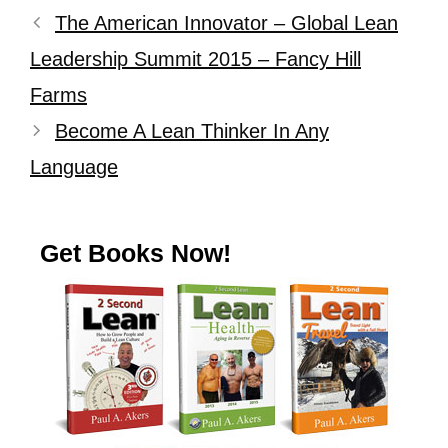
The American Innovator – Global Lean
Leadership Summit 2015 – Fancy Hill
Farms
Become A Lean Thinker In Any
Language
Get Books Now!