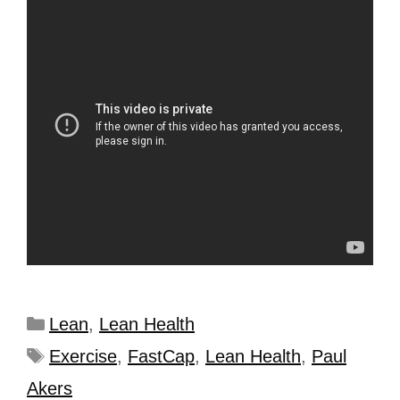
Lean
,
Lean Health
Exercise
,
FastCap
,
Lean Health
,
Paul
Akers