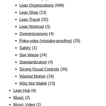
Lean Organizations
(696)
Lean Shop
(13)
Lean Travel
(32)
Lean Workout
(3)
Overprocessing
(4)
Poka-yoke (mistake-proofing)
(25)
Safety
(1)
See Waste
(24)
Standardization
(4)
Strong Visual Controls
(34)
Wasted Motion
(16)
Wits Not Wallet
(13)
Lean Hub
(8)
Music
(2)
Music Video
(1)