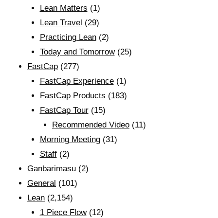
Lean Matters
(1)
Lean Travel
(29)
Practicing Lean
(2)
Today and Tomorrow
(25)
FastCap
(277)
FastCap Experience
(1)
FastCap Products
(183)
FastCap Tour
(15)
Recommended Video
(11)
Morning Meeting
(31)
Staff
(2)
Ganbarimasu
(2)
General
(101)
Lean
(2,154)
1 Piece Flow
(12)