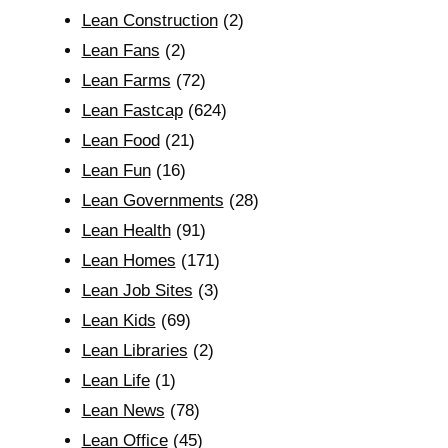
Lean Construction
(2)
Lean Fans
(2)
Lean Farms
(72)
Lean Fastcap
(624)
Lean Food
(21)
Lean Fun
(16)
Lean Governments
(28)
Lean Health
(91)
Lean Homes
(171)
Lean Job Sites
(3)
Lean Kids
(69)
Lean Libraries
(2)
Lean Life
(1)
Lean News
(78)
Lean Office
(45)