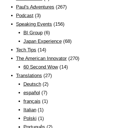
Paul's Adventures
(267)
Podcast
(3)
Speaking Events
(156)
BI Group
(6)
Japan Experience
(68)
Tech Tips
(14)
The American Innovator
(270)
60 Second Wow
(14)
Translations
(27)
Deutsch
(2)
español
(7)
français
(1)
Italian
(1)
Polski
(1)
Português
(2)