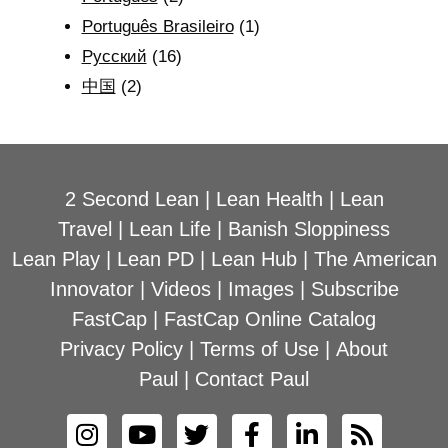
Português Brasileiro
(1)
Рyсский
(16)
中国
(2)
2 Second Lean
|
Lean Health
|
Lean
Travel
|
Lean Life
|
Banish Sloppiness
Lean Play
|
Lean PD
|
Lean Hub
|
The American
Innovator
|
Videos
|
Images
|
Subscribe
FastCap
|
FastCap Online Catalog
Privacy Policy
|
Terms of Use
|
About
Paul
|
Contact Paul