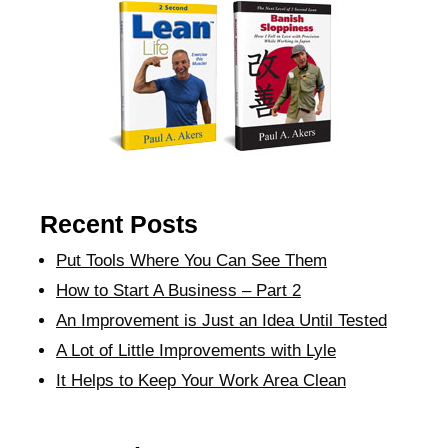
Recent Posts
Put Tools Where You Can See Them
How to Start A Business – Part 2
An Improvement is Just an Idea Until Tested
A Lot of Little Improvements with Lyle
It Helps to Keep Your Work Area Clean