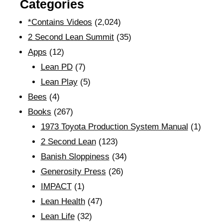
Categories
*Contains Videos
(2,024)
2 Second Lean Summit
(35)
Apps
(12)
Lean PD
(7)
Lean Play
(5)
Bees
(4)
Books
(267)
1973 Toyota Production System Manual
(1)
2 Second Lean
(123)
Banish Sloppiness
(34)
Generosity Press
(26)
IMPACT
(1)
Lean Health
(47)
Lean Life
(32)