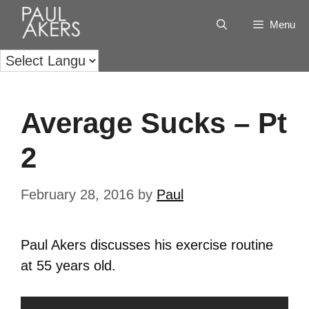
Menu
Average Sucks – Pt
2
February 28, 2016
by
Paul
Paul Akers discusses his exercise routine
at 55 years old.