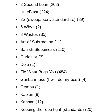
2 Second Lean
(268)
eBlast
(224)
3S (sweep, sort, standardize)
(89)
5 Whys
(2)
8 Wastes
(35)
Art of Subtraction
(11)
Banish Sloppiness
(110)
Curiosity
(3)
Dojo
(1)
Fix What Bugs You
(484)
Ganbarimasu (I will do my best)
(4)
Gemba
(1)
Kaizen
(9)
Kanban
(12)
Keeping the rope tight (standards)
(20)