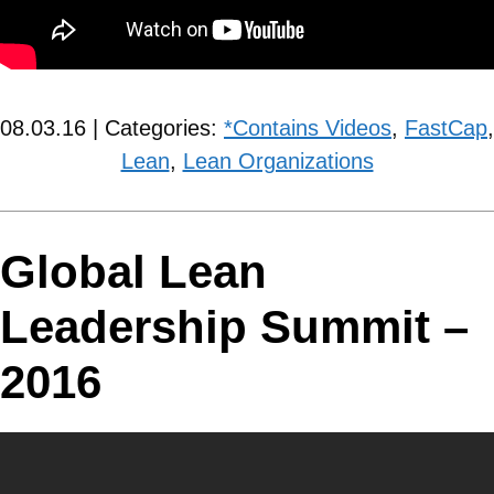
08.03.16 | Categories:
*Contains Videos
,
FastCap
,
Lean
,
Lean Organizations
Global Lean
Leadership Summit –
2016