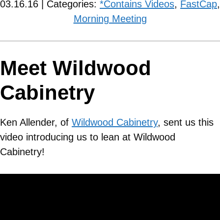
03.16.16 | Categories:
*Contains Videos
,
FastCap
,
Morning Meeting
Meet Wildwood
Cabinetry
Ken Allender, of
Wildwood Cabinetry
, sent us this
video introducing us to lean at Wildwood
Cabinetry!