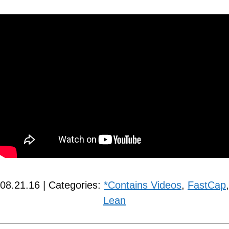
08.21.16 | Categories:
*Contains Videos
,
FastCap
,
Lean