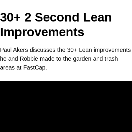
30+ 2 Second Lean
Improvements
Paul Akers discusses the 30+ Lean improvements
he and Robbie made to the garden and trash
areas at FastCap.