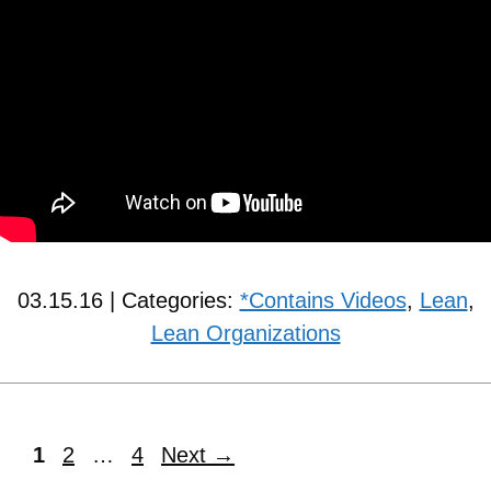
03.15.16 | Categories:
*Contains Videos
,
Lean
,
Lean Organizations
1
2
…
4
Next
→