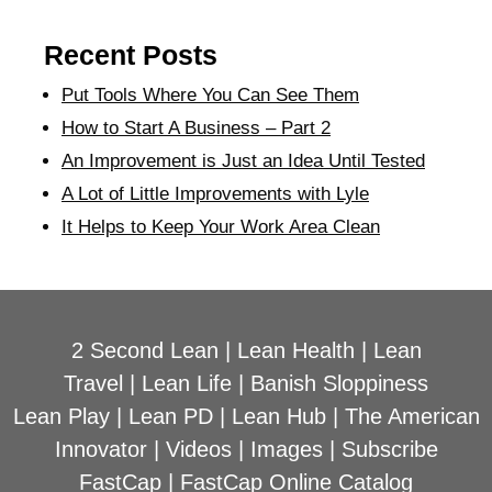
Recent Posts
Put Tools Where You Can See Them
How to Start A Business – Part 2
An Improvement is Just an Idea Until Tested
A Lot of Little Improvements with Lyle
It Helps to Keep Your Work Area Clean
2 Second Lean
|
Lean Health
|
Lean
Travel
|
Lean Life
|
Banish Sloppiness
Lean Play
|
Lean PD
|
Lean Hub
|
The American
Innovator
|
Videos
|
Images
|
Subscribe
FastCap
|
FastCap Online Catalog