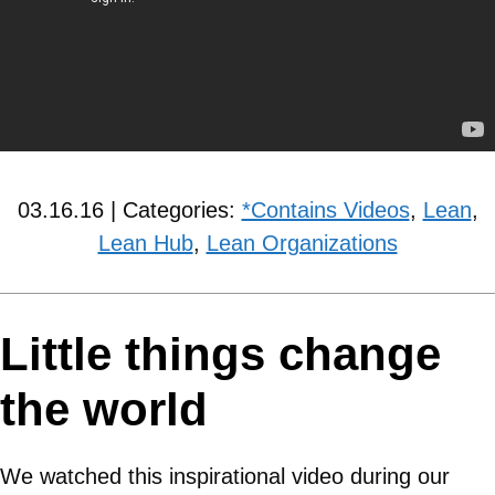
03.16.16 | Categories:
*Contains Videos
,
Lean
,
Lean Hub
,
Lean Organizations
Little things change
the world
We watched this inspirational video during our