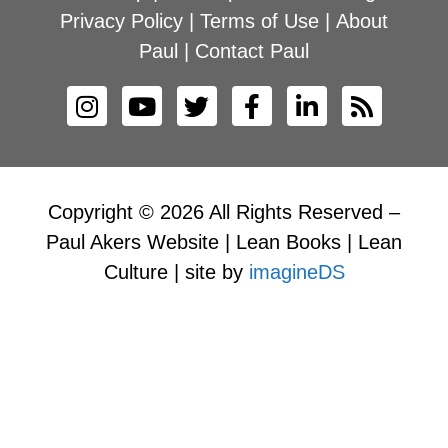
Privacy Policy
|
Terms of Use
|
About
Paul
|
Contact Paul
Copyright © 2026 All Rights Reserved –
Paul Akers Website | Lean Books | Lean
Culture | site by
imagineDS