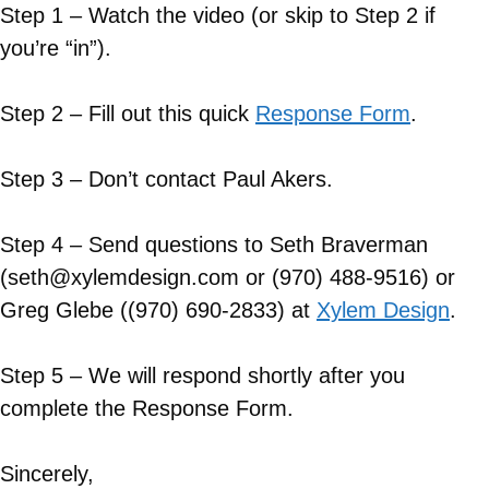
Step 1 – Watch the video (or skip to Step 2 if
you’re “in”).
Step 2 – Fill out this quick
Response Form
.
Step 3 – Don’t contact Paul Akers.
Step 4 – Send questions to Seth Braverman
(seth@xylemdesign.com or (970) 488-9516) or
Greg Glebe ((970) 690-2833) at
Xylem Design
.
Step 5 – We will respond shortly after you
complete the Response Form.
Sincerely,