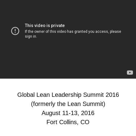
Global Lean Leadership Summit 2016
(formerly the Lean Summit)
August 11-13, 2016
Fort Collins, CO