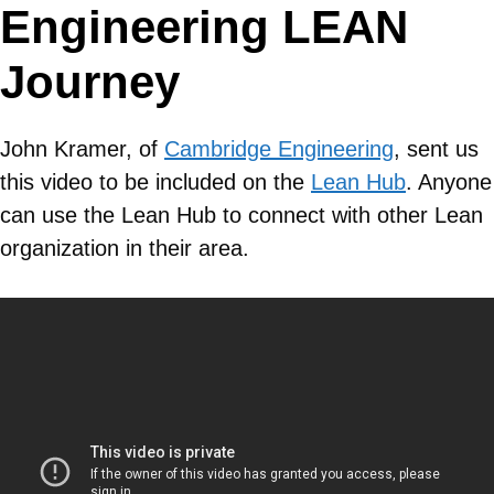
Engineering LEAN
Journey
John Kramer, of
Cambridge Engineering
, sent us
this video to be included on the
Lean Hub
. Anyone
can use the Lean Hub to connect with other Lean
organization in their area.