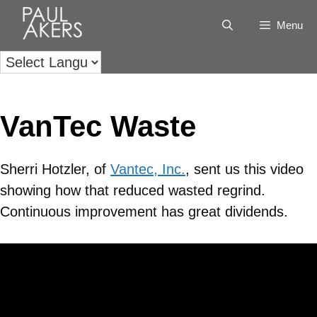
Menu
VanTec Waste
Sherri Hotzler, of
Vantec, Inc.
, sent us this video
showing how that reduced wasted regrind.
Continuous improvement has great dividends.