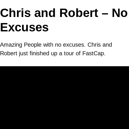
Chris and Robert – No
Excuses
Amazing People with no excuses. Chris and
Robert just finished up a tour of FastCap.