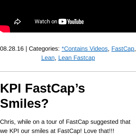
08.28.16 | Categories:
*Contains Videos
,
FastCap
,
Lean
,
Lean Fastcap
KPI FastCap’s
Smiles?
Chris, while on a tour of FastCap suggested that
we KPI our smiles at FastCap! Love that!!!