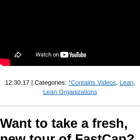
12.30.17 | Categories:
*Contains Videos
,
Lean
,
Lean Organizations
Want to take a fresh,
new tour of FastCap?