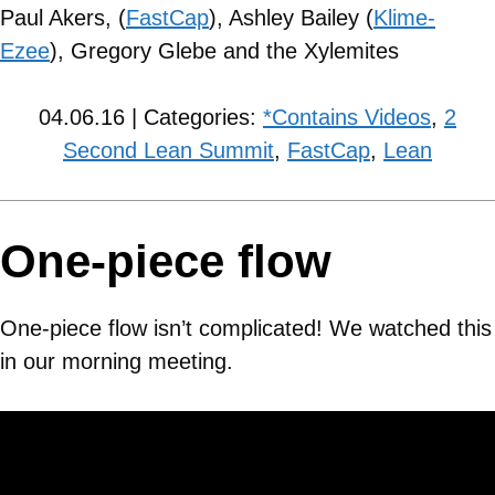
Paul Akers, (
FastCap
), Ashley Bailey (
Klime-
Ezee
), Gregory Glebe and the Xylemites
04.06.16 | Categories:
*Contains Videos
,
2
Second Lean Summit
,
FastCap
,
Lean
One-piece flow
One-piece flow isn’t complicated! We watched this
in our morning meeting.