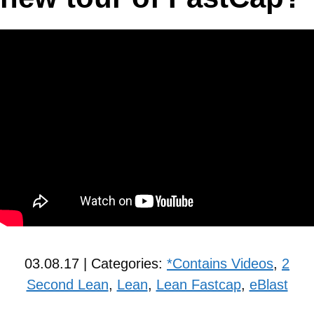
03.08.17 | Categories:
*Contains Videos
,
2
Second Lean
,
Lean
,
Lean Fastcap
,
eBlast