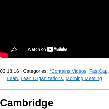
03.18.16 | Categories:
*Contains Videos
,
FastCap
,
Lean
,
Lean Organizations
,
Morning Meeting
Cambridge