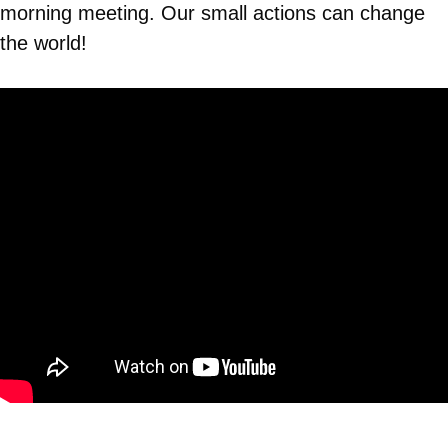
morning meeting. Our small actions can change
the world!