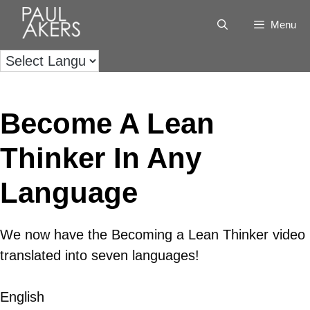
Menu
Become A Lean
Thinker In Any
Language
We now have the Becoming a Lean Thinker video
translated into seven languages!
English