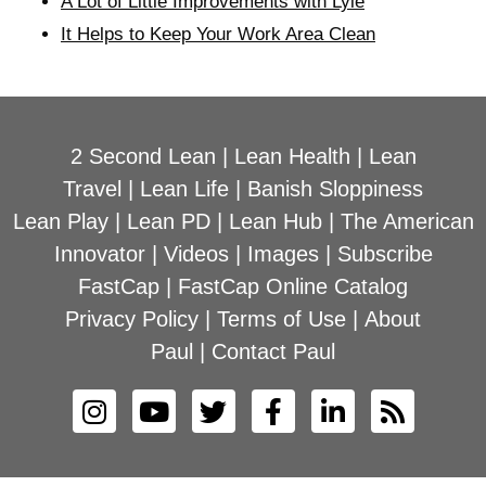
A Lot of Little Improvements with Lyle
It Helps to Keep Your Work Area Clean
2 Second Lean
|
Lean Health
|
Lean
Travel
|
Lean Life
|
Banish Sloppiness
Lean Play
|
Lean PD
|
Lean Hub
|
The American
Innovator
|
Videos
|
Images
|
Subscribe
FastCap
|
FastCap Online Catalog
Privacy Policy
|
Terms of Use
|
About
Paul
|
Contact Paul