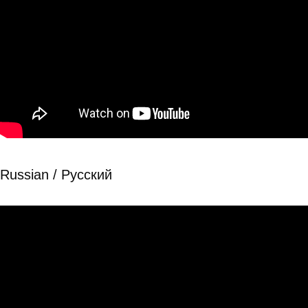
Russian / Рyсский