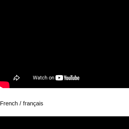
French / français