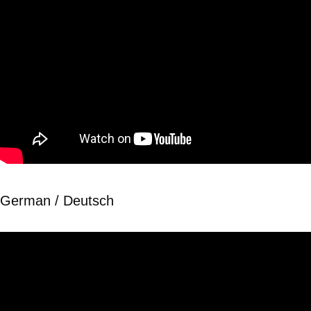
German / Deutsch