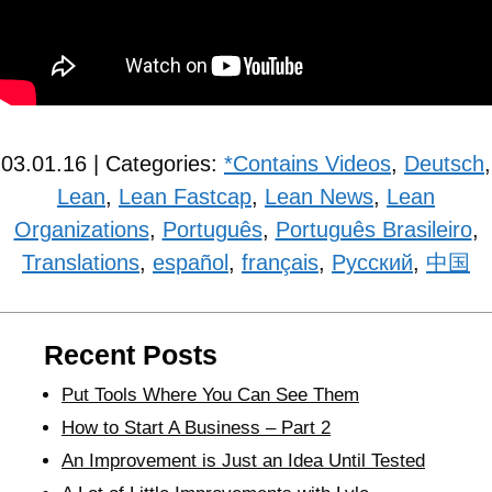
03.01.16 | Categories:
*Contains Videos
,
Deutsch
,
Lean
,
Lean Fastcap
,
Lean News
,
Lean
Organizations
,
Português
,
Português Brasileiro
,
Translations
,
español
,
français
,
Рyсский
,
中国
Recent Posts
Put Tools Where You Can See Them
How to Start A Business – Part 2
An Improvement is Just an Idea Until Tested