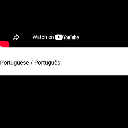
Portuguese / Português