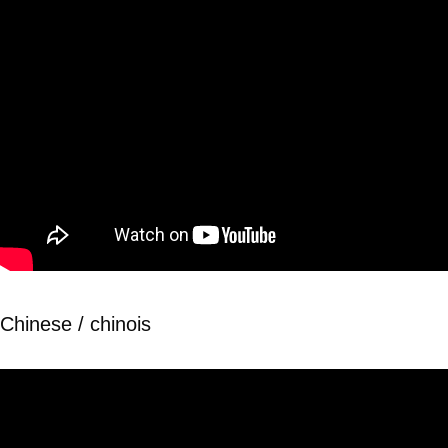
Chinese / chinois