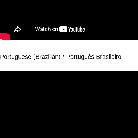
Portuguese (Brazilian) / Português Brasileiro