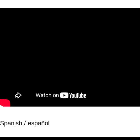
Spanish / español