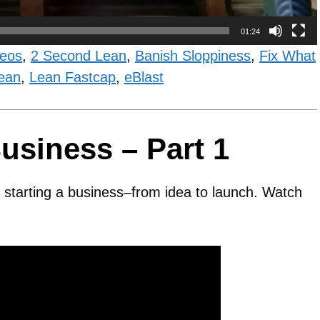
01:24
deos
,
2 Second Lean
,
Banish Sloppiness
,
Fix What
ean
,
Lean Fastcap
,
eBlast
usiness – Part 1
ut starting a business–from idea to launch. Watch