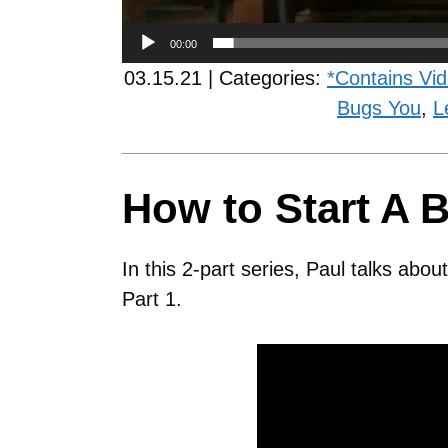
00:00
03.15.21 | Categories:
*Contains Vi
Bugs You
,
L
How to Start A B
In this 2-part series, Paul talks abo
Part 1.