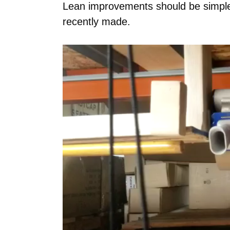
Lean improvements should be simple.
recently made.
Video
Player