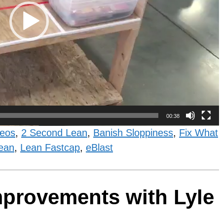
00:38
deos
,
2 Second Lean
,
Banish Sloppiness
,
Fix What
ean
,
Lean Fastcap
,
eBlast
Improvements with Lyle