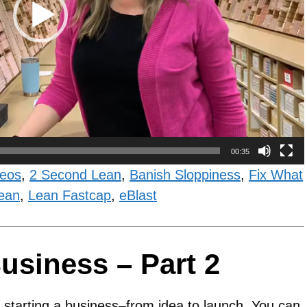
00:35
deos
,
2 Second Lean
,
Banish Sloppiness
,
Fix What
ean
,
Lean Fastcap
,
eBlast
usiness – Part 2
ut starting a business–from idea to launch. You can