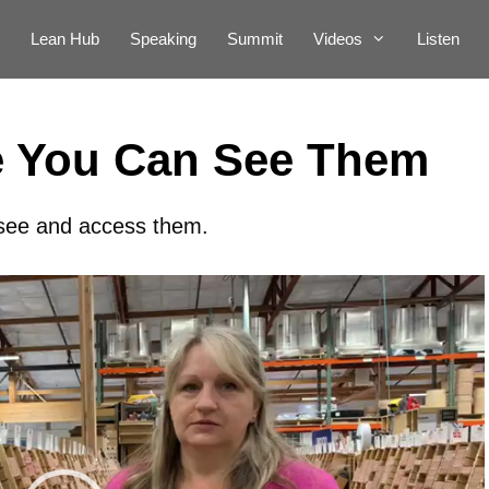
Lean Hub
Speaking
Summit
Videos
Listen
e You Can See Them
 see and access them.