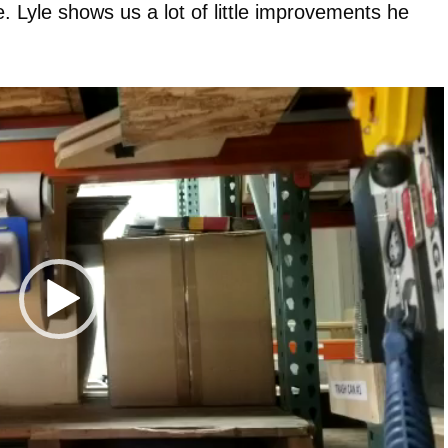
 Lyle shows us a lot of little improvements he