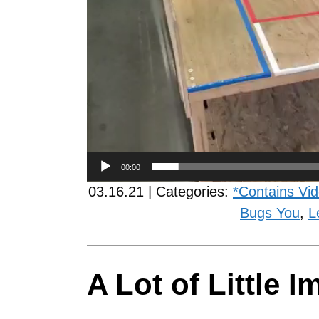
00:00
03.16.21 | Categories:
*Contains Vi
Bugs You
,
L
A Lot of Little 