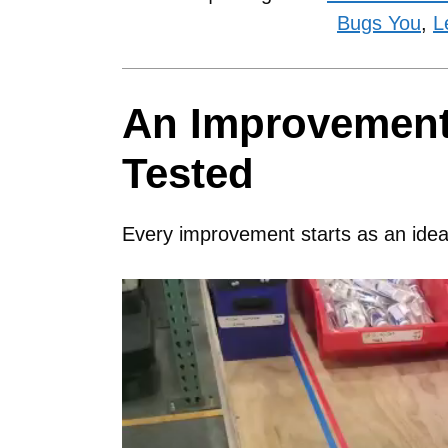
Bugs You
,
L
An Improvement 
Tested
Every improvement starts as an idea
Video
Player