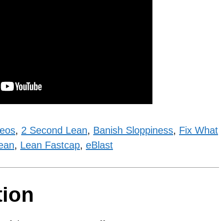
deos
,
2 Second Lean
,
Banish Sloppiness
,
Fix What
ean
,
Lean Fastcap
,
eBlast
tion