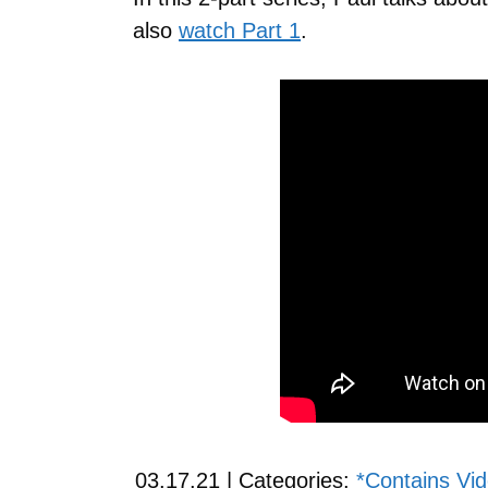
also
watch Part 1
.
03.17.21 | Categories:
*Contains Vi