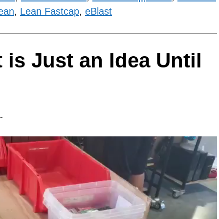
ean
,
Lean Fastcap
,
eBlast
is Just an Idea Until
.