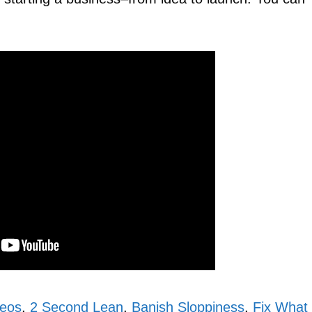
deos
,
2 Second Lean
,
Banish Sloppiness
,
Fix What