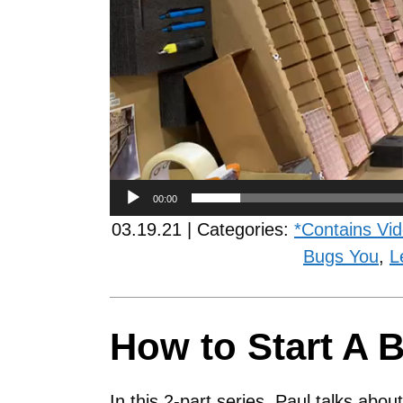
00:00
03.19.21 | Categories:
*Contains Vi
Bugs You
,
L
How to Start A B
In this 2-part series, Paul talks abo