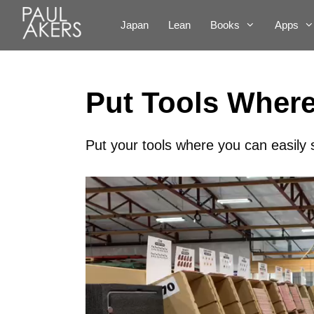
Japan
Lean
Books
Apps
Put Tools Wher
Put your tools where you can easily
Video
Player