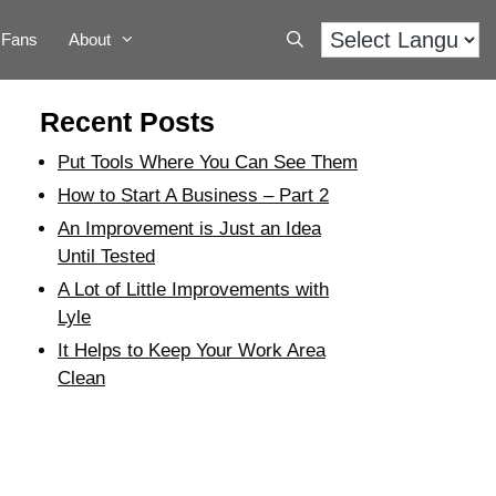
Fans
About
Recent Posts
Put Tools Where You Can See Them
How to Start A Business – Part 2
An Improvement is Just an Idea
Until Tested
A Lot of Little Improvements with
Lyle
It Helps to Keep Your Work Area
Clean