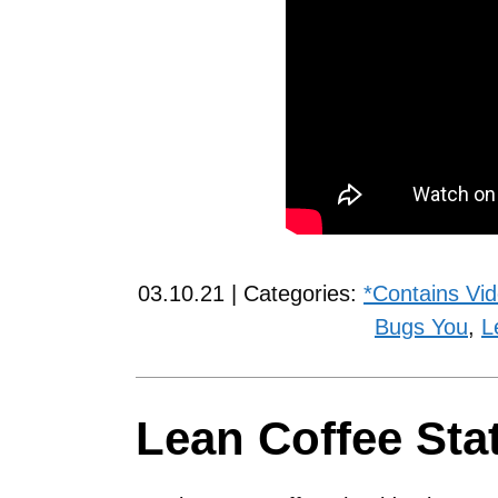
03.10.21 | Categories:
*Contains Vi
Bugs You
,
L
Lean Coffee Sta