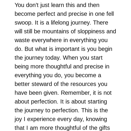
You don’t just learn this and then
become perfect and precise in one fell
swoop. It is a lifelong journey. There
will still be mountains of sloppiness and
waste everywhere in everything you
do. But what is important is you begin
the journey today. When you start
being more thoughtful and precise in
everything you do, you become a
better steward of the resources you
have been given. Remember, it is not
about perfection. It is about starting
the journey to perfection. This is the
joy I experience every day, knowing
that I am more thoughtful of the gifts