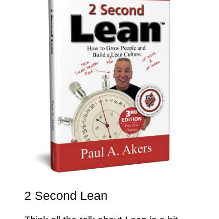
2 Second Lean