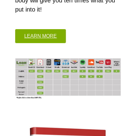
body will give you ten times what you
put into it!
LEARN MORE