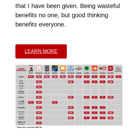
that I have been given. Being wasteful
benefits no one, but good thinking
benefits everyone.
LEARN MORE