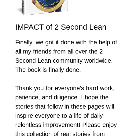
IMPACT of 2 Second Lean
Finally, we got it done with the help of
all my friends from all over the 2
Second Lean community worldwide.
The book is finally done.
Thank you for everyone’s hard work,
patience, and diligence. I hope the
stories that follow in these pages will
inspire everyone to a life of daily
relentless improvement! Please enjoy
this collection of real stories from