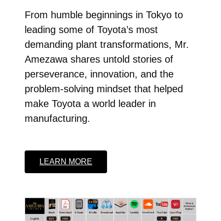
From humble beginnings in Tokyo to
leading some of Toyota’s most
demanding plant transformations, Mr.
Amezawa shares untold stories of
perseverance, innovation, and the
problem-solving mindset that helped
make Toyota a world leader in
manufacturing.
LEARN MORE