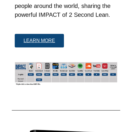
people around the world, sharing the
powerful IMPACT of 2 Second Lean.
LEARN MORE