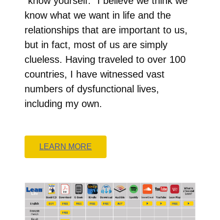
“know yourself.” I believe we think we
know what we want in life and the
relationships that are important to us,
but in fact, most of us are simply
clueless. Having traveled to over 100
countries, I have witnessed vast
numbers of dysfunctional lives,
including my own.
LEARN MORE