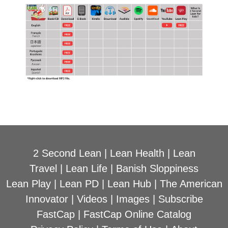
2 Second Lean
|
Lean Health
|
Lean
Travel
|
Lean Life
|
Banish Sloppiness
Lean Play
|
Lean PD
|
Lean Hub
|
The American
Innovator
|
Videos
|
Images
|
Subscribe
FastCap
|
FastCap Online Catalog