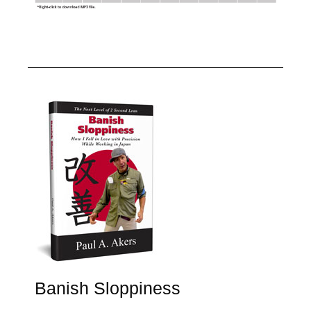
Banish Sloppiness