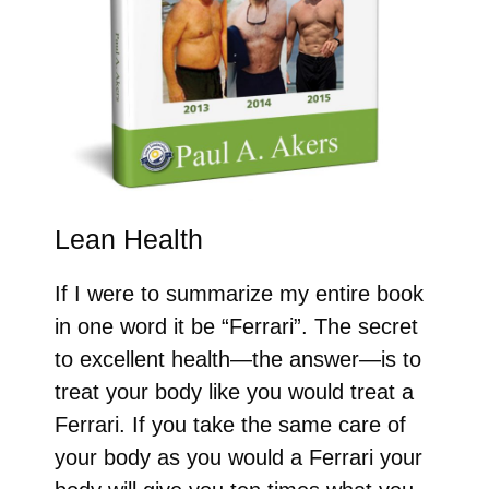
Lean Health
If I were to summarize my entire book
in one word it be “Ferrari”. The secret
to excellent health—the answer—is to
treat your body like you would treat a
Ferrari. If you take the same care of
your body as you would a Ferrari your