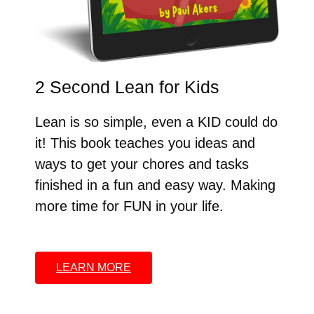
2 Second Lean for Kids
Lean is so simple, even a KID could do
it! This book teaches you ideas and
ways to get your chores and tasks
finished in a fun and easy way. Making
more time for FUN in your life.
LEARN MORE