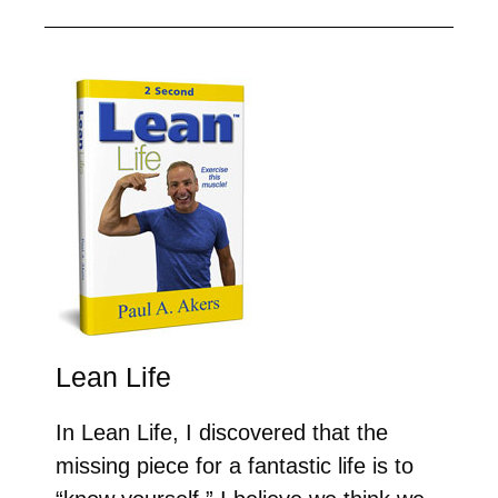
Lean Life
In Lean Life, I discovered that the
missing piece for a fantastic life is to