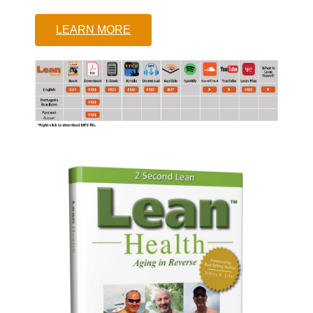
LEARN MORE