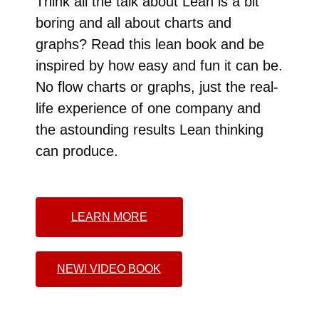
Think all the talk about Lean is a bit
boring and all about charts and
graphs? Read this lean book and be
inspired by how easy and fun it can be.
No flow charts or graphs, just the real-
life experience of one company and
the astounding results Lean thinking
can produce.
LEARN MORE
NEW! VIDEO BOOK