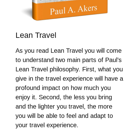
Lean Travel
As you read Lean Travel you will come
to understand two main parts of Paul’s
Lean Travel philosophy. First, what you
give in the travel experience will have a
profound impact on how much you
enjoy it. Second, the less you bring
and the lighter you travel, the more
you will be able to feel and adapt to
your travel experience.