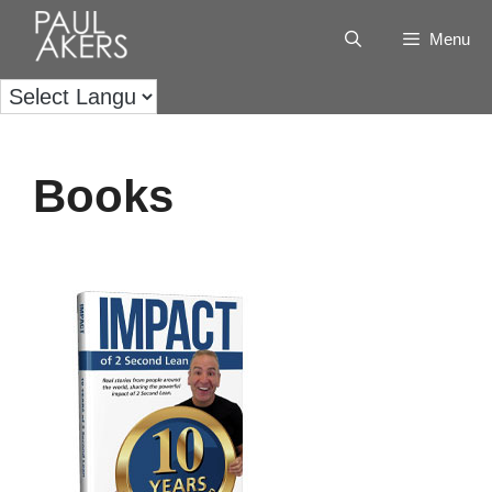
Menu
Books