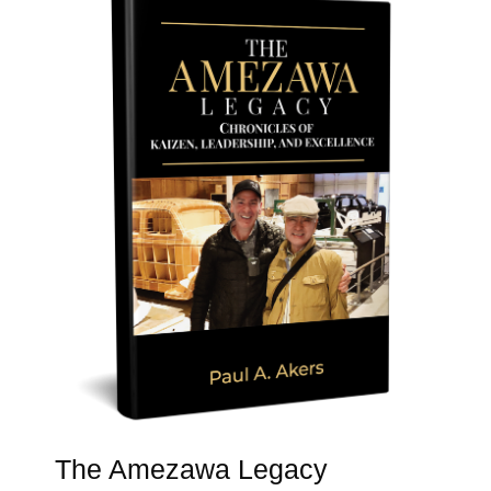
The Amezawa Legacy