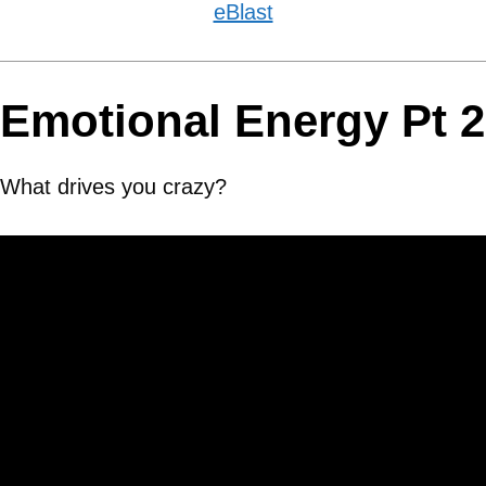
eBlast
Emotional Energy Pt 2
What drives you crazy?