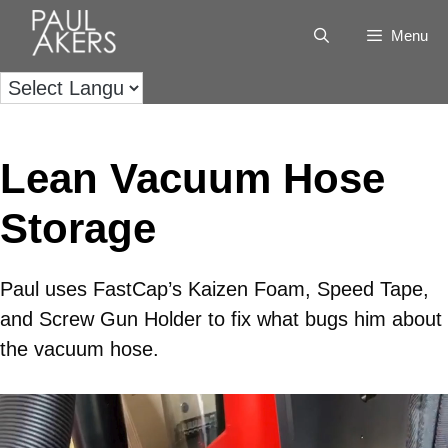
Menu
Lean Vacuum Hose
Storage
Paul uses FastCap’s Kaizen Foam, Speed Tape,
and Screw Gun Holder to fix what bugs him about
the vacuum hose.
Video
Player