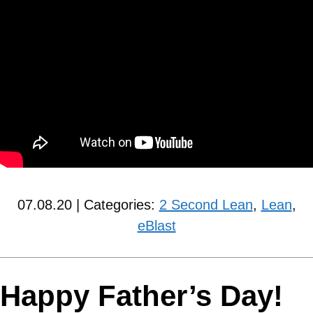
07.08.20 | Categories:
2 Second Lean
,
Lean
,
eBlast
Happy Father’s Day!