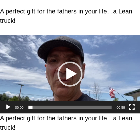
A perfect gift for the fathers in your life…a Lean
truck!
Video
Player
00:00
00:59
A perfect gift for the fathers in your life…a Lean
truck!