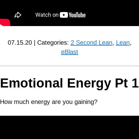
07.15.20 | Categories:
2 Second Lean
,
Lean
,
eBlast
Emotional Energy Pt 1
How much energy are you gaining?