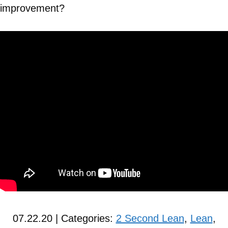
improvement?
07.22.20 | Categories:
2 Second Lean
,
Lean
,