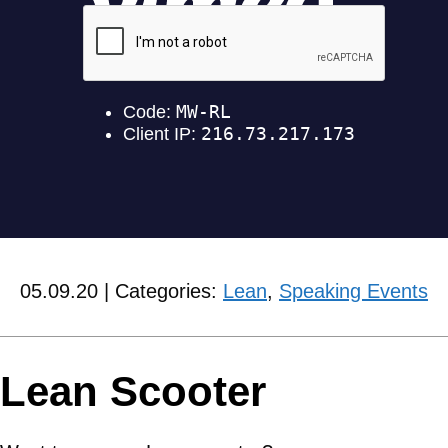
05.09.20 | Categories:
Lean
,
Speaking Events
Lean Scooter