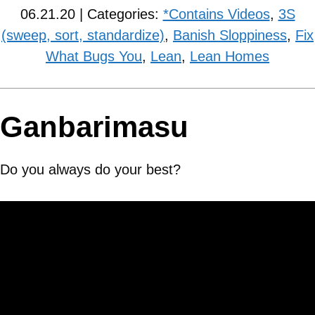
06.21.20 | Categories:
*Contains Videos
,
3S
(sweep, sort, standardize)
,
Banish Sloppiness
,
Fix
What Bugs You
,
Lean
,
Lean Homes
Ganbarimasu
Do you always do your best?