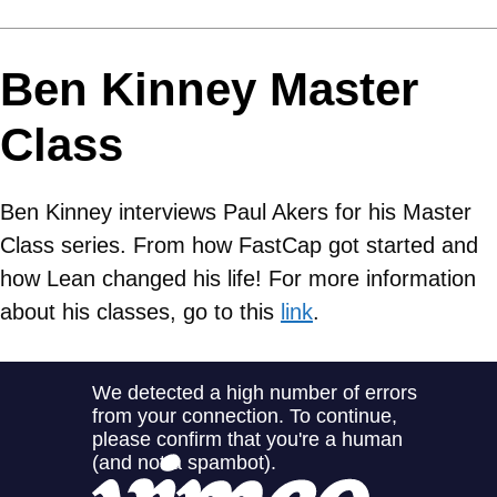
Ben Kinney Master
Class
Ben Kinney interviews Paul Akers for his Master
Class series. From how FastCap got started and
how Lean changed his life! For more information
about his classes, go to this
link
.