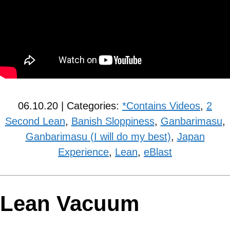
06.10.20 | Categories:
*Contains Videos
,
2
Second Lean
,
Banish Sloppiness
,
Ganbarimasu
,
Ganbarimasu (I will do my best)
,
Japan
Experience
,
Lean
,
eBlast
Lean Vacuum