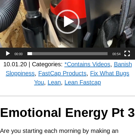
00:00
00:54
10.01.20 | Categories:
*Contains Videos
,
Banish
Sloppiness
,
FastCap Products
,
Fix What Bugs
You
,
Lean
,
Lean Fastcap
Emotional Energy Pt 3
Are you starting each morning by making an