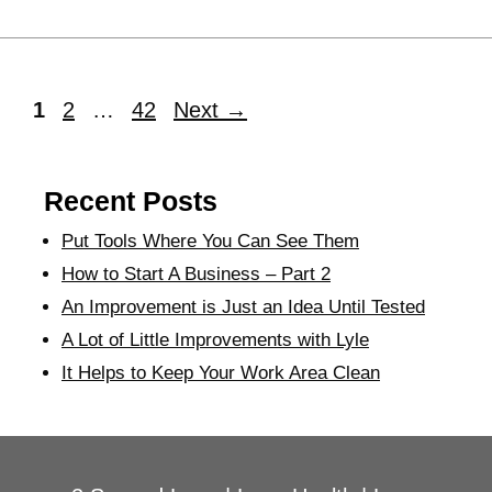
1
2
…
42
Next
→
Recent Posts
Put Tools Where You Can See Them
How to Start A Business – Part 2
An Improvement is Just an Idea Until Tested
A Lot of Little Improvements with Lyle
It Helps to Keep Your Work Area Clean