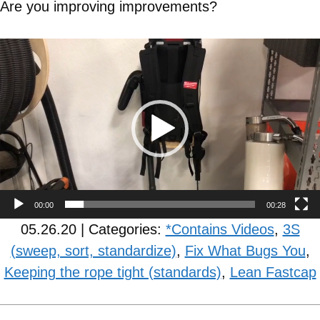
Are you improving improvements?
Video
Player
00:00
00:28
05.26.20 | Categories:
*Contains Videos
,
3S
(sweep, sort, standardize)
,
Fix What Bugs You
,
Keeping the rope tight (standards)
,
Lean Fastcap