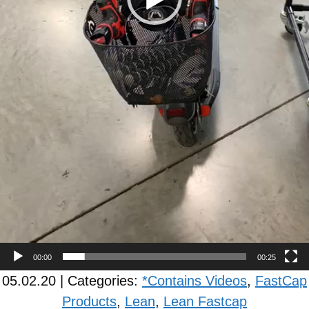
00:00
00:25
05.02.20 | Categories:
*Contains Videos
,
FastCap
Products
,
Lean
,
Lean Fastcap