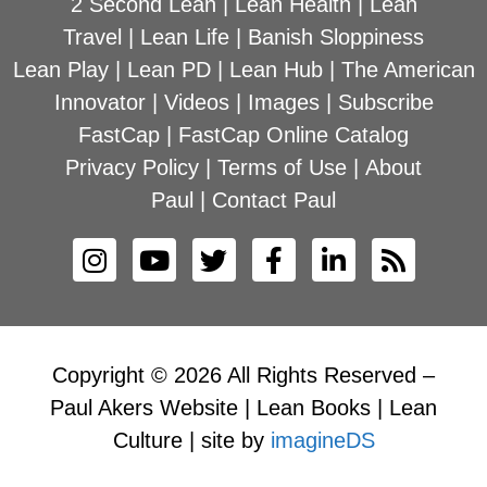
2 Second Lean
|
Lean Health
|
Lean
Travel
|
Lean Life
|
Banish Sloppiness
Lean Play
|
Lean PD
|
Lean Hub
|
The American
Innovator
|
Videos
|
Images
|
Subscribe
FastCap
|
FastCap Online Catalog
Privacy Policy
|
Terms of Use
|
About
Paul
|
Contact Paul
Copyright © 2026 All Rights Reserved –
Paul Akers Website | Lean Books | Lean
Culture | site by
imagineDS