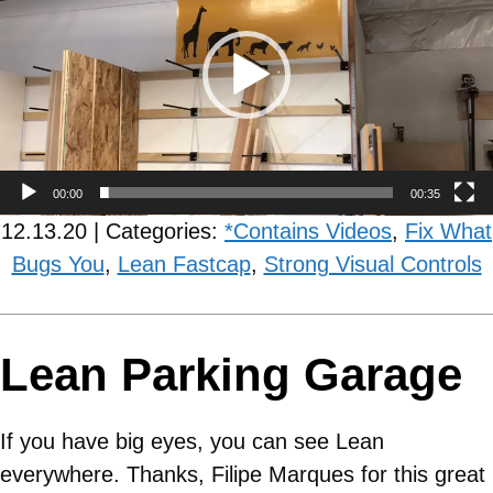
00:00
00:35
12.13.20 | Categories:
*Contains Videos
,
Fix What
Bugs You
,
Lean Fastcap
,
Strong Visual Controls
Lean Parking Garage
If you have big eyes, you can see Lean
everywhere. Thanks, Filipe Marques for this great