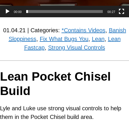
00:00
00:27
01.04.21 | Categories:
*Contains Videos
,
Banish
Sloppiness
,
Fix What Bugs You
,
Lean
,
Lean
Fastcap
,
Strong Visual Controls
Lean Pocket Chisel
Build
Lyle and Luke use strong visual controls to help
them in the Pocket Chisel build area.