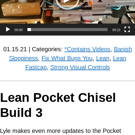
00:00
00:21
01.15.21 | Categories:
*Contains Videos
,
Banish
Sloppiness
,
Fix What Bugs You
,
Lean
,
Lean
Fastcap
,
Strong Visual Controls
Lean Pocket Chisel
Build 3
Lyle makes even more updates to the Pocket