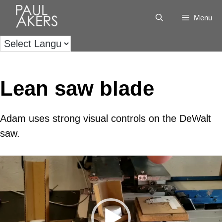
Menu
Lean saw blade
Adam uses strong visual controls on the DeWalt
saw.
Video
Player