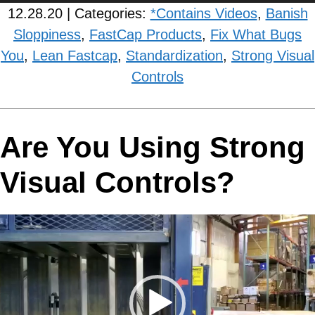
12.28.20 | Categories:
*Contains Videos
,
Banish
Sloppiness
,
FastCap Products
,
Fix What Bugs
You
,
Lean Fastcap
,
Standardization
,
Strong Visual
Controls
Are You Using Strong
Visual Controls?
Video
Player