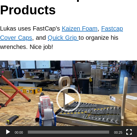
Products
Lukas uses FastCap’s
Kaizen Foam
,
Fastcap
Cover Caps
, and
Quick Grip
to organize his
wrenches. Nice job!
Video
Player
00:00
00:25