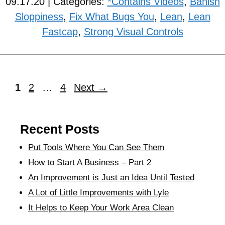
09.17.20 | Categories:
*Contains Videos
,
Banish
Sloppiness
,
Fix What Bugs You
,
Lean
,
Lean
Fastcap
,
Strong Visual Controls
1
2
…
4
Next
→
Recent Posts
Put Tools Where You Can See Them
How to Start A Business – Part 2
An Improvement is Just an Idea Until Tested
A Lot of Little Improvements with Lyle
It Helps to Keep Your Work Area Clean