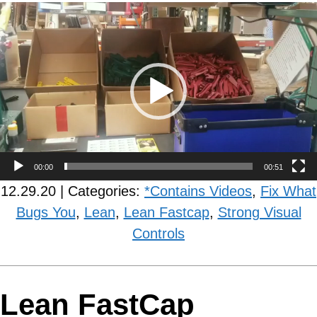
Video
Player
00:00
00:51
12.29.20 | Categories:
*Contains Videos
,
Fix What
Bugs You
,
Lean
,
Lean Fastcap
,
Strong Visual
Controls
Lean FastCap