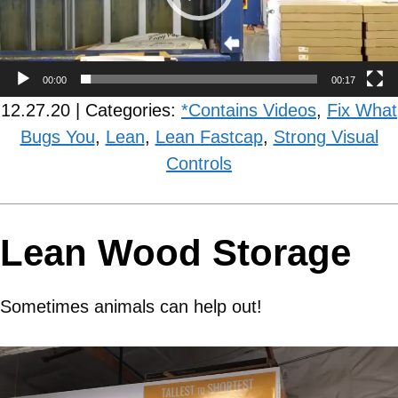
00:00
00:17
12.27.20 | Categories:
*Contains Videos
,
Fix What
Bugs You
,
Lean
,
Lean Fastcap
,
Strong Visual
Controls
Lean Wood Storage
Sometimes animals can help out!
Video
Player