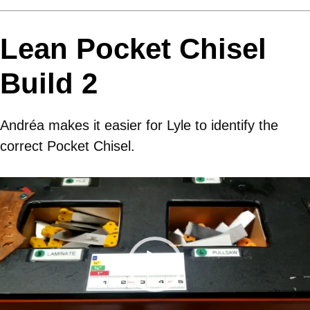
Lean Pocket Chisel
Build 2
Andréa makes it easier for Lyle to identify the
correct Pocket Chisel.
Video
Player