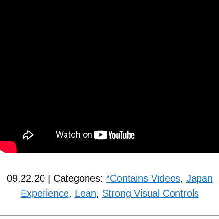
09.22.20 | Categories:
*Contains Videos
,
Japan
Experience
,
Lean
,
Strong Visual Controls