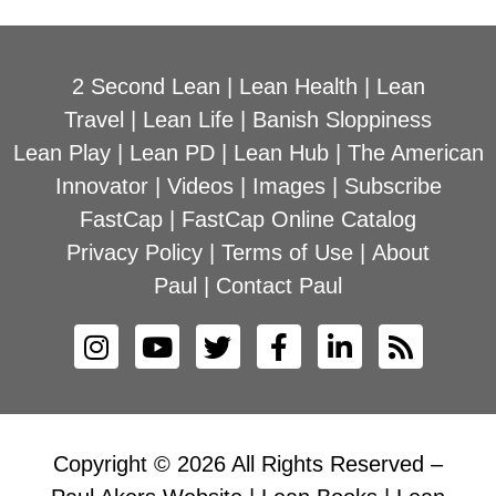
2 Second Lean
|
Lean Health
|
Lean
Travel
|
Lean Life
|
Banish Sloppiness
Lean Play
|
Lean PD
|
Lean Hub
|
The American
Innovator
|
Videos
|
Images
|
Subscribe
FastCap
|
FastCap Online Catalog
Privacy Policy
|
Terms of Use
|
About
Paul
|
Contact Paul
Copyright © 2026 All Rights Reserved –