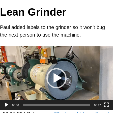
Lean Grinder
Paul added labels to the grinder so it won’t bug
the next person to use the machine.
Video
Player
00:00
00:17