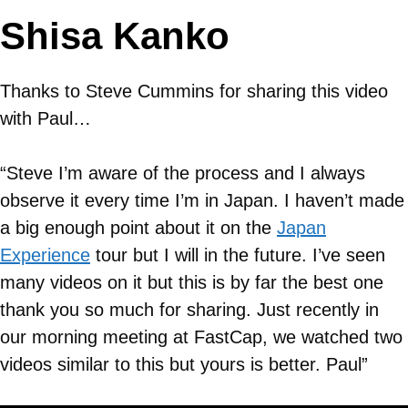
Shisa Kanko
Thanks to Steve Cummins for sharing this video
with Paul…
“Steve I’m aware of the process and I always
observe it every time I’m in Japan. I haven’t made
a big enough point about it on the
Japan
Experience
tour but I will in the future. I’ve seen
many videos on it but this is by far the best one
thank you so much for sharing. Just recently in
our morning meeting at FastCap, we watched two
videos similar to this but yours is better. Paul”