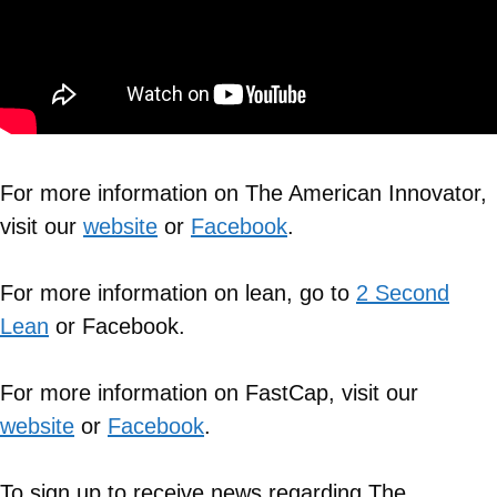
For more information on The American Innovator,
visit our
website
or
Facebook
.
For more information on lean, go to
2 Second
Lean
or Facebook.
For more information on FastCap, visit our
website
or
Facebook
.
To sign up to receive news regarding The