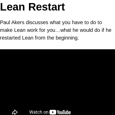
Lean Restart
Paul Akers discusses what you have to do to
make Lean work for you…what he would do if he
restarted Lean from the beginning.