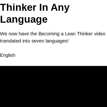
Thinker In Any
Language
We now have the Becoming a Lean Thinker video
translated into seven languages!
English