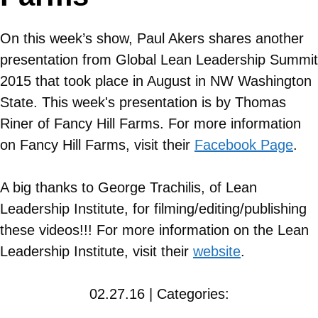
On this week’s show, Paul Akers shares another
presentation from Global Lean Leadership Summit
2015 that took place in August in NW Washington
State. This week's presentation is by Thomas
Riner of Fancy Hill Farms. For more information
on
Fancy Hill Farms
, visit their
Facebook Page
.
A big thanks to George Trachilis, of Lean
Leadership Institute, for filming/editing/publishing
these videos!!! For more information on the Lean
Leadership Institute, visit their
website
.
02.27.16 | Categories: