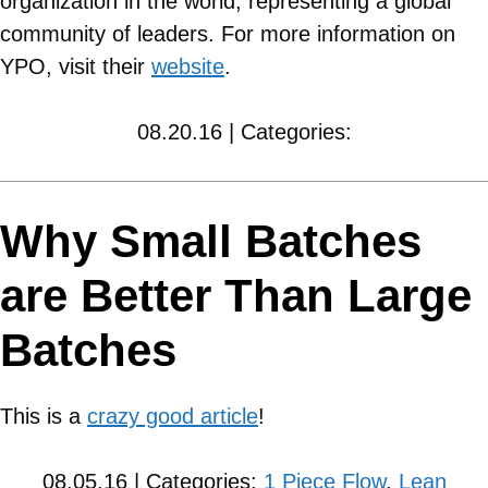
organization in the world, representing a global
community of leaders. For more information on
YPO, visit their
website
.
08.20.16 | Categories:
Why Small Batches
are Better Than Large
Batches
This is a
crazy good article
!
08.05.16 | Categories:
1 Piece Flow
,
Lean