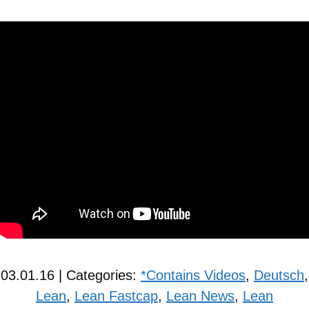
03.01.16 | Categories:
*Contains Videos
,
Deutsch
,
Lean
,
Lean Fastcap
,
Lean News
,
Lean