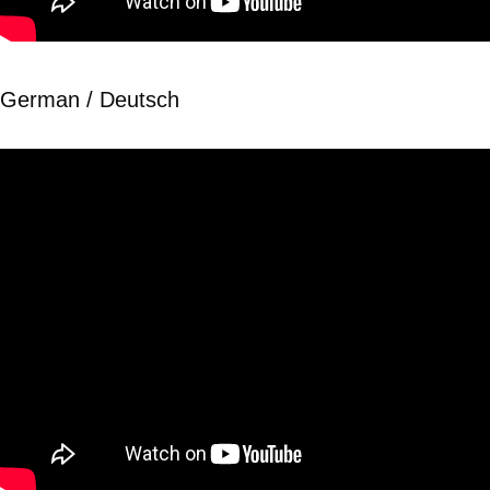
German / Deutsch