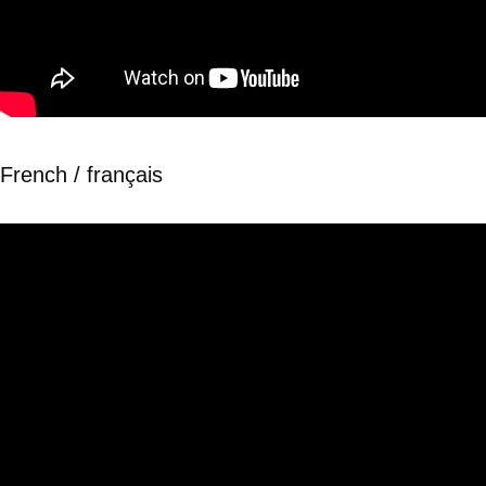
French / français