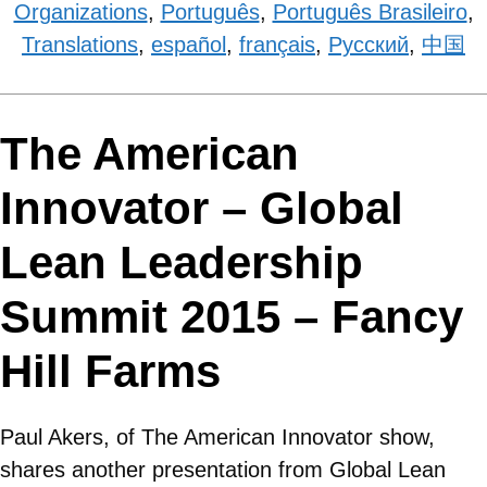
Organizations
,
Português
,
Português Brasileiro
,
Translations
,
español
,
français
,
Рyсский
,
中国
The American
Innovator – Global
Lean Leadership
Summit 2015 – Fancy
Hill Farms
Paul Akers, of The American Innovator show,
shares another presentation from Global Lean