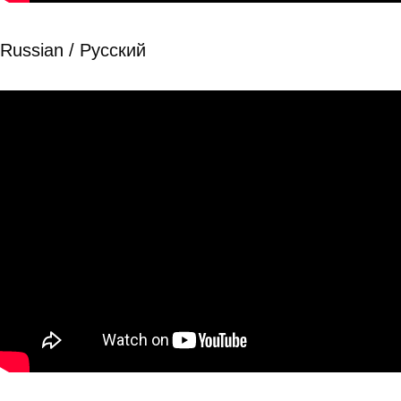
Russian / Рyсский