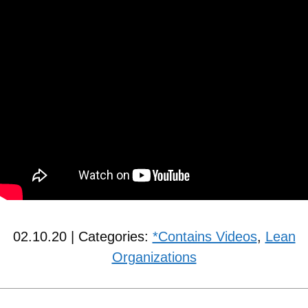
02.10.20 | Categories:
*Contains Videos
,
Lean
Organizations