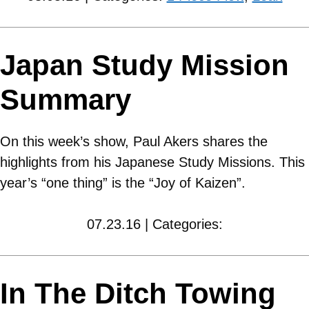
Japan Study Mission
Summary
On this week’s show, Paul Akers shares the
highlights from his Japanese Study Missions. This
year’s “one thing” is the “Joy of Kaizen”.
07.23.16 | Categories:
In The Ditch Towing