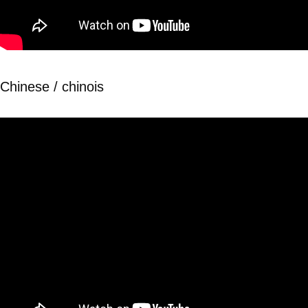
Chinese / chinois