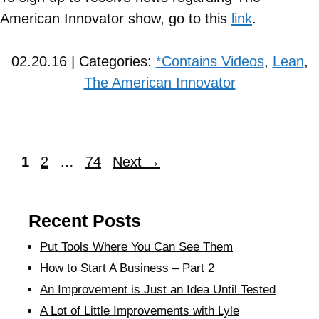
American Innovator show, go to this
link
.
02.20.16 | Categories:
*Contains Videos
,
Lean
,
The American Innovator
1
2
…
74
Next
→
Recent Posts
Put Tools Where You Can See Them
How to Start A Business – Part 2
An Improvement is Just an Idea Until Tested
A Lot of Little Improvements with Lyle