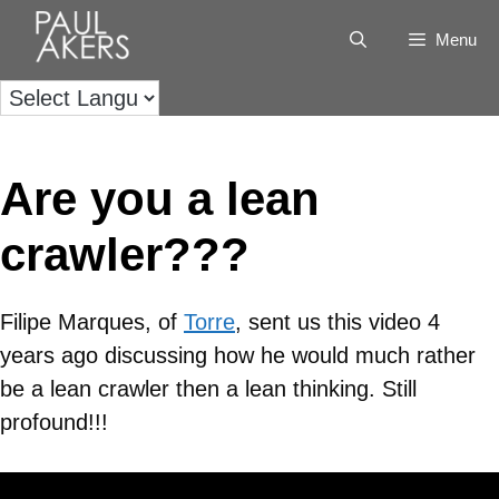
Menu
Are you a lean
crawler???
Filipe Marques, of
Torre
, sent us this video 4
years ago discussing how he would much rather
be a lean crawler then a lean thinking. Still
profound!!!