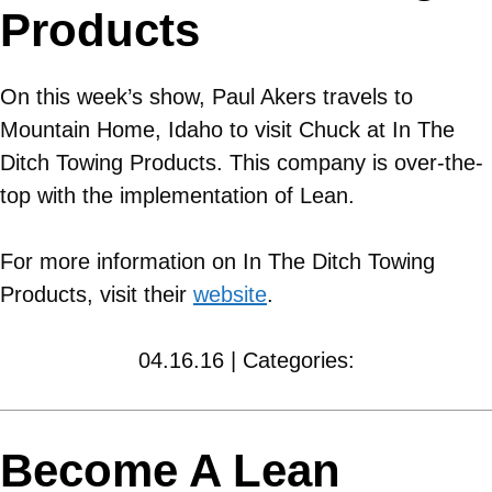
Products
On this week’s show, Paul Akers travels to
Mountain Home, Idaho to visit Chuck at In The
Ditch Towing Products. This company is over-the-
top with the implementation of Lean.
For more information on In The Ditch Towing
Products, visit their
website
.
04.16.16 | Categories:
Become A Lean