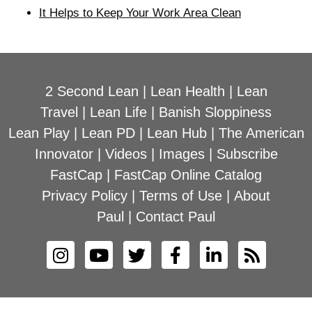
It Helps to Keep Your Work Area Clean
2 Second Lean
|
Lean Health
|
Lean
Travel
|
Lean Life
|
Banish Sloppiness
Lean Play
|
Lean PD
|
Lean Hub
|
The American
Innovator
|
Videos
|
Images
|
Subscribe
FastCap
|
FastCap Online Catalog
Privacy Policy
|
Terms of Use
|
About
Paul
|
Contact Paul