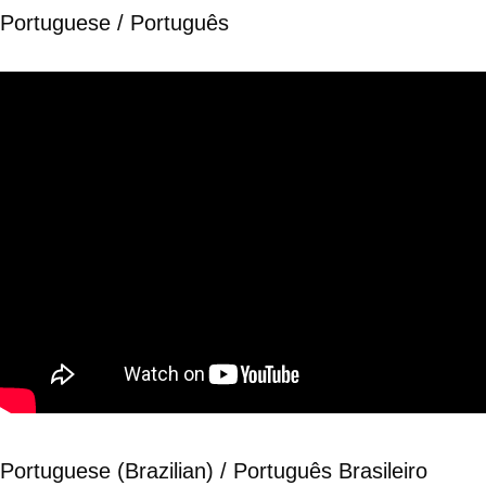
Portuguese / Português
Portuguese (Brazilian) / Português Brasileiro