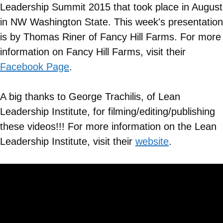
Leadership Summit 2015 that took place in August
in NW Washington State. This week's presentation
is by Thomas Riner of Fancy Hill Farms. For more
information on
Fancy Hill Farms
, visit their
Facebook Page
.
A big thanks to George Trachilis, of Lean
Leadership Institute, for filming/editing/publishing
these videos!!! For more information on the Lean
Leadership Institute, visit their
website
.