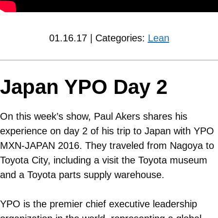
01.16.17 | Categories:
Lean
Japan YPO Day 2
On this week’s show, Paul Akers shares his
experience on day 2 of his trip to Japan with YPO
MXN-JAPAN 2016. They traveled from Nagoya to
Toyota City, including a visit the Toyota museum
and a Toyota parts supply warehouse.
YPO is the premier chief executive leadership