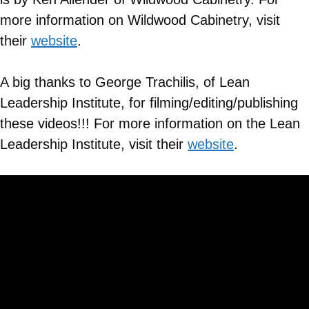
more information on
Wildwood Cabinetry
, visit
their
website
.
A big thanks to George Trachilis, of Lean
Leadership Institute, for filming/editing/publishing
these videos!!! For more information on the Lean
Leadership Institute, visit their
website
.