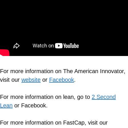
For more information on The American Innovator,
visit our
website
or
Facebook
.
For more information on lean, go to
2 Second
Lean
or Facebook.
For more information on FastCap, visit our