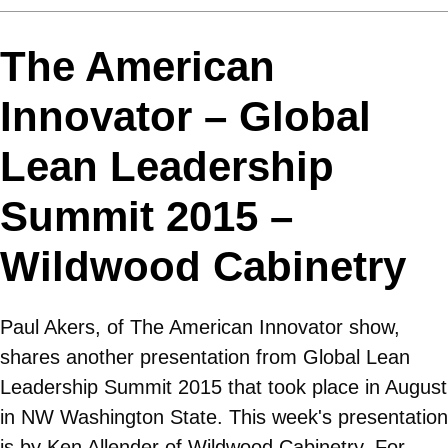
The American
Innovator – Global
Lean Leadership
Summit 2015 –
Wildwood Cabinetry
Paul Akers, of The American Innovator show,
shares another presentation from Global Lean
Leadership Summit 2015 that took place in August
in NW Washington State. This week's presentation
is by Ken Allender of Wildwood Cabinetry. For