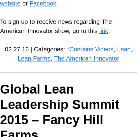
website
or
Facebook
.
To sign up to receive news regarding The
American Innovator show, go to this
link
.
02.27.16 | Categories:
*Contains Videos
,
Lean
,
Lean Farms
,
The American Innovator
Global Lean
Leadership Summit
2015 – Fancy Hill
Farms