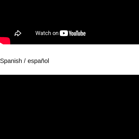
Spanish / español