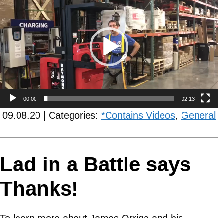
Player
00:00
02:13
09.08.20 | Categories:
*Contains Videos
,
General
Lad in a Battle says
Thanks!