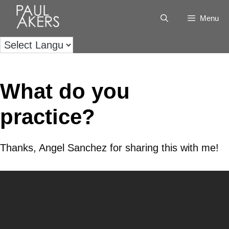
Menu
What do you
practice?
Thanks, Angel Sanchez for sharing this with me!