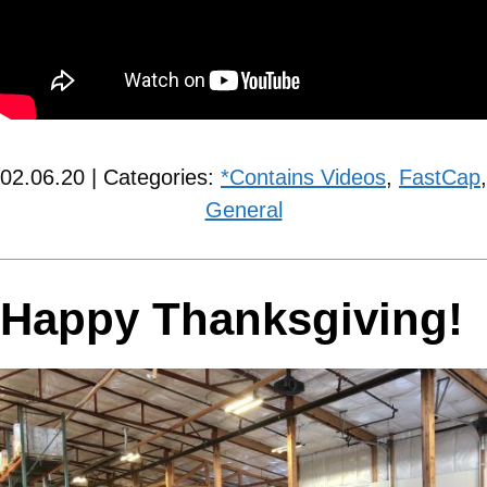
02.06.20 | Categories:
*Contains Videos
,
FastCap
,
General
Happy Thanksgiving!