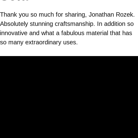
Thank you so much for sharing, Jonathan Rozek.
Absolutely stunning craftsmanship. In addition so
innovative and what a fabulous material that has
so many extraordinary uses.