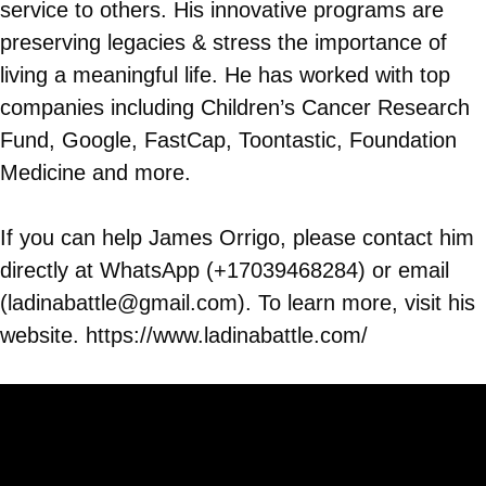
service to others. His innovative programs are
preserving legacies & stress the importance of
living a meaningful life. He has worked with top
companies including Children’s Cancer Research
Fund, Google, FastCap, Toontastic, Foundation
Medicine and more.
If you can help James Orrigo, please contact him
directly at WhatsApp (+17039468284) or email
(ladinabattle@gmail.com). To learn more, visit his
website. https://www.ladinabattle.com/