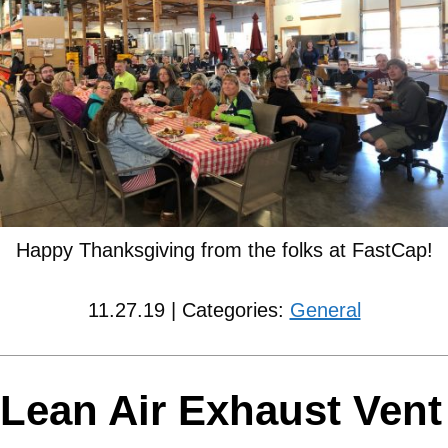
Happy Thanksgiving from the folks at FastCap!
11.27.19 | Categories:
General
Lean Air Exhaust Vent