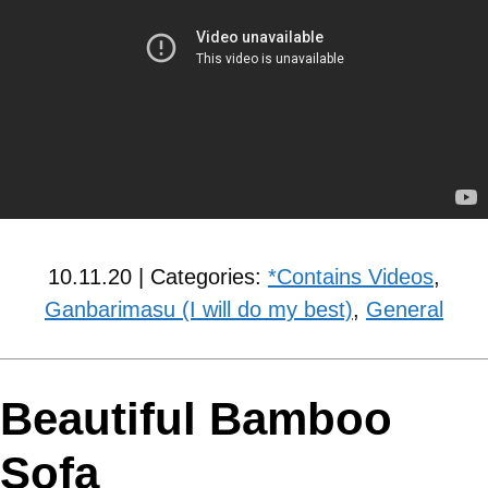
10.11.20 | Categories:
*Contains Videos
,
Ganbarimasu (I will do my best)
,
General
Beautiful Bamboo
Sofa