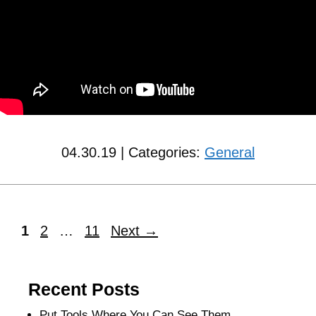
04.30.19 | Categories:
General
1
2
…
11
Next
→
Recent Posts
Put Tools Where You Can See Them