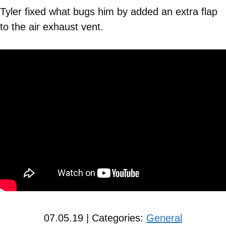
Tyler fixed what bugs him by added an extra flap
to the air exhaust vent.
07.05.19 | Categories:
General