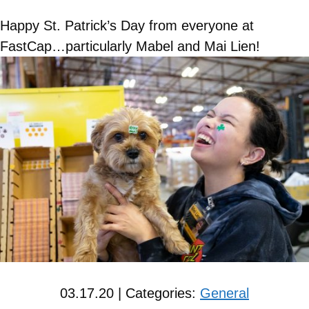
Happy St. Patrick’s Day from everyone at
FastCap…particularly Mabel and Mai Lien!
03.17.20 | Categories:
General