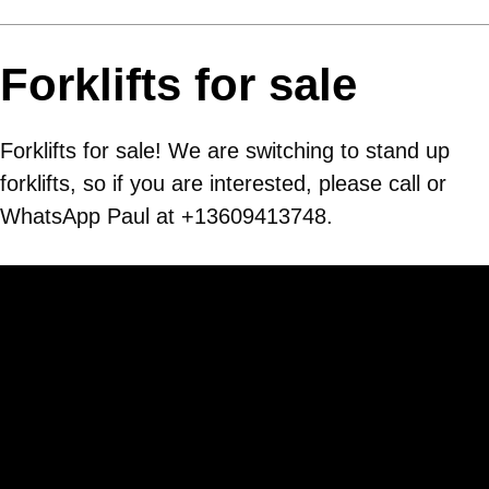
Forklifts for sale
Forklifts for sale! We are switching to stand up
forklifts, so if you are interested, please call or
WhatsApp Paul at +13609413748.