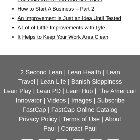
How to Start A Business – Part 2
An Improvement is Just an Idea Until Tested
A Lot of Little Improvements with Lyle
It Helps to Keep Your Work Area Clean
2 Second Lean
|
Lean Health
|
Lean
Travel
|
Lean Life
|
Banish Sloppiness
Lean Play
|
Lean PD
|
Lean Hub
|
The American
Innovator
|
Videos
|
Images
|
Subscribe
FastCap
|
FastCap Online Catalog
Privacy Policy
|
Terms of Use
|
About
Paul
|
Contact Paul