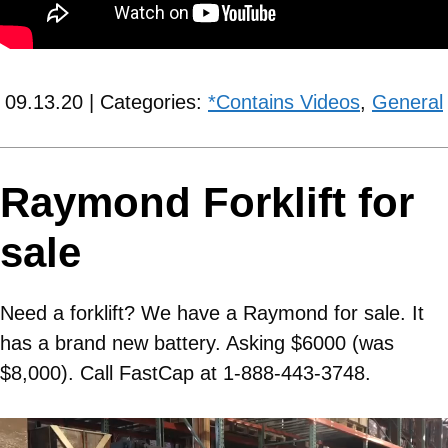
09.13.20 | Categories:
*Contains Videos
,
General
Raymond Forklift for
sale
Need a forklift? We have a Raymond for sale. It
has a brand new battery. Asking $6000 (was
$8,000). Call FastCap at 1-888-443-3748.
Video