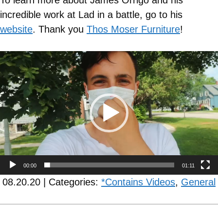
To learn more about James Orrigo and his
incredible work at Lad in a battle, go to his
website
. Thank you
Thos Moser Furniture
!
Video
Player
00:00
01:11
08.20.20 | Categories:
*Contains Videos
,
General