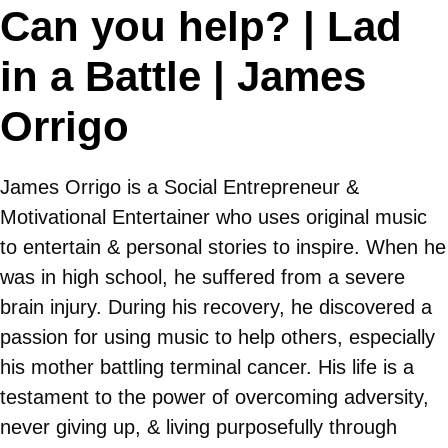
Can you help? | Lad
in a Battle | James
Orrigo
James Orrigo is a Social Entrepreneur &
Motivational Entertainer who uses original music
to entertain & personal stories to inspire. When he
was in high school, he suffered from a severe
brain injury. During his recovery, he discovered a
passion for using music to help others, especially
his mother battling terminal cancer. His life is a
testament to the power of overcoming adversity,
never giving up, & living purposefully through