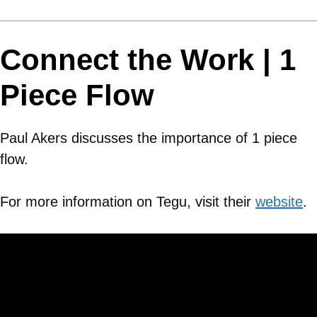
Connect the Work | 1
Piece Flow
Paul Akers discusses the importance of 1 piece
flow.
For more information on Tegu, visit their
website
.