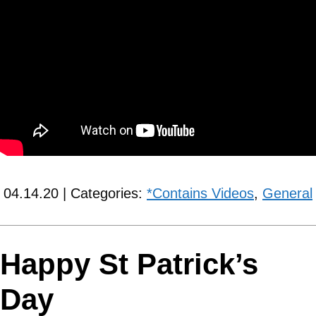
04.14.20 | Categories:
*Contains Videos
,
General
Happy St Patrick’s
Day