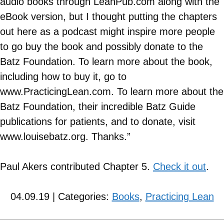
audio books through LeanPub.com along with the
eBook version, but I thought putting the chapters
out here as a podcast might inspire more people
to go buy the book and possibly donate to the
Batz Foundation. To learn more about the book,
including how to buy it, go to
www.PracticingLean.com. To learn more about the
Batz Foundation, their incredible Batz Guide
publications for patients, and to donate, visit
www.louisebatz.org. Thanks.”
Paul Akers contributed Chapter 5.
Check it out
.
04.09.19 | Categories:
Books
,
Practicing Lean