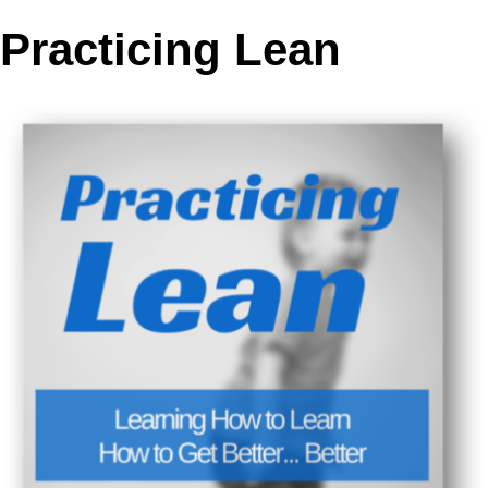
Practicing Lean