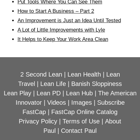
Put Tools Where You Can See Them
How to Start A Business – Part 2
An Improvement is Just an Idea Until Tested
A Lot of Little Improvements with Lyle
It Helps to Keep Your Work Area Clean
2 Second Lean
|
Lean Health
|
Lean
Travel
|
Lean Life
|
Banish Sloppiness
Lean Play
|
Lean PD
|
Lean Hub
|
The American
Innovator
|
Videos
|
Images
|
Subscribe
FastCap
|
FastCap Online Catalog
Privacy Policy
|
Terms of Use
|
About
Paul
|
Contact Paul