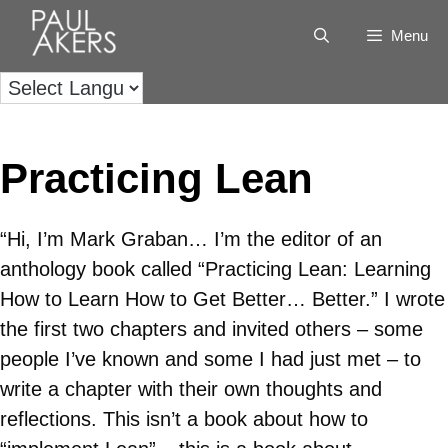
Menu
Practicing Lean
“Hi, I’m Mark Graban… I’m the editor of an
anthology book called “Practicing Lean: Learning
How to Learn How to Get Better… Better.” I wrote
the first two chapters and invited others – some
people I’ve known and some I had just met – to
write a chapter with their own thoughts and
reflections. This isn’t a book about how to