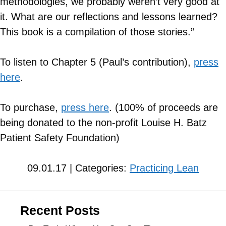
methodologies, we probably weren’t very good at
it. What are our reflections and lessons learned?
This book is a compilation of those stories.”
To listen to Chapter 5 (Paul’s contribution),
press
here
.
To purchase,
press here
. (100% of proceeds are
being donated to the non-profit Louise H. Batz
Patient Safety Foundation)
09.01.17 | Categories:
Practicing Lean
Recent Posts