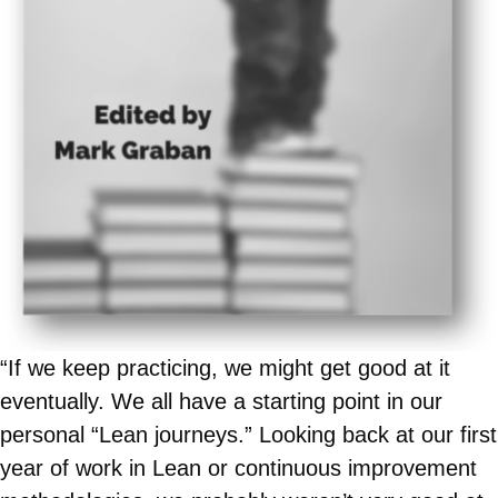
“If we keep practicing, we might get good at it
eventually. We all have a starting point in our
personal “Lean journeys.” Looking back at our first
year of work in Lean or continuous improvement