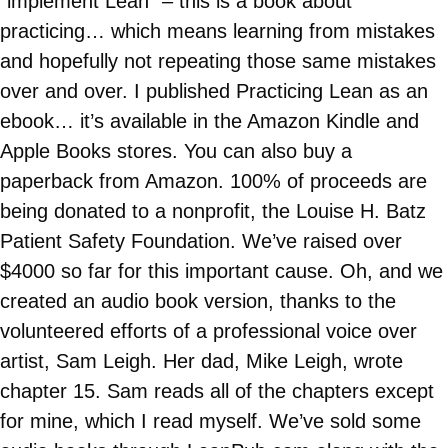
“implement Lean” – this is a book about
practicing… which means learning from mistakes
and hopefully not repeating those same mistakes
over and over. I published Practicing Lean as an
ebook… it’s available in the Amazon Kindle and
Apple Books stores. You can also buy a
paperback from Amazon. 100% of proceeds are
being donated to a nonprofit, the Louise H. Batz
Patient Safety Foundation. We’ve raised over
$4000 so far for this important cause. Oh, and we
created an audio book version, thanks to the
volunteered efforts of a professional voice over
artist, Sam Leigh. Her dad, Mike Leigh, wrote
chapter 15. Sam reads all of the chapters except
for mine, which I read myself. We’ve sold some