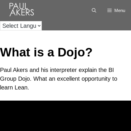
Menu
What is a Dojo?
Paul Akers and his interpreter explain the BI
Group Dojo. What an excellent opportunity to
learn Lean.