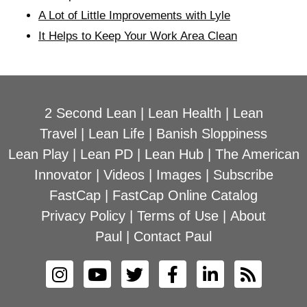
A Lot of Little Improvements with Lyle
It Helps to Keep Your Work Area Clean
2 Second Lean
|
Lean Health
|
Lean
Travel
|
Lean Life
|
Banish Sloppiness
Lean Play
|
Lean PD
|
Lean Hub
|
The American
Innovator
|
Videos
|
Images
|
Subscribe
FastCap
|
FastCap Online Catalog
Privacy Policy
|
Terms of Use
|
About
Paul
|
Contact Paul