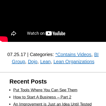
07.25.17 | Categories:
*Contains Videos
,
BI
Group
,
Dojo
,
Lean
,
Lean Organizations
Recent Posts
Put Tools Where You Can See Them
How to Start A Business – Part 2
An Improvement is Just an Idea Until Tested