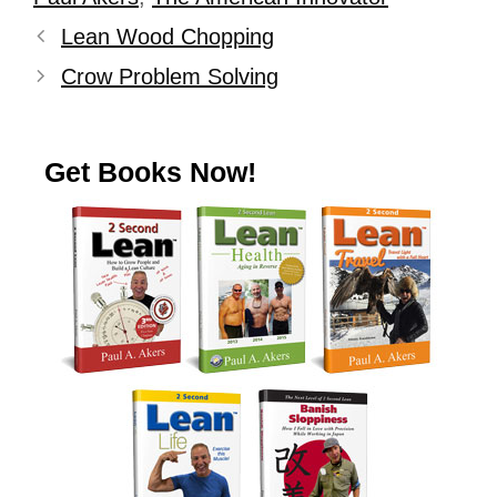
Lean Wood Chopping
Crow Problem Solving
Get Books Now!