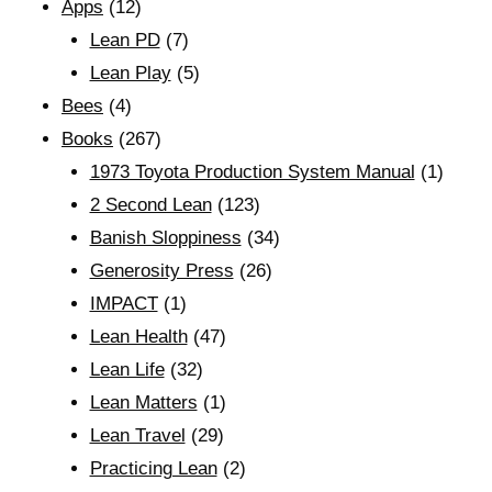
Apps
(12)
Lean PD
(7)
Lean Play
(5)
Bees
(4)
Books
(267)
1973 Toyota Production System Manual
(1)
2 Second Lean
(123)
Banish Sloppiness
(34)
Generosity Press
(26)
IMPACT
(1)
Lean Health
(47)
Lean Life
(32)
Lean Matters
(1)
Lean Travel
(29)
Practicing Lean
(2)