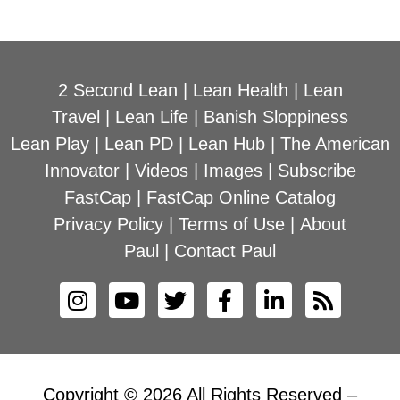
2 Second Lean
|
Lean Health
|
Lean
Travel
|
Lean Life
|
Banish Sloppiness
Lean Play
|
Lean PD
|
Lean Hub
|
The American
Innovator
|
Videos
|
Images
|
Subscribe
FastCap
|
FastCap Online Catalog
Privacy Policy
|
Terms of Use
|
About
Paul
|
Contact Paul
Copyright © 2026 All Rights Reserved –