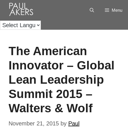
Menu
The American
Innovator – Global
Lean Leadership
Summit 2015 –
Walters & Wolf
November 21, 2015
by
Paul