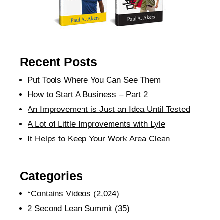
Recent Posts
Put Tools Where You Can See Them
How to Start A Business – Part 2
An Improvement is Just an Idea Until Tested
A Lot of Little Improvements with Lyle
It Helps to Keep Your Work Area Clean
Categories
*Contains Videos
(2,024)
2 Second Lean Summit
(35)