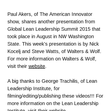
Paul Akers, of The American Innovator
show, shares another presentation from
Global Lean Leadership Summit 2015 that
took place in August in NW Washington
State. This week's presentation is by Nick
Kocelj and Steve Watts, of Walters & Wolf.
For more information on
Walters & Wolf
,
visit their
website
.
A big thanks to George Trachilis, of Lean
Leadership Institute, for
filming/editing/publishing these videos!!! For
more information on the Lean Leadership
Institute, visit their
website
.