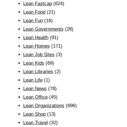
Lean Fastcap
(624)
Lean Food
(21)
Lean Fun
(16)
Lean Governments
(28)
Lean Health
(91)
Lean Homes
(171)
Lean Job Sites
(3)
Lean Kids
(69)
Lean Libraries
(2)
Lean Life
(1)
Lean News
(78)
Lean Office
(45)
Lean Organizations
(696)
Lean Shop
(13)
Lean Travel
(32)