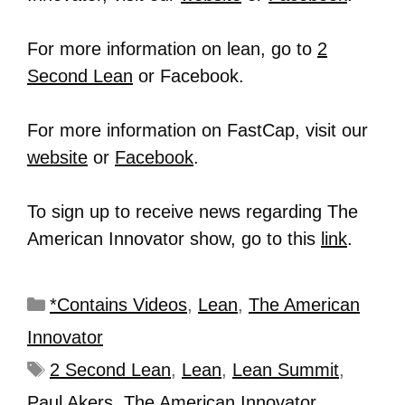
For more information on lean, go to
2
Second Lean
or Facebook.
For more information on FastCap, visit our
website
or
Facebook
.
To sign up to receive news regarding The
American Innovator show, go to this
link
.
*Contains Videos
,
Lean
,
The American
Innovator
2 Second Lean
,
Lean
,
Lean Summit
,
Paul Akers
,
The American Innovator