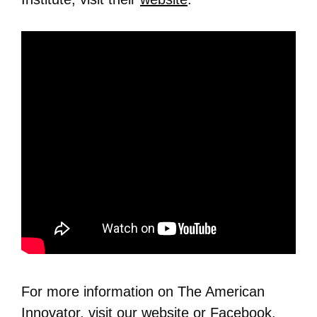
For more information on The American
Innovator, visit our
website
or
Facebook
.