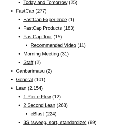
Today and Tomorrow
(25)
FastCap
(277)
FastCap Experience
(1)
FastCap Products
(183)
FastCap Tour
(15)
Recommended Video
(11)
Morning Meeting
(31)
Staff
(2)
Ganbarimasu
(2)
General
(101)
Lean
(2,154)
1 Piece Flow
(12)
2 Second Lean
(268)
eBlast
(224)
3S (sweep, sort, standardize)
(89)