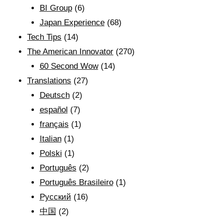
BI Group
(6)
Japan Experience
(68)
Tech Tips
(14)
The American Innovator
(270)
60 Second Wow
(14)
Translations
(27)
Deutsch
(2)
español
(7)
français
(1)
Italian
(1)
Polski
(1)
Português
(2)
Português Brasileiro
(1)
Рyсский
(16)
中国
(2)