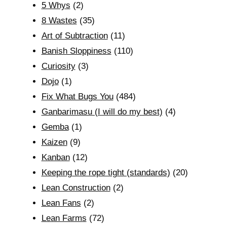
5 Whys
(2)
8 Wastes
(35)
Art of Subtraction
(11)
Banish Sloppiness
(110)
Curiosity
(3)
Dojo
(1)
Fix What Bugs You
(484)
Ganbarimasu (I will do my best)
(4)
Gemba
(1)
Kaizen
(9)
Kanban
(12)
Keeping the rope tight (standards)
(20)
Lean Construction
(2)
Lean Fans
(2)
Lean Farms
(72)