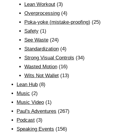
Lean Workout
(3)
Overprocessing
(4)
Poka-yoke (mistake-proofing)
(25)
Safety
(1)
See Waste
(24)
Standardization
(4)
Strong Visual Controls
(34)
Wasted Motion
(16)
Wits Not Wallet
(13)
Lean Hub
(8)
Music
(2)
Music Video
(1)
Paul's Adventures
(267)
Podcast
(3)
Speaking Events
(156)