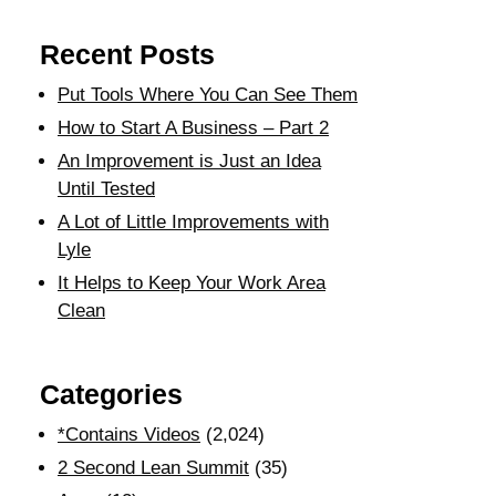
Recent Posts
Put Tools Where You Can See Them
How to Start A Business – Part 2
An Improvement is Just an Idea
Until Tested
A Lot of Little Improvements with
Lyle
It Helps to Keep Your Work Area
Clean
Categories
*Contains Videos
(2,024)
2 Second Lean Summit
(35)