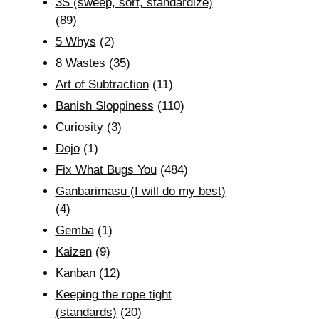
3S (sweep, sort, standardize)
(89)
5 Whys
(2)
8 Wastes
(35)
Art of Subtraction
(11)
Banish Sloppiness
(110)
Curiosity
(3)
Dojo
(1)
Fix What Bugs You
(484)
Ganbarimasu (I will do my best)
(4)
Gemba
(1)
Kaizen
(9)
Kanban
(12)
Keeping the rope tight
(standards)
(20)