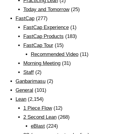
Practicing Lean
(2)
Today and Tomorrow
(25)
FastCap
(277)
FastCap Experience
(1)
FastCap Products
(183)
FastCap Tour
(15)
Recommended Video
(11)
Morning Meeting
(31)
Staff
(2)
Ganbarimasu
(2)
General
(101)
Lean
(2,154)
1 Piece Flow
(12)
2 Second Lean
(268)
eBlast
(224)