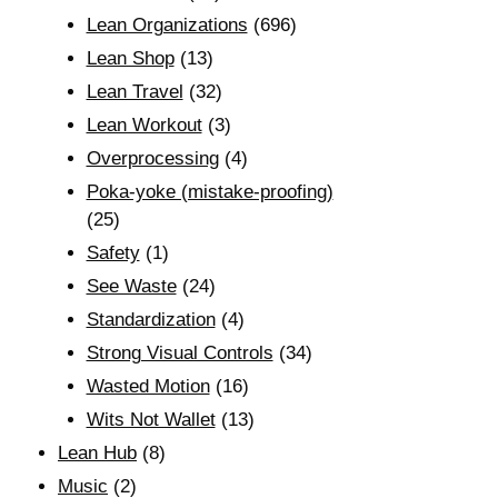
Lean Organizations
(696)
Lean Shop
(13)
Lean Travel
(32)
Lean Workout
(3)
Overprocessing
(4)
Poka-yoke (mistake-proofing)
(25)
Safety
(1)
See Waste
(24)
Standardization
(4)
Strong Visual Controls
(34)
Wasted Motion
(16)
Wits Not Wallet
(13)
Lean Hub
(8)
Music
(2)