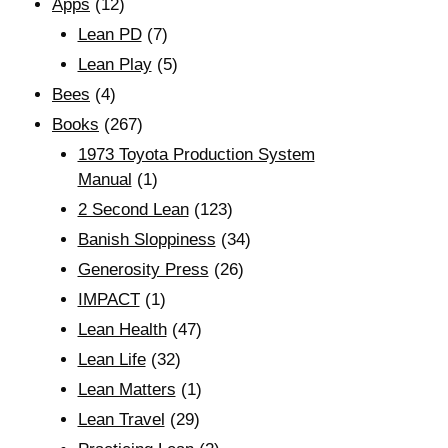
Apps
(12)
Lean PD
(7)
Lean Play
(5)
Bees
(4)
Books
(267)
1973 Toyota Production System
Manual
(1)
2 Second Lean
(123)
Banish Sloppiness
(34)
Generosity Press
(26)
IMPACT
(1)
Lean Health
(47)
Lean Life
(32)
Lean Matters
(1)
Lean Travel
(29)