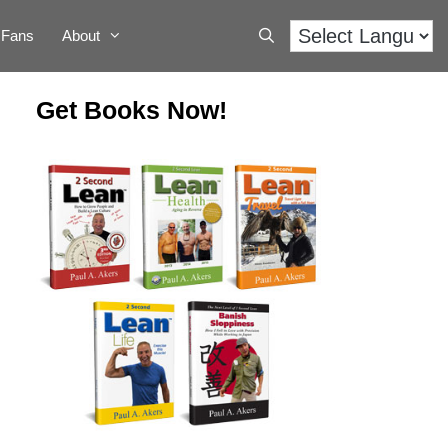
Fans
About
Get Books Now!