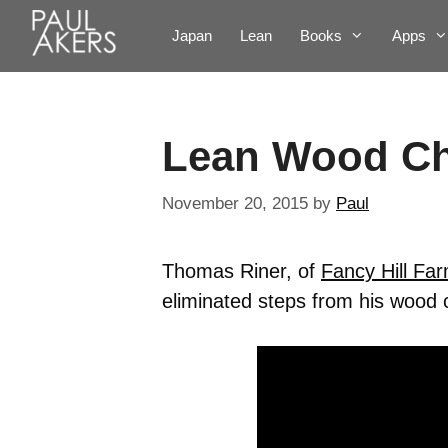
Japan
Lean
Books
Apps
Lean Wood C
November 20, 2015
by
Paul
Thomas Riner, of
Fancy Hill Fa
eliminated steps from his wood