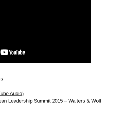
ms
Tube Audio)
Lean Leadership Summit 2015 – Walters & Wolf