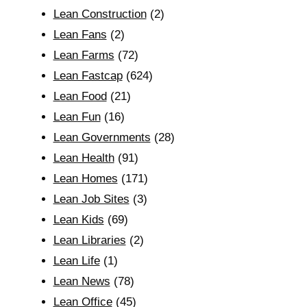
Lean Construction
(2)
Lean Fans
(2)
Lean Farms
(72)
Lean Fastcap
(624)
Lean Food
(21)
Lean Fun
(16)
Lean Governments
(28)
Lean Health
(91)
Lean Homes
(171)
Lean Job Sites
(3)
Lean Kids
(69)
Lean Libraries
(2)
Lean Life
(1)
Lean News
(78)
Lean Office
(45)