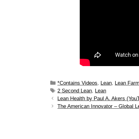
*Contains Videos
,
Lean
,
Lean Far
2 Second Lean
,
Lean
Lean Health by Paul A. Akers (You
The American Innovator – Global 