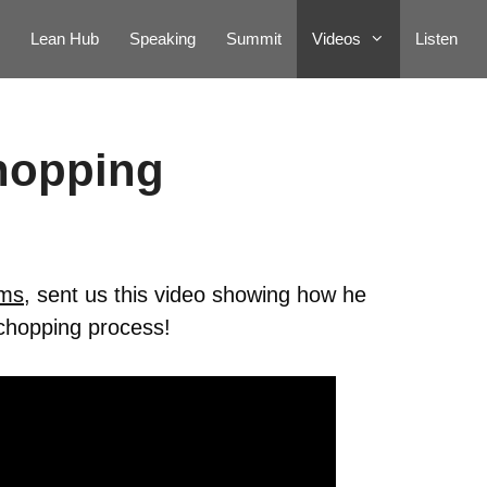
Lean Hub
Speaking
Summit
Videos
Listen
hopping
rms
, sent us this video showing how he
 chopping process!