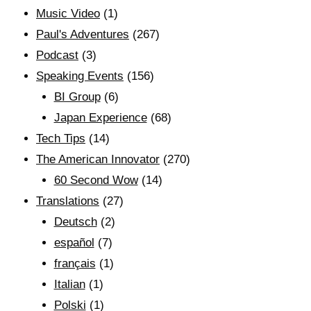
Music Video
(1)
Paul's Adventures
(267)
Podcast
(3)
Speaking Events
(156)
BI Group
(6)
Japan Experience
(68)
Tech Tips
(14)
The American Innovator
(270)
60 Second Wow
(14)
Translations
(27)
Deutsch
(2)
español
(7)
français
(1)
Italian
(1)
Polski
(1)