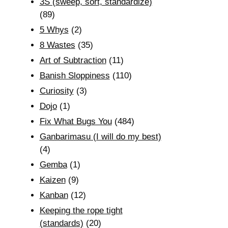
3S (sweep, sort, standardize)
(89)
5 Whys
(2)
8 Wastes
(35)
Art of Subtraction
(11)
Banish Sloppiness
(110)
Curiosity
(3)
Dojo
(1)
Fix What Bugs You
(484)
Ganbarimasu (I will do my best)
(4)
Gemba
(1)
Kaizen
(9)
Kanban
(12)
Keeping the rope tight
(standards)
(20)