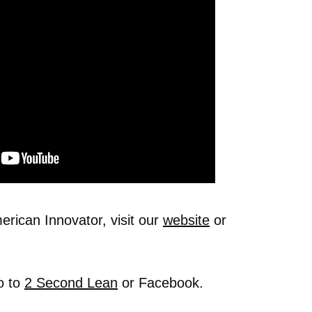
rican Innovator, visit our
website
or
o to
2 Second Lean
or Facebook.