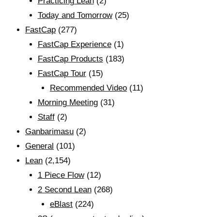
Practicing Lean
(2)
Today and Tomorrow
(25)
FastCap
(277)
FastCap Experience
(1)
FastCap Products
(183)
FastCap Tour
(15)
Recommended Video
(11)
Morning Meeting
(31)
Staff
(2)
Ganbarimasu
(2)
General
(101)
Lean
(2,154)
1 Piece Flow
(12)
2 Second Lean
(268)
eBlast
(224)