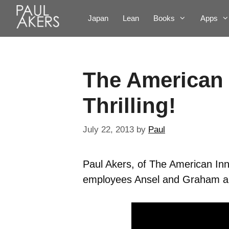
Japan
Lean
Books
Apps
The American 
Thrilling!
July 22, 2013
by
Paul
Paul Akers, of The American Inn
employees Ansel and Graham abou