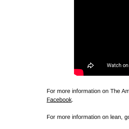
For more information on The Ame
Facebook
.
For more information on lean, g