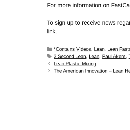
For more information on FastCap
To sign up to receive news rega
link
.
*Contains Videos
,
Lean
,
Lean Fast
2 Second Lean
,
Lean
,
Paul Akers
,
Lean Plastic Mixing
The American Innovation – Lean He