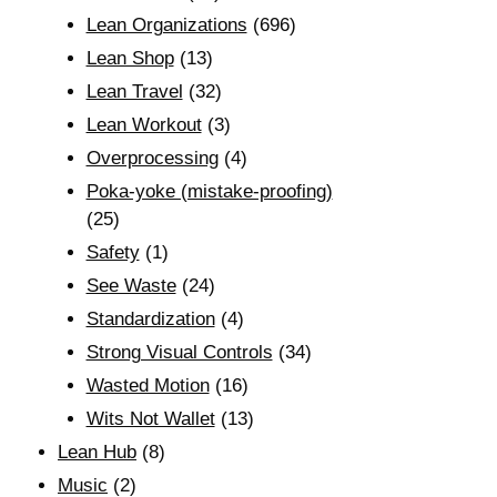
Lean Organizations
(696)
Lean Shop
(13)
Lean Travel
(32)
Lean Workout
(3)
Overprocessing
(4)
Poka-yoke (mistake-proofing)
(25)
Safety
(1)
See Waste
(24)
Standardization
(4)
Strong Visual Controls
(34)
Wasted Motion
(16)
Wits Not Wallet
(13)
Lean Hub
(8)
Music
(2)