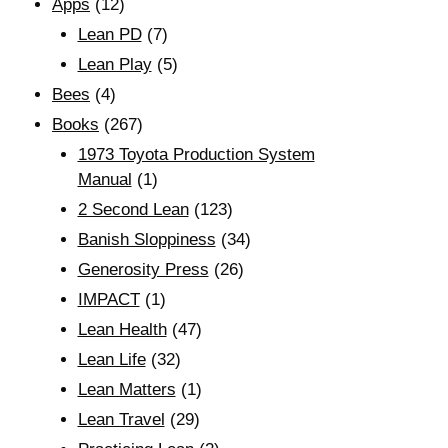
Apps
(12)
Lean PD
(7)
Lean Play
(5)
Bees
(4)
Books
(267)
1973 Toyota Production System
Manual
(1)
2 Second Lean
(123)
Banish Sloppiness
(34)
Generosity Press
(26)
IMPACT
(1)
Lean Health
(47)
Lean Life
(32)
Lean Matters
(1)
Lean Travel
(29)