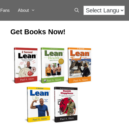
Fans
About
Get Books Now!