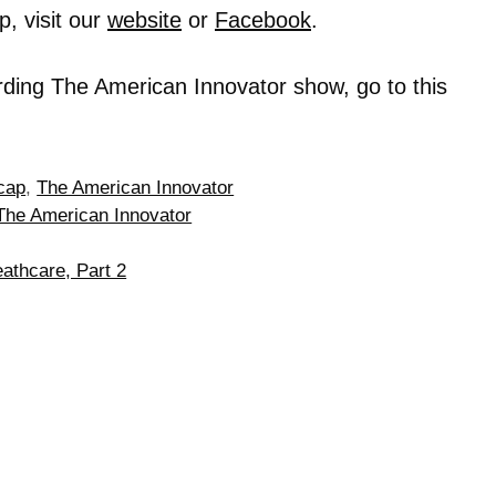
, visit our
website
or
Facebook
.
rding The American Innovator show, go to this
cap
,
The American Innovator
The American Innovator
athcare, Part 2