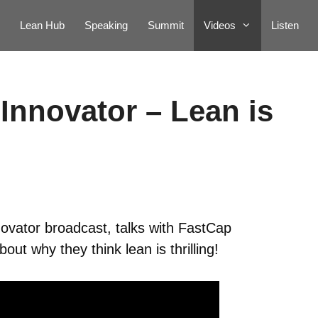
Lean Hub
Speaking
Summit
Videos
Listen
Innovator – Lean is
ovator broadcast, talks with FastCap
t why they think lean is thrilling!