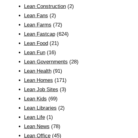
Lean Construction
(2)
Lean Fans
(2)
Lean Farms
(72)
Lean Fastcap
(624)
Lean Food
(21)
Lean Fun
(16)
Lean Governments
(28)
Lean Health
(91)
Lean Homes
(171)
Lean Job Sites
(3)
Lean Kids
(69)
Lean Libraries
(2)
Lean Life
(1)
Lean News
(78)
Lean Office
(45)