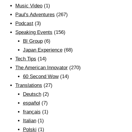
Music Video
(1)
Paul's Adventures
(267)
Podcast
(3)
Speaking Events
(156)
BI Group
(6)
Japan Experience
(68)
Tech Tips
(14)
The American Innovator
(270)
60 Second Wow
(14)
Translations
(27)
Deutsch
(2)
español
(7)
français
(1)
Italian
(1)
Polski
(1)