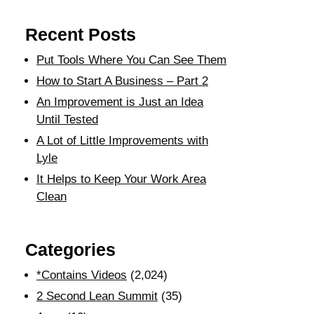
Recent Posts
Put Tools Where You Can See Them
How to Start A Business – Part 2
An Improvement is Just an Idea
Until Tested
A Lot of Little Improvements with
Lyle
It Helps to Keep Your Work Area
Clean
Categories
*Contains Videos
(2,024)
2 Second Lean Summit
(35)