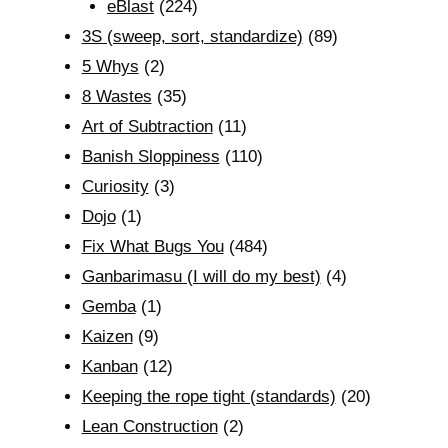
eBlast
(224)
3S (sweep, sort, standardize)
(89)
5 Whys
(2)
8 Wastes
(35)
Art of Subtraction
(11)
Banish Sloppiness
(110)
Curiosity
(3)
Dojo
(1)
Fix What Bugs You
(484)
Ganbarimasu (I will do my best)
(4)
Gemba
(1)
Kaizen
(9)
Kanban
(12)
Keeping the rope tight (standards)
(20)
Lean Construction
(2)