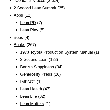
*Contains Videos
(2,024)
2 Second Lean Summit
(35)
Apps
(12)
Lean PD
(7)
Lean Play
(5)
Bees
(4)
Books
(267)
1973 Toyota Production System Manual
(1)
2 Second Lean
(123)
Banish Sloppiness
(34)
Generosity Press
(26)
IMPACT
(1)
Lean Health
(47)
Lean Life
(32)
Lean Matters
(1)