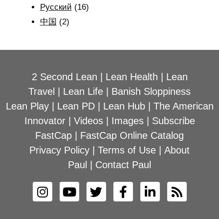
Рyсский
(16)
中国
(2)
2 Second Lean
|
Lean Health
|
Lean
Travel
|
Lean Life
|
Banish Sloppiness
Lean Play
|
Lean PD
|
Lean Hub
|
The American
Innovator
|
Videos
|
Images
|
Subscribe
FastCap
|
FastCap Online Catalog
Privacy Policy
|
Terms of Use
|
About
Paul
|
Contact Paul