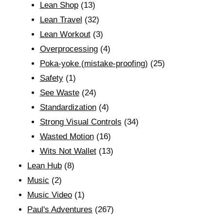
Lean Shop
(13)
Lean Travel
(32)
Lean Workout
(3)
Overprocessing
(4)
Poka-yoke (mistake-proofing)
(25)
Safety
(1)
See Waste
(24)
Standardization
(4)
Strong Visual Controls
(34)
Wasted Motion
(16)
Wits Not Wallet
(13)
Lean Hub
(8)
Music
(2)
Music Video
(1)
Paul's Adventures
(267)