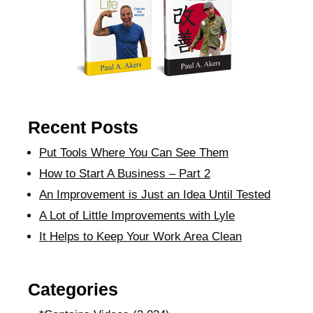
Recent Posts
Put Tools Where You Can See Them
How to Start A Business – Part 2
An Improvement is Just an Idea Until Tested
A Lot of Little Improvements with Lyle
It Helps to Keep Your Work Area Clean
Categories