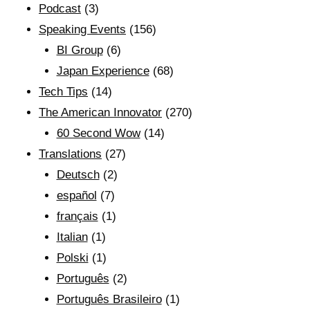
Podcast
(3)
Speaking Events
(156)
BI Group
(6)
Japan Experience
(68)
Tech Tips
(14)
The American Innovator
(270)
60 Second Wow
(14)
Translations
(27)
Deutsch
(2)
español
(7)
français
(1)
Italian
(1)
Polski
(1)
Português
(2)
Português Brasileiro
(1)