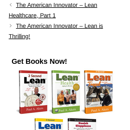
The American Innovator – Lean
Healthcare, Part 1
The American Innovator – Lean is
Thrilling!
Get Books Now!