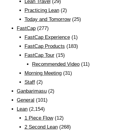
Lean Travel
(29)
Practicing Lean
(2)
Today and Tomorrow
(25)
FastCap
(277)
FastCap Experience
(1)
FastCap Products
(183)
FastCap Tour
(15)
Recommended Video
(11)
Morning Meeting
(31)
Staff
(2)
Ganbarimasu
(2)
General
(101)
Lean
(2,154)
1 Piece Flow
(12)
2 Second Lean
(268)