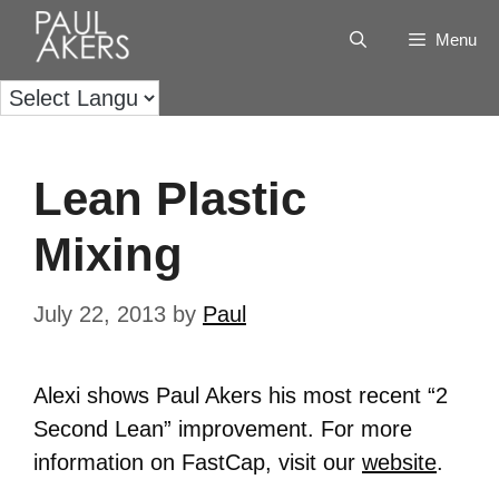
Menu
Lean Plastic
Mixing
July 22, 2013
by
Paul
Alexi shows Paul Akers his most recent “2
Second Lean” improvement. For more
information on FastCap, visit our
website
.