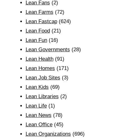
Lean Fans
(2)
Lean Farms
(72)
Lean Fastcap
(624)
Lean Food
(21)
Lean Fun
(16)
Lean Governments
(28)
Lean Health
(91)
Lean Homes
(171)
Lean Job Sites
(3)
Lean Kids
(69)
Lean Libraries
(2)
Lean Life
(1)
Lean News
(78)
Lean Office
(45)
Lean Organizations
(696)