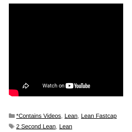
*Contains Videos
,
Lean
,
Lean Fastcap
2 Second Lean
,
Lean