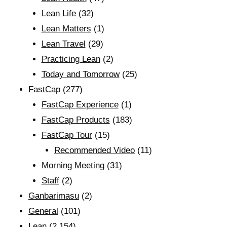
Lean Life
(32)
Lean Matters
(1)
Lean Travel
(29)
Practicing Lean
(2)
Today and Tomorrow
(25)
FastCap
(277)
FastCap Experience
(1)
FastCap Products
(183)
FastCap Tour
(15)
Recommended Video
(11)
Morning Meeting
(31)
Staff
(2)
Ganbarimasu
(2)
General
(101)
Lean
(2,154)