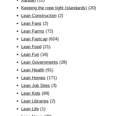
Kanban
(12)
Keeping the rope tight (standards)
(20)
Lean Construction
(2)
Lean Fans
(2)
Lean Farms
(72)
Lean Fastcap
(624)
Lean Food
(21)
Lean Fun
(16)
Lean Governments
(28)
Lean Health
(91)
Lean Homes
(171)
Lean Job Sites
(3)
Lean Kids
(69)
Lean Libraries
(2)
Lean Life
(1)