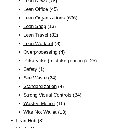
Lean News
(78)
Lean Office
(45)
Lean Organizations
(696)
Lean Shop
(13)
Lean Travel
(32)
Lean Workout
(3)
Overprocessing
(4)
Poka-yoke (mistake-proofing)
(25)
Safety
(1)
See Waste
(24)
Standardization
(4)
Strong Visual Controls
(34)
Wasted Motion
(16)
Wits Not Wallet
(13)
Lean Hub
(8)