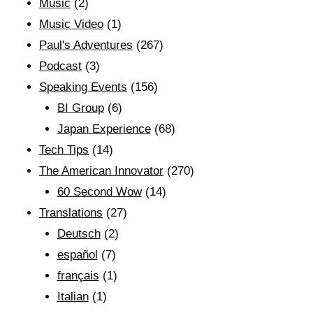
Music
(2)
Music Video
(1)
Paul's Adventures
(267)
Podcast
(3)
Speaking Events
(156)
BI Group
(6)
Japan Experience
(68)
Tech Tips
(14)
The American Innovator
(270)
60 Second Wow
(14)
Translations
(27)
Deutsch
(2)
español
(7)
français
(1)
Italian
(1)