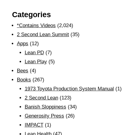
Categories
*Contains Videos
(2,024)
2 Second Lean Summit
(35)
Apps
(12)
Lean PD
(7)
Lean Play
(5)
Bees
(4)
Books
(267)
1973 Toyota Production System Manual
(1)
2 Second Lean
(123)
Banish Sloppiness
(34)
Generosity Press
(26)
IMPACT
(1)
Lean Health
(47)