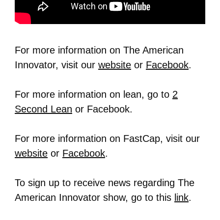
For more information on The American
Innovator, visit our
website
or
Facebook
.
For more information on lean, go to
2
Second Lean
or Facebook.
For more information on FastCap, visit our
website
or
Facebook
.
To sign up to receive news regarding The
American Innovator show, go to this
link
.