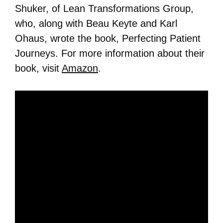
Shuker, of Lean Transformations Group,
who, along with Beau Keyte and Karl
Ohaus, wrote the book, Perfecting Patient
Journeys. For more information about their
book, visit
Amazon
.