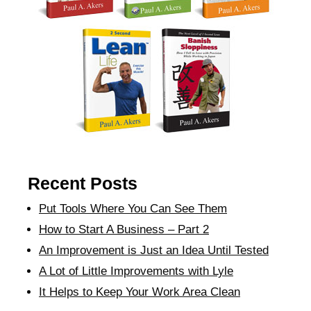
Recent Posts
Put Tools Where You Can See Them
How to Start A Business – Part 2
An Improvement is Just an Idea Until Tested
A Lot of Little Improvements with Lyle
It Helps to Keep Your Work Area Clean