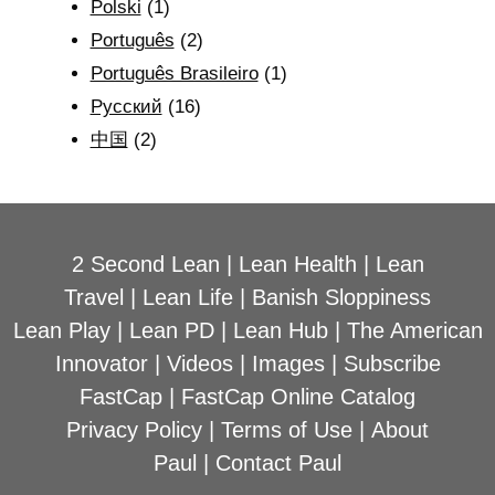
Polski
(1)
Português
(2)
Português Brasileiro
(1)
Рyсский
(16)
中国
(2)
2 Second Lean
|
Lean Health
|
Lean
Travel
|
Lean Life
|
Banish Sloppiness
Lean Play
|
Lean PD
|
Lean Hub
|
The American
Innovator
|
Videos
|
Images
|
Subscribe
FastCap
|
FastCap Online Catalog
Privacy Policy
|
Terms of Use
|
About
Paul
|
Contact Paul