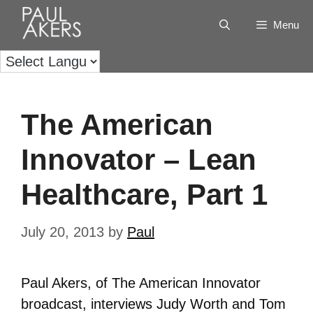
Menu
The American
Innovator – Lean
Healthcare, Part 1
July 20, 2013
by
Paul
Paul Akers, of The American Innovator
broadcast, interviews Judy Worth and Tom