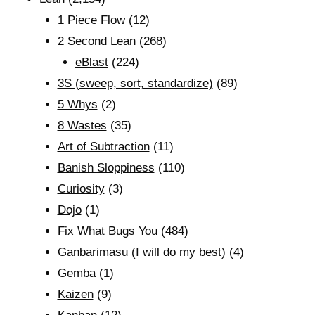
1 Piece Flow
(12)
2 Second Lean
(268)
eBlast
(224)
3S (sweep, sort, standardize)
(89)
5 Whys
(2)
8 Wastes
(35)
Art of Subtraction
(11)
Banish Sloppiness
(110)
Curiosity
(3)
Dojo
(1)
Fix What Bugs You
(484)
Ganbarimasu (I will do my best)
(4)
Gemba
(1)
Kaizen
(9)