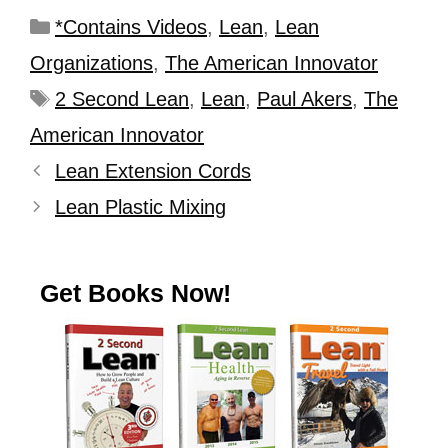
*Contains Videos
,
Lean
,
Lean
Organizations
,
The American Innovator
2 Second Lean
,
Lean
,
Paul Akers
,
The
American Innovator
Lean Extension Cords
Lean Plastic Mixing
Get Books Now!