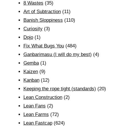
8 Wastes
(35)
Art of Subtraction
(11)
Banish Sloppiness
(110)
Curiosity
(3)
Dojo
(1)
Fix What Bugs You
(484)
Ganbarimasu (I will do my best)
(4)
Gemba
(1)
Kaizen
(9)
Kanban
(12)
Keeping the rope tight (standards)
(20)
Lean Construction
(2)
Lean Fans
(2)
Lean Farms
(72)
Lean Fastcap
(624)