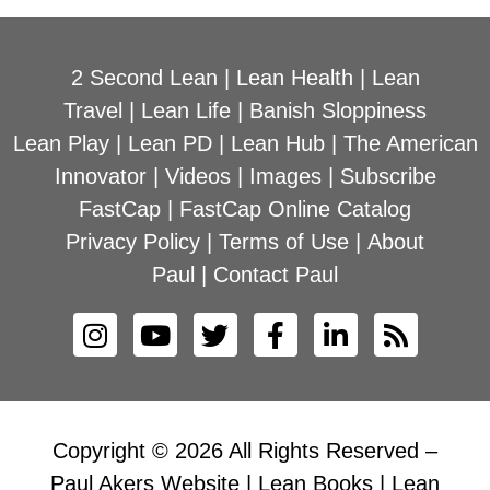
2 Second Lean
|
Lean Health
|
Lean
Travel
|
Lean Life
|
Banish Sloppiness
Lean Play
|
Lean PD
|
Lean Hub
|
The American
Innovator
|
Videos
|
Images
|
Subscribe
FastCap
|
FastCap Online Catalog
Privacy Policy
|
Terms of Use
|
About
Paul
|
Contact Paul
Copyright © 2026 All Rights Reserved –
Paul Akers Website | Lean Books | Lean