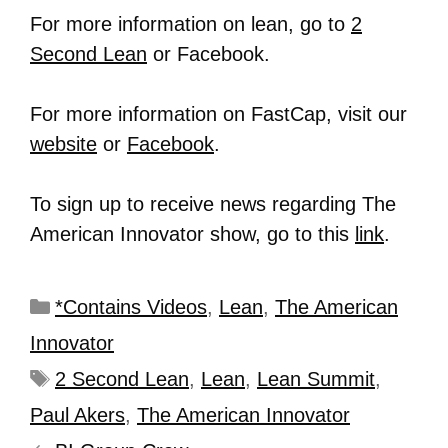
For more information on lean, go to
2
Second Lean
or Facebook.
For more information on FastCap, visit our
website
or
Facebook
.
To sign up to receive news regarding The
American Innovator show, go to this
link
.
*Contains Videos
,
Lean
,
The American
Innovator
2 Second Lean
,
Lean
,
Lean Summit
,
Paul Akers
,
The American Innovator