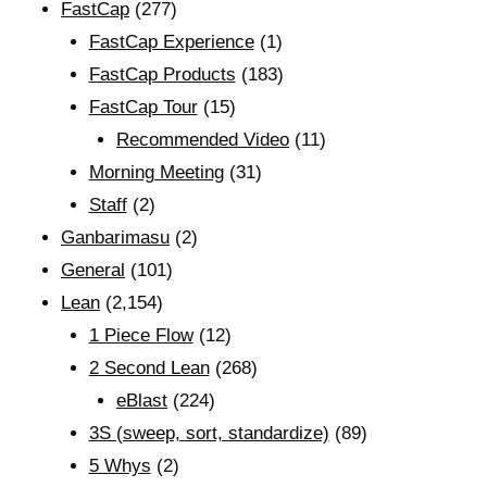
FastCap
(277)
FastCap Experience
(1)
FastCap Products
(183)
FastCap Tour
(15)
Recommended Video
(11)
Morning Meeting
(31)
Staff
(2)
Ganbarimasu
(2)
General
(101)
Lean
(2,154)
1 Piece Flow
(12)
2 Second Lean
(268)
eBlast
(224)
3S (sweep, sort, standardize)
(89)
5 Whys
(2)