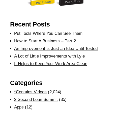
Recent Posts
Put Tools Where You Can See Them
How to Start A Business – Part 2
An Improvement is Just an Idea Until Tested
A Lot of Little Improvements with Lyle
It Helps to Keep Your Work Area Clean
Categories
*Contains Videos
(2,024)
2 Second Lean Summit
(35)
Apps
(12)