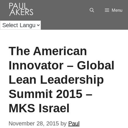
Menu
The American
Innovator – Global
Lean Leadership
Summit 2015 –
MKS Israel
November 28, 2015
by
Paul