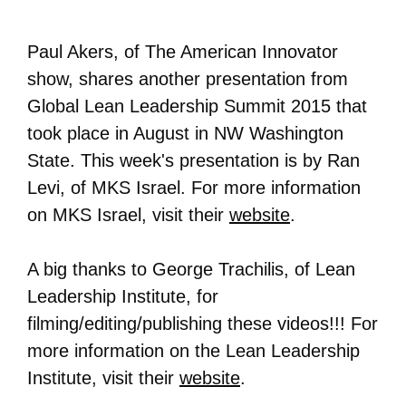
Paul Akers, of The American Innovator
show, shares another presentation from
Global Lean Leadership Summit 2015 that
took place in August in NW Washington
State. This week's presentation is by Ran
Levi, of MKS Israel. For more information
on
MKS Israel
, visit their
website
.
A big thanks to George Trachilis, of Lean
Leadership Institute, for
filming/editing/publishing these videos!!! For
more information on the Lean Leadership
Institute, visit their
website
.