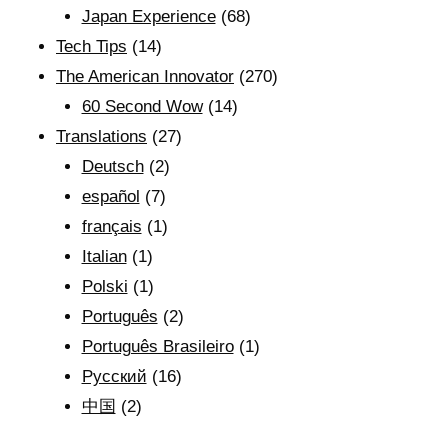
Japan Experience
(68)
Tech Tips
(14)
The American Innovator
(270)
60 Second Wow
(14)
Translations
(27)
Deutsch
(2)
español
(7)
français
(1)
Italian
(1)
Polski
(1)
Português
(2)
Português Brasileiro
(1)
Рyсский
(16)
中国
(2)