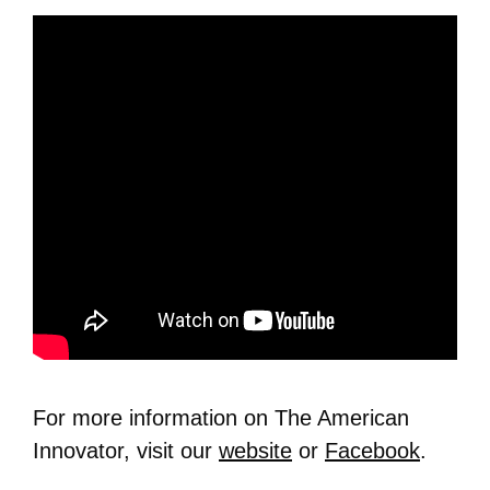
For more information on The American
Innovator, visit our
website
or
Facebook
.