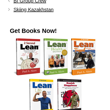
BI Group Crew
Skiing Kazakhstan
Get Books Now!