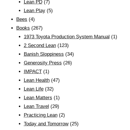
Lean PD
(7)
Lean Play
(5)
Bees
(4)
Books
(267)
1973 Toyota Production System Manual
(1)
2 Second Lean
(123)
Banish Sloppiness
(34)
Generosity Press
(26)
IMPACT
(1)
Lean Health
(47)
Lean Life
(32)
Lean Matters
(1)
Lean Travel
(29)
Practicing Lean
(2)
Today and Tomorrow
(25)