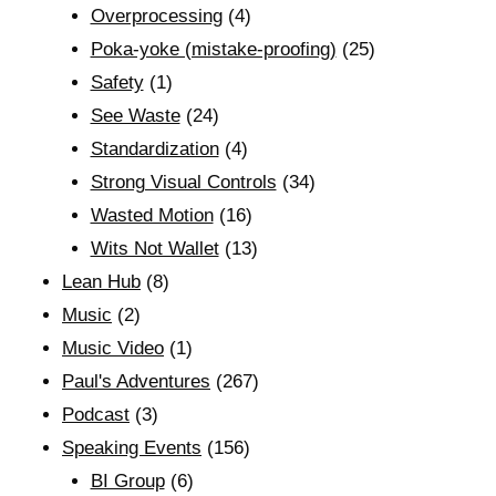
Overprocessing
(4)
Poka-yoke (mistake-proofing)
(25)
Safety
(1)
See Waste
(24)
Standardization
(4)
Strong Visual Controls
(34)
Wasted Motion
(16)
Wits Not Wallet
(13)
Lean Hub
(8)
Music
(2)
Music Video
(1)
Paul's Adventures
(267)
Podcast
(3)
Speaking Events
(156)
BI Group
(6)