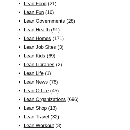
Lean Food
(21)
Lean Fun
(16)
Lean Governments
(28)
Lean Health
(91)
Lean Homes
(171)
Lean Job Sites
(3)
Lean Kids
(69)
Lean Libraries
(2)
Lean Life
(1)
Lean News
(78)
Lean Office
(45)
Lean Organizations
(696)
Lean Shop
(13)
Lean Travel
(32)
Lean Workout
(3)