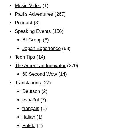
Music Video
(1)
Paul's Adventures
(267)
Podcast
(3)
Speaking Events
(156)
BI Group
(6)
Japan Experience
(68)
Tech Tips
(14)
The American Innovator
(270)
60 Second Wow
(14)
Translations
(27)
Deutsch
(2)
español
(7)
français
(1)
Italian
(1)
Polski
(1)