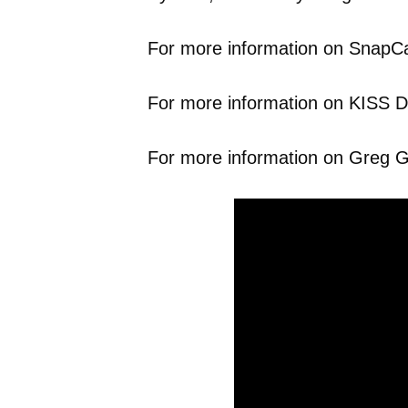
For more information on SnapCab
For more information on KISS Dri
For more information on Greg Gl