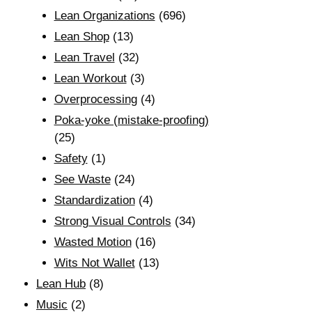
Lean Organizations
(696)
Lean Shop
(13)
Lean Travel
(32)
Lean Workout
(3)
Overprocessing
(4)
Poka-yoke (mistake-proofing)
(25)
Safety
(1)
See Waste
(24)
Standardization
(4)
Strong Visual Controls
(34)
Wasted Motion
(16)
Wits Not Wallet
(13)
Lean Hub
(8)
Music
(2)