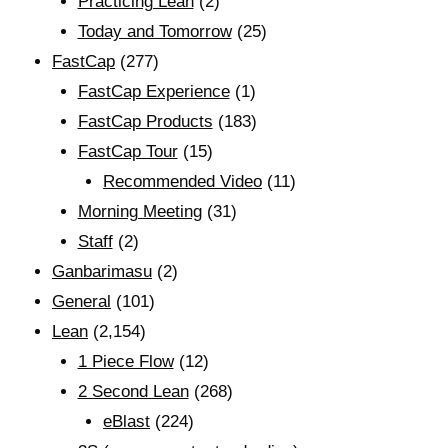
Practicing Lean
(2)
Today and Tomorrow
(25)
FastCap
(277)
FastCap Experience
(1)
FastCap Products
(183)
FastCap Tour
(15)
Recommended Video
(11)
Morning Meeting
(31)
Staff
(2)
Ganbarimasu
(2)
General
(101)
Lean
(2,154)
1 Piece Flow
(12)
2 Second Lean
(268)
eBlast
(224)