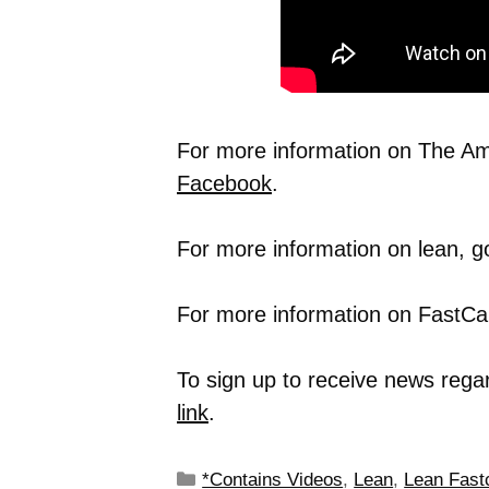
For more information on The Ame
Facebook
.
For more information on lean, g
For more information on FastCap
To sign up to receive news rega
link
.
*Contains Videos
,
Lean
,
Lean Fast