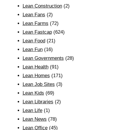
Lean Construction
(2)
Lean Fans
(2)
Lean Farms
(72)
Lean Fastcap
(624)
Lean Food
(21)
Lean Fun
(16)
Lean Governments
(28)
Lean Health
(91)
Lean Homes
(171)
Lean Job Sites
(3)
Lean Kids
(69)
Lean Libraries
(2)
Lean Life
(1)
Lean News
(78)
Lean Office
(45)