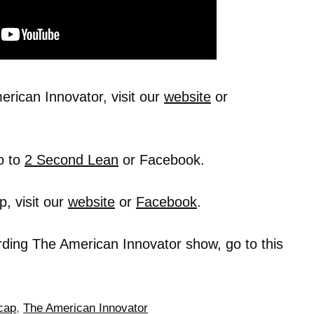
rican Innovator, visit our
website
or
o to
2 Second Lean
or Facebook.
, visit our
website
or
Facebook
.
rding The American Innovator show, go to this
cap
,
The American Innovator