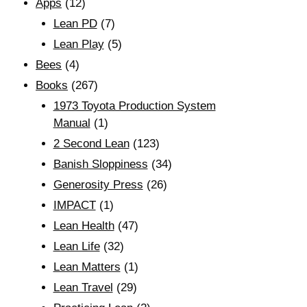
Apps
(12)
Lean PD
(7)
Lean Play
(5)
Bees
(4)
Books
(267)
1973 Toyota Production System
Manual
(1)
2 Second Lean
(123)
Banish Sloppiness
(34)
Generosity Press
(26)
IMPACT
(1)
Lean Health
(47)
Lean Life
(32)
Lean Matters
(1)
Lean Travel
(29)