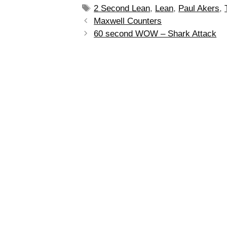
2 Second Lean
,
Lean
,
Paul Akers
,
Maxwell Counters
60 second WOW – Shark Attack