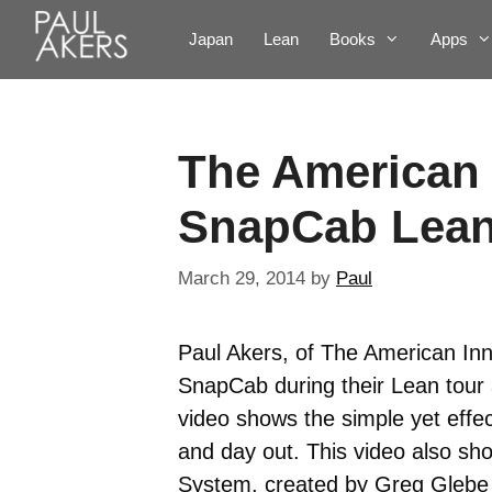
Japan
Lean
Books
Apps
The American 
SnapCab Lean
March 29, 2014
by
Paul
Paul Akers, of The American Inn
SnapCab during their Lean tour a
video shows the simple yet effe
and day out. This video also sh
System, created by Greg Glebe