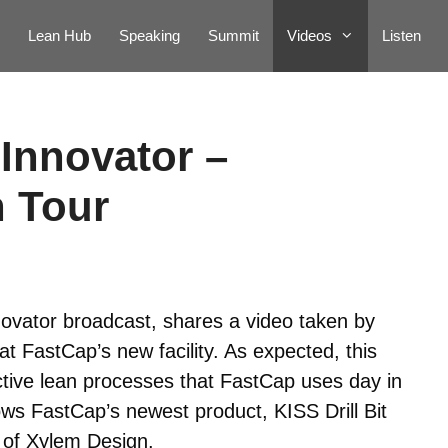
Lean Hub
Speaking
Summit
Videos
Listen
Innovator –
 Tour
ovator broadcast, shares a video taken by
t FastCap’s new facility. As expected, this
ctive lean processes that FastCap uses day in
ows FastCap’s newest product, KISS Drill Bit
 of Xylem Design.