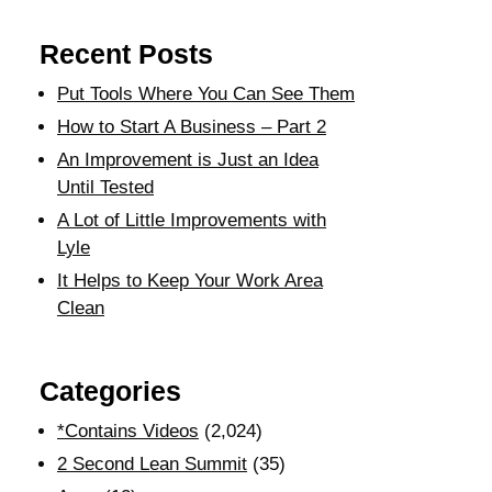
Recent Posts
Put Tools Where You Can See Them
How to Start A Business – Part 2
An Improvement is Just an Idea
Until Tested
A Lot of Little Improvements with
Lyle
It Helps to Keep Your Work Area
Clean
Categories
*Contains Videos
(2,024)
2 Second Lean Summit
(35)