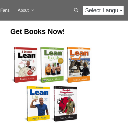
Fans
About
Get Books Now!