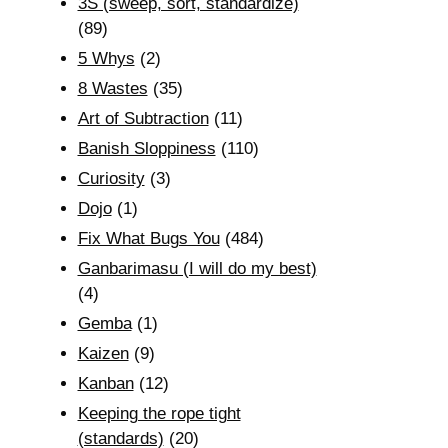
3S (sweep, sort, standardize)
(89)
5 Whys
(2)
8 Wastes
(35)
Art of Subtraction
(11)
Banish Sloppiness
(110)
Curiosity
(3)
Dojo
(1)
Fix What Bugs You
(484)
Ganbarimasu (I will do my best)
(4)
Gemba
(1)
Kaizen
(9)
Kanban
(12)
Keeping the rope tight
(standards)
(20)