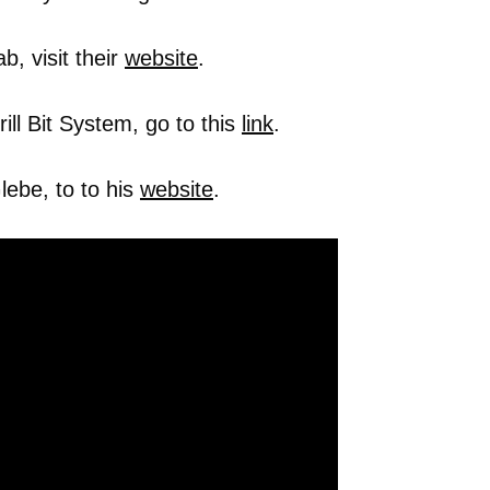
, visit their
website
.
ll Bit System, go to this
link
.
ebe, to to his
website
.