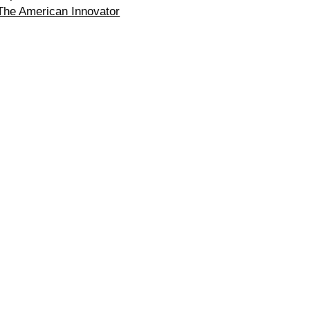
The American Innovator