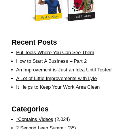
Recent Posts
Put Tools Where You Can See Them
How to Start A Business – Part 2
An Improvement is Just an Idea Until Tested
A Lot of Little Improvements with Lyle
It Helps to Keep Your Work Area Clean
Categories
*Contains Videos
(2,024)
2 Second Lean Summit
(35)