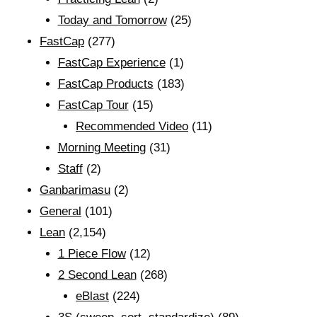
Today and Tomorrow
(25)
FastCap
(277)
FastCap Experience
(1)
FastCap Products
(183)
FastCap Tour
(15)
Recommended Video
(11)
Morning Meeting
(31)
Staff
(2)
Ganbarimasu
(2)
General
(101)
Lean
(2,154)
1 Piece Flow
(12)
2 Second Lean
(268)
eBlast
(224)