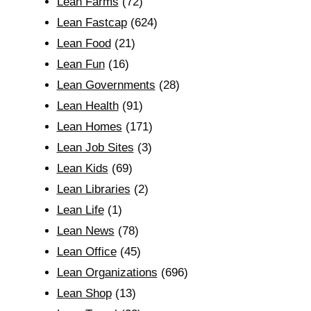
Lean Farms
(72)
Lean Fastcap
(624)
Lean Food
(21)
Lean Fun
(16)
Lean Governments
(28)
Lean Health
(91)
Lean Homes
(171)
Lean Job Sites
(3)
Lean Kids
(69)
Lean Libraries
(2)
Lean Life
(1)
Lean News
(78)
Lean Office
(45)
Lean Organizations
(696)
Lean Shop
(13)