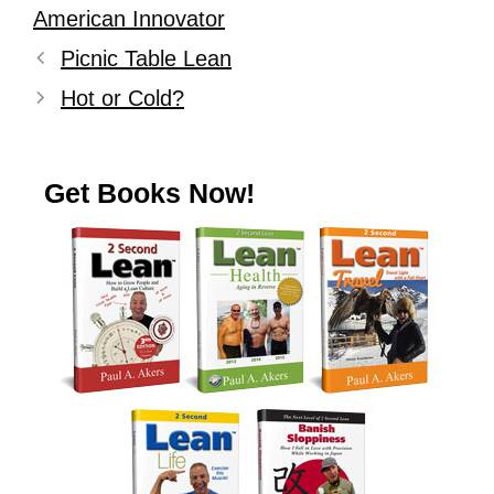
American Innovator
Picnic Table Lean
Hot or Cold?
Get Books Now!