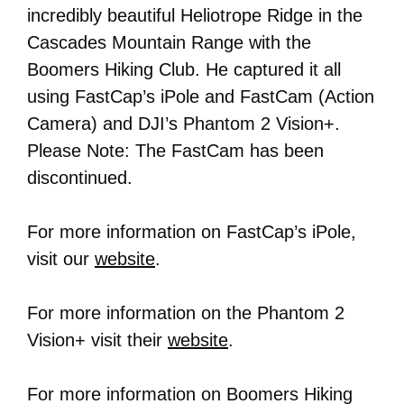
incredibly beautiful Heliotrope Ridge in the
Cascades Mountain Range with the
Boomers Hiking Club. He captured it all
using FastCap’s iPole and FastCam (Action
Camera) and DJI’s Phantom 2 Vision+.
Please Note: The FastCam has been
discontinued.
For more information on FastCap’s iPole,
visit our
website
.
For more information on the Phantom 2
Vision+ visit their
website
.
For more information on Boomers Hiking