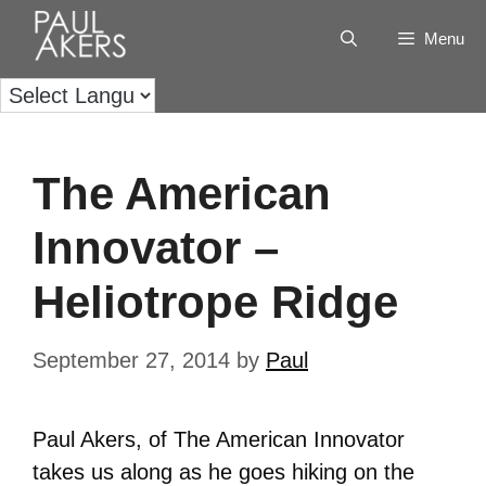
Menu
The American
Innovator –
Heliotrope Ridge
September 27, 2014
by
Paul
Paul Akers, of The American Innovator
takes us along as he goes hiking on the