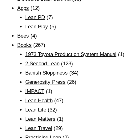
Apps
(12)
Lean PD
(7)
Lean Play
(5)
Bees
(4)
Books
(267)
1973 Toyota Production System Manual
(1)
2 Second Lean
(123)
Banish Sloppiness
(34)
Generosity Press
(26)
IMPACT
(1)
Lean Health
(47)
Lean Life
(32)
Lean Matters
(1)
Lean Travel
(29)
Practicing Lean
(2)