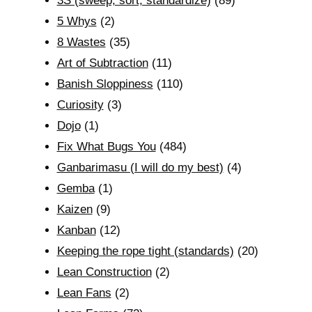
3S (sweep, sort, standardize)
(89)
5 Whys
(2)
8 Wastes
(35)
Art of Subtraction
(11)
Banish Sloppiness
(110)
Curiosity
(3)
Dojo
(1)
Fix What Bugs You
(484)
Ganbarimasu (I will do my best)
(4)
Gemba
(1)
Kaizen
(9)
Kanban
(12)
Keeping the rope tight (standards)
(20)
Lean Construction
(2)
Lean Fans
(2)