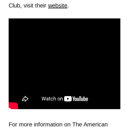
Club, visit their
website
.
For more information on The American