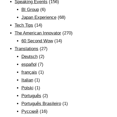
Speaking Events
(156)
BI Group
(6)
Japan Experience
(68)
Tech Tips
(14)
The American Innovator
(270)
60 Second Wow
(14)
Translations
(27)
Deutsch
(2)
español
(7)
français
(1)
Italian
(1)
Polski
(1)
Português
(2)
Português Brasileiro
(1)
Рyсский
(16)