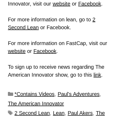
Innovator, visit our
website
or
Facebook
.
For more information on lean, go to
2
Second Lean
or Facebook.
For more information on FastCap, visit our
website
or
Facebook
.
To sign up to receive news regarding The
American Innovator show, go to this
link
.
*Contains Videos
,
Paul's Adventures
,
The American Innovator
2 Second Lean
,
Lean
,
Paul Akers
,
The