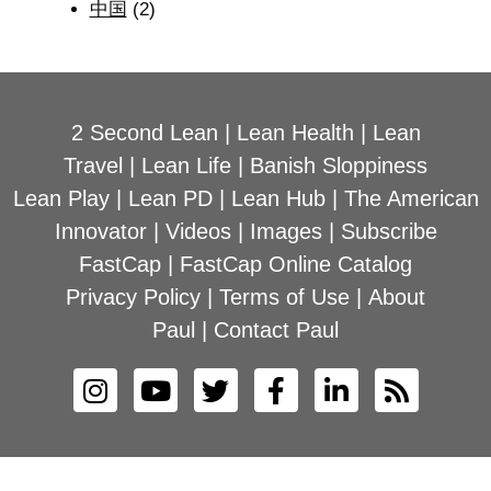
中国
(2)
2 Second Lean
|
Lean Health
|
Lean
Travel
|
Lean Life
|
Banish Sloppiness
Lean Play
|
Lean PD
|
Lean Hub
|
The American
Innovator
|
Videos
|
Images
|
Subscribe
FastCap
|
FastCap Online Catalog
Privacy Policy
|
Terms of Use
|
About
Paul
|
Contact Paul