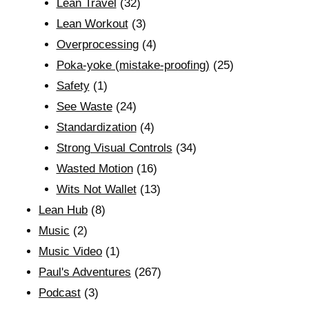
Lean Travel
(32)
Lean Workout
(3)
Overprocessing
(4)
Poka-yoke (mistake-proofing)
(25)
Safety
(1)
See Waste
(24)
Standardization
(4)
Strong Visual Controls
(34)
Wasted Motion
(16)
Wits Not Wallet
(13)
Lean Hub
(8)
Music
(2)
Music Video
(1)
Paul's Adventures
(267)
Podcast
(3)