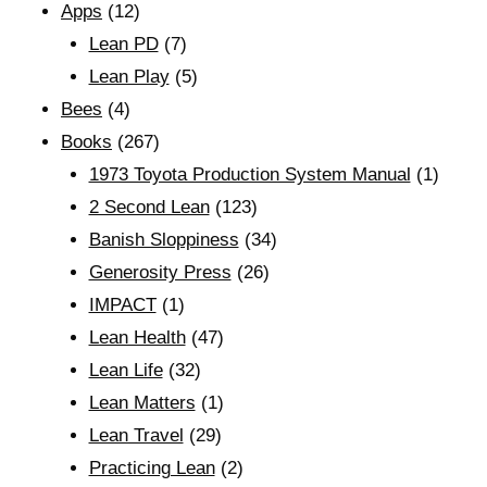
Apps
(12)
Lean PD
(7)
Lean Play
(5)
Bees
(4)
Books
(267)
1973 Toyota Production System Manual
(1)
2 Second Lean
(123)
Banish Sloppiness
(34)
Generosity Press
(26)
IMPACT
(1)
Lean Health
(47)
Lean Life
(32)
Lean Matters
(1)
Lean Travel
(29)
Practicing Lean
(2)