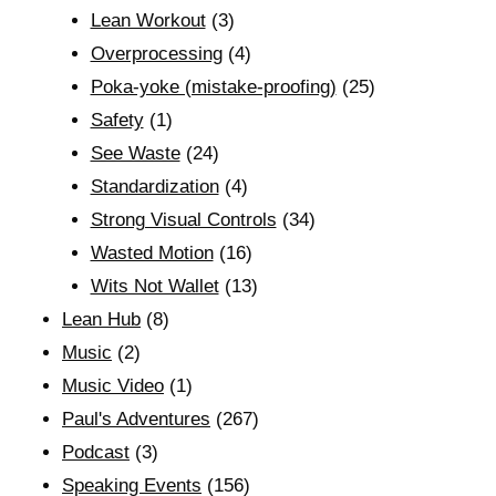
Lean Workout
(3)
Overprocessing
(4)
Poka-yoke (mistake-proofing)
(25)
Safety
(1)
See Waste
(24)
Standardization
(4)
Strong Visual Controls
(34)
Wasted Motion
(16)
Wits Not Wallet
(13)
Lean Hub
(8)
Music
(2)
Music Video
(1)
Paul's Adventures
(267)
Podcast
(3)
Speaking Events
(156)