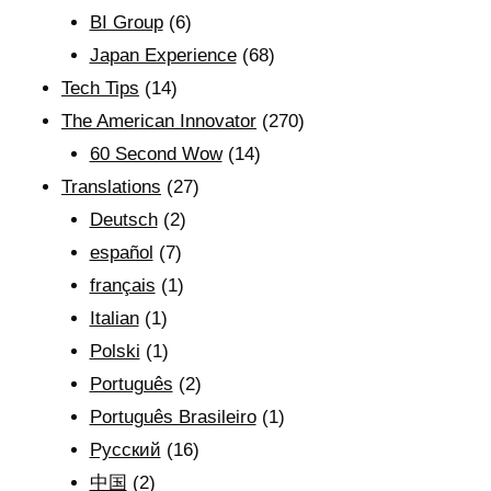
BI Group
(6)
Japan Experience
(68)
Tech Tips
(14)
The American Innovator
(270)
60 Second Wow
(14)
Translations
(27)
Deutsch
(2)
español
(7)
français
(1)
Italian
(1)
Polski
(1)
Português
(2)
Português Brasileiro
(1)
Рyсский
(16)
中国
(2)