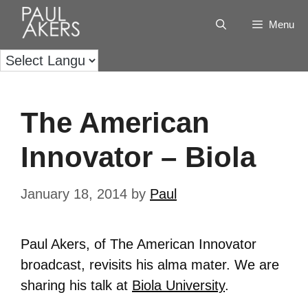
Menu
The American
Innovator – Biola
January 18, 2014
by
Paul
Paul Akers, of The American Innovator
broadcast, revisits his alma mater. We are
sharing his talk at
Biola University
.