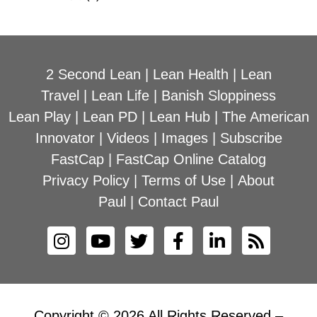
2 Second Lean
|
Lean Health
|
Lean
Travel
|
Lean Life
|
Banish Sloppiness
Lean Play
|
Lean PD
|
Lean Hub
|
The American
Innovator
|
Videos
|
Images
|
Subscribe
FastCap
|
FastCap Online Catalog
Privacy Policy
|
Terms of Use
|
About
Paul
|
Contact Paul
Copyright © 2026 All Rights Reserved –