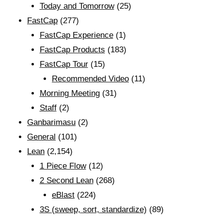
Today and Tomorrow
(25)
FastCap
(277)
FastCap Experience
(1)
FastCap Products
(183)
FastCap Tour
(15)
Recommended Video
(11)
Morning Meeting
(31)
Staff
(2)
Ganbarimasu
(2)
General
(101)
Lean
(2,154)
1 Piece Flow
(12)
2 Second Lean
(268)
eBlast
(224)
3S (sweep, sort, standardize)
(89)