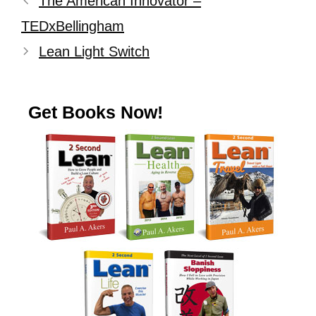
The American Innovator –
TEDxBellingham
Lean Light Switch
Get Books Now!