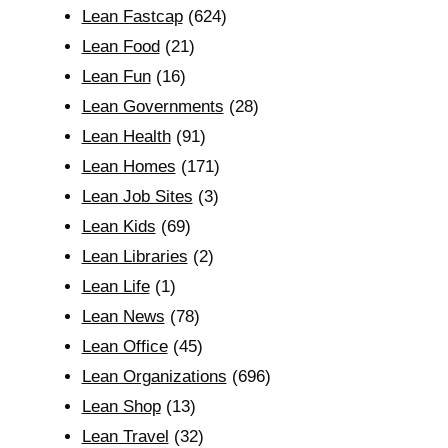
Lean Fastcap
(624)
Lean Food
(21)
Lean Fun
(16)
Lean Governments
(28)
Lean Health
(91)
Lean Homes
(171)
Lean Job Sites
(3)
Lean Kids
(69)
Lean Libraries
(2)
Lean Life
(1)
Lean News
(78)
Lean Office
(45)
Lean Organizations
(696)
Lean Shop
(13)
Lean Travel
(32)