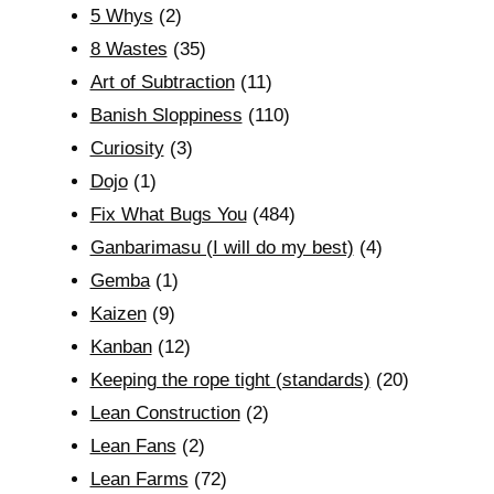
5 Whys
(2)
8 Wastes
(35)
Art of Subtraction
(11)
Banish Sloppiness
(110)
Curiosity
(3)
Dojo
(1)
Fix What Bugs You
(484)
Ganbarimasu (I will do my best)
(4)
Gemba
(1)
Kaizen
(9)
Kanban
(12)
Keeping the rope tight (standards)
(20)
Lean Construction
(2)
Lean Fans
(2)
Lean Farms
(72)