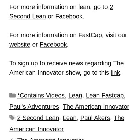
For more information on lean, go to
2
Second Lean
or Facebook.
For more information on FastCap, visit our
website
or
Facebook
.
To sign up to receive news regarding The
American Innovator show, go to this
link
.
*Contains Videos
,
Lean
,
Lean Fastcap
,
Paul's Adventures
,
The American Innovator
2 Second Lean
,
Lean
,
Paul Akers
,
The
American Innovator