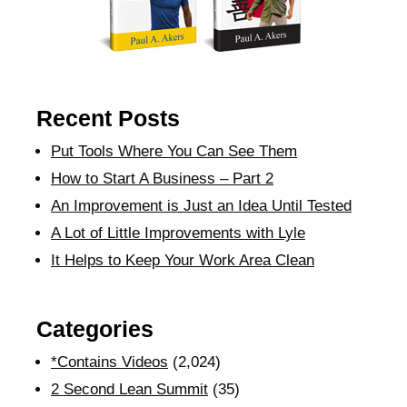
Recent Posts
Put Tools Where You Can See Them
How to Start A Business – Part 2
An Improvement is Just an Idea Until Tested
A Lot of Little Improvements with Lyle
It Helps to Keep Your Work Area Clean
Categories
*Contains Videos
(2,024)
2 Second Lean Summit
(35)