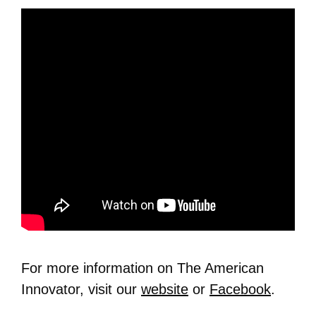
For more information on The American
Innovator, visit our
website
or
Facebook
.